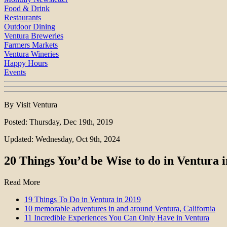
Food & Drink
Restaurants
Outdoor Dining
Ventura Breweries
Farmers Markets
Ventura Wineries
Happy Hours
Events
By Visit Ventura
Posted: Thursday, Dec 19th, 2019
Updated: Wednesday, Oct 9th, 2024
20 Things You’d be Wise to do in Ventura 
Read More
19 Things To Do in Ventura in 2019
10 memorable adventures in and around Ventura, California
11 Incredible Experiences You Can Only Have in Ventura