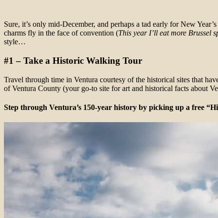
Sure, it’s only mid-December, and perhaps a tad early for New Year’s 
charms fly in the face of convention (
This year I’ll eat more Brussel 
style…
#1 – Take a Historic Walking Tour
Travel through time in Ventura courtesy of the historical sites that h
of Ventura County (your go-to site for art and historical facts about 
Step through Ventura’s 150-year history by picking up a free “H