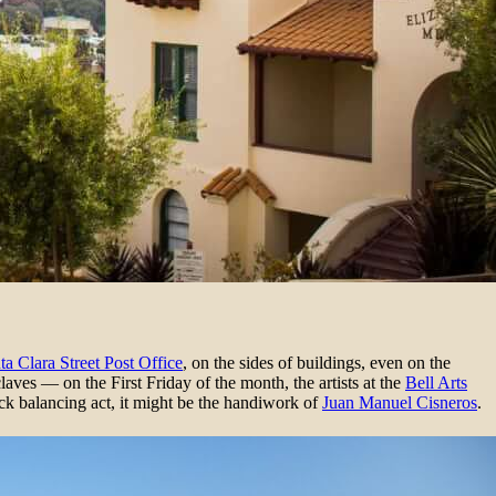
ta Clara Street Post Office
, on the sides of buildings, even on the
claves — on the First Friday of the month, the artists at the
Bell Arts
ock balancing act, it might be the handiwork of
Juan Manuel Cisneros
.