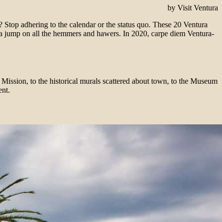
by Visit Ventura
 Stop adhering to the calendar or the status quo. These 20 Ventura
 a jump on all the hemmers and hawers. In 2020, carpe diem Ventura-
a Mission, to the historical murals scattered about town, to the Museum
ent.