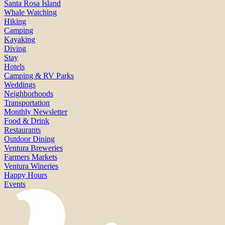
Santa Rosa Island
Whale Watching
Hiking
Camping
Kayaking
Diving
Stay
Hotels
Camping & RV Parks
Weddings
Neighborhoods
Transportation
Monthly Newsletter
Food & Drink
Restaurants
Outdoor Dining
Ventura Breweries
Farmers Markets
Ventura Wineries
Happy Hours
Events