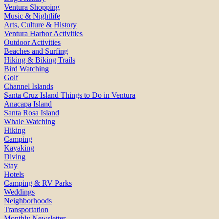
Ventura Shopping
Music & Nightlife
Arts, Culture & History
Ventura Harbor Activities
Outdoor Activities
Beaches and Surfing
Hiking & Biking Trails
Bird Watching
Golf
Channel Islands
Santa Cruz Island Things to Do in Ventura
Anacapa Island
Santa Rosa Island
Whale Watching
Hiking
Camping
Kayaking
Diving
Stay
Hotels
Camping & RV Parks
Weddings
Neighborhoods
Transportation
Monthly Newsletter