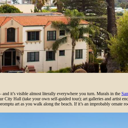
and it’s visible almost literally everywhere you turn. Murals in the
San
ur City Hall (take your own self-guided tour); art galleries and artist en
romptu art as you walk along the beach. If it’s an improbably ornate r