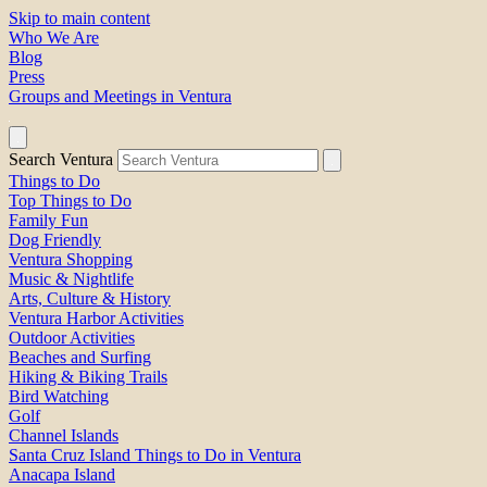
Skip to main content
Who We Are
Blog
Press
Groups and Meetings in Ventura
Search Ventura
Things to Do
Top Things to Do
Family Fun
Dog Friendly
Ventura Shopping
Music & Nightlife
Arts, Culture & History
Ventura Harbor Activities
Outdoor Activities
Beaches and Surfing
Hiking & Biking Trails
Bird Watching
Golf
Channel Islands
Santa Cruz Island Things to Do in Ventura
Anacapa Island