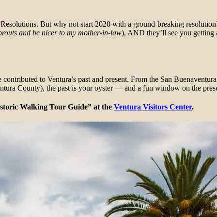
Resolutions. But why not start 2020 with a ground-breaking resolution?
sprouts and be nicer to my mother-in-law
), AND they’ll see you getting
ave contributed to Ventura’s past and present. From the San Buenaventur
Ventura County), the past is your oyster — and a fun window on the pres
istoric Walking Tour Guide” at the
Ventura Visitors Center
.