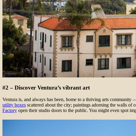
#2 – Discover Ventura’s vibrant art
Ventura is, and always has been, home to a thriving arts community — 
utility boxes
scattered about the city; paintings adorning the walls of o
Factory
open their studio doors to the public. You might even spot imp