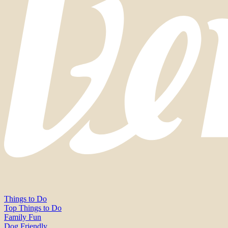
Things to Do
Top Things to Do
Family Fun
Dog Friendly