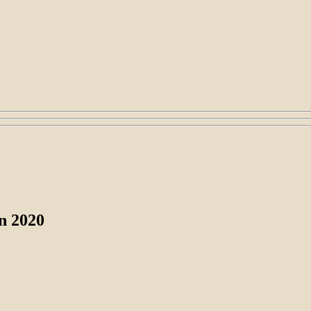
in 2020