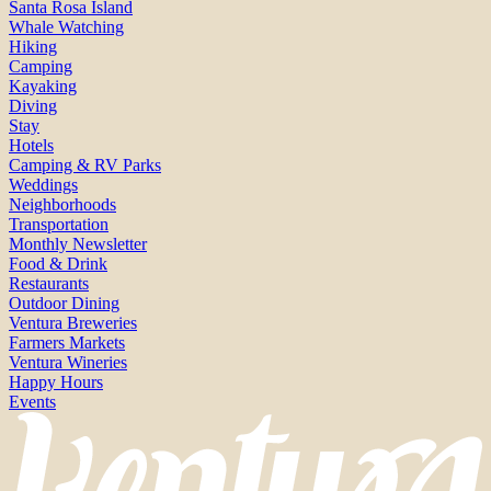
Santa Rosa Island
Whale Watching
Hiking
Camping
Kayaking
Diving
Stay
Hotels
Camping & RV Parks
Weddings
Neighborhoods
Transportation
Monthly Newsletter
Food & Drink
Restaurants
Outdoor Dining
Ventura Breweries
Farmers Markets
Ventura Wineries
Happy Hours
Events