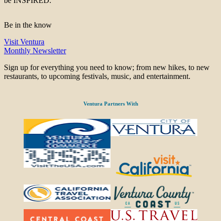
be INSPIRED.
Be in the know
Visit Ventura
Monthly Newsletter
Sign up for everything you need to know; from new hikes, to new
restaurants, to upcoming festivals, music, and entertainment.
Ventura Partners With