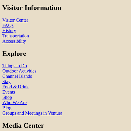
Visitor Information
Visitor Center
FAQs
History
Transportation
Accessibility
Explore
Things to Do
Outdoor Activities
Channel Islands
Stay
Food & Drink
Events
Shop
Who We Are
Blog
Groups and Meetings in Ventura
Media Center