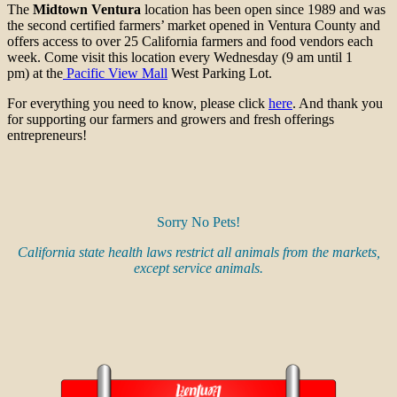
The
Midtown Ventura
location has been open since 1989 and was
the second certified farmers’ market opened in Ventura County and
offers access to over 25 California farmers and food vendors each
week. Come visit this location every Wednesday (9 am until 1
pm) at the
Pacific View Mall
West Parking Lot.
For everything you need to know, please click
here
. And thank you
for supporting our farmers and growers and fresh offerings
entrepreneurs!
Sorry No Pets!
California state health laws restrict all animals from the markets,
except service animals.