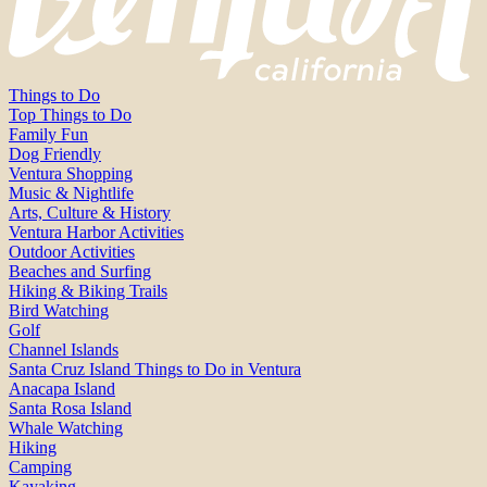
Things to Do
Top Things to Do
Family Fun
Dog Friendly
Ventura Shopping
Music & Nightlife
Arts, Culture & History
Ventura Harbor Activities
Outdoor Activities
Beaches and Surfing
Hiking & Biking Trails
Bird Watching
Golf
Channel Islands
Santa Cruz Island Things to Do in Ventura
Anacapa Island
Santa Rosa Island
Whale Watching
Hiking
Camping
Kayaking