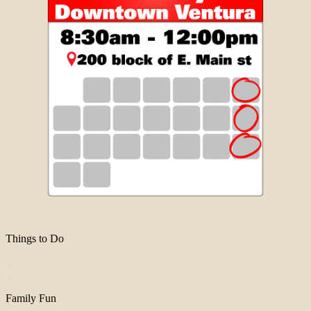
Things to Do
Family Fun