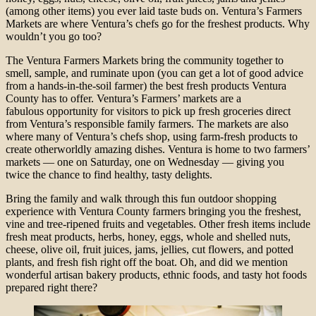
(among other items) you ever laid taste buds on. Ventura’s Farmers
Markets are where Ventura’s chefs go for the freshest products. Why
wouldn’t you go too?
The Ventura Farmers Markets bring the community together to
smell, sample, and ruminate upon (you can get a lot of good advice
from a hands-in-the-soil farmer) the best fresh products Ventura
County has to offer. Ventura’s Farmers’ markets are a
fabulous opportunity for visitors to pick up fresh groceries direct
from Ventura’s responsible family farmers. The markets are also
where many of Ventura’s chefs shop, using farm-fresh products to
create otherworldly amazing dishes. Ventura is home to two farmers’
markets — one on Saturday, one on Wednesday — giving you
twice the chance to find healthy, tasty delights.
Bring the family and walk through this fun outdoor shopping
experience with Ventura County farmers bringing you the freshest,
vine and tree-ripened fruits and vegetables. Other fresh items include
fresh meat products, herbs, honey, eggs, whole and shelled nuts,
cheese, olive oil, fruit juices, jams, jellies, cut flowers, and potted
plants, and fresh fish right off the boat. Oh, and did we mention
wonderful artisan bakery products, ethnic foods, and tasty hot foods
prepared right there?