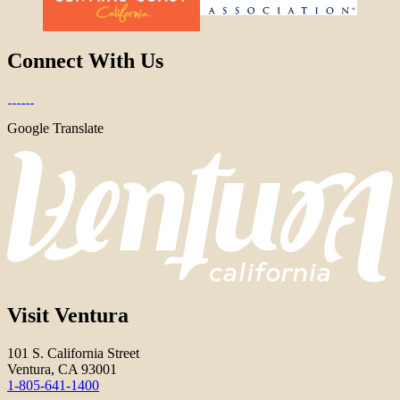
Connect With Us
Google Translate
Visit Ventura
101 S. California Street
Ventura, CA 93001
1-805-641-1400