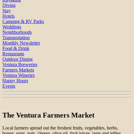
Diving
Stay
Hotels
Camping & RV Parks
Weddings
Neighborhoods
Transportation
Monthly Newsletter
Food & Drink
Restaurants
Outdoor Dining
Ventura Breweries
Farmers Markets
Ventura Wineries
Happy Hours
Events
The Ventura Farmers Market
Local farmers spread out the freshest fruits, vegetables, herbs,
honey, eggs, nuts, cheese, olive oil, fruit juices, jams and jellies