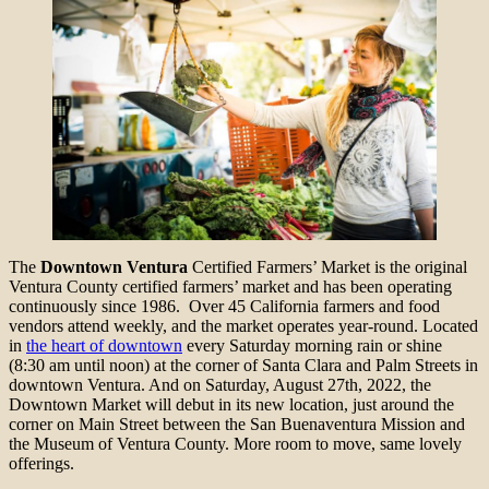
The
Downtown Ventura
Certified Farmers’ Market is the original
Ventura County certified farmers’ market and has been operating
continuously since 1986. Over 45 California farmers and food
vendors attend weekly, and the market operates year-round. Located
in
the heart of downtown
every Saturday morning rain or shine
(8:30 am until noon) at the corner of Santa Clara and Palm Streets in
downtown Ventura. And on Saturday, August 27th, 2022, the
Downtown Market will debut in its new location, just around the
corner on Main Street between the San Buenaventura Mission and
the Museum of Ventura County. More room to move, same lovely
offerings.