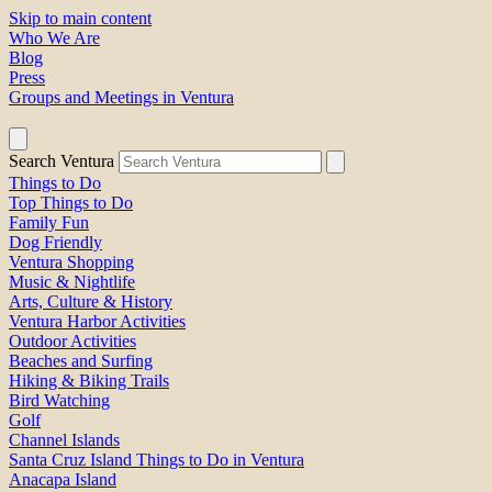
Skip to main content
Who We Are
Blog
Press
Groups and Meetings in Ventura
Search Ventura
Things to Do
Top Things to Do
Family Fun
Dog Friendly
Ventura Shopping
Music & Nightlife
Arts, Culture & History
Ventura Harbor Activities
Outdoor Activities
Beaches and Surfing
Hiking & Biking Trails
Bird Watching
Golf
Channel Islands
Santa Cruz Island Things to Do in Ventura
Anacapa Island