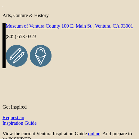
Arts, Culture & History
Museum of Ventura County
100 E. Main St., Ventura, CA 93001
(805) 653-0323
Get Inspired
Request an
Inspiration Guide
View the current Ventura Inspiration Guide
online
. And prepare to