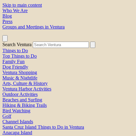
Skip to main content
Who We Are
Blog
Press
Groups and Meetings in Ventura
Search Ventura
Things to Do
Top Things to Do
Family Fun
Dog Friendly
Ventura Shopping
Music & Nightlife
Arts, Culture & History
Ventura Harbor Activities
Outdoor Activities
Beaches and Surfing
Hiking & Biking Trails
Bird Watching
Golf
Channel Islands
Santa Cruz Island Things to Do in Ventura
Anacapa Island