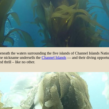
 beneath the waters surrounding the five islands of Channel Islands Na
he nickname undersells the
Channel Islands
— and their diving opportun
 thrill – like no other.