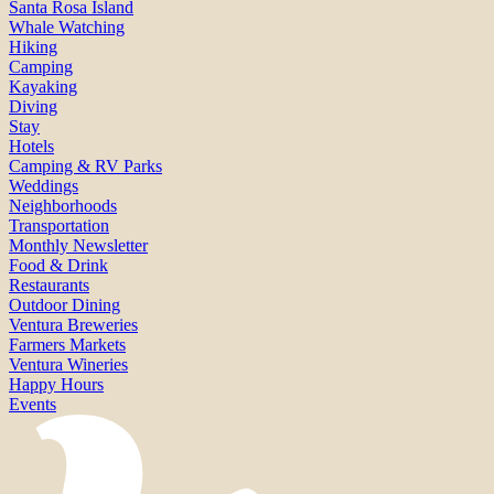
Santa Rosa Island
Whale Watching
Hiking
Camping
Kayaking
Diving
Stay
Hotels
Camping & RV Parks
Weddings
Neighborhoods
Transportation
Monthly Newsletter
Food & Drink
Restaurants
Outdoor Dining
Ventura Breweries
Farmers Markets
Ventura Wineries
Happy Hours
Events