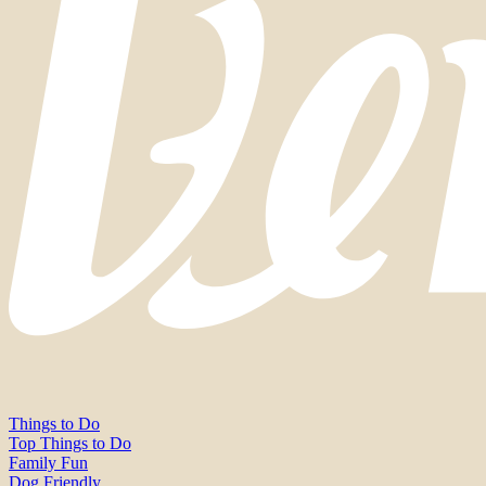
Things to Do
Top Things to Do
Family Fun
Dog Friendly