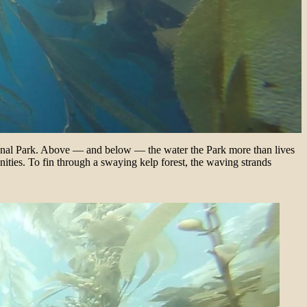
tional Park. Above — and below — the water the Park more than lives
ities. To fin through a swaying kelp forest, the waving strands