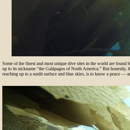
Some of the finest and most unique dive sites in the world are found
up to its nickname “the
Galápagos of North America.” But honestly, t
reaching up to a sunlit surface and blue skies, is to know a peace — and