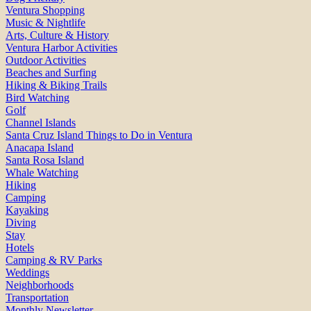
Ventura Shopping
Music & Nightlife
Arts, Culture & History
Ventura Harbor Activities
Outdoor Activities
Beaches and Surfing
Hiking & Biking Trails
Bird Watching
Golf
Channel Islands
Santa Cruz Island Things to Do in Ventura
Anacapa Island
Santa Rosa Island
Whale Watching
Hiking
Camping
Kayaking
Diving
Stay
Hotels
Camping & RV Parks
Weddings
Neighborhoods
Transportation
Monthly Newsletter