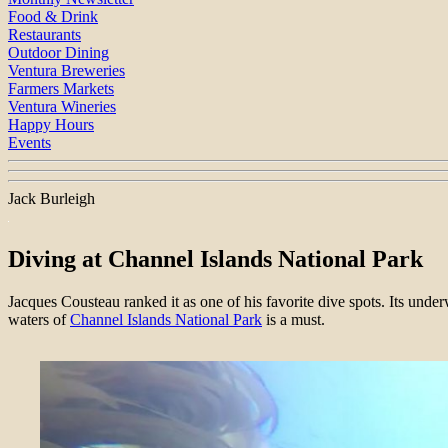
Food & Drink
Restaurants
Outdoor Dining
Ventura Breweries
Farmers Markets
Ventura Wineries
Happy Hours
Events
Jack Burleigh
Diving at Channel Islands National Park
Jacques Cousteau ranked it as one of his favorite dive spots. Its unde
waters of
Channel Islands National Park
is a must.