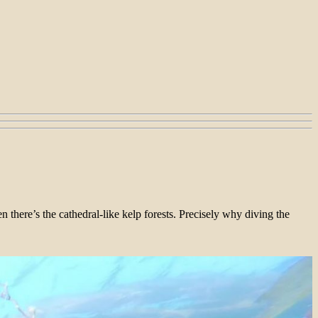
 there’s the cathedral-like kelp forests. Precisely why diving the