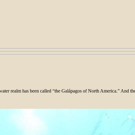
rwater realm has been called “the Galápagos of North America.” And then