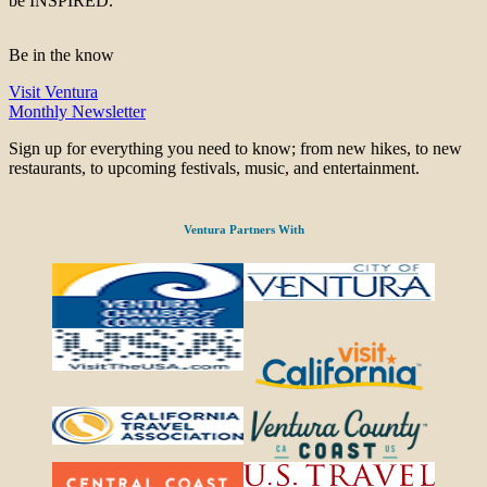
be INSPIRED.
Be in the know
Visit Ventura
Monthly Newsletter
Sign up for everything you need to know; from new hikes, to new
restaurants, to upcoming festivals, music, and entertainment.
Ventura Partners With