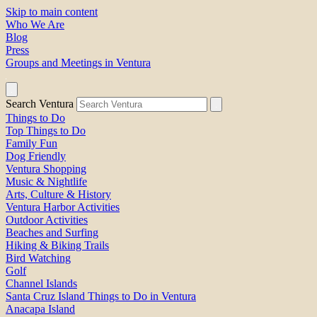
Skip to main content
Who We Are
Blog
Press
Groups and Meetings in Ventura
Search Ventura
Things to Do
Top Things to Do
Family Fun
Dog Friendly
Ventura Shopping
Music & Nightlife
Arts, Culture & History
Ventura Harbor Activities
Outdoor Activities
Beaches and Surfing
Hiking & Biking Trails
Bird Watching
Golf
Channel Islands
Santa Cruz Island Things to Do in Ventura
Anacapa Island