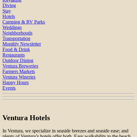
Diving
Stay
Hotels
Camping & RV Parks
Weddings
Neighborhoods
Transportation
Monthly Newsletter
Food & Drink
Restaurants
Outdoor Dining
Ventura Breweries
Farmers Markets
Ventura Wineries
Happy Hours
Events
Ventura Hotels
In Ventura, we specialize in seaside breezes and seaside ease; and
plenty of Ventura’s hotels offer both. Easy walkability to the beach.