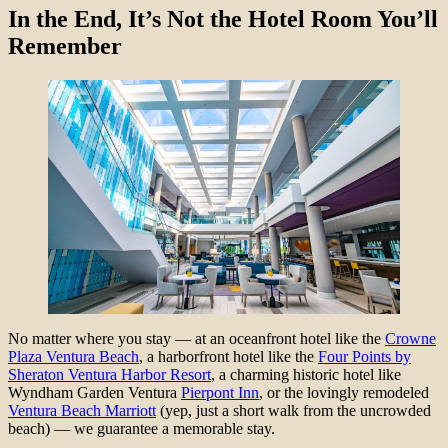
In the End, It’s Not the Hotel Room You’ll
Remember
No matter where you stay — at an oceanfront hotel like the
Crowne
Plaza Ventura Beach
, a harborfront hotel like the
Four Points by
Sheraton Ventura Harbor Resort
, a charming historic hotel like
Wyndham Garden Ventura
Pierpont Inn
, or the lovingly remodeled
Ventura Beach Marriott
(yep, just a short walk from the uncrowded
beach) — we guarantee a memorable stay.