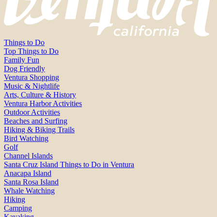
Things to Do
Top Things to Do
Family Fun
Dog Friendly
Ventura Shopping
Music & Nightlife
Arts, Culture & History
Ventura Harbor Activities
Outdoor Activities
Beaches and Surfing
Hiking & Biking Trails
Bird Watching
Golf
Channel Islands
Santa Cruz Island Things to Do in Ventura
Anacapa Island
Santa Rosa Island
Whale Watching
Hiking
Camping
Kayaking