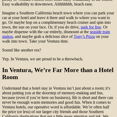
Easy walkability to downtown. Ahhhhhhh, beach ease.
Imagine a Southern California beach town where you can park your
car at your hotel and leave it there and walk to where you want to
go. Or maybe hop on a complimentary beach cruiser and spin into
town, the sun on your face. Or, if you do drive,
park for free
. Or
maybe dispense with the car entirely, dismount at the
seaside train
station
, and maybe grab a delicious slice of
Tony’s Pizza
on your
walk into town. Take your Ventura time.
Sound like another era?
Yep. In Ventura, we are proud to be a throwback.
In Ventura, We’re Far More than a Hotel
Room
Understand that a hotel stay in Ventura isn’t just about a room; it’s
about putting you at the doorstep of memory-making and fun,
because (even if you’re here on business), life is short and there can
never be enough warm memories and good fun. When it comes to
Ventura hotels, our operative word is affordable. We’re often half
the price (or less) of our larger city friends and those Southern
California destinations that get a little more attention and ink. We