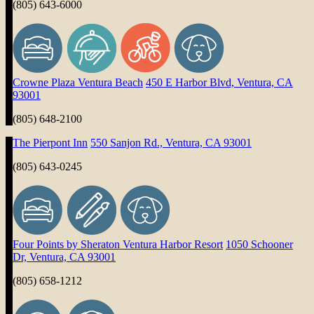
(805) 643-6000
Crowne Plaza Ventura Beach
450 E Harbor Blvd, Ventura, CA
93001
(805) 648-2100
The Pierpont Inn
550 Sanjon Rd., Ventura, CA 93001
(805) 643-0245
Four Points by Sheraton Ventura Harbor Resort
1050 Schooner
Dr, Ventura, CA 93001
(805) 658-1212