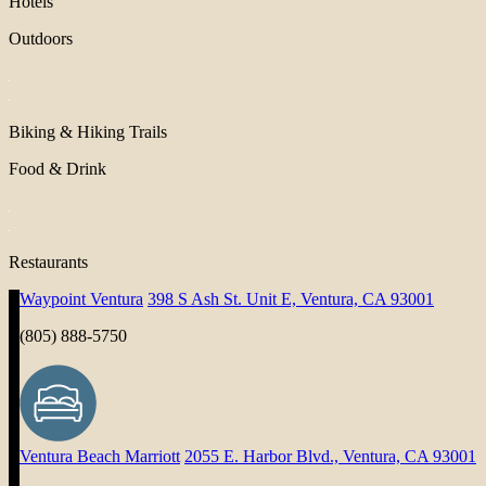
Hotels
Outdoors
Biking & Hiking Trails
Food & Drink
Restaurants
Waypoint Ventura
398 S Ash St. Unit E, Ventura, CA 93001
(805) 888-5750
Ventura Beach Marriott
2055 E. Harbor Blvd., Ventura, CA 93001