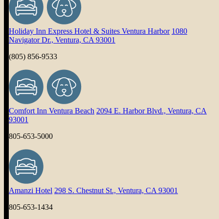
Holiday Inn Express Hotel & Suites Ventura Harbor
1080
Navigator Dr., Ventura, CA 93001
(805) 856-9533
Comfort Inn Ventura Beach
2094 E. Harbor Blvd., Ventura, CA
93001
805-653-5000
Amanzi Hotel
298 S. Chestnut St., Ventura, CA 93001
805-653-1434