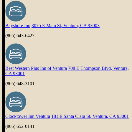
Bayshore Inn
3075 E Main St, Ventura, CA 93003
(805) 643-6427
Best Western Plus Inn of Ventura
708 E Thompson Blvd, Ventura,
CA 93001
(805) 648-3101
Clocktower Inn Ventura
181 E Santa Clara St, Ventura, CA 93001
(805) 652-0141