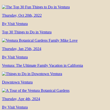
Thursday, Oct 20th, 2022
By Visit Ventura
Top 30 Things to Do in Ventura
Thursday, Jan 25th, 2024
By Visit Ventura
Ventura: The Ultimate Family Vacation in California
Downtown Ventura
Thursday, Apr 4th, 2024
By Visit Ventura