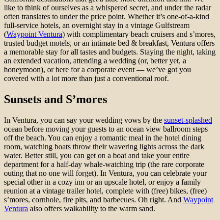
like to think of ourselves as a whispered secret, and under the radar
often translates to under the price point. Whether it’s one-of-a-kind
full-service hotels, an overnight stay in a vintage Gulfstream
(
Waypoint Ventura
) with complimentary beach cruisers and s’mores,
trusted budget motels, or an intimate bed & breakfast, Ventura offers
a memorable stay for all tastes and budgets. Staying the night, taking
an extended vacation, attending a wedding (or, better yet, a
honeymoon), or here for a corporate event — we’ve got you
covered with a lot more than just a conventional roof.
Sunsets and S’mores
In Ventura, you can say your wedding vows by the
sunset-splashed
ocean before moving your guests to an ocean view ballroom steps
off the beach. You can enjoy a romantic meal in the hotel dining
room, watching boats throw their wavering lights across the dark
water. Better still, you can get on a boat and take your entire
department for a half-day whale-watching trip (the rare corporate
outing that no one will forget). In Ventura, you can celebrate your
special other in a cozy inn or an upscale hotel, or enjoy a family
reunion at a vintage trailer hotel, complete with (free) bikes, (free)
s’mores, cornhole, fire pits, and barbecues. Oh right. And
Waypoint
Ventura
also offers walkability to the warm sand.