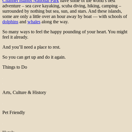
Channel Islands National Park
have some of the world’s best
adventure – sea cave kayaking, scuba diving, hiking, camping –
surrounded by nothing but sea, sun, and stars. And these islands,
some are only a little over an hour away by boat — with schools of
dolphins
and
whales
along the way.
So many ways to feel the happy pounding of your heart. You might
feel it already.
And you’ll need a place to rest.
So you can get up and do it again.
Things to Do
Arts, Culture & History
Pet Friendly