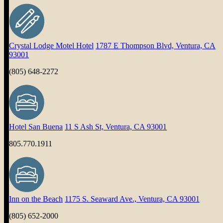
Crystal Lodge Motel Hotel
1787 E Thompson Blvd, Ventura, CA
93001
(805) 648-2272
Hotel San Buena
11 S Ash St, Ventura, CA 93001
805.770.1911
Inn on the Beach
1175 S. Seaward Ave., Ventura, CA 93001
(805) 652-2000