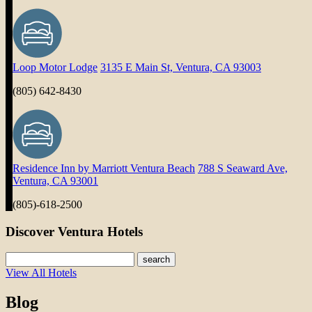
Loop Motor Lodge
3135 E Main St, Ventura, CA 93003
(805) 642-8430
Residence Inn by Marriott Ventura Beach
788 S Seaward Ave,
Ventura, CA 93001
(805)-618-2500
Discover Ventura Hotels
search
View All Hotels
Blog