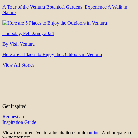
A Tour of the Ventura Botanical Gardens: Experience A Walk in
Nature
Thursday, Feb 22nd, 2024
By Visit Ventura
Here are 5 Places to Enjoy the Outdoors in Ventura
View All Stories
Get Inspired
Request an
Inspiration Guide
View the current Ventura Inspiration Guide
online
. And prepare to