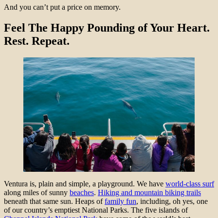
And you can’t put a price on memory.
Feel The Happy Pounding of Your Heart.
Rest. Repeat.
Ventura is, plain and simple, a playground. We have
world-class surf
along miles of sunny
beaches
.
Hiking and mountain biking trails
beneath that same sun. Heaps of
family fun
, including, oh yes, one
of our country’s emptiest National Parks. The five islands of