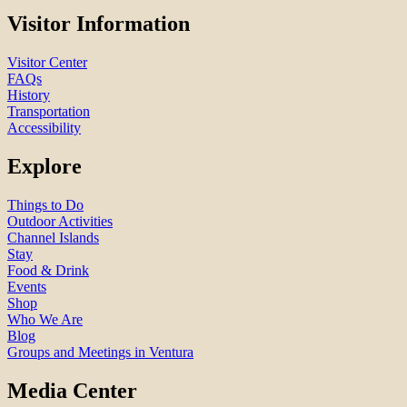
Visitor Information
Visitor Center
FAQs
History
Transportation
Accessibility
Explore
Things to Do
Outdoor Activities
Channel Islands
Stay
Food & Drink
Events
Shop
Who We Are
Blog
Groups and Meetings in Ventura
Media Center