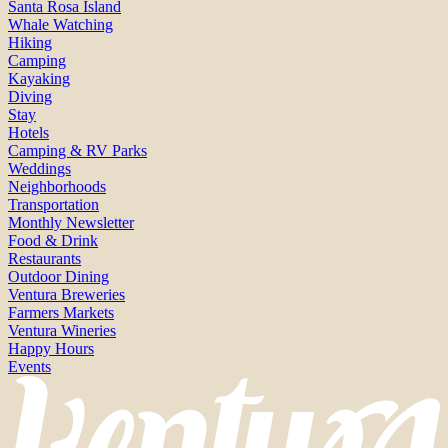
Santa Rosa Island
Whale Watching
Hiking
Camping
Kayaking
Diving
Stay
Hotels
Camping & RV Parks
Weddings
Neighborhoods
Transportation
Monthly Newsletter
Food & Drink
Restaurants
Outdoor Dining
Ventura Breweries
Farmers Markets
Ventura Wineries
Happy Hours
Events