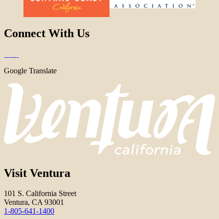
Connect With Us
Google Translate
Visit Ventura
101 S. California Street
Ventura, CA 93001
1-805-641-1400