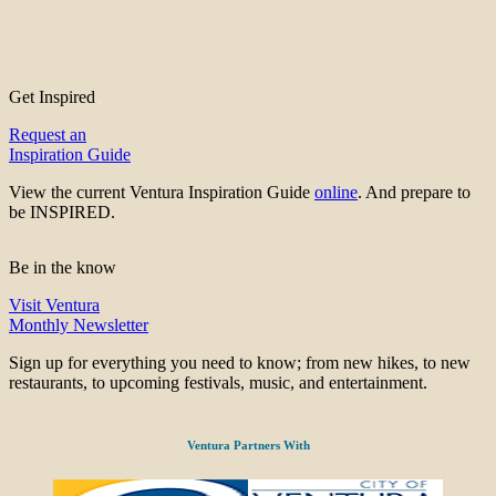
Get Inspired
Request an
Inspiration Guide
View the current Ventura Inspiration Guide
online
. And prepare to
be INSPIRED.
Be in the know
Visit Ventura
Monthly Newsletter
Sign up for everything you need to know; from new hikes, to new
restaurants, to upcoming festivals, music, and entertainment.
Ventura Partners With