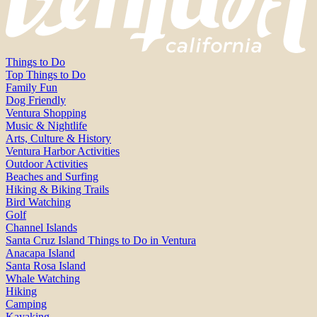
Things to Do
Top Things to Do
Family Fun
Dog Friendly
Ventura Shopping
Music & Nightlife
Arts, Culture & History
Ventura Harbor Activities
Outdoor Activities
Beaches and Surfing
Hiking & Biking Trails
Bird Watching
Golf
Channel Islands
Santa Cruz Island Things to Do in Ventura
Anacapa Island
Santa Rosa Island
Whale Watching
Hiking
Camping
Kayaking