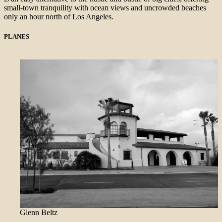
small-town tranquility with ocean views and uncrowded beaches
only an hour north of Los Angeles.
PLANES
Glenn Beltz