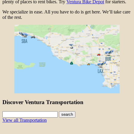
plenty of places to rent bikes. Try
Ventura Bike Depot
for starters.
We specialize in ease. All you have to do is get here. We’ll take care
of the rest.
Discover Ventura Transportation
search
View all Transportation