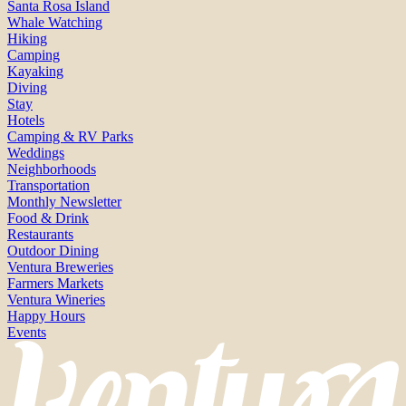
Santa Rosa Island
Whale Watching
Hiking
Camping
Kayaking
Diving
Stay
Hotels
Camping & RV Parks
Weddings
Neighborhoods
Transportation
Monthly Newsletter
Food & Drink
Restaurants
Outdoor Dining
Ventura Breweries
Farmers Markets
Ventura Wineries
Happy Hours
Events