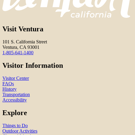
Visit Ventura
101 S. California Street
Ventura, CA 93001
1-805-641-1400
Visitor Information
Visitor Center
FAQs
History
Transportation
Accessibility
Explore
Things to Do
Outdoor Activities