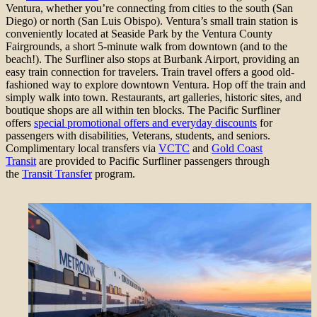
Ventura, whether you’re connecting from cities to the south (San
Diego) or north (San Luis Obispo). Ventura’s small train station is
conveniently located at Seaside Park by the Ventura County
Fairgrounds, a short 5-minute walk from downtown (and to the
beach!). The Surfliner also stops at Burbank Airport, providing an
easy train connection for travelers. Train travel offers a good old-
fashioned way to explore downtown Ventura. Hop off the train and
simply walk into town. Restaurants, art galleries, historic sites, and
boutique shops are all within ten blocks. The Pacific Surfliner
offers
special promotional offers and everyday discounts
for
passengers with disabilities, Veterans, students, and seniors.
Complimentary local transfers via
VCTC
and
Gold Coast
Transit
are provided to Pacific Surfliner passengers through
the
Transit Transfer
program.