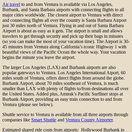
Air travel
to and from Ventura is available via Los Angeles,
Burbank, and Santa Barbara airports with connecting flights to all
major cities worldwide. The closest airport to Ventura with direct
and connecting flights all over the country is Santa Barbara Airport
just 30 miles north of Ventura. Flying in and out of Santa Barbara
Airport is about as easy as it gets. The airport is small and allows
travelers to get through security and pick up their bags in minutes
(so you can make the most of your vacation time). The Airport is 30-
45 minutes from Ventura along California’s iconic Highway 1 with
beautiful views of the Pacific Ocean the whole way. Your vacation
begins the minute you leave the airport.
The larger Los Angeles (LAX) and Burbank airports are also
popular gateways to Ventura. Los Angeles International Aiport, 60
miles south of Ventura, offers direct flights from around the globe.
Burbank Airport, about 70 miles southeast of Ventura, is much
smaller than LAX with plenty of flights to/from destinations all over
the United States. Added plus, Amtrak’s Pacific Surfliner stops at
Burbank Airport, providing an easy train connection to and from
Ventura (please see below).
Shuttle service to Ventura is available from all three airports through
companies like
Smart Shuttle
and
Ventura County Airporter
.
Estimated shared ride costs from airports: Hollywood Burbank to