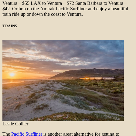
Ventura – $55 LAX to Ventura – $72 Santa Barbara to Ventura –
$42 Or hop on the Amtrak Pacific Surfliner and enjoy a beautiful
train ride up or down the coast to Ventura.
TRAINS
Leslie Collier
The
Pacific Surfliner
is another great alternative for getting to