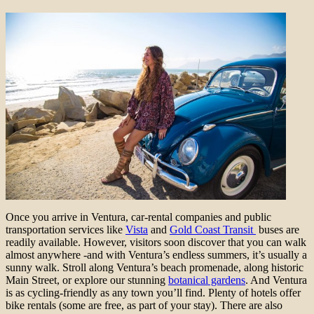
Once you arrive in Ventura, car-rental companies and public
transportation services like
Vista
and
Gold Coast Transit
buses are
readily available. However, visitors soon discover that you can walk
almost anywhere -and with Ventura’s endless summers, it’s usually a
sunny walk. Stroll along Ventura’s beach promenade, along historic
Main Street, or explore our stunning
botanical gardens
. And Ventura
is as cycling-friendly as any town you’ll find. Plenty of hotels offer
bike rentals (some are free, as part of your stay). There are also