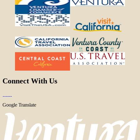
Connect With Us
Google Translate