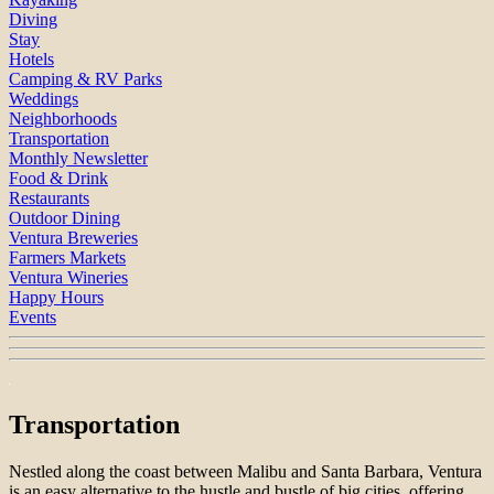
Diving
Stay
Hotels
Camping & RV Parks
Weddings
Neighborhoods
Transportation
Monthly Newsletter
Food & Drink
Restaurants
Outdoor Dining
Ventura Breweries
Farmers Markets
Ventura Wineries
Happy Hours
Events
Transportation
Nestled along the coast between Malibu and Santa Barbara, Ventura
is an easy alternative to the hustle and bustle of big cities, offering