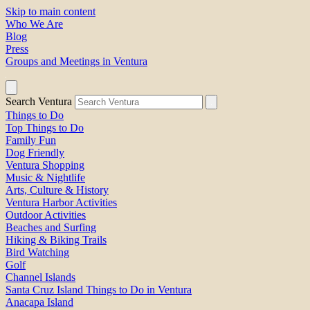
Skip to main content
Who We Are
Blog
Press
Groups and Meetings in Ventura
Search Ventura
Things to Do
Top Things to Do
Family Fun
Dog Friendly
Ventura Shopping
Music & Nightlife
Arts, Culture & History
Ventura Harbor Activities
Outdoor Activities
Beaches and Surfing
Hiking & Biking Trails
Bird Watching
Golf
Channel Islands
Santa Cruz Island Things to Do in Ventura
Anacapa Island