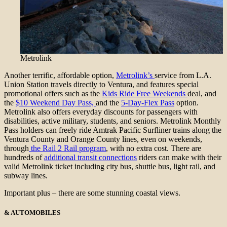
Metrolink
Another terrific, affordable option,
Metrolink’s
service from L.A.
Union Station travels directly to Ventura, and features special
promotional offers such as the
Kids Ride Free Weekends
deal, and
the
$10 Weekend Day Pass,
and the
5-Day-Flex Pass
option.
Metrolink also offers everyday discounts for passengers with
disabilities, active military, students, and seniors. Metrolink Monthly
Pass holders can freely ride Amtrak Pacific Surfliner trains along the
Ventura County and Orange County lines, even on weekends,
through
the Rail 2 Rail program
, with no extra cost. There are
hundreds of
additional transit connections
riders can make with their
valid Metrolink ticket including city bus, shuttle bus, light rail, and
subway lines.
Important plus – there are some stunning coastal views.
& AUTOMOBILES