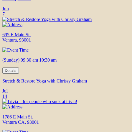
Jun
7
695 E Main St.
Ventura, 93001
(Sunday) 09:30 am 10:30 am
Details
Stretch & Restore Yoga with Chrissy Graham
Jul
14
1786 E Main St.
Ventura CA, 93001