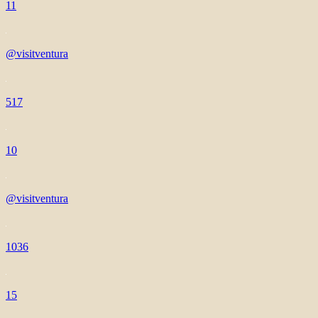
11
@visitventura
517
10
@visitventura
1036
15