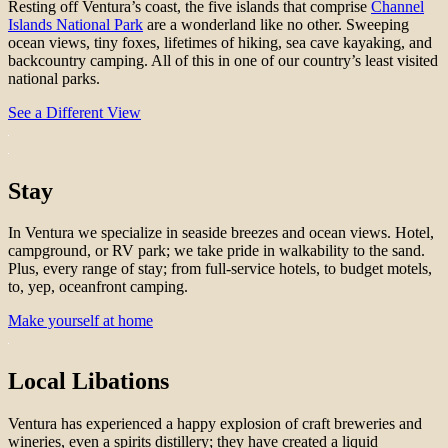
Resting off Ventura’s coast, the five islands that comprise
Channel
Islands National Park
are a wonderland like no other. Sweeping
ocean views, tiny foxes, lifetimes of hiking, sea cave kayaking, and
backcountry camping. All of this in one of our country’s least visited
national parks.
See a Different View
Stay
In Ventura we specialize in seaside breezes and ocean views. Hotel,
campground, or RV park; we take pride in walkability to the sand.
Plus, every range of stay; from full-service hotels, to budget motels,
to, yep, oceanfront camping.
Make yourself at home
Local Libations
Ventura has experienced a happy explosion of craft breweries and
wineries, even a spirits distillery; they have created a liquid