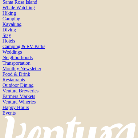
Santa Rosa Island
Whale Watching
Hiking
Camping
Kayaking
Diving
Stay
Hotels
Camping & RV Parks
Weddings
Neighborhoods
Transportation
Monthly Newsletter
Food & Drink
Restaurants
Outdoor Dining
Ventura Breweries
Farmers Markets
Ventura Wineries
Happy Hours
Events