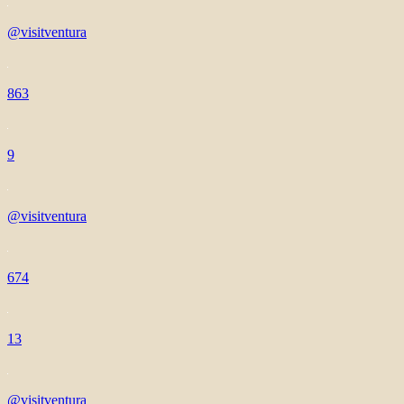
@visitventura
863
9
@visitventura
674
13
@visitventura