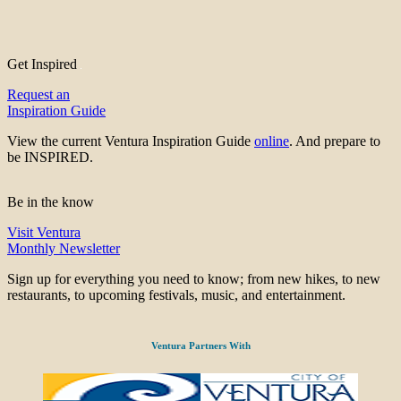
Get Inspired
Request an
Inspiration Guide
View the current Ventura Inspiration Guide
online
. And prepare to
be INSPIRED.
Be in the know
Visit Ventura
Monthly Newsletter
Sign up for everything you need to know; from new hikes, to new
restaurants, to upcoming festivals, music, and entertainment.
Ventura Partners With