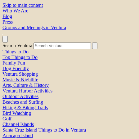
Skip to main content
Who We Are
Blog
Press
Groups and Meetings in Ventura
Search Ventura
Things to Do
Top Things to Do
Family Fun
Dog Friendly
Ventura Shopping
Music & Nightlife
Arts, Culture & History
Ventura Harbor Activities
Outdoor Activities
Beaches and Surfing
Hiking & Biking Trails
Bird Watching
Golf
Channel Islands
Santa Cruz Island Things to Do in Ventura
Anacapa Island