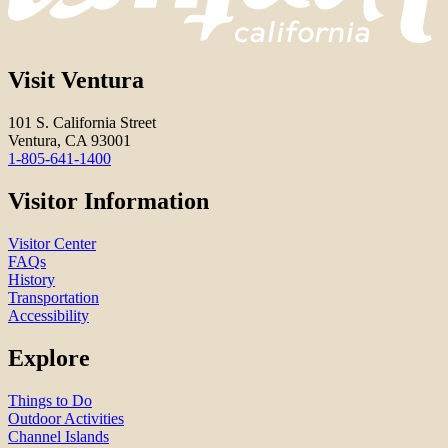
Visit Ventura
101 S. California Street
Ventura, CA 93001
1-805-641-1400
Visitor Information
Visitor Center
FAQs
History
Transportation
Accessibility
Explore
Things to Do
Outdoor Activities
Channel Islands