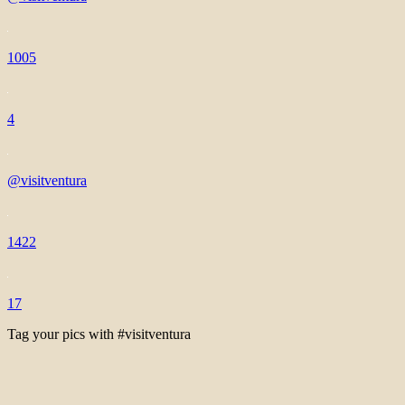
1005
4
@visitventura
1422
17
Tag your pics with #visitventura