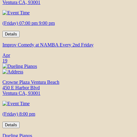
Ventura CA, 93001
(Friday) 07:00 pm 9:00 pm
Details
Improv Comedy at NAMBA Every 2nd Friday
Apr
19
Crowne Plaza Ventura Beach
450 E Harbor Blvd
Ventura CA, 93001
(Friday) 8:00 pm
Details
Dueling Pianos