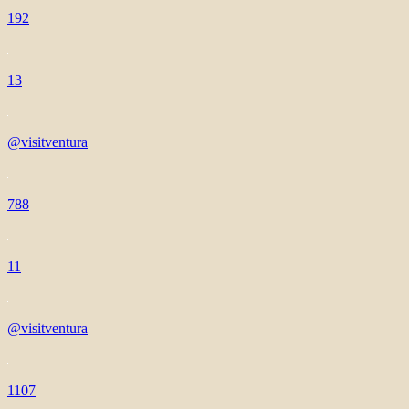
192
13
@visitventura
788
11
@visitventura
1107