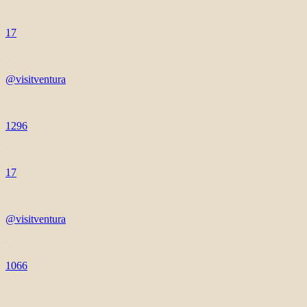
17
@visitventura
1296
17
@visitventura
1066