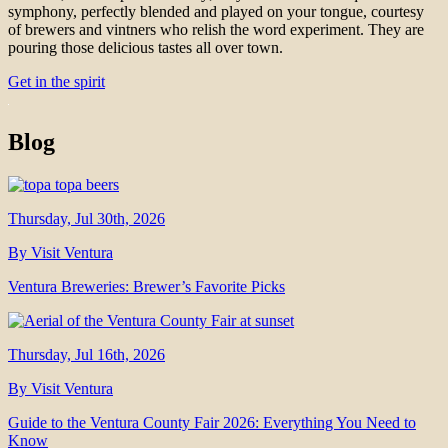
symphony, perfectly blended and played on your tongue, courtesy
of brewers and vintners who relish the word experiment. They are
pouring those delicious tastes all over town.
Get in the spirit
Blog
Thursday, Jul 30th, 2026
By Visit Ventura
Ventura Breweries: Brewer’s Favorite Picks
Thursday, Jul 16th, 2026
By Visit Ventura
Guide to the Ventura County Fair 2026: Everything You Need to
Know