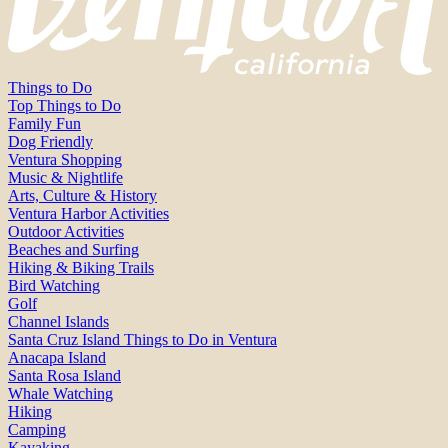
Things to Do
Top Things to Do
Family Fun
Dog Friendly
Ventura Shopping
Music & Nightlife
Arts, Culture & History
Ventura Harbor Activities
Outdoor Activities
Beaches and Surfing
Hiking & Biking Trails
Bird Watching
Golf
Channel Islands
Santa Cruz Island Things to Do in Ventura
Anacapa Island
Santa Rosa Island
Whale Watching
Hiking
Camping
Kayaking