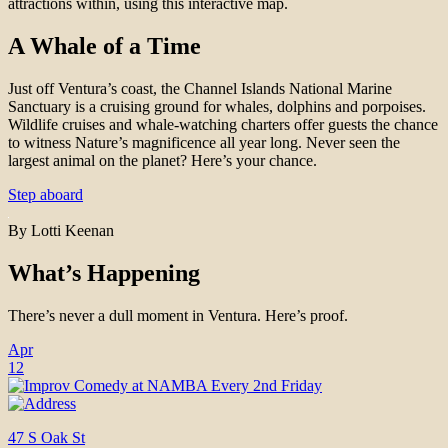
attractions within, using this interactive map.
A Whale of a Time
Just off Ventura’s coast, the Channel Islands National Marine
Sanctuary is a cruising ground for whales, dolphins and porpoises.
Wildlife cruises and whale-watching charters offer guests the chance
to witness Nature’s magnificence all year long. Never seen the
largest animal on the planet? Here’s your chance.
Step aboard
By Lotti Keenan
What’s Happening
There’s never a dull moment in Ventura. Here’s proof.
Apr
12
47 S Oak St