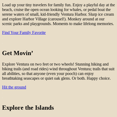
Load up your tiny travelers for family fun. Enjoy a playful day at the
beach, cruise the open ocean looking for whales, or pedal boat the
serene waters of small, kid-friendly Ventura Harbor. Slurp ice cream
and explore Harbor Village (carousel!). Monkey around at our
scenic parks and playgrounds. Moments to make lifelong memories.
Find Your Family Favorite
Get Movin’
Explore Ventura on two feet or two wheels! Stunning hiking and
biking trails (and road rides) wind throughout Ventura; trails that suit
all abilities, so that anyone (even your pooch) can enjoy
breathtaking seascapes or quiet oak glens. Or both. Happy choice.
Hit the ground
Explore the Islands