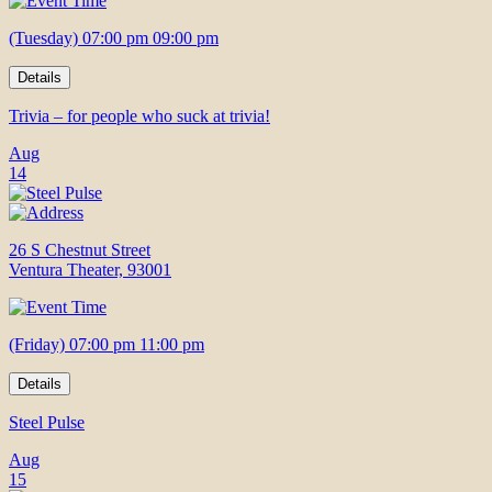
(Tuesday) 07:00 pm 09:00 pm
Details
Trivia – for people who suck at trivia!
Aug
14
26 S Chestnut Street
Ventura Theater, 93001
(Friday) 07:00 pm 11:00 pm
Details
Steel Pulse
Aug
15