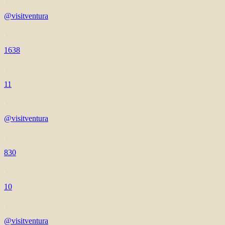
@visitventura
1638
11
@visitventura
830
10
@visitventura