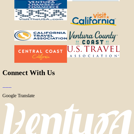
Connect With Us
Google Translate