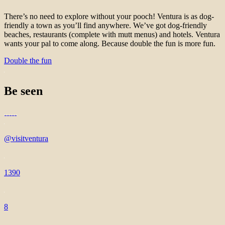
There’s no need to explore without your pooch! Ventura is as dog-
friendly a town as you’ll find anywhere. We’ve got dog-friendly
beaches, restaurants (complete with mutt menus) and hotels. Ventura
wants your pal to come along. Because double the fun is more fun.
Double the fun
Be seen
@visitventura
1390
8