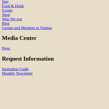
Stay
Food & Drink
Events
Shop
Who We Are
Blog
Groups and Meetings in Ventura
Media Center
Press
Request Information
Inspiration Guide
Monthly Newsletter