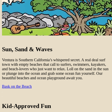
Sun, Sand & Waves
Ventura is Southern California’s whispered secret. A real deal surf
town with empty beaches that call to surfers, swimmers, kayakers,
and beach-lovers who just want to relax. Loll on the sand in the sun
or plunge into the ocean and grab some ocean fun yourself. Our
beautiful beaches and ocean playground await you.
Bask on the Beach
Kid-Approved Fun