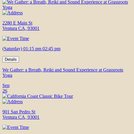
2280 E Main St
Ventura CA, 93001
(Saturday) 01:15 pm 02:45 pm
Details
We Gather: a Breath, Reiki and Sound Experience at Grassroots
Yoga
Sep
26
901 San Pedro St
Ventura CA, 93001