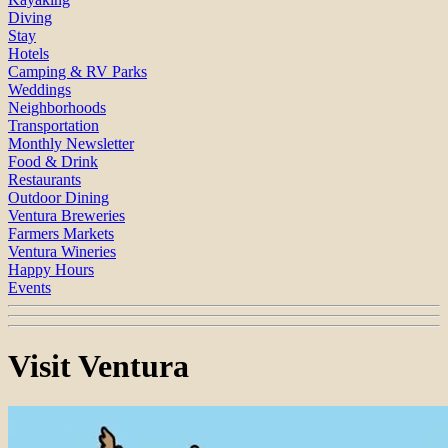
Diving
Stay
Hotels
Camping & RV Parks
Weddings
Neighborhoods
Transportation
Monthly Newsletter
Food & Drink
Restaurants
Outdoor Dining
Ventura Breweries
Farmers Markets
Ventura Wineries
Happy Hours
Events
Visit Ventura