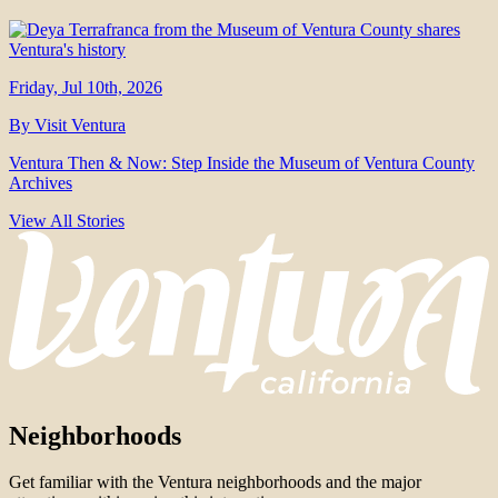
Friday, Jul 10th, 2026
By Visit Ventura
Ventura Then & Now: Step Inside the Museum of Ventura County
Archives
View All Stories
Neighborhoods
Get familiar with the Ventura neighborhoods and the major