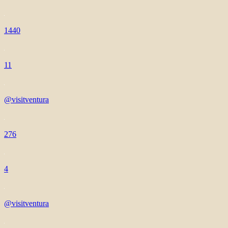
1440
11
@visitventura
276
4
@visitventura