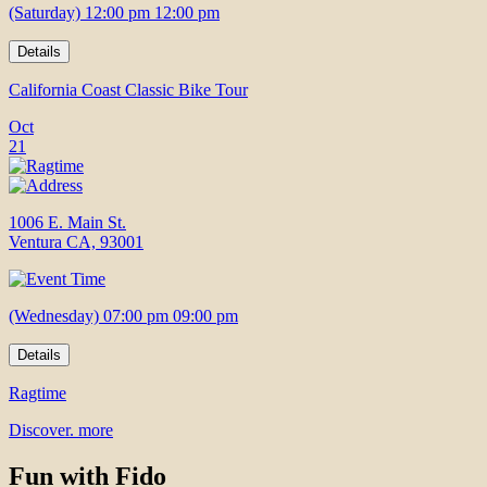
(Saturday) 12:00 pm 12:00 pm
Details
California Coast Classic Bike Tour
Oct
21
1006 E. Main St.
Ventura CA, 93001
(Wednesday) 07:00 pm 09:00 pm
Details
Ragtime
Discover. more
Fun with Fido