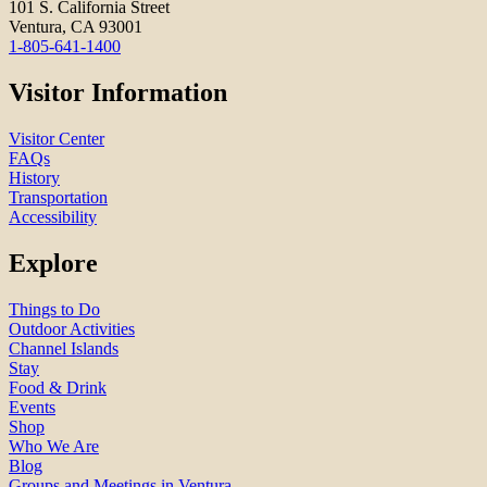
101 S. California Street
Ventura, CA 93001
1-805-641-1400
Visitor Information
Visitor Center
FAQs
History
Transportation
Accessibility
Explore
Things to Do
Outdoor Activities
Channel Islands
Stay
Food & Drink
Events
Shop
Who We Are
Blog
Groups and Meetings in Ventura