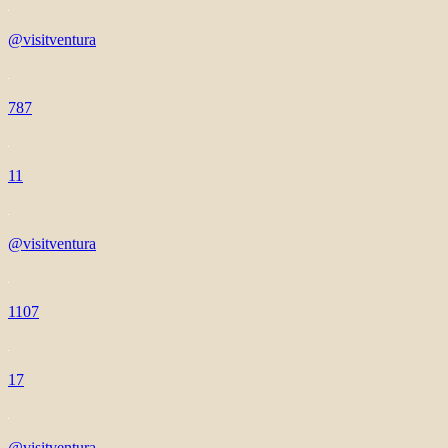
@visitventura
787
11
@visitventura
1107
17
@visitventura