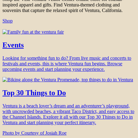
inspired apparel and gifts. Find Ventura-themed clothing and
souvenirs that capture the relaxed spirit of Ventura, California.
Shop
Events
Looking for something fun to do? From live music and concerts to
festivals and events, this is where Ventura fun begins. Browse
upcoming events and start planning your experience.
Top 30 Things to Do
Ventura is a beach lover’s dream and an adventurer’s playground,
with uncrowded beaches, a vibrant Taco District, and easy access to
the Channel Islands. Explore it all with our Top 30 Things to Do in
Ventura and start planning your perfect itinerary.
Photo by Courtesy of Josiah Roe