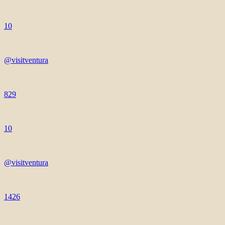
10
@visitventura
829
10
@visitventura
1426