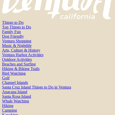
Things to Do
Top Things to Do
Family Fun
Dog Friendly
Ventura Shopping
Music & Nightlife
Arts, Culture & History
Ventura Harbor Activities
Outdoor Activities
Beaches and Surfing
Hiking & Biking Trails
Bird Watching
Golf
Channel Islands
Santa Cruz Island Things to Do in Ventura
Anacapa Island
Santa Rosa Island
Whale Watching
Hiking
Camping
Kayaking