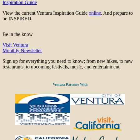
Inspiration Guide
View the current Ventura Inspiration Guide
online
. And prepare to
be INSPIRED.
Be in the know
Visit Ventura
Monthly Newsletter
Sign up for everything you need to know; from new hikes, to new
restaurants, to upcoming festivals, music, and entertainment.
Ventura Partners With