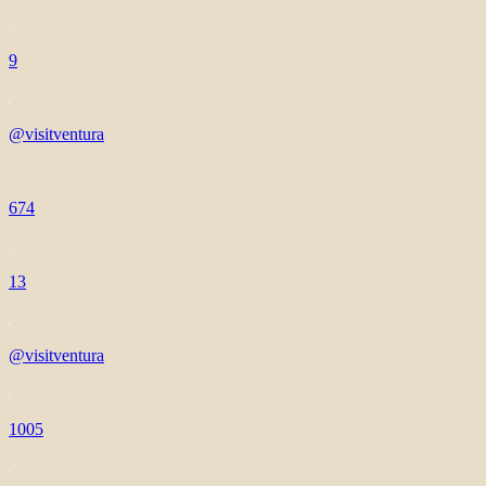
9
@visitventura
674
13
@visitventura
1005