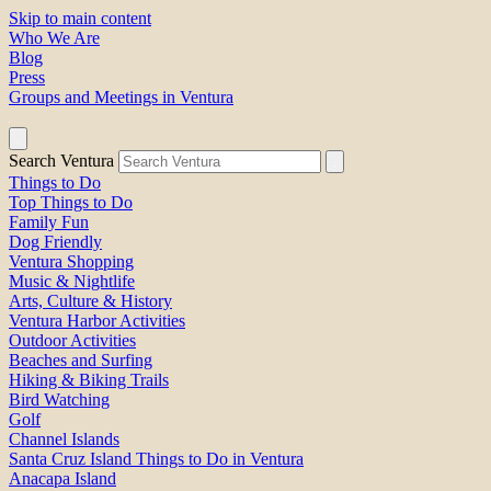
Skip to main content
Who We Are
Blog
Press
Groups and Meetings in Ventura
Search Ventura
Things to Do
Top Things to Do
Family Fun
Dog Friendly
Ventura Shopping
Music & Nightlife
Arts, Culture & History
Ventura Harbor Activities
Outdoor Activities
Beaches and Surfing
Hiking & Biking Trails
Bird Watching
Golf
Channel Islands
Santa Cruz Island Things to Do in Ventura
Anacapa Island