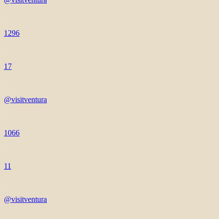
1296
17
@visitventura
1066
11
@visitventura