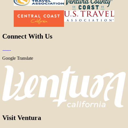
Connect With Us
Google Translate
Visit Ventura