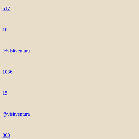
517
10
@visitventura
1036
15
@visitventura
863