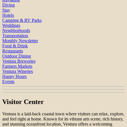
Diving
Stay
Hotels
Camping & RV Parks
Weddings
Neighborhoods
Transportation
Monthly Newsletter
Food & Drink
Restaurants
Outdoor Dining
Ventura Breweries
Farmers Markets
Ventura Wineries
Happy Hours
Events
Visitor Center
Ventura is a laid-back coastal town where visitors can relax, explore,
and feel right at home. Known for its vibrant arts scene, rich history,
and stunning oceanfront location, Ventura offers a welcoming