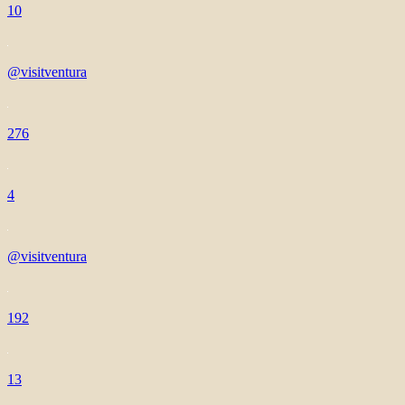
10
@visitventura
276
4
@visitventura
192
13