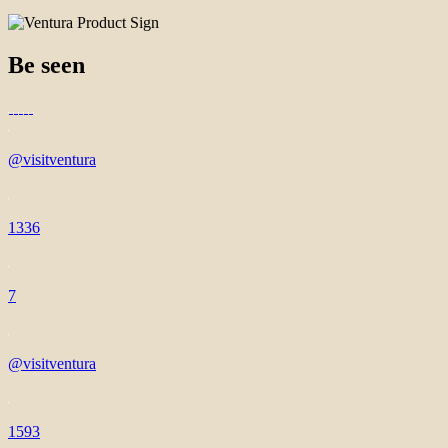
Be seen
@visitventura
1336
7
@visitventura
1593