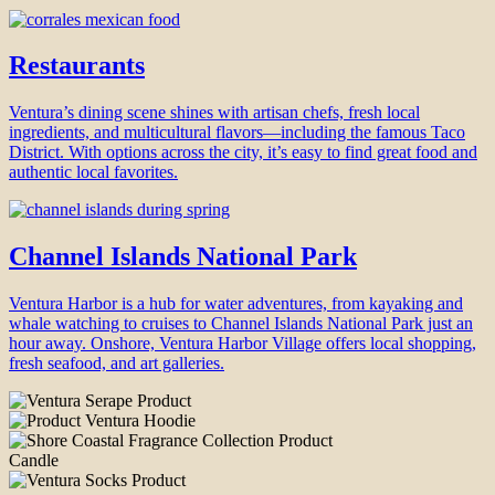
Restaurants
Ventura’s dining scene shines with artisan chefs, fresh local
ingredients, and multicultural flavors—including the famous Taco
District. With options across the city, it’s easy to find great food and
authentic local favorites.
Channel Islands National Park
Ventura Harbor is a hub for water adventures, from kayaking and
whale watching to cruises to Channel Islands National Park just an
hour away. Onshore, Ventura Harbor Village offers local shopping,
fresh seafood, and art galleries.
Candle