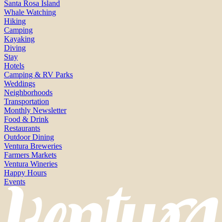
Santa Rosa Island
Whale Watching
Hiking
Camping
Kayaking
Diving
Stay
Hotels
Camping & RV Parks
Weddings
Neighborhoods
Transportation
Monthly Newsletter
Food & Drink
Restaurants
Outdoor Dining
Ventura Breweries
Farmers Markets
Ventura Wineries
Happy Hours
Events