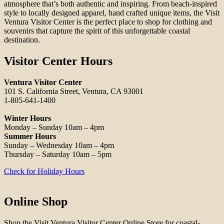
atmosphere that’s both authentic and inspiring. From beach-inspired
style to locally designed apparel, hand crafted unique items, the Visit
Ventura Visitor Center is the perfect place to shop for clothing and
souvenirs that capture the spirit of this unforgettable coastal
destination.
Visitor Center Hours
Ventura Visitor Center
101 S. California Street, Ventura, CA 93001
1-805-641-1400
Winter Hours
Monday – Sunday 10am – 4pm
Summer Hours
Sunday – Wednesday 10am – 4pm
Thursday – Saturday 10am – 5pm
Check for Holiday Hours
Online Shop
Shop the Visit Ventura Visitor Center Online Store for coastal-