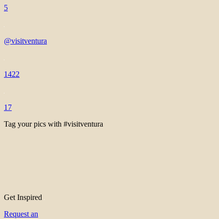
5
@visitventura
1422
17
Tag your pics with #visitventura
Get Inspired
Request an