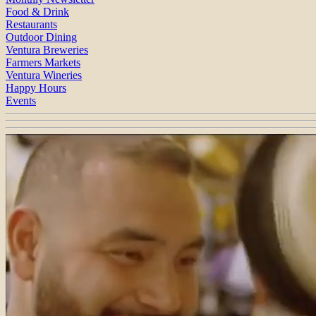
Food & Drink
Restaurants
Outdoor Dining
Ventura Breweries
Farmers Markets
Ventura Wineries
Happy Hours
Events