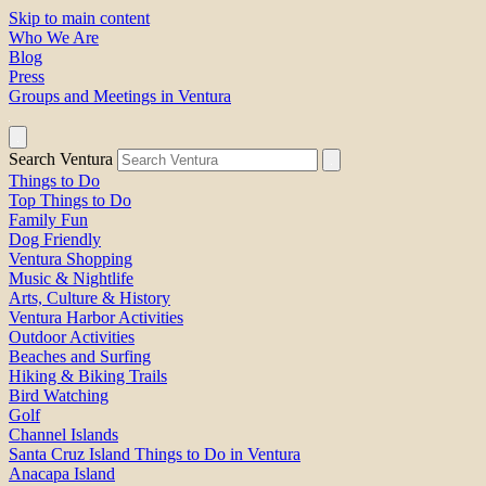
Skip to main content
Who We Are
Blog
Press
Groups and Meetings in Ventura
Search Ventura
Things to Do
Top Things to Do
Family Fun
Dog Friendly
Ventura Shopping
Music & Nightlife
Arts, Culture & History
Ventura Harbor Activities
Outdoor Activities
Beaches and Surfing
Hiking & Biking Trails
Bird Watching
Golf
Channel Islands
Santa Cruz Island Things to Do in Ventura
Anacapa Island