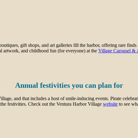
iques, gift shops, and art galleries fill the harbor, offering rare finds
l artwork, and childhood fun (for everyone) at the
Village Carousel &
Annual festivities you can plan for
ge, and that includes a host of smile-inducing events. Pirate celebrat
f the festivities. Check out the Ventura Harbor Village
website
to see wh