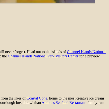
ll never forget). Head out to the islands of
Channel Islands National
o the
Channel Islands National Park Visitors Center
for a preview
 from the likes of
Coastal Cone
, home to the most creative ice cream
 sourdough bread bowl than
Andria’s Seafood Restaurant
, family-run