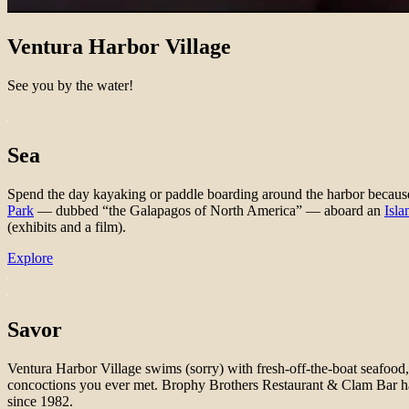
Ventura Harbor Village
See you by the water!
Sea
Spend the day kayaking or paddle boarding around the harbor because t
Park
— dubbed “the Galapagos of North America” — aboard an
Isla
(exhibits and a film).
Explore
Savor​
Ventura Harbor Village swims (sorry) with fresh-off-the-boat seafood, 
concoctions you ever met. Brophy Brothers Restaurant & Clam Bar ha
since 1982.