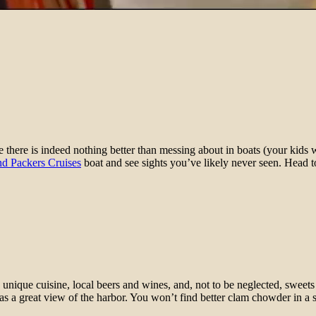
here is indeed nothing better than messing about in boats (your kids wi
nd Packers Cruises
boat and see sights you’ve likely never seen. Head t
unique cuisine, local beers and wines, and, not to be neglected, sweets
s a great view of the harbor. You won’t find better clam chowder in a