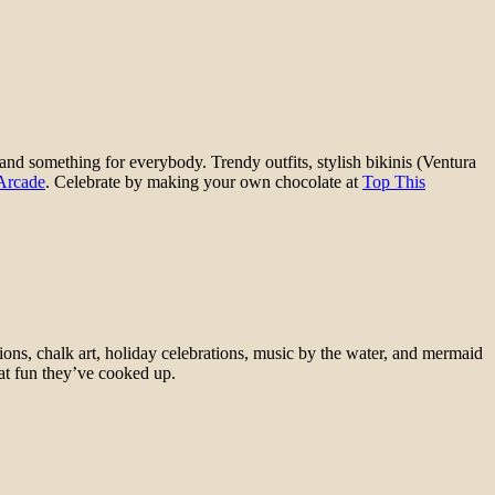
 and something for everybody. Trendy outfits, stylish bikinis (Ventura
 Arcade
. Celebrate by making your own chocolate at
Top This
ions, chalk art, holiday celebrations, music by the water, and mermaid
at fun they’ve cooked up.