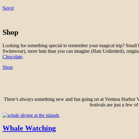
Savor
Shop
Looking for something special to remember your magical trip? Small bout
Swimwear), more hats than you can imagine (Hats Unlimited), origina
Chocolate
.
Shop
There’s always something new and fun going on at Ventura Harbor Villa
festivals are just a few o
Whale Watching