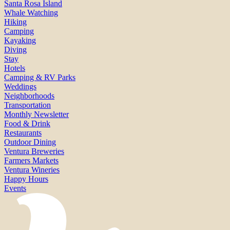
Santa Rosa Island
Whale Watching
Hiking
Camping
Kayaking
Diving
Stay
Hotels
Camping & RV Parks
Weddings
Neighborhoods
Transportation
Monthly Newsletter
Food & Drink
Restaurants
Outdoor Dining
Ventura Breweries
Farmers Markets
Ventura Wineries
Happy Hours
Events