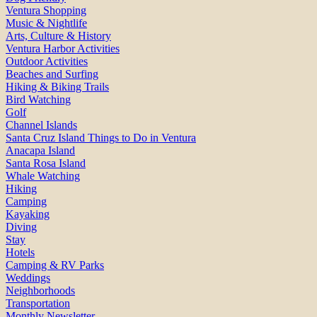
Ventura Shopping
Music & Nightlife
Arts, Culture & History
Ventura Harbor Activities
Outdoor Activities
Beaches and Surfing
Hiking & Biking Trails
Bird Watching
Golf
Channel Islands
Santa Cruz Island Things to Do in Ventura
Anacapa Island
Santa Rosa Island
Whale Watching
Hiking
Camping
Kayaking
Diving
Stay
Hotels
Camping & RV Parks
Weddings
Neighborhoods
Transportation
Monthly Newsletter