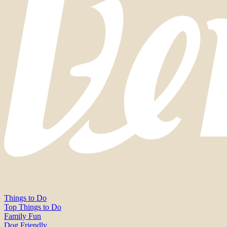
Things to Do
Top Things to Do
Family Fun
Dog Friendly