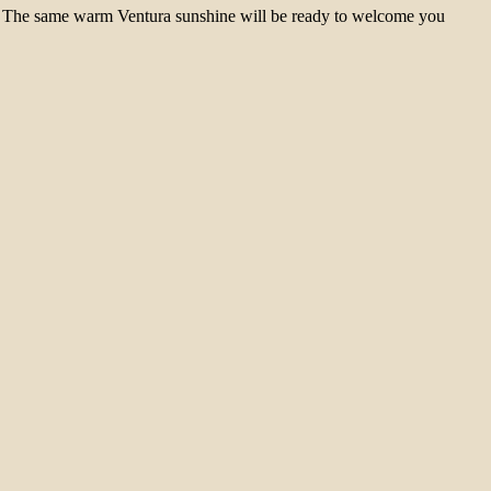
mer. The same warm Ventura sunshine will be ready to welcome you