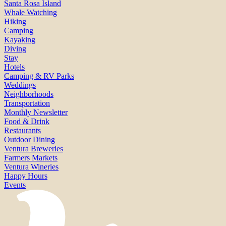
Santa Rosa Island
Whale Watching
Hiking
Camping
Kayaking
Diving
Stay
Hotels
Camping & RV Parks
Weddings
Neighborhoods
Transportation
Monthly Newsletter
Food & Drink
Restaurants
Outdoor Dining
Ventura Breweries
Farmers Markets
Ventura Wineries
Happy Hours
Events