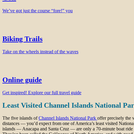
We’ve got just the course “fore!” you
Biking Trails
Take on the wheels instead of the waves
Online guide
Get inspired! Explore our full travel guide
Least Visited Channel Islands National Pa
The five islands of
Channel Islands National Park
offer precisely the
distances — you’d expect from one of America’s least visited Nationa
islands — Anacapa and Santa Cruz — are only a 70-minute boat ride o