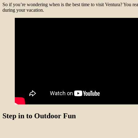
So if you’re wondering when is the best time to visit Ventura? You re
during your vacation.
Step in to Outdoor Fun