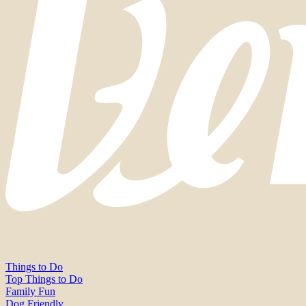
Things to Do
Top Things to Do
Family Fun
Dog Friendly