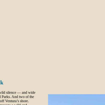
rk
 wild silence — and wide
l Parks. And two of the
ff Ventura’s shore.