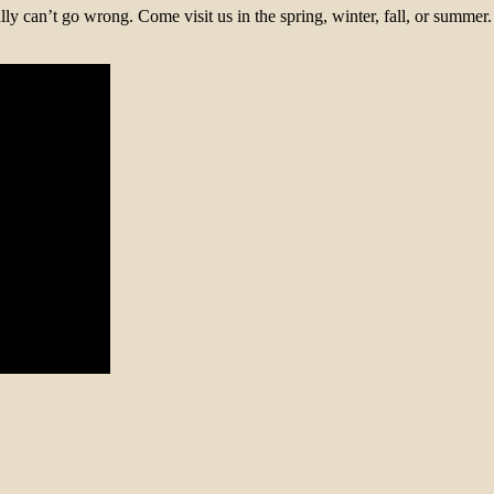
ally can’t go wrong. Come visit us in the spring, winter, fall, or sum