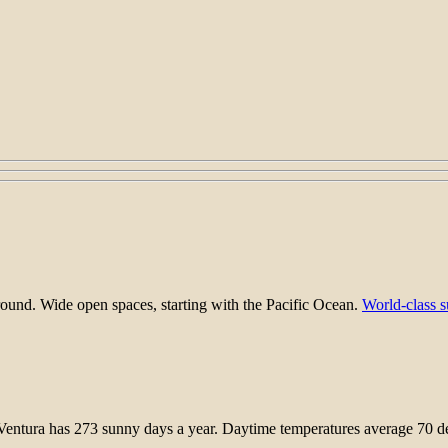
round. Wide open spaces, starting with the Pacific Ocean.
World-class s
entura has 273 sunny days a year. Daytime temperatures average 70 deg