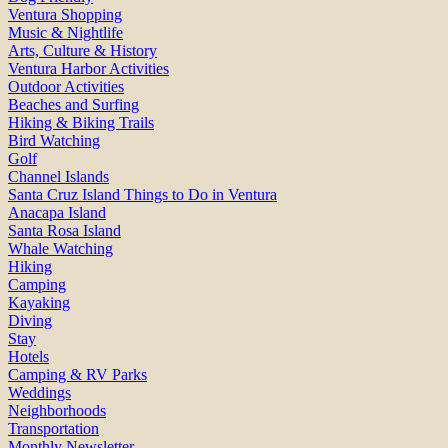
Ventura Shopping
Music & Nightlife
Arts, Culture & History
Ventura Harbor Activities
Outdoor Activities
Beaches and Surfing
Hiking & Biking Trails
Bird Watching
Golf
Channel Islands
Santa Cruz Island Things to Do in Ventura
Anacapa Island
Santa Rosa Island
Whale Watching
Hiking
Camping
Kayaking
Diving
Stay
Hotels
Camping & RV Parks
Weddings
Neighborhoods
Transportation
Monthly Newsletter