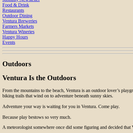
Food & Drink
Restaurants
Outdoor Dining
Ventura Breweries
Farmers Markets
Ventura Wineries
Happy Hours
Events
Outdoors
Ventura Is the Outdoors
From the mountains to the beach, Ventura is an outdoor lover’s playg
biking trails that wind on to adventure beneath sunny skies.
Adventure your way is waiting for you in Ventura. Come play.
Because play bestows so very much.
A meteorologist somewhere once did some figuring and decided that V