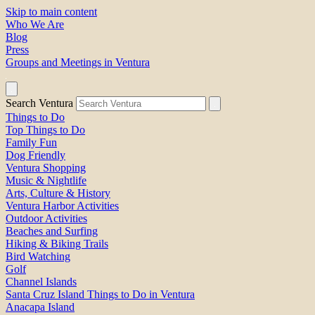
Skip to main content
Who We Are
Blog
Press
Groups and Meetings in Ventura
Search Ventura
Things to Do
Top Things to Do
Family Fun
Dog Friendly
Ventura Shopping
Music & Nightlife
Arts, Culture & History
Ventura Harbor Activities
Outdoor Activities
Beaches and Surfing
Hiking & Biking Trails
Bird Watching
Golf
Channel Islands
Santa Cruz Island Things to Do in Ventura
Anacapa Island