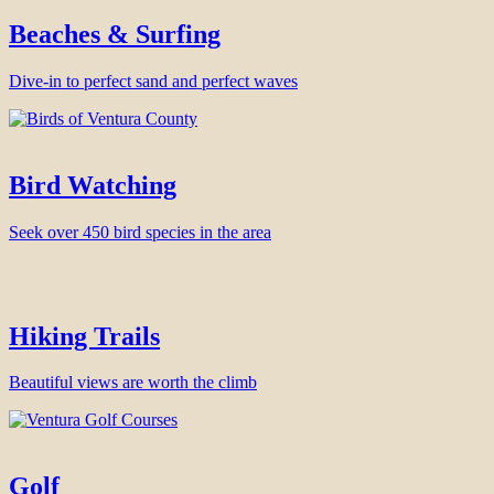
Beaches & Surfing
Dive-in to perfect sand and perfect waves
Bird Watching
Seek over 450 bird species in the area
Hiking Trails
Beautiful views are worth the climb
Golf