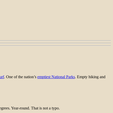
urf
. One of the nation’s
emptiest National Parks
. Empty hiking and
rees. Year-round. That is not a typo.