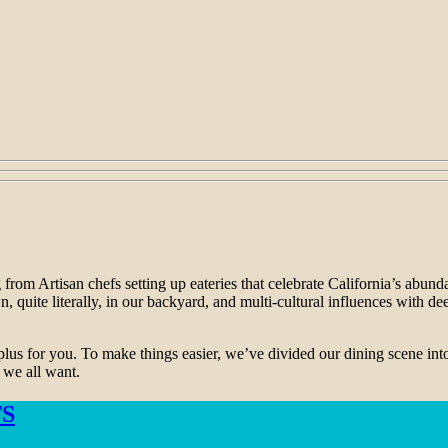
 from Artisan chefs setting up eateries that celebrate California’s abun
, quite literally, in our backyard, and multi-cultural influences with 
plus for you. To make things easier, we’ve divided our dining scene int
) we all want.
S