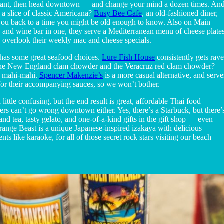
aurant, then head downtown — and change your mind a dozen times. An
 a slice of classic Americana?
Busy Bee Cafe
, an old-fashioned diner,
ke you back to a time you might be old enough to know. Also on Main
et, and wine bar in one, they serve a Mediterranean menu of cheese plates
) overlook their weekly mac and cheese specials.
has some great seafood choices.
Lure Fish House
consistently gets rave
 the New England clam chowder and the Veracruz red clam chowder?
ld mahi-mahi.
Spencer Makenzie’s
is a more casual alternative, and serve
s for their accompanying sauces, so we won’t bother.
 little confusing, but the end result is great, affordable Thai food
ers can’t go wrong downtown either. Yes, there’s a Starbuck, but there’
 and tea, tasty gelato, and one-of-a-kind gifts in the gift shop — even
trange Beast is a unique Japanese-inspired izakaya with delicious
ts like karaoke, for all of those secret rock stars visiting our beach