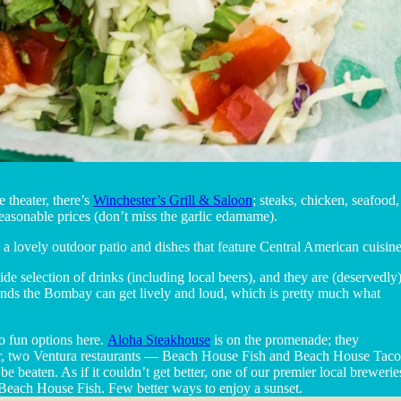
 theater, there’s
Winchester’s Grill & Saloon
; steaks, chicken, seafood
reasonable prices (don’t miss the garlic edamame).
a lovely outdoor patio and dishes that feature Central American cuisine 
wide selection of drinks (including local beers), and they are (deservedly
ends the Bombay can get lively and loud, which is pretty much what
o fun options here.
Aloha Steakhouse
is on the promenade; they
Pier, two Ventura restaurants — Beach House Fish and Beach House Taco
e beaten. As if it couldn’t get better, one of our premier local brewerie
each House Fish. Few better ways to enjoy a sunset.