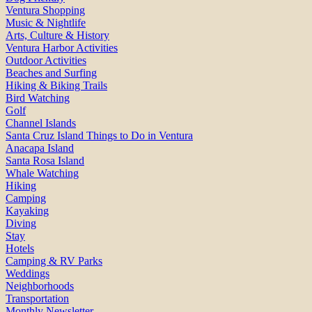
Ventura Shopping
Music & Nightlife
Arts, Culture & History
Ventura Harbor Activities
Outdoor Activities
Beaches and Surfing
Hiking & Biking Trails
Bird Watching
Golf
Channel Islands
Santa Cruz Island Things to Do in Ventura
Anacapa Island
Santa Rosa Island
Whale Watching
Hiking
Camping
Kayaking
Diving
Stay
Hotels
Camping & RV Parks
Weddings
Neighborhoods
Transportation
Monthly Newsletter