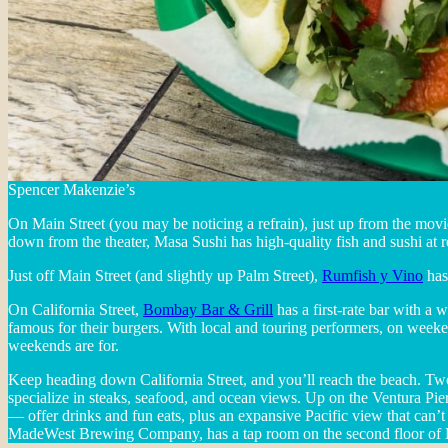
Spencer Makenzie’s
On Main Street (you may be noticing a refrain), just up from the movie
down from the theater, Masa Sushi has high-quality fish and sushi at 
Just off Main Street (and slightly up Palm Street),
Rumfish y Vino
has 
On California Street,
Bombay Bar & Grill
has a first-rate bar with a 
famous for their burgers. With local and touring performers, on week
weekends are for.
Keep heading down California Street, and you’ll reach the beach. Tw
specialize in steaks, seafood, and ocean views. Up on the Ventura 
— offer drinks and fun eats, plus an expansive Pacific view that can’t b
MadeWest Brewing Company, has a tap room on the second floor of B