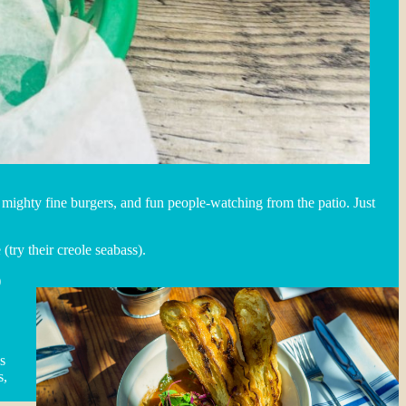
, mighty fine burgers, and fun people-watching from the patio. Just
(try their creole seabass).
)
s
s,