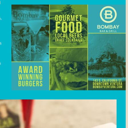
d
,
s
s