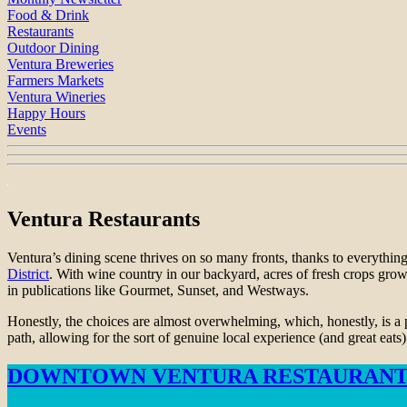
Food & Drink
Restaurants
Outdoor Dining
Ventura Breweries
Farmers Markets
Ventura Wineries
Happy Hours
Events
Ventura Restaurants
Ventura’s dining scene thrives on so many fronts, thanks to everything
District
. With wine country in our backyard, acres of fresh crops grown
in publications like Gourmet, Sunset, and Westways.
Honestly, the choices are almost overwhelming, which, honestly, is a 
path, allowing for the sort of genuine local experience (and great eats
DOWNTOWN VENTURA RESTAURANT