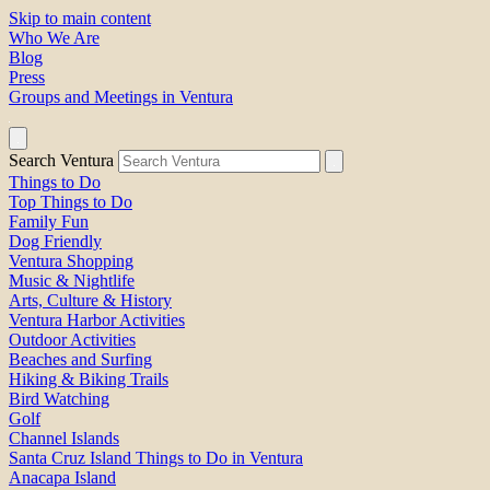
Skip to main content
Who We Are
Blog
Press
Groups and Meetings in Ventura
Search Ventura
Things to Do
Top Things to Do
Family Fun
Dog Friendly
Ventura Shopping
Music & Nightlife
Arts, Culture & History
Ventura Harbor Activities
Outdoor Activities
Beaches and Surfing
Hiking & Biking Trails
Bird Watching
Golf
Channel Islands
Santa Cruz Island Things to Do in Ventura
Anacapa Island