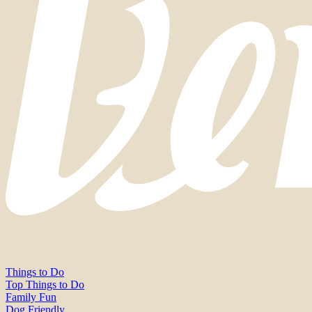
Things to Do
Top Things to Do
Family Fun
Dog Friendly