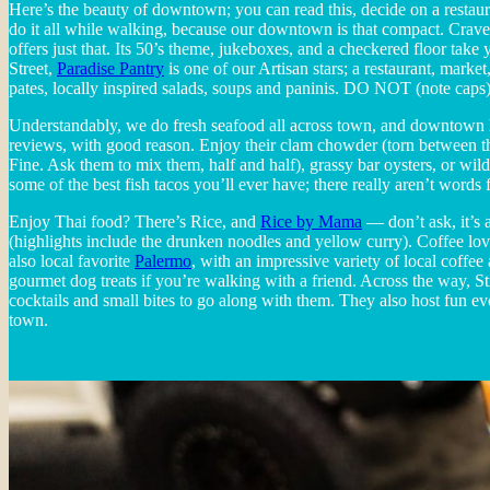
Here’s the beauty of downtown; you can read this, decide on a rest
do it all while walking, because our downtown is that compact. Crave
offers just that. Its 50’s theme, jukeboxes, and a checkered floor ta
Street,
Paradise Pantry
is one of our Artisan stars; a restaurant, mark
pates, locally inspired salads, soups and paninis. DO NOT (note caps
Understandably, we do fresh seafood all across town, and downtown 
reviews, with good reason. Enjoy their clam chowder (torn between
Fine. Ask them to mix them, half and half), grassy bar oysters, or wi
some of the best fish tacos you’ll ever have; there really aren’t word
Enjoy Thai food? There’s Rice, and
Rice by Mama
— don’t ask, it’s a
(highlights include the drunken noodles and yellow curry). Coffee lov
also local favorite
Palermo
, with an impressive variety of local coffee
gourmet dog treats if you’re walking with a friend. Across the way, S
cocktails and small bites to go along with them. They also host fun even
town.