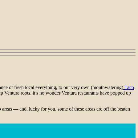
dance of fresh local everything, to our very own (mouthwatering)
Taco
deep Ventura roots, it’s no wonder Ventura restaurants have popped up
o areas — and, lucky for you, some of these areas are off the beaten