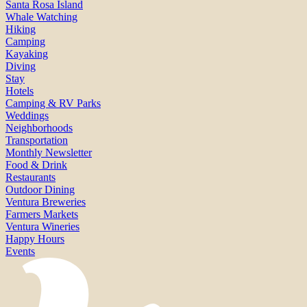
Santa Rosa Island
Whale Watching
Hiking
Camping
Kayaking
Diving
Stay
Hotels
Camping & RV Parks
Weddings
Neighborhoods
Transportation
Monthly Newsletter
Food & Drink
Restaurants
Outdoor Dining
Ventura Breweries
Farmers Markets
Ventura Wineries
Happy Hours
Events