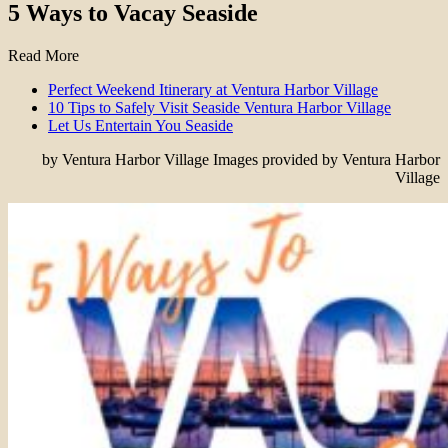
5 Ways to Vacay Seaside
Read More
Perfect Weekend Itinerary at Ventura Harbor Village
10 Tips to Safely Visit Seaside Ventura Harbor Village
Let Us Entertain You Seaside
by Ventura Harbor Village Images provided by Ventura Harbor
Village