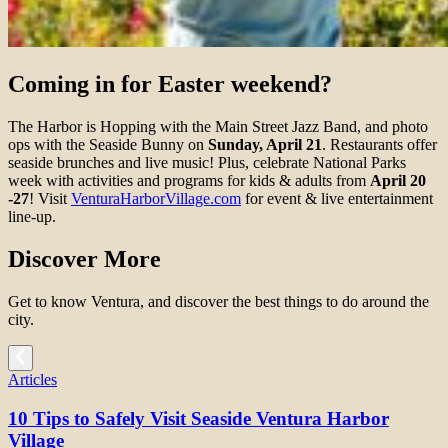
Coming in for Easter weekend?
The Harbor is Hopping with the Main Street Jazz Band, and photo
ops with the Seaside Bunny on
Sunday, April 21
. Restaurants offer
seaside brunches and live music! Plus, celebrate National Parks
week with activities and programs for kids & adults from
April 20
-27
! Visit
VenturaHarborVillage.com
for event & live entertainment
line-up.
Discover More
Get to know Ventura, and discover the best things to do around the
city.
Articles
10 Tips to Safely Visit Seaside Ventura Harbor
Village