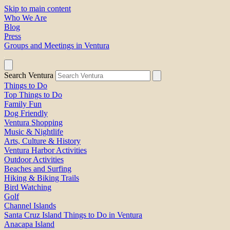
Skip to main content
Who We Are
Blog
Press
Groups and Meetings in Ventura
Search Ventura
Things to Do
Top Things to Do
Family Fun
Dog Friendly
Ventura Shopping
Music & Nightlife
Arts, Culture & History
Ventura Harbor Activities
Outdoor Activities
Beaches and Surfing
Hiking & Biking Trails
Bird Watching
Golf
Channel Islands
Santa Cruz Island Things to Do in Ventura
Anacapa Island