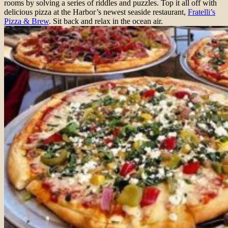
rooms by solving a series of riddles and puzzles. Top it all off with
delicious pizza at the Harbor’s newest seaside restaurant,
Fratelli’s
Pizza & Brew
. Sit back and relax in the ocean air.