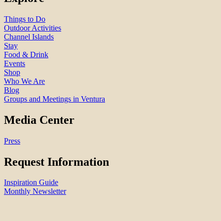
Things to Do
Outdoor Activities
Channel Islands
Stay
Food & Drink
Events
Shop
Who We Are
Blog
Groups and Meetings in Ventura
Media Center
Press
Request Information
Inspiration Guide
Monthly Newsletter