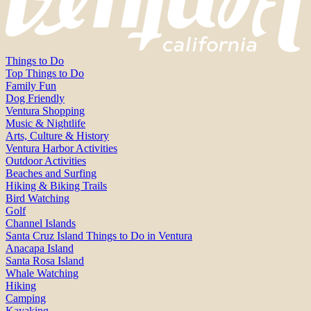
Things to Do
Top Things to Do
Family Fun
Dog Friendly
Ventura Shopping
Music & Nightlife
Arts, Culture & History
Ventura Harbor Activities
Outdoor Activities
Beaches and Surfing
Hiking & Biking Trails
Bird Watching
Golf
Channel Islands
Santa Cruz Island Things to Do in Ventura
Anacapa Island
Santa Rosa Island
Whale Watching
Hiking
Camping
Kayaking