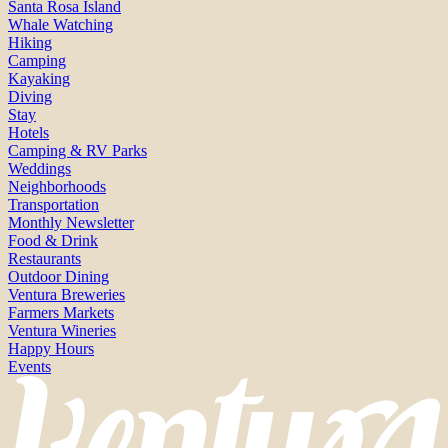
Santa Rosa Island
Whale Watching
Hiking
Camping
Kayaking
Diving
Stay
Hotels
Camping & RV Parks
Weddings
Neighborhoods
Transportation
Monthly Newsletter
Food & Drink
Restaurants
Outdoor Dining
Ventura Breweries
Farmers Markets
Ventura Wineries
Happy Hours
Events