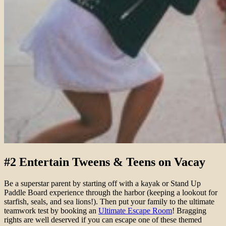
#2 Entertain Tweens & Teens on Vacay
Be a superstar parent by starting off with a kayak or Stand Up
Paddle Board experience through the harbor (keeping a lookout for
starfish, seals, and sea lions!). Then put your family to the ultimate
teamwork test by booking an
Ultimate Escape Room
! Bragging
rights are well deserved if you can escape one of these themed