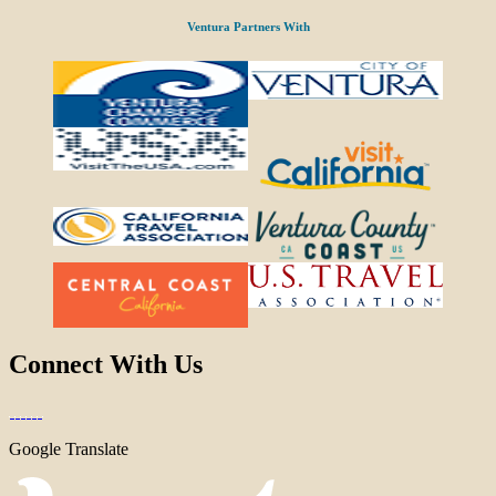
Ventura Partners With
Connect With Us
Google Translate