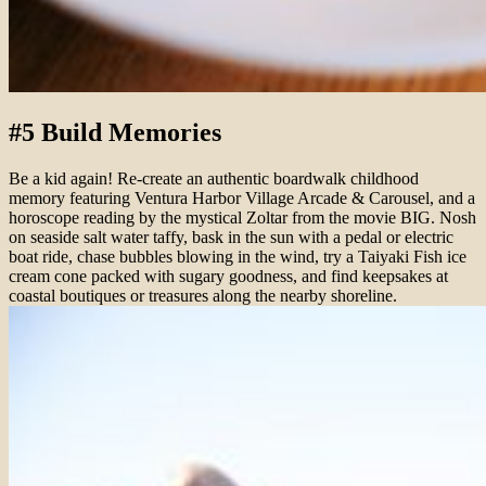
#5 Build Memories
Be a kid again! Re-create an authentic boardwalk childhood
memory featuring Ventura Harbor Village Arcade & Carousel, and a
horoscope reading by the mystical Zoltar from the movie BIG. Nosh
on seaside salt water taffy, bask in the sun with a pedal or electric
boat ride, chase bubbles blowing in the wind, try a Taiyaki Fish ice
cream cone packed with sugary goodness, and find keepsakes at
coastal boutiques or treasures along the nearby shoreline.