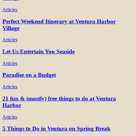
Articles
Perfect Weekend Itinerary at Ventura Harbor
Village
Articles
Let Us Entertain You Seaside
Articles
Paradise on a Budget
Articles
21 fun & (mostly) free things to do at Ventura
Harbor
Articles
5 Things to Do in Ventura on Spring Break