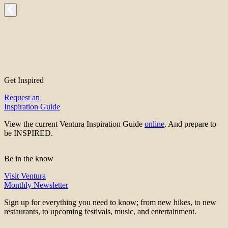
Get Inspired
Request an
Inspiration Guide
View the current Ventura Inspiration Guide
online
. And prepare to
be INSPIRED.
Be in the know
Visit Ventura
Monthly Newsletter
Sign up for everything you need to know; from new hikes, to new
restaurants, to upcoming festivals, music, and entertainment.