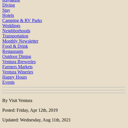
Diving
Stay
Hotels
Camping & RV Parks
Weddings
Neighborhoods
Transportation
Monthly Newsletter
Food & Drink
Restaurants
Outdoor Dining
Ventura Breweries
Farmers Markets
Ventura Wineries
Happy Hours
Events
By Visit Ventura
Posted: Friday, Apr 12th, 2019
Updated: Wednesday, Aug 11th, 2021