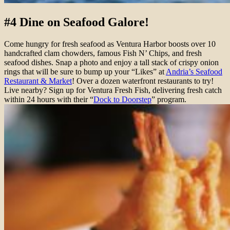
#4 Dine on Seafood Galore!
Come hungry for fresh seafood as Ventura Harbor boosts over 10
handcrafted clam chowders, famous Fish N’ Chips, and fresh
seafood dishes. Snap a photo and enjoy a tall stack of crispy onion
rings that will be sure to bump up your “Likes” at
Andria’s Seafood
Restaurant & Market
! Over a dozen waterfront restaurants to try!
Live nearby? Sign up for Ventura Fresh Fish, delivering fresh catch
within 24 hours with their “
Dock to Doorstep
” program.