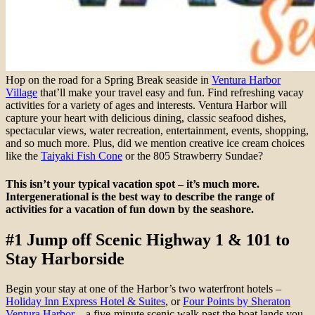
Hop on the road for a Spring Break seaside in
Ventura Harbor
Village
that’ll make your travel easy and fun. Find refreshing vacay
activities for a variety of ages and interests. Ventura Harbor will
capture your heart with delicious dining, classic seafood dishes,
spectacular views, water recreation, entertainment, events, shopping,
and so much more. Plus, did we mention creative ice cream choices
like the
Taiyaki Fish Cone
or the 805 Strawberry Sundae?
This isn’t your typical vacation spot – it’s much more.
Intergenerational is the best way to describe the range of
activities for a vacation of fun down by the seashore.
#1 Jump off Scenic Highway 1 & 101 to
Stay Harborside
Begin your stay at one of the Harbor’s two waterfront hotels –
Holiday Inn Express Hotel & Suites
, or
Four Points by Sheraton
Ventura Harbor
– a five-minute scenic walk past the boat lands you