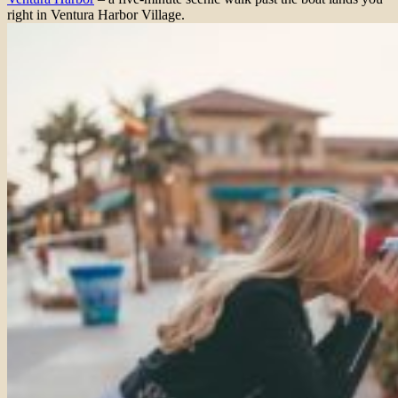
right in Ventura Harbor Village.