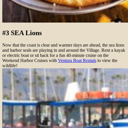
#3 SEA Lions
Now that the coast is clear and warmer days are ahead, the sea lions
and harbor seals are playing in and around the Village. Rent a kayak
or electric boat or sit back for a fun 40-minute cruise on the
Weekend Harbor Cruises with
Ventura Boat Rentals
to view the
wildlife!