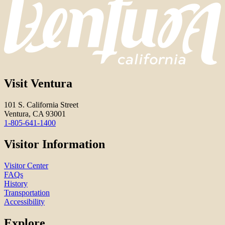
Visit Ventura
101 S. California Street
Ventura, CA 93001
1-805-641-1400
Visitor Information
Visitor Center
FAQs
History
Transportation
Accessibility
Explore