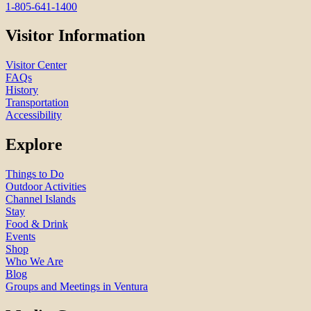
1-805-641-1400
Visitor Information
Visitor Center
FAQs
History
Transportation
Accessibility
Explore
Things to Do
Outdoor Activities
Channel Islands
Stay
Food & Drink
Events
Shop
Who We Are
Blog
Groups and Meetings in Ventura