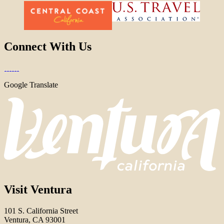
Connect With Us
Google Translate
Visit Ventura
101 S. California Street
Ventura, CA 93001