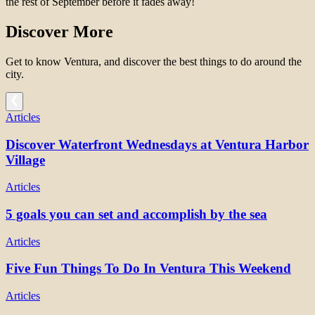
the rest of September before it fades away!
Discover More
Get to know Ventura, and discover the best things to do around the
city.
Articles
Discover Waterfront Wednesdays at Ventura Harbor
Village
Articles
5 goals you can set and accomplish by the sea
Articles
Five Fun Things To Do In Ventura This Weekend
Articles