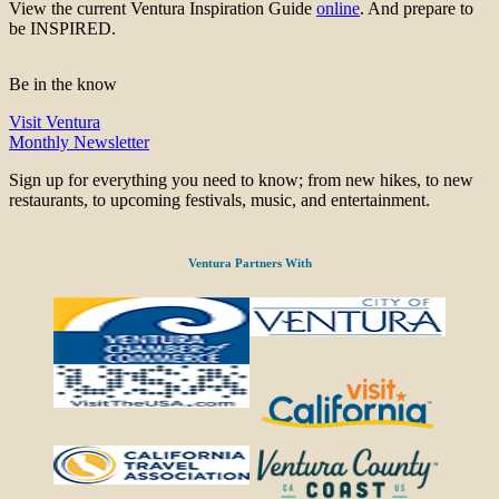
View the current Ventura Inspiration Guide
online
. And prepare to
be INSPIRED.
Be in the know
Visit Ventura
Monthly Newsletter
Sign up for everything you need to know; from new hikes, to new
restaurants, to upcoming festivals, music, and entertainment.
Ventura Partners With