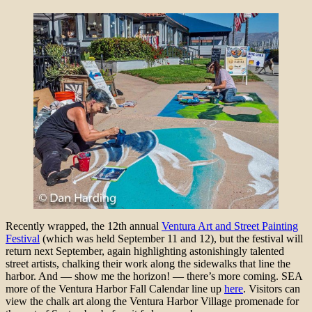
Recently wrapped, the 12th annual
Ventura Art and Street Painting
Festival
(which was held September 11 and 12), but the festival will
return next September, again highlighting astonishingly talented
street artists, chalking their work along the sidewalks that line the
harbor. And — show me the horizon! — there’s more coming. SEA
more of the Ventura Harbor Fall Calendar line up
here
. Visitors can
view the chalk art along the Ventura Harbor Village promenade for