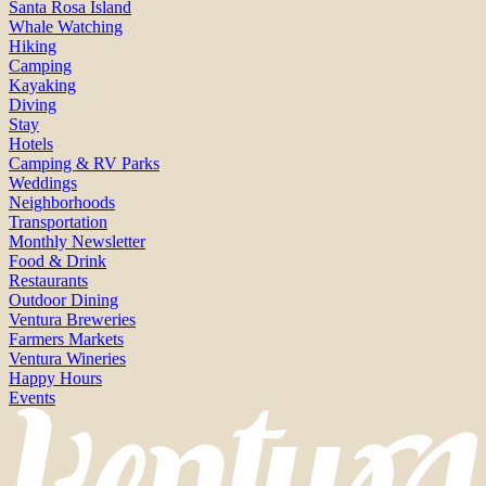
Santa Rosa Island
Whale Watching
Hiking
Camping
Kayaking
Diving
Stay
Hotels
Camping & RV Parks
Weddings
Neighborhoods
Transportation
Monthly Newsletter
Food & Drink
Restaurants
Outdoor Dining
Ventura Breweries
Farmers Markets
Ventura Wineries
Happy Hours
Events