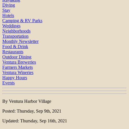
Diving
Stay
Hotels
Camping & RV Parks
Weddings
Neighborhoods
Transportation
Monthly Newsletter
Food & Drink
Restaurants
Outdoor Dining
Ventura Breweries
Farmers Markets
Ventura Wineries
Happy Hours
Events
By Ventura Harbor Village
Posted: Thursday, Sep 9th, 2021
Updated: Thursday, Sep 16th, 2021