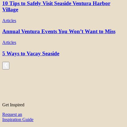
10 Tips to Safely Visit Seaside Ventura Harbor
Village
Articles
Annual Ventura Events You Won’t Want to Miss
Articles
5 Ways to Vacay Seaside
Get Inspired
Request an
Inspiration Guide