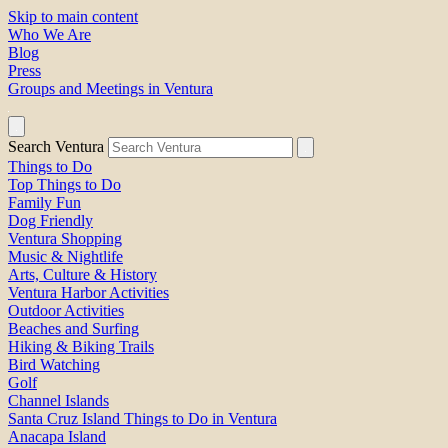
Skip to main content
Who We Are
Blog
Press
Groups and Meetings in Ventura
Search Ventura
Things to Do
Top Things to Do
Family Fun
Dog Friendly
Ventura Shopping
Music & Nightlife
Arts, Culture & History
Ventura Harbor Activities
Outdoor Activities
Beaches and Surfing
Hiking & Biking Trails
Bird Watching
Golf
Channel Islands
Santa Cruz Island Things to Do in Ventura
Anacapa Island