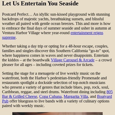
Let Us Entertain You Seaside
Postcard Perfect… An idyllic sun-kissed playground with stunning
backdrops of majestic yachts, breathtaking sunsets, and blissful
weather all paired with gentle ocean breezes. This and more is how
to embrace the final days of summer seaside and usher in autumn at
Ventura Harbor Village where year-round
entertainment reigns
supreme
.
Whether taking a day trip or opting for a 48-hour escape, couples,
families and singles discover this Southern California “go-to” spot,
where happiness comes in waves and never disappoints. Entertain
the kiddos – at the boardwalk
Village Carousel & Arcade
– a crowd
pleaser for all ages – including coveted prizes for tickets.
Setting the stage for a menagerie of live weekly music on the
waterfront, both the Harbor’s pedestrian-friendly Promenade and
restaurants spotlight a dockside selection of top-notch musicians
who present a variety of genres that include blues, pop, rock, soul,
Caribbean, reggae, and steel drums. Waterfront dining including
805
Bar & Grilled Cheese
,
Copa Cubana
,
Margarita Villa
, and
Boatyard
Pub
offer bluegrass to live bands with a variety of culinary options
paired with weekly music.