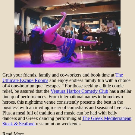
Grab your friends, family and co-workers and book time at
The
Ultimate Escape Rooms
and enjoy endless family fun with a choice
of 4 one-hour unique “escapes.” For those seeking a little comic
relief, be assured that the
Ventura Harbor Comedy Club
has a stellar
lineup of performances. From international names to hometown
heroes, this nighttime venue consistently presents the best in the
business with an inviting roster of comedians and seasonal live jazz.
Plus, a meal full of tradition and music can be had with belly
dancers and Greek dancing performing at
The Greek Mediterranean
Steak & Seafood
restaurant on weekends.
Read More