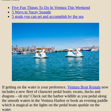
Five Fun Things To Do In Ventura This Weekend
5 Ways to Vacay Seaside
5 goals you can set and accomplish by the sea
If getting on the water is your preference,
Ventura Boat Rentals
now
includes a new fleet of character pedal boats; swans, ducks and
dragons – oh my! Check out the harbor wildlife as you pedal along
the smooth waters in the Ventura Harbor or book an evening paddle
which is magical as the lights on the pedal boats sparkle on the
water.