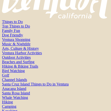
Things to Do
Top Things to Do
Family Fun
Dog Friendly
Ventura Shopping
Music & Nightlife
Arts, Culture & History
Ventura Harbor Activities
Outdoor Activities
Beaches and Surfing
Hiking & Biking Trails
Bird Watching
Golf
Channel Islands
Santa Cruz Island Things to Do in Ventura
Anacapa Island
Santa Rosa Island
Whale Watching
Hiking
Camping
Kayaking