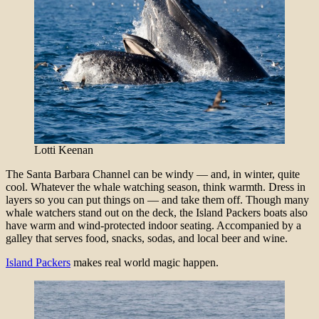
Lotti Keenan
The Santa Barbara Channel can be windy — and, in winter, quite
cool. Whatever the whale watching season, think warmth. Dress in
layers so you can put things on — and take them off. Though many
whale watchers stand out on the deck, the Island Packers boats also
have warm and wind-protected indoor seating. Accompanied by a
galley that serves food, snacks, sodas, and local beer and wine.
Island Packers
makes real world magic happen.