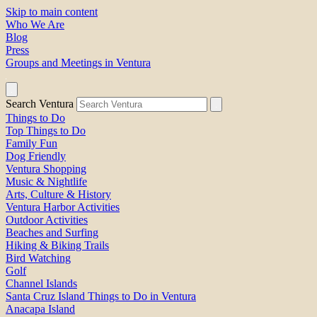
Skip to main content
Who We Are
Blog
Press
Groups and Meetings in Ventura
Search Ventura
Things to Do
Top Things to Do
Family Fun
Dog Friendly
Ventura Shopping
Music & Nightlife
Arts, Culture & History
Ventura Harbor Activities
Outdoor Activities
Beaches and Surfing
Hiking & Biking Trails
Bird Watching
Golf
Channel Islands
Santa Cruz Island Things to Do in Ventura
Anacapa Island