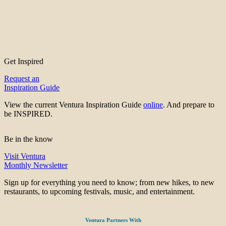
Get Inspired
Request an
Inspiration Guide
View the current Ventura Inspiration Guide
online
. And prepare to
be INSPIRED.
Be in the know
Visit Ventura
Monthly Newsletter
Sign up for everything you need to know; from new hikes, to new
restaurants, to upcoming festivals, music, and entertainment.
Ventura Partners With