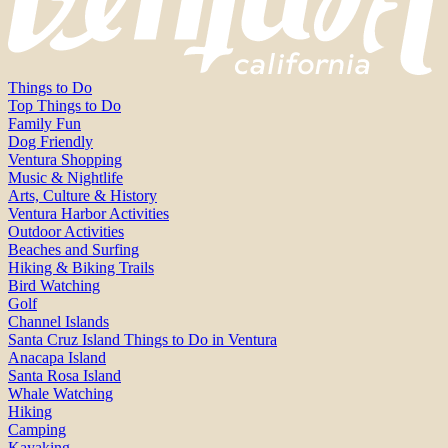
Things to Do
Top Things to Do
Family Fun
Dog Friendly
Ventura Shopping
Music & Nightlife
Arts, Culture & History
Ventura Harbor Activities
Outdoor Activities
Beaches and Surfing
Hiking & Biking Trails
Bird Watching
Golf
Channel Islands
Santa Cruz Island Things to Do in Ventura
Anacapa Island
Santa Rosa Island
Whale Watching
Hiking
Camping
Kayaking