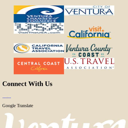
Connect With Us
Google Translate