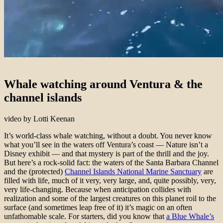
Whale watching around Ventura & the
channel islands
video by Lotti Keenan
It’s world-class whale watching, without a doubt. You never know
what you’ll see in the waters off Ventura’s coast — Nature isn’t a
Disney exhibit — and that mystery is part of the thrill and the joy.
But here’s a rock-solid fact: the waters of the Santa Barbara Channel
and the (protected)
Channel Islands National Marine Sanctuary
are
filled with life, much of it very, very large, and, quite possibly, very,
very life-changing. Because when anticipation collides with
realization and some of the largest creatures on this planet roil to the
surface (and sometimes leap free of it) it’s magic on an often
unfathomable scale. For starters, did you know that
a Blue Whale’s