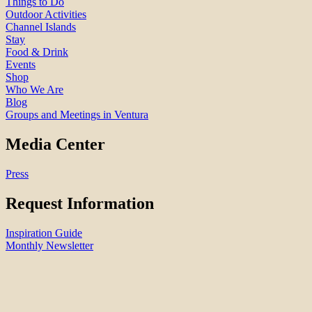
Things to Do
Outdoor Activities
Channel Islands
Stay
Food & Drink
Events
Shop
Who We Are
Blog
Groups and Meetings in Ventura
Media Center
Press
Request Information
Inspiration Guide
Monthly Newsletter