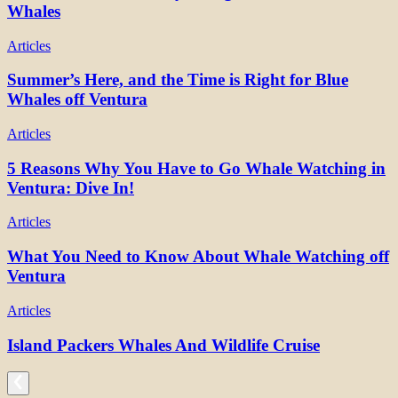
Whales
Articles
Summer’s Here, and the Time is Right for Blue
Whales off Ventura
Articles
5 Reasons Why You Have to Go Whale Watching in
Ventura: Dive In!
Articles
What You Need to Know About Whale Watching off
Ventura
Articles
Island Packers Whales And Wildlife Cruise