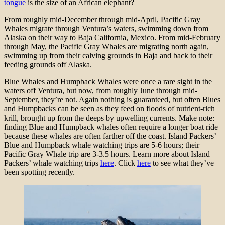
tongue
is the size of an African elephant?
From roughly mid-December through mid-April, Pacific Gray
Whales migrate through Ventura’s waters, swimming down from
Alaska on their way to Baja California, Mexico. From mid-February
through May, the Pacific Gray Whales are migrating north again,
swimming up from their calving grounds in Baja and back to their
feeding grounds off Alaska.
Blue Whales and Humpback Whales were once a rare sight in the
waters off Ventura, but now, from roughly June through mid-
September, they’re not. Again nothing is guaranteed, but often Blues
and Humpbacks can be seen as they feed on floods of nutrient-rich
krill, brought up from the deeps by upwelling currents. Make note:
finding Blue and Humpback whales often require a longer boat ride
because these whales are often farther off the coast. Island Packers’
Blue and Humpback whale watching trips are 5-6 hours; their
Pacific Gray Whale trip are 3-3.5 hours. Learn more about Island
Packers’ whale watching trips
here
. Click
here
to see what they’ve
been spotting recently.