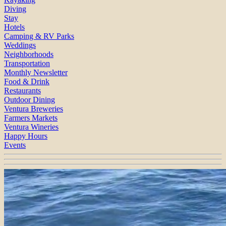
Diving
Stay
Hotels
Camping & RV Parks
Weddings
Neighborhoods
Transportation
Monthly Newsletter
Food & Drink
Restaurants
Outdoor Dining
Ventura Breweries
Farmers Markets
Ventura Wineries
Happy Hours
Events