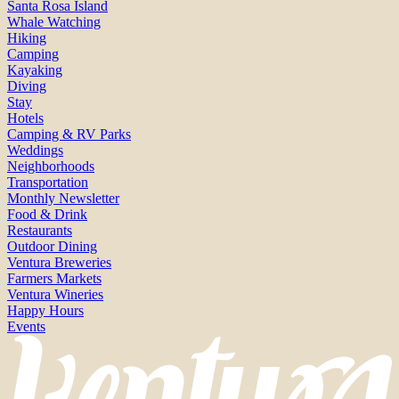
Santa Rosa Island
Whale Watching
Hiking
Camping
Kayaking
Diving
Stay
Hotels
Camping & RV Parks
Weddings
Neighborhoods
Transportation
Monthly Newsletter
Food & Drink
Restaurants
Outdoor Dining
Ventura Breweries
Farmers Markets
Ventura Wineries
Happy Hours
Events