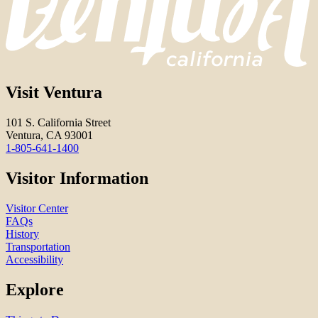
Visit Ventura
101 S. California Street
Ventura, CA 93001
1-805-641-1400
Visitor Information
Visitor Center
FAQs
History
Transportation
Accessibility
Explore