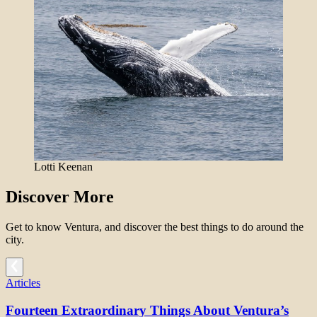
Lotti Keenan
Discover More
Get to know Ventura, and discover the best things to do around the
city.
Articles
Fourteen Extraordinary Things About Ventura’s