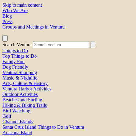
Skip to main content
Who We Are
Blog
Press
Groups and Meetings in Ventura
Search Ventura
Things to Do
Top Things to Do
Family Fun
Dog Friendly
Ventura Shopping
Music & Nightlife
Arts, Culture & History
Ventura Harbor Activities
Outdoor Activities
Beaches and Surfing
Hiking & Biking Trails
Bird Watching
Golf
Channel Islands
Santa Cruz Island Things to Do in Ventura
Anacapa Island