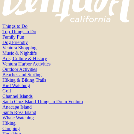
Things to Do
Top Things to Do
Family Fun
Dog Friendly
Ventura Shopping
Music & Nightlife
Arts, Culture & History
Ventura Harbor Activities
Outdoor Activities
Beaches and Surfing
Hiking & Biking Trails
Bird Watching
Golf
Channel Islands
Santa Cruz Island Things to Do in Ventura
Anacapa Island
Santa Rosa Island
Whale Watching
Hiking
Camping
Kayaking