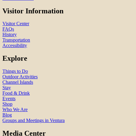
Visitor Information
Visitor Center
FAQs
History
Transportation
Accessibility
Explore
Things to Do
Outdoor Activities
Channel Islands
Stay
Food & Drink
Events
Shop
Who We Are
Blog
Groups and Meetings in Ventura
Media Center