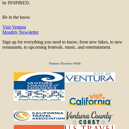
be INSPIRED.
Be in the know
Visit Ventura
Monthly Newsletter
Sign up for everything you need to know; from new hikes, to new
restaurants, to upcoming festivals, music, and entertainment.
Ventura Partners With