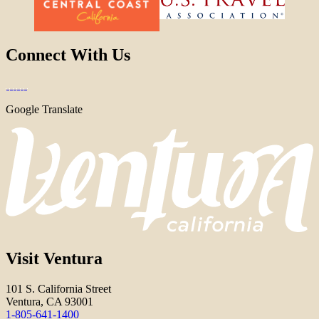
Connect With Us
Google Translate
Visit Ventura
101 S. California Street
Ventura, CA 93001
1-805-641-1400