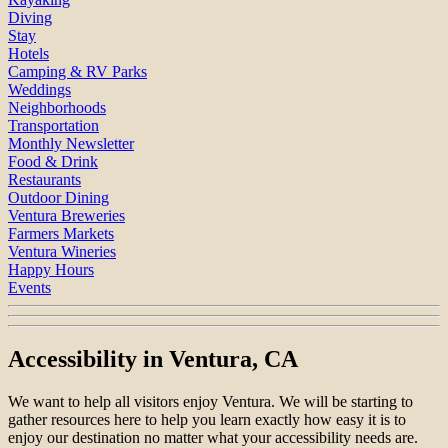
Diving
Stay
Hotels
Camping & RV Parks
Weddings
Neighborhoods
Transportation
Monthly Newsletter
Food & Drink
Restaurants
Outdoor Dining
Ventura Breweries
Farmers Markets
Ventura Wineries
Happy Hours
Events
Accessibility in Ventura, CA
We want to help all visitors enjoy Ventura. We will be starting to
gather resources here to help you learn exactly how easy it is to
enjoy our destination no matter what your accessibility needs are.