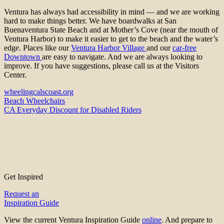
Ventura has always had accessibility in mind — and we are working
hard to make things better. We have boardwalks at San
Buenaventura State Beach and at Mother’s Cove (near the mouth of
Ventura Harbor) to make it easier to get to the beach and the water’s
edge. Places like our
Ventura Harbor Village
and our
car-free
Downtown
are easy to navigate. And we are always looking to
improve. If you have suggestions, please call us at the Visitors
Center.
wheelingcalscoast.org
Beach Wheelchairs
CA Everyday Discount for Disabled Riders
Get Inspired
Request an
Inspiration Guide
View the current Ventura Inspiration Guide
online
. And prepare to