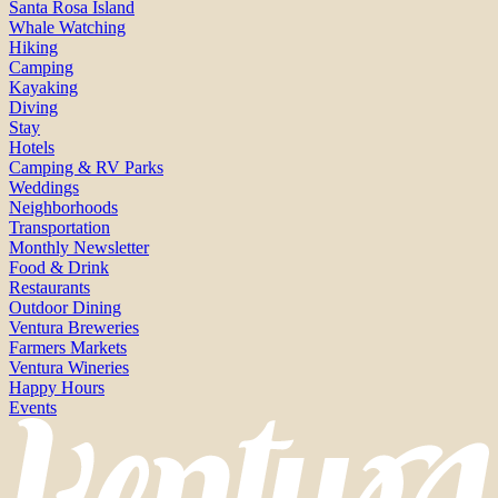
Santa Rosa Island
Whale Watching
Hiking
Camping
Kayaking
Diving
Stay
Hotels
Camping & RV Parks
Weddings
Neighborhoods
Transportation
Monthly Newsletter
Food & Drink
Restaurants
Outdoor Dining
Ventura Breweries
Farmers Markets
Ventura Wineries
Happy Hours
Events