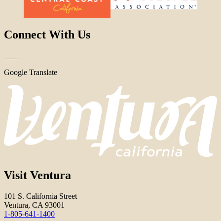
Connect With Us
Google Translate
Visit Ventura
101 S. California Street
Ventura, CA 93001
1-805-641-1400