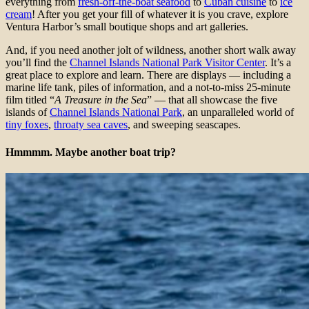
everything from
fresh-off-the-boat seafood
to
Cuban cuisine
to
ice
cream
! After you get your fill of whatever it is you crave, explore
Ventura Harbor’s small boutique shops and art galleries.
And, if you need another jolt of wildness, another short walk away
you’ll find the
Channel Islands National Park Visitor Center
. It’s a
great place to explore and learn. There are displays — including a
marine life tank, piles of information, and a not-to-miss 25-minute
film titled “
A Treasure in the Sea
” — that all showcase the five
islands of
Channel Islands National Park
, an unparalleled world of
tiny foxes
,
throaty sea caves
, and sweeping seascapes.
Hmmmm. Maybe another boat trip?