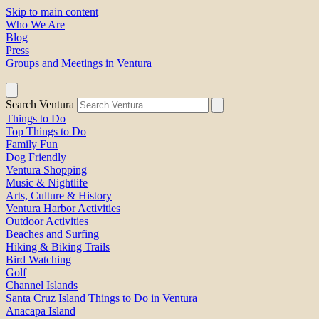
Skip to main content
Who We Are
Blog
Press
Groups and Meetings in Ventura
Search Ventura
Things to Do
Top Things to Do
Family Fun
Dog Friendly
Ventura Shopping
Music & Nightlife
Arts, Culture & History
Ventura Harbor Activities
Outdoor Activities
Beaches and Surfing
Hiking & Biking Trails
Bird Watching
Golf
Channel Islands
Santa Cruz Island Things to Do in Ventura
Anacapa Island