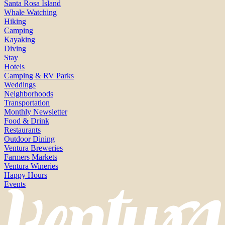
Santa Rosa Island
Whale Watching
Hiking
Camping
Kayaking
Diving
Stay
Hotels
Camping & RV Parks
Weddings
Neighborhoods
Transportation
Monthly Newsletter
Food & Drink
Restaurants
Outdoor Dining
Ventura Breweries
Farmers Markets
Ventura Wineries
Happy Hours
Events