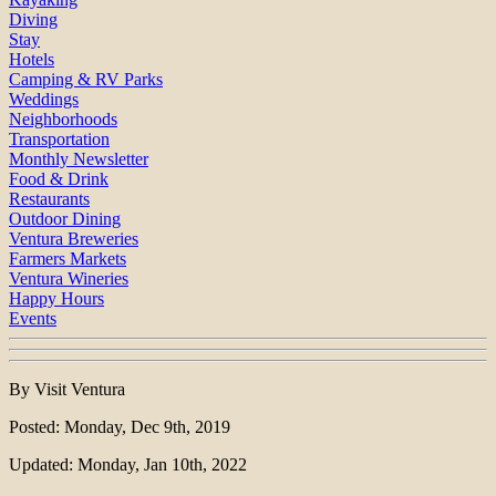
Diving
Stay
Hotels
Camping & RV Parks
Weddings
Neighborhoods
Transportation
Monthly Newsletter
Food & Drink
Restaurants
Outdoor Dining
Ventura Breweries
Farmers Markets
Ventura Wineries
Happy Hours
Events
By Visit Ventura
Posted: Monday, Dec 9th, 2019
Updated: Monday, Jan 10th, 2022