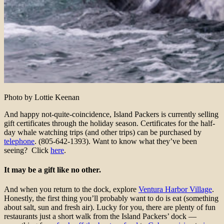
Photo by Lottie Keenan
And happy not-quite-coincidence, Island Packers is currently selling
gift certificates through the holiday season. Certificates for the half-
day whale watching trips (and other trips) can be purchased by
telephone
. (805-642-1393). Want to know what they’ve been
seeing? Click
here
.
It may be a gift like no other.
And when you return to the dock, explore
Ventura Harbor Village
.
Honestly, the first thing you’ll probably want to do is eat (something
about salt, sun and fresh air). Lucky for you, there are plenty of fun
restaurants just a short walk from the Island Packers’ dock —