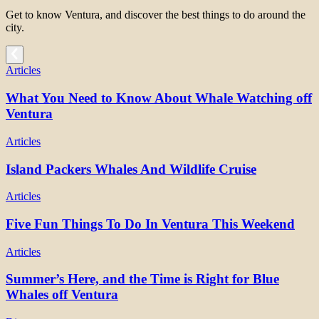
Get to know Ventura, and discover the best things to do around the
city.
Articles
What You Need to Know About Whale Watching off
Ventura
Articles
Island Packers Whales And Wildlife Cruise
Articles
Five Fun Things To Do In Ventura This Weekend
Articles
Summer’s Here, and the Time is Right for Blue
Whales off Ventura