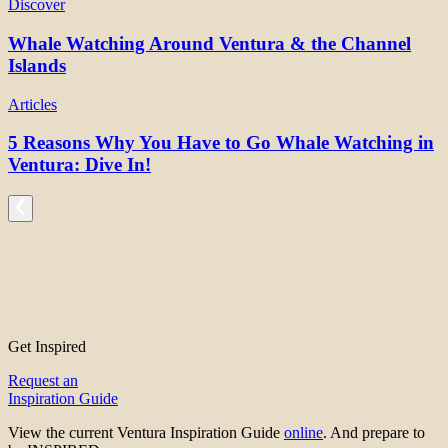
Discover
Whale Watching Around Ventura & the Channel
Islands
Articles
5 Reasons Why You Have to Go Whale Watching in
Ventura: Dive In!
Get Inspired
Request an
Inspiration Guide
View the current Ventura Inspiration Guide
online
. And prepare to