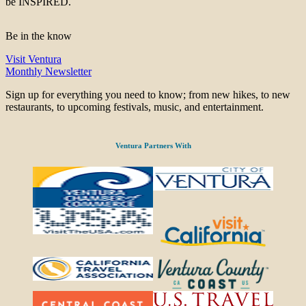
be INSPIRED.
Be in the know
Visit Ventura
Monthly Newsletter
Sign up for everything you need to know; from new hikes, to new
restaurants, to upcoming festivals, music, and entertainment.
Ventura Partners With