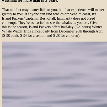
watching for more than fifty years.
That number may matter little to you, but that experience will matter
greatly to you. If anyone can find whales off Ventura coast, it’s
Island Packers’ captains. Best of all, familiarity does not breed
contempt. They’re as excited to see the whales as you are. Given
this is the season, Island Packers offers half-day (3½ hours) Winter
Whale Watch Trips almost daily from December 26th through April
($ 38 adult; $ 34 for a senior; and $ 28 for children).