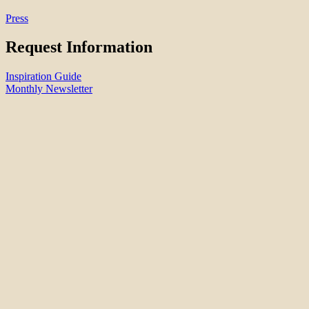
Press
Request Information
Inspiration Guide
Monthly Newsletter