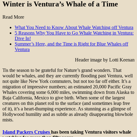
Winter is Ventura’s Whale of a Time
Read More
What You Need to Know About Whale Watching off Ventura
5 Reasons Why You Have to Go Whale Watching in Ventura:
Dive In!
Summer’s Here, and the Time is Right for Blue Whales off
Ventura
Header image by Lotti Keenan
Tis the season to be grateful for Nature’s grand wonders. That
would be whales, and they are currently flooding past Ventura, well
not quite like New York commuters, but not too far off either. It’s a
migration of impressive numbers; an estimated 20,000 Pacific Gray
Whales covering some 6,000 miles, swimming down from Alaska to
Baja California, Mexico to give birth. When some of the largest
creatures on this planet roil to the surface (and sometimes leap free
of it), it’s a heart-thumping experience. As stunning as a glimpse of
Hollywood humility and as subtle as already disappearing blowhole
mists.
Island Packers Cruises
has been taking Ventura visitors whale