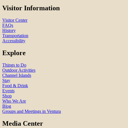
Visitor Information
Visitor Center
FAQs
History
Transportation
Accessibility
Explore
Things to Do
Outdoor Activities
Channel Islands
Stay
Food & Drink
Events
Shop
Who We Are
Blog
Groups and Meetings in Ventura
Media Center