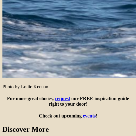
Photo by Lottie Keenan
For more great stories,
request
our FREE inspiration guide
right to your door!
Check out upcoming
events
!
Discover More