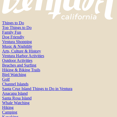
Things to Do
Top Things to Do
Family Fun
Dog Friendly
Ventura Shopping
Music & Nightlife
Arts, Culture & History
Ventura Harbor Activities
Outdoor Activities
Beaches and Surfing
Hiking & Biking Trails
Bird Watching
Golf
Channel Islands
Santa Cruz Island Things to Do in Ventura
Anacapa Island
Santa Rosa Island
Whale Watching
Hiking
Camping
Kayaking