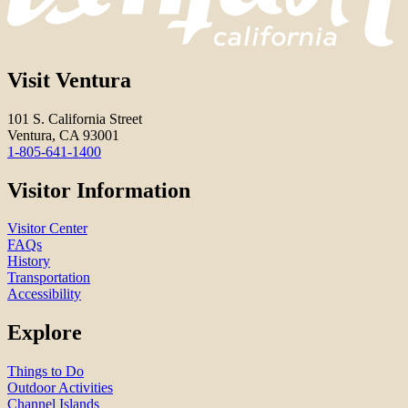
Visit Ventura
101 S. California Street
Ventura, CA 93001
1-805-641-1400
Visitor Information
Visitor Center
FAQs
History
Transportation
Accessibility
Explore
Things to Do
Outdoor Activities
Channel Islands