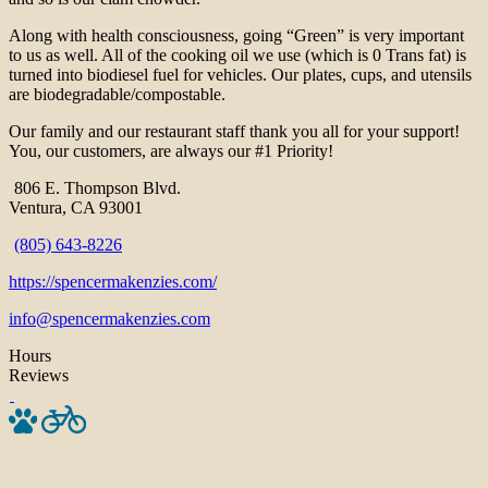
Along with health consciousness, going “Green” is very important
to us as well. All of the cooking oil we use (which is 0 Trans fat) is
turned into biodiesel fuel for vehicles. Our plates, cups, and utensils
are biodegradable/compostable.
Our family and our restaurant staff thank you all for your support!
You, our customers, are always our #1 Priority!
806 E. Thompson Blvd.
Ventura, CA 93001
(805) 643-8226
https://spencermakenzies.com/
info@spencermakenzies.com
Hours
Reviews