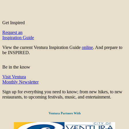
Get Inspired
Request an
Inspiration Guide
View the current Ventura Inspiration Guide
online
. And prepare to
be INSPIRED.
Be in the know
Visit Ventura
Monthly Newsletter
Sign up for everything you need to know; from new hikes, to new
restaurants, to upcoming festivals, music, and entertainment.
Ventura Partners With