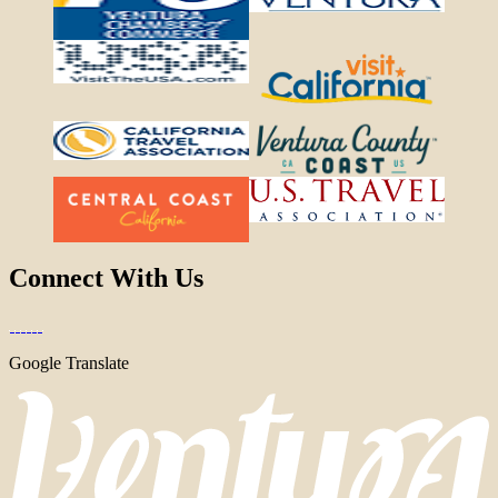
Connect With Us
Google Translate