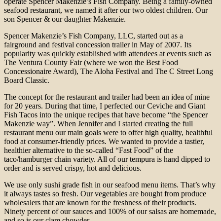
operate Spencer Makenzie’s Fish Company. Being a family-owned
seafood restaurant, we named it after our two oldest children. Our
son Spencer & our daughter Makenzie.
Spencer Makenzie’s Fish Company, LLC, started out as a
fairground and festival concession trailer in May of 2007. Its
popularity was quickly established with attendees at events such as
The Ventura County Fair (where we won the Best Food
Concessionaire Award), The Aloha Festival and The C Street Long
Board Classic.
The concept for the restaurant and trailer had been an idea of mine
for 20 years. During that time, I perfected our Ceviche and Giant
Fish Tacos into the unique recipes that have become “the Spencer
Makenzie way”. When Jennifer and I started creating the full
restaurant menu our main goals were to offer high quality, healthful
food at consumer-friendly prices. We wanted to provide a tastier,
healthier alternative to the so-called “Fast Food” of the
taco/hamburger chain variety. All of our tempura is hand dipped to
order and is served crispy, hot and delicious.
We use only sushi grade fish in our seafood menu items. That’s why
it always tastes so fresh. Our vegetables are bought from produce
wholesalers that are known for the freshness of their products.
Ninety percent of our sauces and 100% of our salsas are homemade,
and so is our clam chowder.