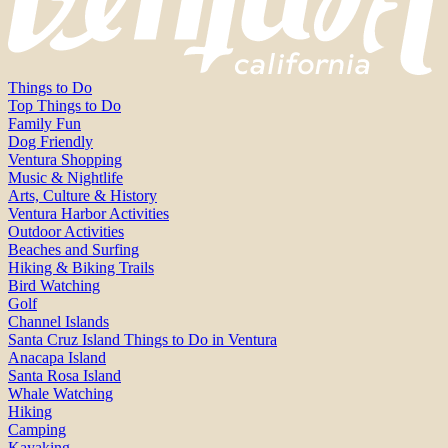
Things to Do
Top Things to Do
Family Fun
Dog Friendly
Ventura Shopping
Music & Nightlife
Arts, Culture & History
Ventura Harbor Activities
Outdoor Activities
Beaches and Surfing
Hiking & Biking Trails
Bird Watching
Golf
Channel Islands
Santa Cruz Island Things to Do in Ventura
Anacapa Island
Santa Rosa Island
Whale Watching
Hiking
Camping
Kayaking