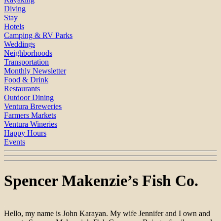
Diving
Stay
Hotels
Camping & RV Parks
Weddings
Neighborhoods
Transportation
Monthly Newsletter
Food & Drink
Restaurants
Outdoor Dining
Ventura Breweries
Farmers Markets
Ventura Wineries
Happy Hours
Events
Spencer Makenzie’s Fish Co.
Hello, my name is John Karayan. My wife Jennifer and I own and