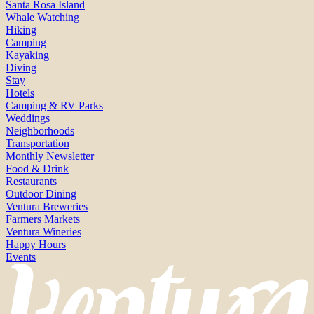
Santa Rosa Island
Whale Watching
Hiking
Camping
Kayaking
Diving
Stay
Hotels
Camping & RV Parks
Weddings
Neighborhoods
Transportation
Monthly Newsletter
Food & Drink
Restaurants
Outdoor Dining
Ventura Breweries
Farmers Markets
Ventura Wineries
Happy Hours
Events