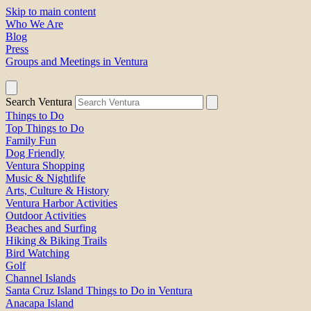
Skip to main content
Who We Are
Blog
Press
Groups and Meetings in Ventura
Search Ventura
Things to Do
Top Things to Do
Family Fun
Dog Friendly
Ventura Shopping
Music & Nightlife
Arts, Culture & History
Ventura Harbor Activities
Outdoor Activities
Beaches and Surfing
Hiking & Biking Trails
Bird Watching
Golf
Channel Islands
Santa Cruz Island Things to Do in Ventura
Anacapa Island