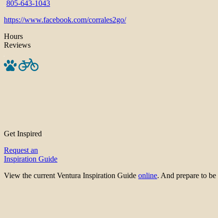
805-643-1043
https://www.facebook.com/corrales2go/
Hours
Reviews
Get Inspired
Request an
Inspiration Guide
View the current Ventura Inspiration Guide
online
. And prepare to 