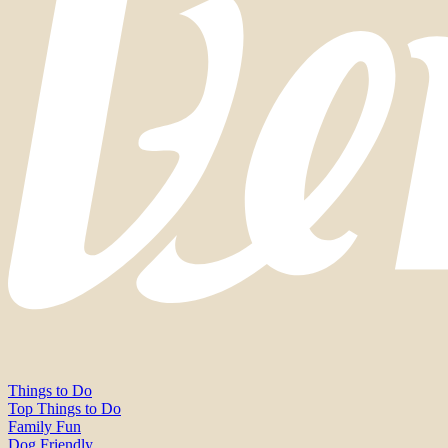
Things to Do
Top Things to Do
Family Fun
Dog Friendly