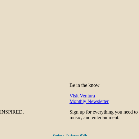
Be in the know
Visit Ventura
Monthly Newsletter
be INSPIRED.
Sign up for everything you need to
music, and entertainment.
Ventura Partners With