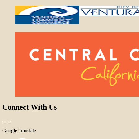
Connect With Us
Google Translate