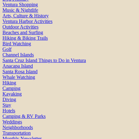
Ventura Shopping
Music & Nightlife
Arts, Culture & History
Ventura Harbor Activities
Outdoor Activities
Beaches and Surfing
Hiking & Biking Trails
Bird Watching
Golf
Channel Islands
Santa Cruz Island Things to Do in Ventura
Anacapa Island
Santa Rosa Island
Whale Watching
Hiking
Camping
Kayaking
Diving
Stay
Hotels
Camping & RV Parks
Weddings
Neighborhoods
Transportation
Monthly Newsletter