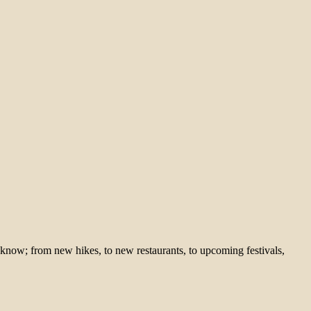
 know; from new hikes, to new restaurants, to upcoming festivals,