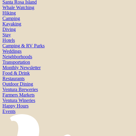
Santa Rosa Island
Whale Watching
Hiking
Camping
Kayaking
Diving
Stay
Hotels
Camping & RV Parks
Weddings
Neighborhoods
Transportation
Monthly Newsletter
Food & Drink
Restaurants
Outdoor Dining
Ventura Breweries
Farmers Markets
Ventura Wineries
Happy Hours
Events