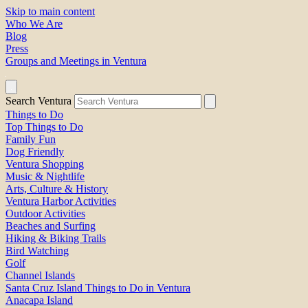
Skip to main content
Who We Are
Blog
Press
Groups and Meetings in Ventura
Search Ventura
Things to Do
Top Things to Do
Family Fun
Dog Friendly
Ventura Shopping
Music & Nightlife
Arts, Culture & History
Ventura Harbor Activities
Outdoor Activities
Beaches and Surfing
Hiking & Biking Trails
Bird Watching
Golf
Channel Islands
Santa Cruz Island Things to Do in Ventura
Anacapa Island