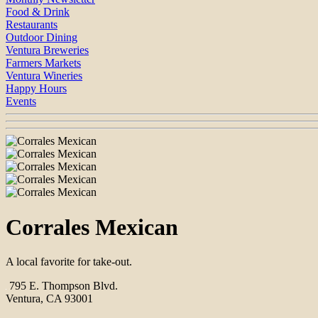
Food & Drink
Restaurants
Outdoor Dining
Ventura Breweries
Farmers Markets
Ventura Wineries
Happy Hours
Events
Corrales Mexican
A local favorite for take-out.
795 E. Thompson Blvd.
Ventura, CA 93001