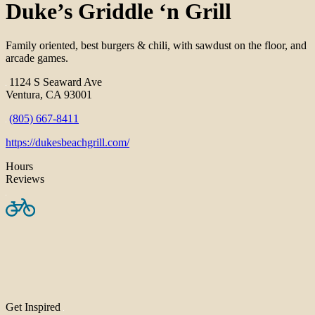
Duke’s Griddle ‘n Grill
Family oriented, best burgers & chili, with sawdust on the floor, and
arcade games.
1124 S Seaward Ave
Ventura, CA 93001
(805) 667-8411
https://dukesbeachgrill.com/
Hours
Reviews
Get Inspired