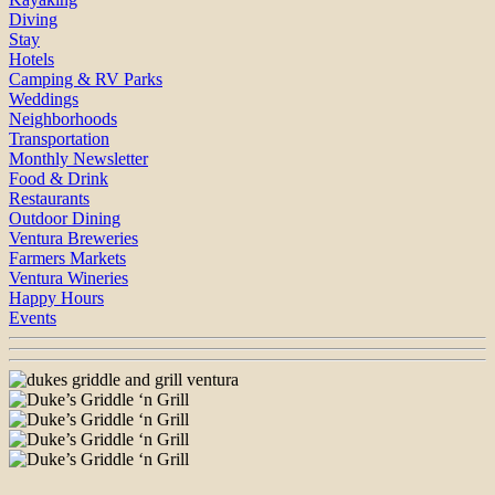
Diving
Stay
Hotels
Camping & RV Parks
Weddings
Neighborhoods
Transportation
Monthly Newsletter
Food & Drink
Restaurants
Outdoor Dining
Ventura Breweries
Farmers Markets
Ventura Wineries
Happy Hours
Events