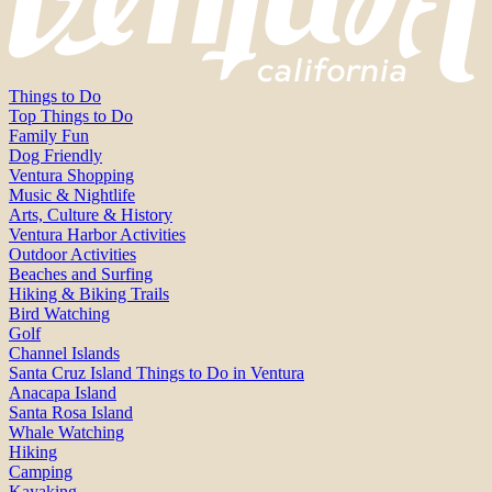
Things to Do
Top Things to Do
Family Fun
Dog Friendly
Ventura Shopping
Music & Nightlife
Arts, Culture & History
Ventura Harbor Activities
Outdoor Activities
Beaches and Surfing
Hiking & Biking Trails
Bird Watching
Golf
Channel Islands
Santa Cruz Island Things to Do in Ventura
Anacapa Island
Santa Rosa Island
Whale Watching
Hiking
Camping
Kayaking