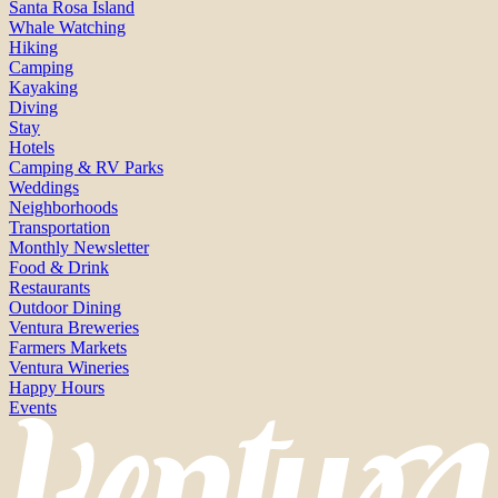
Santa Rosa Island
Whale Watching
Hiking
Camping
Kayaking
Diving
Stay
Hotels
Camping & RV Parks
Weddings
Neighborhoods
Transportation
Monthly Newsletter
Food & Drink
Restaurants
Outdoor Dining
Ventura Breweries
Farmers Markets
Ventura Wineries
Happy Hours
Events