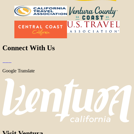
Connect With Us
Google Translate
Visit Ventura