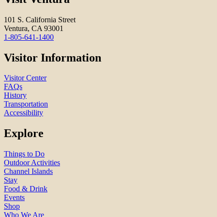
101 S. California Street
Ventura, CA 93001
1-805-641-1400
Visitor Information
Visitor Center
FAQs
History
Transportation
Accessibility
Explore
Things to Do
Outdoor Activities
Channel Islands
Stay
Food & Drink
Events
Shop
Who We Are