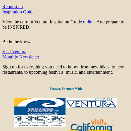
Request an
Inspiration Guide
View the current Ventura Inspiration Guide
online
. And prepare to
be INSPIRED.
Be in the know
Visit Ventura
Monthly Newsletter
Sign up for everything you need to know; from new hikes, to new
restaurants, to upcoming festivals, music, and entertainment.
Ventura Partners With