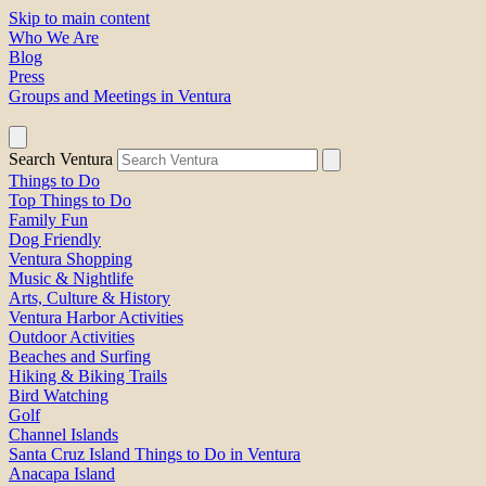
Skip to main content
Who We Are
Blog
Press
Groups and Meetings in Ventura
Search Ventura
Things to Do
Top Things to Do
Family Fun
Dog Friendly
Ventura Shopping
Music & Nightlife
Arts, Culture & History
Ventura Harbor Activities
Outdoor Activities
Beaches and Surfing
Hiking & Biking Trails
Bird Watching
Golf
Channel Islands
Santa Cruz Island Things to Do in Ventura
Anacapa Island