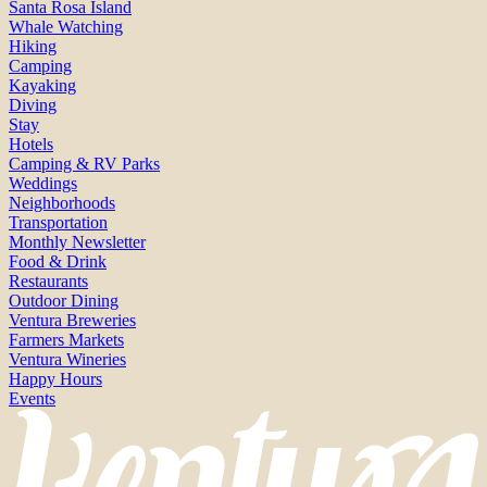
Santa Rosa Island
Whale Watching
Hiking
Camping
Kayaking
Diving
Stay
Hotels
Camping & RV Parks
Weddings
Neighborhoods
Transportation
Monthly Newsletter
Food & Drink
Restaurants
Outdoor Dining
Ventura Breweries
Farmers Markets
Ventura Wineries
Happy Hours
Events