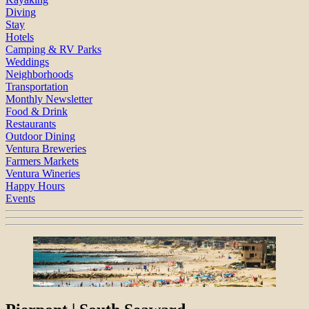
Diving
Stay
Hotels
Camping & RV Parks
Weddings
Neighborhoods
Transportation
Monthly Newsletter
Food & Drink
Restaurants
Outdoor Dining
Ventura Breweries
Farmers Markets
Ventura Wineries
Happy Hours
Events