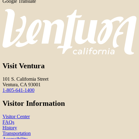
Google Translate
Visit Ventura
101 S. California Street
Ventura, CA 93001
1-805-641-1400
Visitor Information
Visitor Center
FAQs
History
Transportation
Accessibility