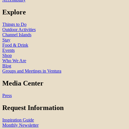
Explore
Things to Do
Outdoor Activities
Channel Islands
Stay
Food & Drink
Events
Shop
Who We Are
Blog
Groups and Meetings in Ventura
Media Center
Press
Request Information
Inspiration Guide
Monthly Newsletter