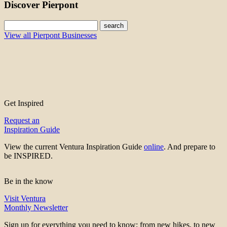
Discover Pierpont
search
View all Pierpont Businesses
Get Inspired
Request an
Inspiration Guide
View the current Ventura Inspiration Guide
online
. And prepare to
be INSPIRED.
Be in the know
Visit Ventura
Monthly Newsletter
Sign up for everything you need to know; from new hikes, to new