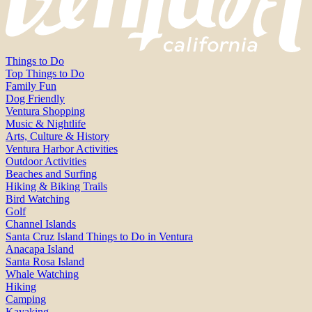
Things to Do
Top Things to Do
Family Fun
Dog Friendly
Ventura Shopping
Music & Nightlife
Arts, Culture & History
Ventura Harbor Activities
Outdoor Activities
Beaches and Surfing
Hiking & Biking Trails
Bird Watching
Golf
Channel Islands
Santa Cruz Island Things to Do in Ventura
Anacapa Island
Santa Rosa Island
Whale Watching
Hiking
Camping
Kayaking