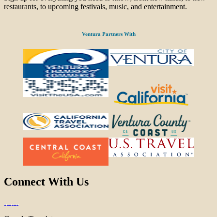
restaurants, to upcoming festivals, music, and entertainment.
Ventura Partners With
Connect With Us