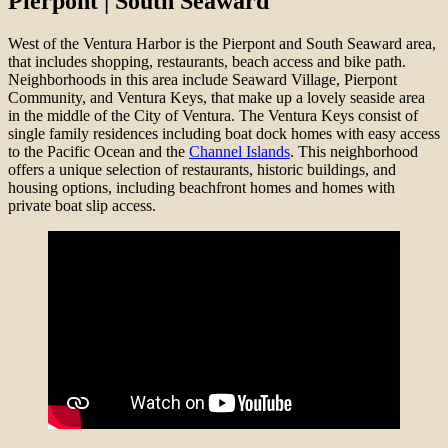
Pierpont | South Seaward
West of the Ventura Harbor is the Pierpont and South Seaward area,
that includes shopping, restaurants, beach access and bike path.
Neighborhoods in this area include Seaward Village, Pierpont
Community, and Ventura Keys, that make up a lovely seaside area
in the middle of the City of Ventura. The Ventura Keys consist of
single family residences including boat dock homes with easy access
to the Pacific Ocean and the
Channel Islands
. This neighborhood
offers a unique selection of restaurants, historic buildings, and
housing options, including beachfront homes and homes with
private boat slip access.