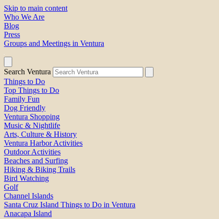
Skip to main content
Who We Are
Blog
Press
Groups and Meetings in Ventura
Search Ventura
Things to Do
Top Things to Do
Family Fun
Dog Friendly
Ventura Shopping
Music & Nightlife
Arts, Culture & History
Ventura Harbor Activities
Outdoor Activities
Beaches and Surfing
Hiking & Biking Trails
Bird Watching
Golf
Channel Islands
Santa Cruz Island Things to Do in Ventura
Anacapa Island