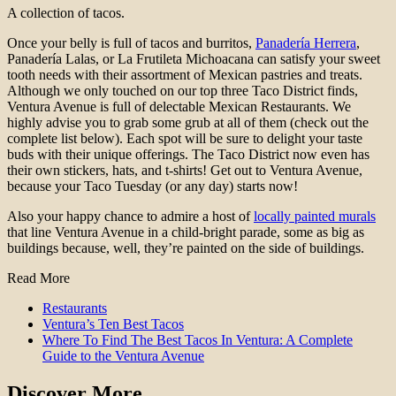
A collection of tacos.
Once your belly is full of tacos and burritos,
Panadería Herrera
,
Panadería Lalas, or La Frutileta Michoacana can satisfy your sweet
tooth needs with their assortment of Mexican pastries and treats.
Although we only touched on our top three Taco District finds,
Ventura Avenue is full of delectable Mexican Restaurants. We
highly advise you to grab some grub at all of them (check out the
complete list below). Each spot will be sure to delight your taste
buds with their unique offerings. The Taco District now even has
their own stickers, hats, and t-shirts! Get out to Ventura Avenue,
because your Taco Tuesday (or any day) starts now!
Also your happy chance to admire a host of
locally painted murals
that line Ventura Avenue in a child-bright parade, some as big as
buildings because, well, they’re painted on the side of buildings.
Read More
Restaurants
Ventura’s Ten Best Tacos
Where To Find The Best Tacos In Ventura: A Complete
Guide to the Ventura Avenue
Discover More