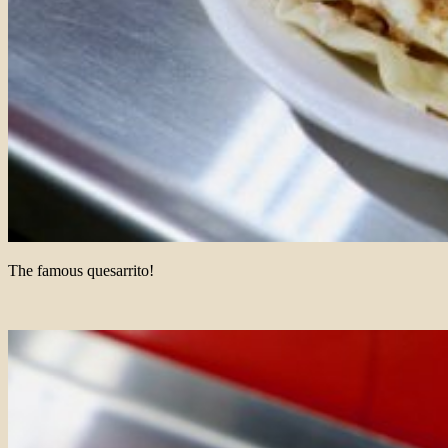
The famous quesarrito!