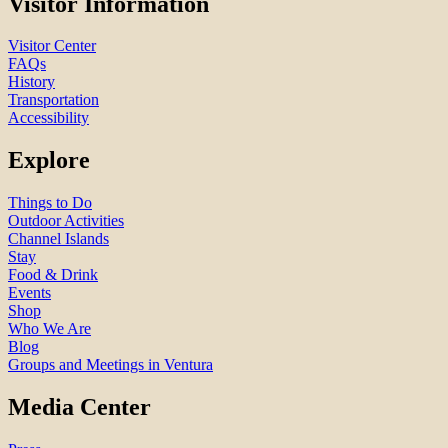
Visitor Information
Visitor Center
FAQs
History
Transportation
Accessibility
Explore
Things to Do
Outdoor Activities
Channel Islands
Stay
Food & Drink
Events
Shop
Who We Are
Blog
Groups and Meetings in Ventura
Media Center