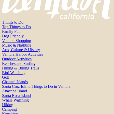
Things to Do
Top Things to Do
Family Fun
Dog Friendly
Ventura Shopping
Music & Nightlife
Arts, Culture & History
Ventura Harbor Activities
Outdoor Activities
Beaches and Surfing
Hiking & Biking Trails
Bird Watching
Golf
Channel Islands
Santa Cruz Island Things to Do in Ventura
Anacapa Island
Santa Rosa Island
Whale Watching
Hiking
Camping
Kayaking