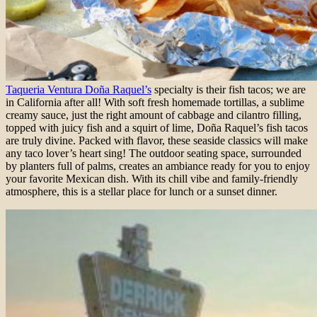
Taqueria Ventura Doña Raquel’s
specialty is their fish tacos; we are
in California after all! With soft fresh homemade tortillas, a sublime
creamy sauce, just the right amount of cabbage and cilantro filling,
topped with juicy fish and a squirt of lime, Doña Raquel’s fish tacos
are truly divine. Packed with flavor, these seaside classics will make
any taco lover’s heart sing! The outdoor seating space, surrounded
by planters full of palms, creates an ambiance ready for you to enjoy
your favorite Mexican dish. With its chill vibe and family-friendly
atmosphere, this is a stellar place for lunch or a sunset dinner.