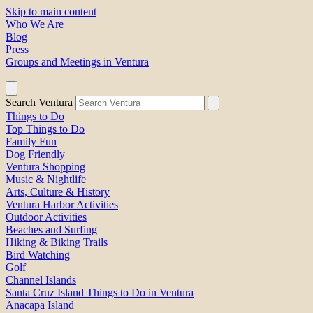
Skip to main content
Who We Are
Blog
Press
Groups and Meetings in Ventura
Search Ventura
Things to Do
Top Things to Do
Family Fun
Dog Friendly
Ventura Shopping
Music & Nightlife
Arts, Culture & History
Ventura Harbor Activities
Outdoor Activities
Beaches and Surfing
Hiking & Biking Trails
Bird Watching
Golf
Channel Islands
Santa Cruz Island Things to Do in Ventura
Anacapa Island