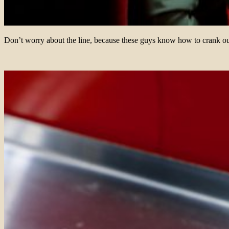
Don’t worry about the line, because these guys know how to crank ou