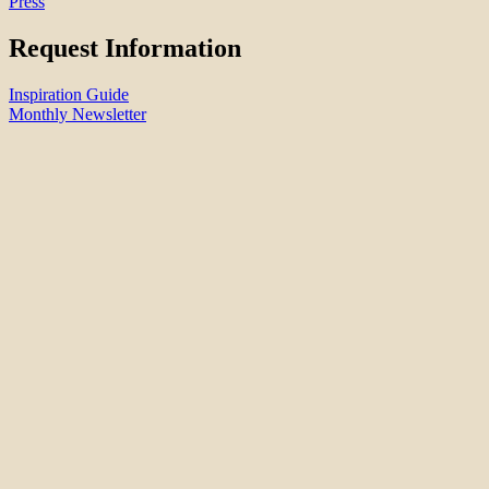
Press
Request Information
Inspiration Guide
Monthly Newsletter