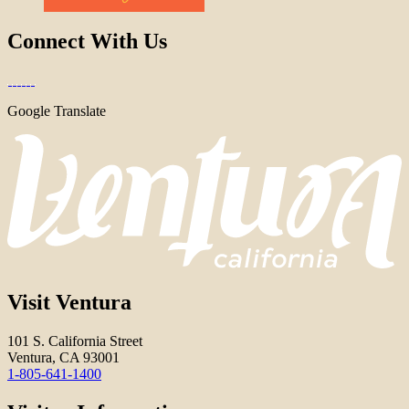
Connect With Us
Google Translate
Visit Ventura
101 S. California Street
Ventura, CA 93001
1-805-641-1400