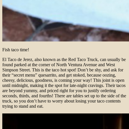
Fish taco time!
El Taco de Jerez, also known as the Red Taco Truck, can usually be
found parked at the corner of North Ventura Avenue and West
Simpson Street. This is the taco hot spot! Don’t be shy, and ask for
their “secret menu” quesarrito, and get stoked, because oozing,
cheesy, delicious, goodness, is coming your way! This joint is open
until midnight, making it the spot for late-night cravings. Their tacos
are beyond yummy, and priced right for you to justify ordering
seconds, thirds, and fourths! There are tables set up to the side of the
truck, so you don’t have to worry about losing your taco contents
trying to stand and eat.