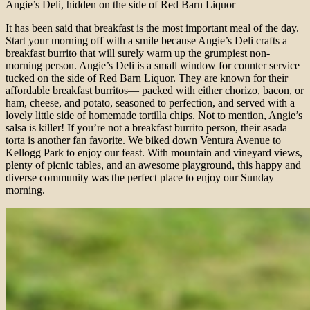
Angie’s Deli, hidden on the side of Red Barn Liquor
It has been said that breakfast is the most important meal of the day.
Start your morning off with a smile because Angie’s Deli crafts a
breakfast burrito that will surely warm up the grumpiest non-
morning person. Angie’s Deli is a small window for counter service
tucked on the side of Red Barn Liquor. They are known for their
affordable breakfast burritos— packed with either chorizo, bacon, or
ham, cheese, and potato, seasoned to perfection, and served with a
lovely little side of homemade tortilla chips. Not to mention, Angie’s
salsa is killer! If you’re not a breakfast burrito person, their asada
torta is another fan favorite. We biked down Ventura Avenue to
Kellogg Park to enjoy our feast. With mountain and vineyard views,
plenty of picnic tables, and an awesome playground, this happy and
diverse community was the perfect place to enjoy our Sunday
morning.