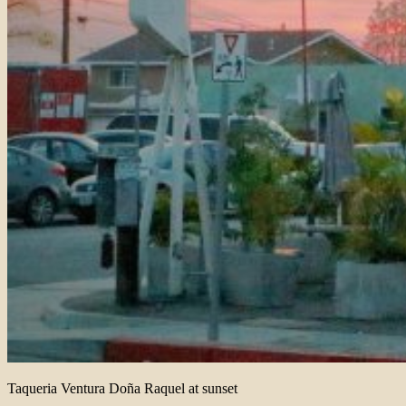
Taqueria Ventura Doña Raquel at sunset