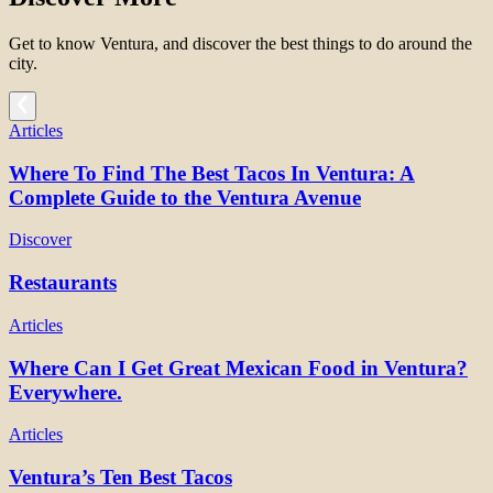
Get to know Ventura, and discover the best things to do around the
city.
Articles
Where To Find The Best Tacos In Ventura: A
Complete Guide to the Ventura Avenue
Discover
Restaurants
Articles
Where Can I Get Great Mexican Food in Ventura?
Everywhere.
Articles
Ventura’s Ten Best Tacos