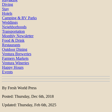
Diving
Stay
Hotels
Camping & RV Parks
Weddings
Neighborhoods
Transportation
Monthly Newsletter
Food & Drink
Restaurants
Outdoor Dining
Ventura Breweries
Farmers Markets
Ventura Wineries
Happy Hours
Events
By Fresh World Press
Posted: Thursday, Dec 6th, 2018
Updated: Thursday, Feb 6th, 2025