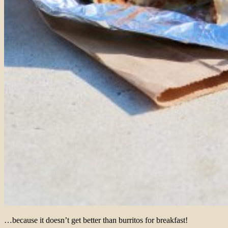
…because it doesn’t get better than burritos for breakfast!