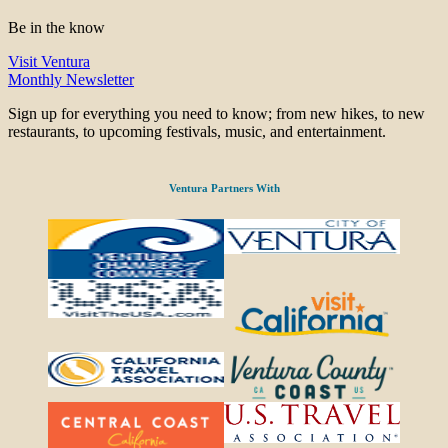
Be in the know
Visit Ventura
Monthly Newsletter
Sign up for everything you need to know; from new hikes, to new
restaurants, to upcoming festivals, music, and entertainment.
Ventura Partners With