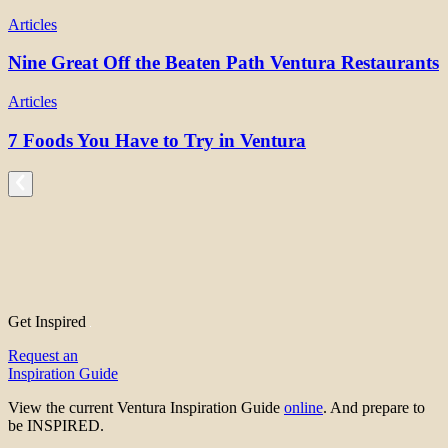
Articles
Nine Great Off the Beaten Path Ventura Restaurants
Articles
7 Foods You Have to Try in Ventura
Get Inspired
Request an
Inspiration Guide
View the current Ventura Inspiration Guide
online
. And prepare to
be INSPIRED.