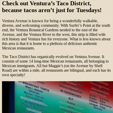
Check out Ventura’s Taco District,
because tacos aren’t just for Tuesdays!
Ventura Avenue is known for being a wonderfully walkable,
diverse, and welcoming community. With Surfer’s Point at the south
end, the Ventura Botanical Gardens nestled to the east of the
Avenue, and the Ventura River to the west, this strip is filled with
rich history and Ventura fun for everyone. What is less known about
this area is that it is home to a plethora of delicious authentic
Mexican restaurants.
The Taco District has organically evolved on Ventura Avenue. It
consists of some 14 long-time Mexican restaurants, all belonging to
Mexican immigrants. All but Maggie’s (on the Avenue by Shell
Road) are within a mile, all restaurants are bilingual, and each has its
own specialty!