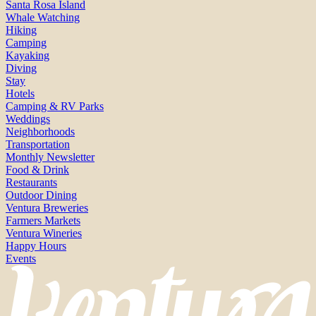
Santa Rosa Island
Whale Watching
Hiking
Camping
Kayaking
Diving
Stay
Hotels
Camping & RV Parks
Weddings
Neighborhoods
Transportation
Monthly Newsletter
Food & Drink
Restaurants
Outdoor Dining
Ventura Breweries
Farmers Markets
Ventura Wineries
Happy Hours
Events