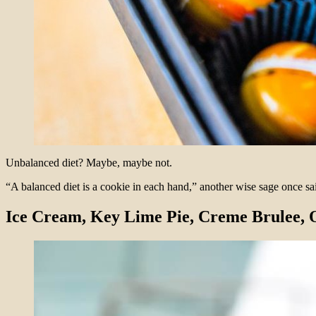
Unbalanced diet? Maybe, maybe not.
“A balanced diet is a cookie in each hand,” another wise sage once sa
Ice Cream, Key Lime Pie, Creme Brulee,