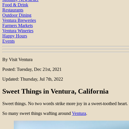
Food & Drink
Restaurants
Outdoor Dining
Ventura Breweries
Farmers Markets
Ventura Wineries
Happy Hours
Events
By Visit Ventura
Posted: Tuesday, Dec 21st, 2021
Updated: Thursday, Jul 7th, 2022
Sweet Things in Ventura, California
Sweet things. No two words strike more joy in a sweet-toothed heart.
So many sweet things wafting around
Ventura
.