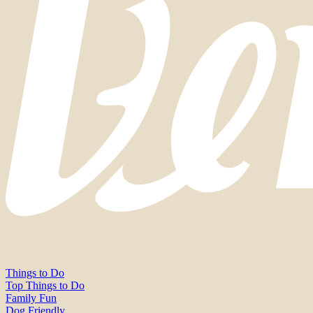
Things to Do
Top Things to Do
Family Fun
Dog Friendly