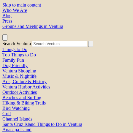
Skip to main content
Who We Are
Blog
Press
Groups and Meetings in Ventura
Search Ventura
Things to Do
Top Things to Do
Family Fun
Dog Friendly
Ventura Shopping
Music & Nightlife
Arts, Culture & History
Ventura Harbor Activities
Outdoor Activities
Beaches and Surfing
Hiking & Biking Trails
Bird Watching
Golf
Channel Islands
Santa Cruz Island Things to Do in Ventura
Anacapa Island