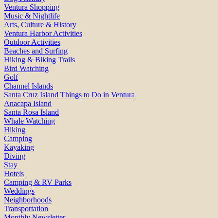
Ventura Shopping
Music & Nightlife
Arts, Culture & History
Ventura Harbor Activities
Outdoor Activities
Beaches and Surfing
Hiking & Biking Trails
Bird Watching
Golf
Channel Islands
Santa Cruz Island Things to Do in Ventura
Anacapa Island
Santa Rosa Island
Whale Watching
Hiking
Camping
Kayaking
Diving
Stay
Hotels
Camping & RV Parks
Weddings
Neighborhoods
Transportation
Monthly Newsletter