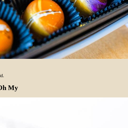
id.
 Oh My