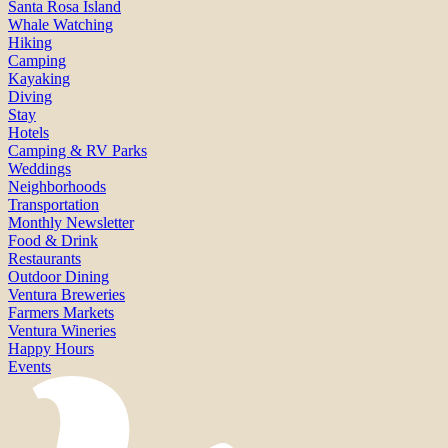
Santa Rosa Island
Whale Watching
Hiking
Camping
Kayaking
Diving
Stay
Hotels
Camping & RV Parks
Weddings
Neighborhoods
Transportation
Monthly Newsletter
Food & Drink
Restaurants
Outdoor Dining
Ventura Breweries
Farmers Markets
Ventura Wineries
Happy Hours
Events