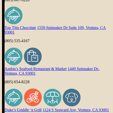
Top This Chocolate
1559 Spinnaker Dr Suite 109, Ventura, CA
93001
(805) 535-4167
Andria’s Seafood Restaurant & Market
1449 Spinnaker Dr.,
Ventura, CA 93001
(805) 654-8228
Duke’s Griddle ‘n Grill
1124 S Seaward Ave, Ventura, CA 93001