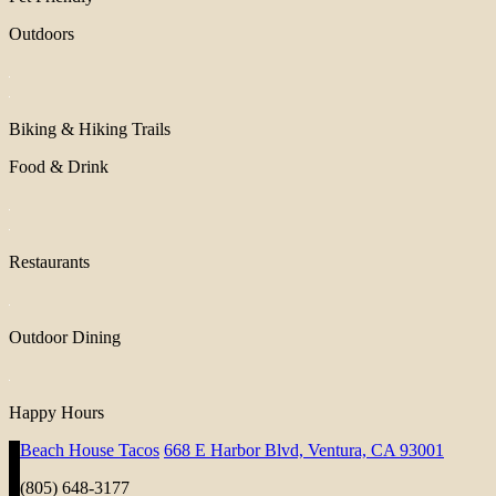
Outdoors
Biking & Hiking Trails
Food & Drink
Restaurants
Outdoor Dining
Happy Hours
Beach House Tacos
668 E Harbor Blvd, Ventura, CA 93001
(805) 648-3177