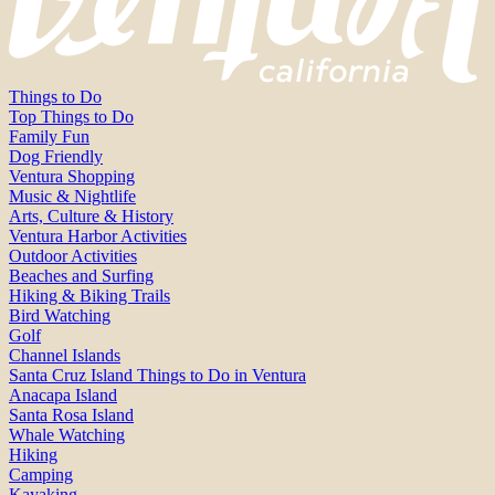
Things to Do
Top Things to Do
Family Fun
Dog Friendly
Ventura Shopping
Music & Nightlife
Arts, Culture & History
Ventura Harbor Activities
Outdoor Activities
Beaches and Surfing
Hiking & Biking Trails
Bird Watching
Golf
Channel Islands
Santa Cruz Island Things to Do in Ventura
Anacapa Island
Santa Rosa Island
Whale Watching
Hiking
Camping
Kayaking