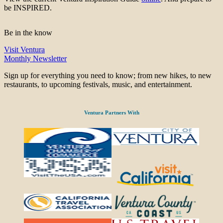
be INSPIRED.
Be in the know
Visit Ventura
Monthly Newsletter
Sign up for everything you need to know; from new hikes, to new
restaurants, to upcoming festivals, music, and entertainment.
Ventura Partners With