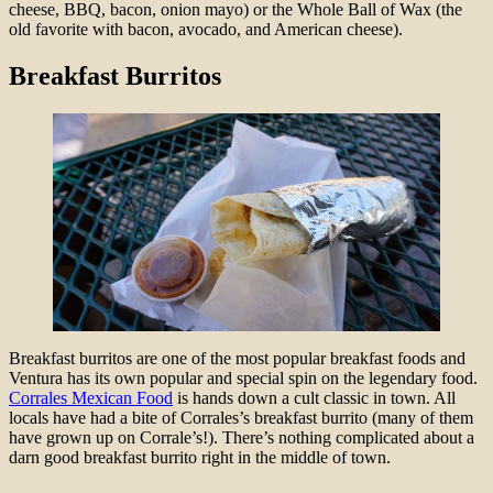
cheese, BBQ, bacon, onion mayo) or the Whole Ball of Wax (the
old favorite with bacon, avocado, and American cheese).
Breakfast Burritos
Breakfast burritos are one of the most popular breakfast foods and
Ventura has its own popular and special spin on the legendary food.
Corrales Mexican Food
is hands down a cult classic in town. All
locals have had a bite of Corrales’s breakfast burrito (many of them
have grown up on Corrale’s!). There’s nothing complicated about a
darn good breakfast burrito right in the middle of town.