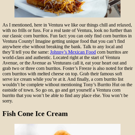
As I mentioned, here in Ventura we like our things chill and relaxed,
with no frills or fuss. For a real taste of Ventura, look no further than
our classic corn burritos. Fun fact: you can only find corn burritos in
Ventura County! Imagine getting unique food that you can’t find
anywhere else without breaking the bank. Talk to any local and
they’ll tell you the same:
Johnny’s Mexican Food
corn burritos are
world-class and authentic. Located right at the start of Ventura
Avenue, or the Avenue as Venturans call it, eat your heart out and
grab two or three corn burritos. Foster’s Freeze is also noted for their
corn burritos with melted cheese on top. Grab their famous soft
serve ice cream while you’re at it. And finally, a corn burrito list
wouldn’t be complete without mentioning Tony’s Burrito Hut on the
eastside of town. So go on, go and get yourself a Ventura corn
burrito that you won’t be able to find any place else. You won’t be
sorry.
Fish Cone Ice Cream