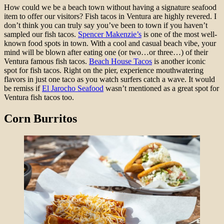
How could we be a beach town without having a signature seafood
item to offer our visitors? Fish tacos in Ventura are highly revered. I
don’t think you can truly say you’ve been to town if you haven’t
sampled our fish tacos.
Spencer Makenzie’s
is one of the most well-
known food spots in town. With a cool and casual beach vibe, your
mind will be blown after eating one (or two…or three…) of their
Ventura famous fish tacos.
Beach House Tacos
is another iconic
spot for fish tacos. Right on the pier, experience mouthwatering
flavors in just one taco as you watch surfers catch a wave. It would
be remiss if
El Jarocho Seafood
wasn’t mentioned as a great spot for
Ventura fish tacos too.
Corn Burritos