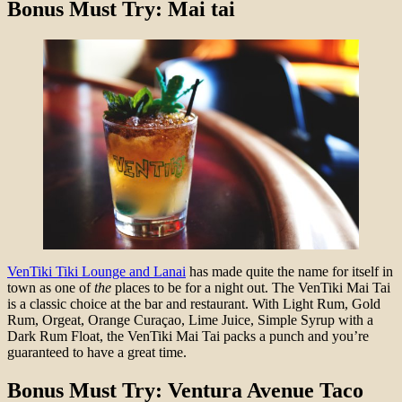
Bonus Must Try: Mai tai
VenTiki Tiki Lounge and Lanai
has made quite the name for itself in
town as one of
the
places to be for a night out. The VenTiki Mai Tai
is a classic choice at the bar and restaurant. With Light Rum, Gold
Rum, Orgeat, Orange Curaçao, Lime Juice, Simple Syrup with a
Dark Rum Float, the VenTiki Mai Tai packs a punch and you’re
guaranteed to have a great time.
Bonus Must Try: Ventura Avenue Taco