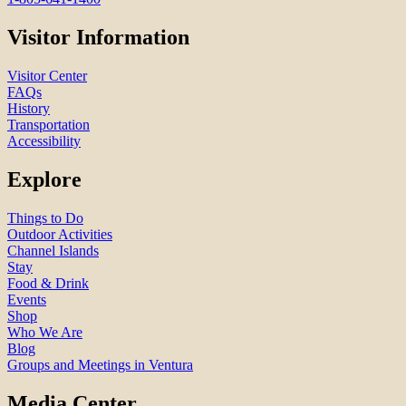
Visitor Information
Visitor Center
FAQs
History
Transportation
Accessibility
Explore
Things to Do
Outdoor Activities
Channel Islands
Stay
Food & Drink
Events
Shop
Who We Are
Blog
Groups and Meetings in Ventura
Media Center