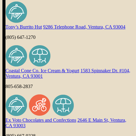
Tony’s Burrito Hut
9286 Telephone Road, Ventura, CA 93004
(805) 647-1270
Coastal Cone Co. Ice Cream & Yogurt
1583 Spinnaker Dr. #104,
Ventura, CA 93001
805-658-2837
Ex Voto Chocolates and Confections
2646 E Main St, Ventura,
CA 93003
(805) 667-9228