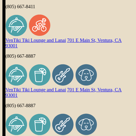
(805) 667-8411
VenTiki Tiki Lounge and Lanai
701 E Main St, Ventura, CA
93001
(805) 667-8887
VenTiki Tiki Lounge and Lanai
701 E Main St, Ventura, CA
93001
(805) 667-8887