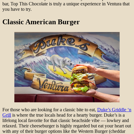
bar, Top This Chocolate is truly a unique experience in Ventura that
you have to try.
Classic American Burger
For those who are looking for a classic bite to eat,
Duke’s Griddle ‘n
Grill
is where the true locals head for a hearty burger. Duke’s is a
lifelong local favorite for that classic beachside vibe — lowkey and
relaxed. Their cheeseburger is highly regarded but eat your heart out
with any of their burger options like the Western Burger (cheddar