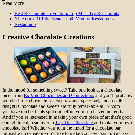
Read More
Best Restaurants in Ventura: Top Must-Try Restaurants
Nine Great Off the Beaten Path Ventura Restaurants
Restaurants
Creative Chocolate Creations
In the mood for something sweet? Take one look at a chocolate
piece from
Ex Voto Chocolates and Confections
and you’ll probably
wonder if the chocolate is actually some type of art, not an edible
delight! Chocolate and sweets are truly remarkable at Ex Voto —
you have to check this spot out before your trip in Ventura ends.
And if you’re interested in making your own piece of art that’s good
enough to eat, head over to
Top This Chocolate
and make your own
chocolate bar! Whether you’re in the mood for a chocolate bar
infused with cereal or you’d like to make your own spin on a classic