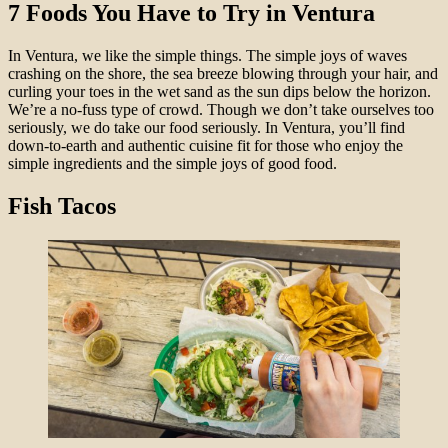
7 Foods You Have to Try in Ventura
In Ventura, we like the simple things. The simple joys of waves
crashing on the shore, the sea breeze blowing through your hair, and
curling your toes in the wet sand as the sun dips below the horizon.
We’re a no-fuss type of crowd. Though we don’t take ourselves too
seriously, we do take our food seriously. In Ventura, you’ll find
down-to-earth and authentic cuisine fit for those who enjoy the
simple ingredients and the simple joys of good food.
Fish Tacos