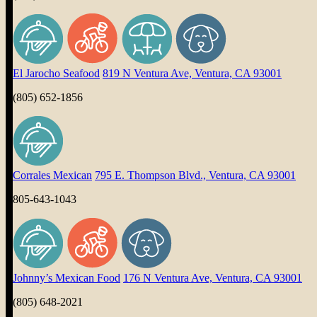
El Jarocho Seafood
819 N Ventura Ave, Ventura, CA 93001
(805) 652-1856
Corrales Mexican
795 E. Thompson Blvd., Ventura, CA 93001
805-643-1043
Johnny’s Mexican Food
176 N Ventura Ave, Ventura, CA 93001
(805) 648-2021