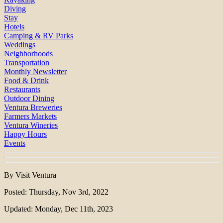
Diving
Stay
Hotels
Camping & RV Parks
Weddings
Neighborhoods
Transportation
Monthly Newsletter
Food & Drink
Restaurants
Outdoor Dining
Ventura Breweries
Farmers Markets
Ventura Wineries
Happy Hours
Events
By Visit Ventura
Posted: Thursday, Nov 3rd, 2022
Updated: Monday, Dec 11th, 2023