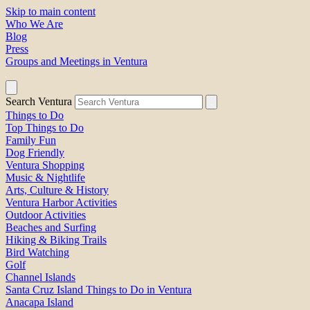
Skip to main content
Who We Are
Blog
Press
Groups and Meetings in Ventura
Search Ventura
Things to Do
Top Things to Do
Family Fun
Dog Friendly
Ventura Shopping
Music & Nightlife
Arts, Culture & History
Ventura Harbor Activities
Outdoor Activities
Beaches and Surfing
Hiking & Biking Trails
Bird Watching
Golf
Channel Islands
Santa Cruz Island Things to Do in Ventura
Anacapa Island