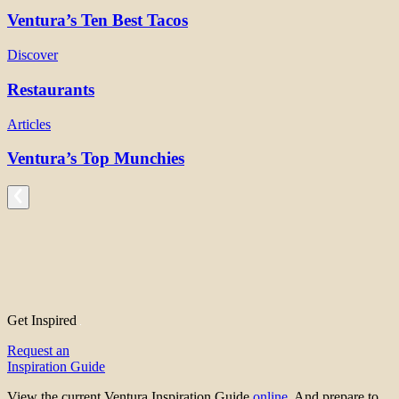
Ventura’s Ten Best Tacos
Discover
Restaurants
Articles
Ventura’s Top Munchies
Get Inspired
Request an
Inspiration Guide
View the current Ventura Inspiration Guide
online
. And prepare to