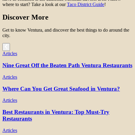
where to start? Take a look at our
Taco District Guide
!
Discover More
Get to know Ventura, and discover the best things to do around the
city.
Articles
Nine Great Off the Beaten Path Ventura Restaurants
Articles
Where Can You Get Great Seafood in Ventura?
Articles
Best Restaurants in Ventura: Top Must-Try
Restaurants
Articles