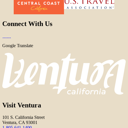
Connect With Us
Google Translate
Visit Ventura
101 S. California Street
Ventura, CA 93001
1-805-641-1400