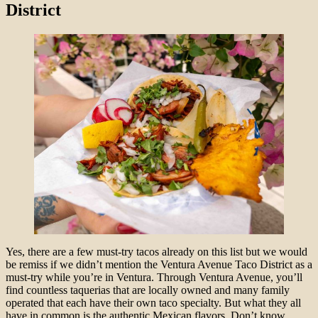
District
Yes, there are a few must-try tacos already on this list but we would
be remiss if we didn’t mention the Ventura Avenue Taco District as a
must-try while you’re in Ventura. Through Ventura Avenue, you’ll
find countless taquerias that are locally owned and many family
operated that each have their own taco specialty. But what they all
have in common is the authentic Mexican flavors. Don’t know