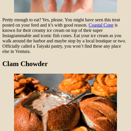
Pretty enough to eat? Yes, please. You might have seen this treat
posted on your feed and it’s with good reason.
Coastal Cone
is
known for their creamy ice cream on top of their super
Instagrammable and iconic fish cones. Eat your ice cream as you
walk around the harbor and maybe stop by a local boutique or two.
Officially called a Taiyaki pastry, you won’t find these any place
else in Ventura.
Clam Chowder