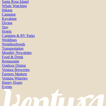
Santa Rosa Island
Whale Watching
Hiking
Camping
Kayaking
Diving
Stay
Hotels
Camping & RV Parks
Weddings
Neighborhoods
Transportation
Monthly Newsletter
Food & Drink
Restaurants
Outdoor Dining
Ventura Breweries
Farmers Markets
Ventura Wineries
Happy Hours
Events