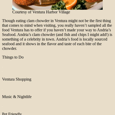
Courtesy of Ventura Harbor Village
Though eating clam chowder in Ventura might not be the first thing
that comes to mind when visiting, you really haven’t sampled all the
food Ventura has to offer if you haven’t made your way to Andria’s
Seafood. Andria’s clam chowder (and fish and chips I might add!) is
something of a celebrity in town. Andria’s food is locally sourced
seafood and it shows in the flavor and taste of each bite of the
chowder.
Things to Do
Ventura Shopping
Music & Nightlife
Pet Friendly