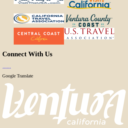
Connect With Us
Google Translate