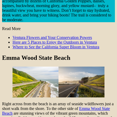
accompanied by dozens of California Golden Poppies, daisies,
lupines, buckwheat, morning glory, and yellow mustard– truly a
beautiful view you have to witness. Don’t forget to stay hydrated,
drink water, and bring your hiking boots! The trail is considered to
be moderate.
Read More
Ventura Flowers and Your Conservation Powers
Here are 5 Places to Enjoy the Outdoors in Ventura
Where to See the California Super Bloom in Ventura
Emma Wood State Beach
Right across from the beach is an array of seaside wildflowers just a
short walk from the shore. To the other side of
Emma Wood State
Beach
are stunning views of the vibrant green mountains, which