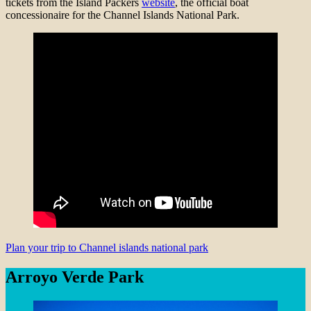
tickets from the Island Packers
website
, the official boat
concessionaire for the Channel Islands National Park.
Plan your trip to Channel islands national park
Arroyo Verde Park