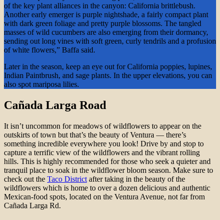
of the key plant alliances in the canyon: California brittlebush.
Another early emerger is purple nightshade, a fairly compact plant
with dark green foliage and pretty purple blossoms. The tangled
masses of wild cucumbers are also emerging from their dormancy,
sending out long vines with soft green, curly tendrils and a profusion
of white flowers,” Baffa said.
Later in the season, keep an eye out for California poppies, lupines,
Indian Paintbrush, and sage plants. In the upper elevations, you can
also spot mariposa lilies.
Cañada Larga Road
It isn’t uncommon for meadows of wildflowers to appear on the
outskirts of town but that’s the beauty of Ventura — there’s
something incredible everywhere you look! Drive by and stop to
capture a terrific view of the wildflowers and the vibrant rolling
hills. This is highly recommended for those who seek a quieter and
tranquil place to soak in the wildflower bloom season. Make sure to
check out the
Taco District
after taking in the beauty of the
wildflowers which is home to over a dozen delicious and authentic
Mexican-food spots, located on the Ventura Avenue, not far from
Cañada Larga Rd.