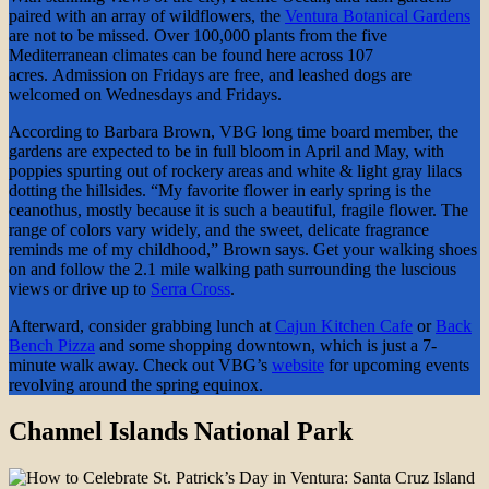
paired with an array of wildflowers, the
Ventura Botanical Gardens
are not to be missed. Over 100,000 plants from the five
Mediterranean climates can be found here across 107
acres. Admission on Fridays are free, and leashed dogs are
welcomed on Wednesdays and Fridays.
According to Barbara Brown, VBG long time board member, the
gardens are expected to be in full bloom in April and May, with
poppies spurting out of rockery areas and white & light gray lilacs
dotting the hillsides. “My favorite flower in early spring is the
ceanothus, mostly because it is such a beautiful, fragile flower. The
range of colors vary widely, and the sweet, delicate fragrance
reminds me of my childhood,” Brown says. Get your walking shoes
on and follow the 2.1 mile walking path surrounding the luscious
views or drive up to
Serra Cross
.
Afterward, consider grabbing lunch at
Cajun Kitchen Cafe
or
Back
Bench Pizza
and some shopping downtown, which is just a 7-
minute walk away. Check out VBG’s
website
for upcoming events
revolving around the spring equinox.
Channel Islands National Park