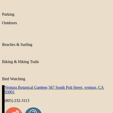
Parking
Outdoors
Beaches & Surfing
Biking & Hiking Trails
Bird Watching
Ventura Botanical Gardens
567 South Poli Street, ventura, CA
93001
(805) 232-3113