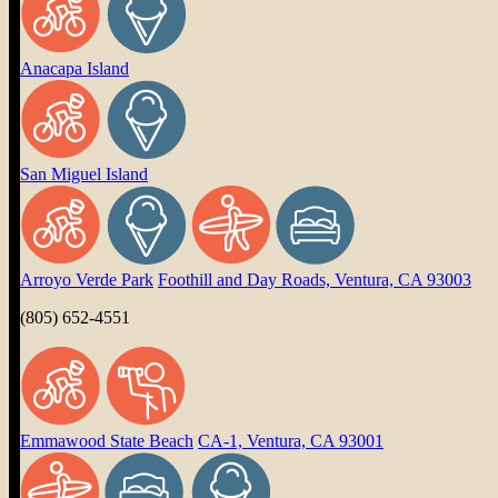
Anacapa Island
San Miguel Island
Arroyo Verde Park
Foothill and Day Roads, Ventura, CA 93003
(805) 652-4551
Emmawood State Beach
CA-1, Ventura, CA 93001