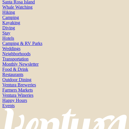
Santa Rosa Island
Whale Watching
Hiking
Camping
Kayaking
Diving
Stay
Hotels
Camping & RV Parks
Weddings
Neighborhoods
Transportation
Monthly Newsletter
Food & Drink
Restaurants
Outdoor Dining
Ventura Breweries
Farmers Markets
Ventura Wineries
Happy Hours
Events