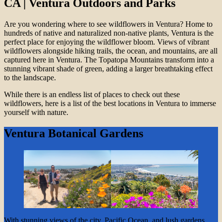
CA | Ventura Outdoors and Parks
Are you wondering where to see wildflowers in Ventura? Home to
hundreds of native and naturalized non-native plants, Ventura is the
perfect place for enjoying the wildflower bloom. Views of vibrant
wildflowers alongside hiking trails, the ocean, and mountains, are all
captured here in Ventura. The Topatopa Mountains transform into a
stunning vibrant shade of green, adding a larger breathtaking effect
to the landscape.
While there is an endless list of places to check out these
wildflowers, here is a list of the best locations in Ventura to immerse
yourself with nature.
Ventura Botanical Gardens
With stunning views of the city, Pacific Ocean, and lush gardens