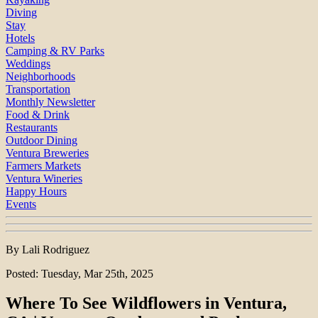
Diving
Stay
Hotels
Camping & RV Parks
Weddings
Neighborhoods
Transportation
Monthly Newsletter
Food & Drink
Restaurants
Outdoor Dining
Ventura Breweries
Farmers Markets
Ventura Wineries
Happy Hours
Events
By Lali Rodriguez
Posted: Tuesday, Mar 25th, 2025
Where To See Wildflowers in Ventura,