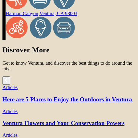
Harmon Canyon
Ventura, CA 93003
Discover More
Get to know Ventura, and discover the best things to do around the
city.
Articles
Here are 5 Places to Enjoy the Outdoors in Ventura
Articles
Ventura Flowers and Your Conservation Powers
Articles