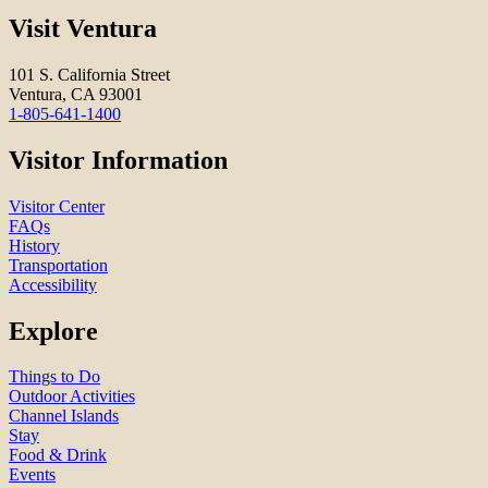
Visit Ventura
101 S. California Street
Ventura, CA 93001
1-805-641-1400
Visitor Information
Visitor Center
FAQs
History
Transportation
Accessibility
Explore
Things to Do
Outdoor Activities
Channel Islands
Stay
Food & Drink
Events