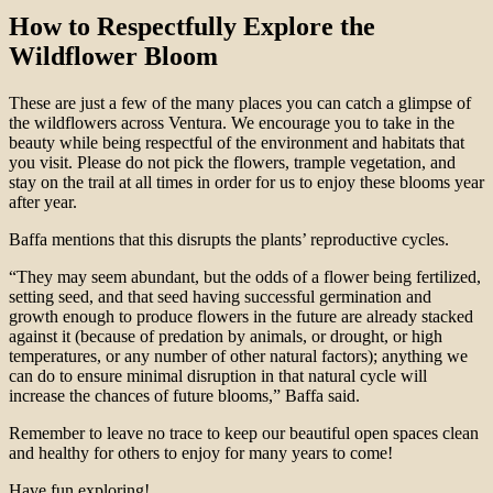
How to Respectfully Explore the
Wildflower Bloom
These are just a few of the many places you can catch a glimpse of
the wildflowers across Ventura. We encourage you to take in the
beauty while being respectful of the environment and habitats that
you visit. Please do not pick the flowers, trample vegetation, and
stay on the trail at all times in order for us to enjoy these blooms year
after year.
Baffa mentions that this disrupts the plants’ reproductive cycles.
“They may seem abundant, but the odds of a flower being fertilized,
setting seed, and that seed having successful germination and
growth enough to produce flowers in the future are already stacked
against it (because of predation by animals, or drought, or high
temperatures, or any number of other natural factors); anything we
can do to ensure minimal disruption in that natural cycle will
increase the chances of future blooms,” Baffa said.
Remember to leave no trace to keep our beautiful open spaces clean
and healthy for others to enjoy for many years to come!
Have fun exploring!