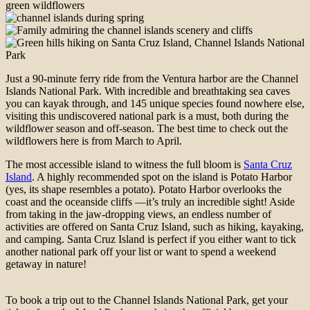
Just a 90-minute ferry ride from the Ventura harbor are the Channel
Islands National Park. With incredible and breathtaking sea caves
you can kayak through, and 145 unique species found nowhere else,
visiting this undiscovered national park is a must, both during the
wildflower season and off-season. The best time to check out the
wildflowers here is from March to April.
The most accessible island to witness the full bloom is
Santa Cruz
Island
. A highly recommended spot on the island is Potato Harbor
(yes, its shape resembles a potato). Potato Harbor overlooks the
coast and the oceanside cliffs —it’s truly an incredible sight! Aside
from taking in the jaw-dropping views, an endless number of
activities are offered on Santa Cruz Island, such as hiking, kayaking,
and camping. Santa Cruz Island is perfect if you either want to tick
another national park off your list or want to spend a weekend
getaway in nature!
To book a trip out to the Channel Islands National Park, get your