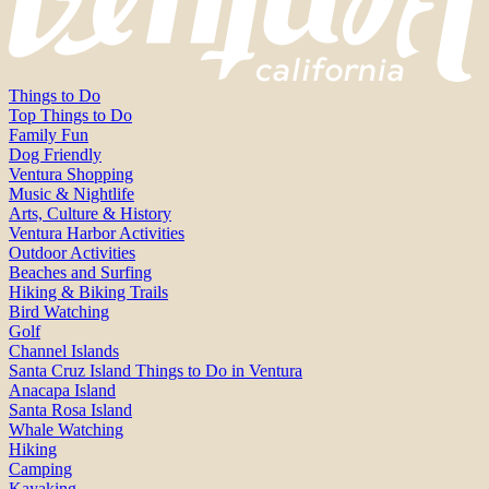
Things to Do
Top Things to Do
Family Fun
Dog Friendly
Ventura Shopping
Music & Nightlife
Arts, Culture & History
Ventura Harbor Activities
Outdoor Activities
Beaches and Surfing
Hiking & Biking Trails
Bird Watching
Golf
Channel Islands
Santa Cruz Island Things to Do in Ventura
Anacapa Island
Santa Rosa Island
Whale Watching
Hiking
Camping
Kayaking