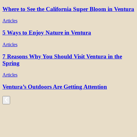
Where to See the California Super Bloom in Ventura
Articles
5 Ways to Enjoy Nature in Ventura
Articles
7 Reasons Why You Should Visit Ventura in the
Spring
Articles
Ventura’s Outdoors Are Getting Attention