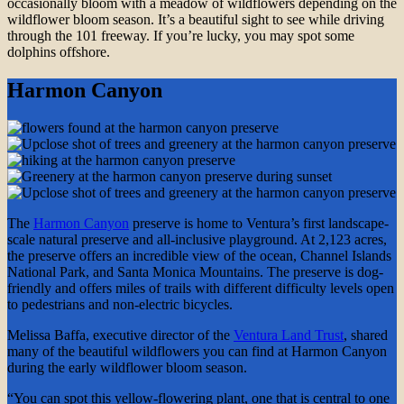
occasionally bloom with a meadow of wildflowers depending on the
wildflower bloom season. It’s a beautiful sight to see while driving
through the 101 freeway. If you’re lucky, you may spot some
dolphins offshore.
Harmon Canyon
The
Harmon Canyon
preserve is home to Ventura’s first landscape-
scale natural preserve and all-inclusive playground. At 2,123 acres,
the preserve offers an incredible view of the ocean, Channel Islands
National Park, and Santa Monica Mountains. The preserve is dog-
friendly and offers miles of trails with different difficulty levels open
to pedestrians and non-electric bicycles.
Melissa Baffa, executive director of the
Ventura Land Trust
, shared
many of the beautiful wildflowers you can find at Harmon Canyon
during the early wildflower bloom season.
“You can spot this yellow-flowering plant, one that is central to one