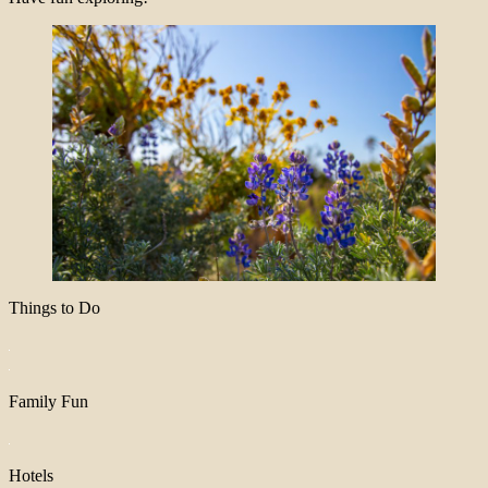
Things to Do
Family Fun
Hotels