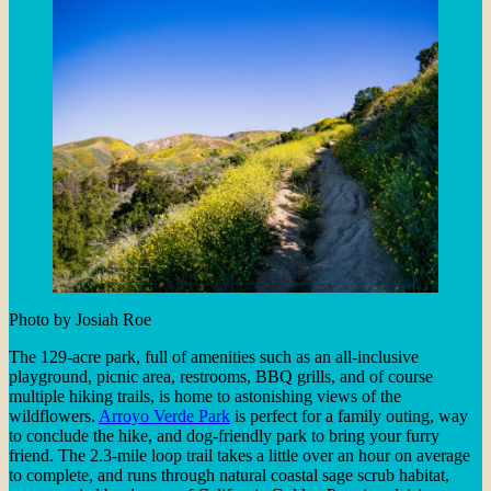
Photo by Josiah Roe
The 129-acre park, full of amenities such as an all-inclusive
playground, picnic area, restrooms, BBQ grills, and of course
multiple hiking trails, is home to astonishing views of the
wildflowers.
Arroyo Verde Park
is perfect for a family outing, way
to conclude the hike, and dog-friendly park to bring your furry
friend. The 2.3-mile loop trail takes a little over an hour on average
to complete, and runs through natural coastal sage scrub habitat,