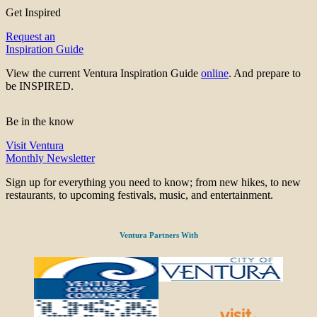
Get Inspired
Request an
Inspiration Guide
View the current Ventura Inspiration Guide
online
. And prepare to
be INSPIRED.
Be in the know
Visit Ventura
Monthly Newsletter
Sign up for everything you need to know; from new hikes, to new
restaurants, to upcoming festivals, music, and entertainment.
Ventura Partners With