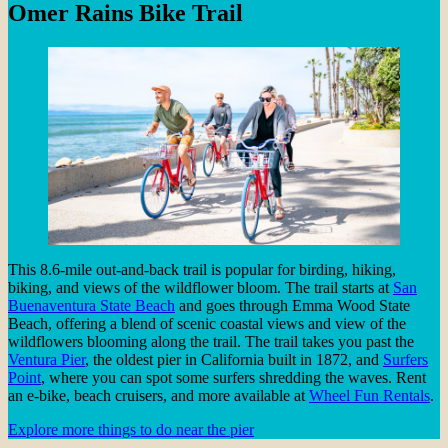
Omer Rains Bike Trail
This 8.6-mile out-and-back trail is popular for birding, hiking,
biking, and views of the wildflower bloom. The trail starts at
San
Buenaventura State Beach
and goes through Emma Wood State
Beach, offering a blend of scenic coastal views and view of the
wildflowers blooming along the trail. The trail takes you past the
Ventura Pier
, the oldest pier in California built in 1872, and
Surfers
Point
, where you can spot some surfers shredding the waves. Rent
an e-bike, beach cruisers, and more available at
Wheel Fun Rentals
.
Explore more things to do near the pier