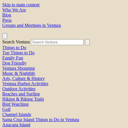
Skip to main content
Who We Are
Blog
Press
Groups and Meetings in Ventura
Search Ventura
Things to Do
Top Things to Do
Family Fun
Dog Friendly
Ventura Shopping
Music & Nightlife
Arts, Culture & History
Ventura Harbor Activities
Outdoor Activities
Beaches and Surfing
Hiking & Biking Trails
Bird Watching
Golf
Channel Islands
Santa Cruz Island Things to Do in Ventura
Anacapa Island