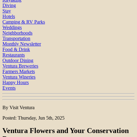
Diving
Stay
Hotels
Camping & RV Parks
Weddings
Neighborhoods
Transportation
Monthly Newsletter
Food & Drink
Restaurants
Outdoor Dining
Ventura Breweries
Farmers Markets
Ventura Wineries
Happy Hours
Events
By Visit Ventura
Posted: Thursday, Jun 5th, 2025
Ventura Flowers and Your Conservation