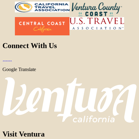
Connect With Us
Google Translate
Visit Ventura