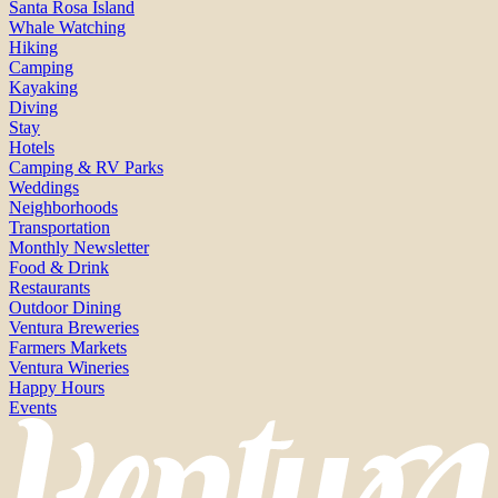
Santa Rosa Island
Whale Watching
Hiking
Camping
Kayaking
Diving
Stay
Hotels
Camping & RV Parks
Weddings
Neighborhoods
Transportation
Monthly Newsletter
Food & Drink
Restaurants
Outdoor Dining
Ventura Breweries
Farmers Markets
Ventura Wineries
Happy Hours
Events