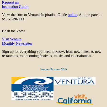
Request an
Inspiration Guide
View the current Ventura Inspiration Guide
online
. And prepare to
be INSPIRED.
Be in the know
Visit Ventura
Monthly Newsletter
Sign up for everything you need to know; from new hikes, to new
restaurants, to upcoming festivals, music, and entertainment.
Ventura Partners With