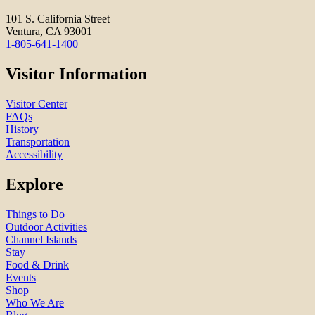
101 S. California Street
Ventura, CA 93001
1-805-641-1400
Visitor Information
Visitor Center
FAQs
History
Transportation
Accessibility
Explore
Things to Do
Outdoor Activities
Channel Islands
Stay
Food & Drink
Events
Shop
Who We Are