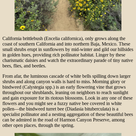
California brittlebush (Encelia californica), only grows along the
coast of southern California and into northern Baja, Mexico. These
small shrubs erupt in sunflowers by mid-winter and gild our hillsides
in golden hues, providing rich pollinator habitat. Linger by these
charismatic daisies and watch the extraordinary parade of tiny native
bees, flies, and beetles.
From afar, the luminous cascade of white bells spilling down larger
shrubs and along canyon walls is hard to miss. Morning glory or
bindweed (Calystegia spp.) is an early flowering vine that grows
throughout our shrublands, leaning on neighbors to reach sunlight
and gain exposure for its riotous blossoms. Look in any one of these
flowers and you might see a fuzzy native bee covered in white
pollen—the bindweed turret bee (Diadasia bituberculata) is a
specialist pollinator and a nesting aggregation of these beautiful bees
can be admired in the road of Harmon Canyon Preserve, among
other open places, through the spring.