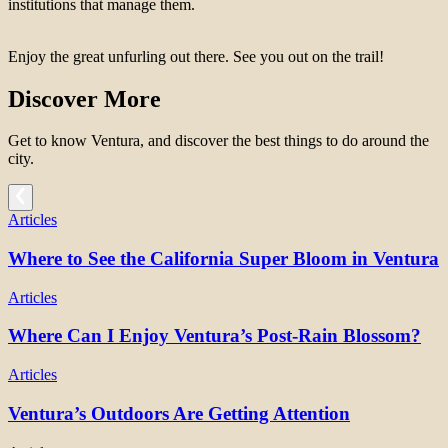
institutions that manage them.
Enjoy the great unfurling out there. See you out on the trail!
Discover More
Get to know Ventura, and discover the best things to do around the
city.
Articles
Where to See the California Super Bloom in Ventura
Articles
Where Can I Enjoy Ventura’s Post-Rain Blossom?
Articles
Ventura’s Outdoors Are Getting Attention