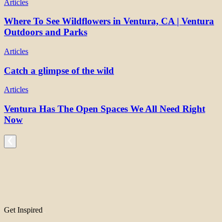
Articles
Where To See Wildflowers in Ventura, CA | Ventura
Outdoors and Parks
Articles
Catch a glimpse of the wild
Articles
Ventura Has The Open Spaces We All Need Right
Now
Get Inspired