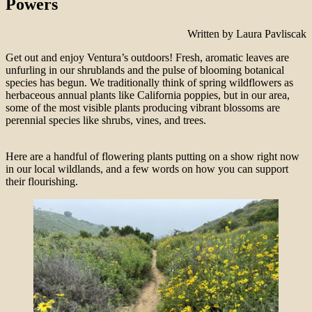
Powers
Written by Laura Pavliscak
Get out and enjoy Ventura’s outdoors! Fresh, aromatic leaves are
unfurling in our shrublands and the pulse of blooming botanical
species has begun. We traditionally think of spring wildflowers as
herbaceous annual plants like California poppies, but in our area,
some of the most visible plants producing vibrant blossoms are
perennial species like shrubs, vines, and trees.
Here are a handful of flowering plants putting on a show right now
in our local wildlands, and a few words on how you can support
their flourishing.