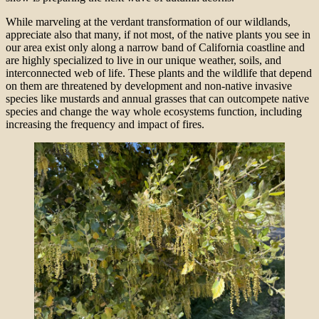
While marveling at the verdant transformation of our wildlands,
appreciate also that many, if not most, of the native plants you see in
our area exist only along a narrow band of California coastline and
are highly specialized to live in our unique weather, soils, and
interconnected web of life. These plants and the wildlife that depend
on them are threatened by development and non-native invasive
species like mustards and annual grasses that can outcompete native
species and change the way whole ecosystems function, including
increasing the frequency and impact of fires.