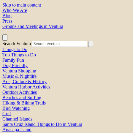
Skip to main content
Who We Are
Blog
Press
Groups and Meetings in Ventura
Search Ventura
Things to Do
Top Things to Do
Family Fun
Dog Friendly
Ventura Shopping
Music & Nightlife
Arts, Culture & History
Ventura Harbor Activities
Outdoor Activities
Beaches and Surfing
Hiking & Biking Trails
Bird Watching
Golf
Channel Islands
Santa Cruz Island Things to Do in Ventura
Anacapa Island