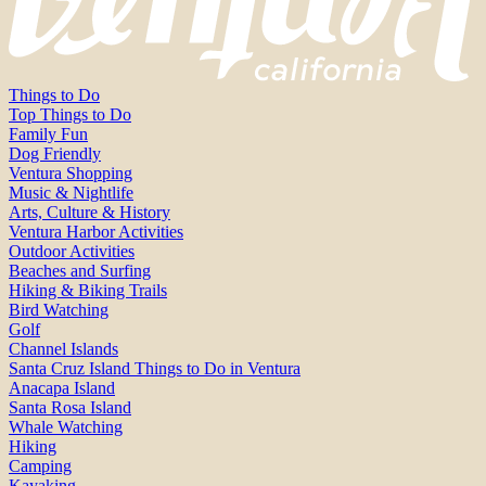
Things to Do
Top Things to Do
Family Fun
Dog Friendly
Ventura Shopping
Music & Nightlife
Arts, Culture & History
Ventura Harbor Activities
Outdoor Activities
Beaches and Surfing
Hiking & Biking Trails
Bird Watching
Golf
Channel Islands
Santa Cruz Island Things to Do in Ventura
Anacapa Island
Santa Rosa Island
Whale Watching
Hiking
Camping
Kayaking