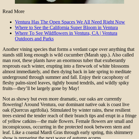
Read More
Ventura Has The Open Spaces We All Need Right Now
Where to See the California Super Bloom in Ventura
Where To See Wildflowers in Ventura, CA | Ventura
Outdoors and Parks
Another vining species that forms a verdant cape over anything that
stands still long enough is wild cucumber (Marah spp.). Also called
man root, these plants have an enormous tuber that exuberantly
resprouts each winter, erupting into a firework of white blossoms
almost immediately, and then dying back in late spring to meditate
underground through summer and fall. Enjoy their cacophony of
fleshy palm-sized leaves, tightly bound tendrils, and wildly spiky
fruits—they’ll be largely gone by May!
Not as showy but even more dramatic, our oaks are currently
flowering! Around Ventura, our dominant native oak is coast live
oak (Quercus agrifolia). Stimulated by winter rains, these resilient
trees extend the tender reach of their branch tips and erupt in a fringe
of yellow catkins—the male flowers. Female flowers are small and
inconspicuous, occurring in the protected nook between stem and
leaf. Like a coastal Mardi Gras through early spring, this shimmery
show is preparing the next wave of autumn acorns.