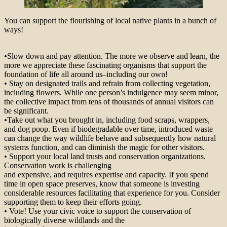
You can support the flourishing of local native plants in a bunch of
ways!
•
Slow down and pay attention. The more we observe and learn, the
more we appreciate these fascinating organisms that support the
foundation of life all around us–including our own!
•
Stay on designated trails and refrain from collecting vegetation,
including flowers. While one person’s indulgence may seem minor,
the collective impact from tens of thousands of annual visitors can
be significant.
•
Take out what you brought in, including food scraps, wrappers,
and dog poop. Even if biodegradable over time, introduced waste
can change the way wildlife behave and subsequently how natural
systems function, and can diminish the magic for other visitors.
•
Support your local land trusts and conservation organizations.
Conservation work is challenging
and expensive, and requires expertise and capacity. If you spend
time in open space preserves, know that someone is investing
considerable resources facilitating that experience for you. Consider
supporting them to keep their efforts going.
•
Vote! Use your civic voice to support the conservation of
biologically diverse wildlands and the