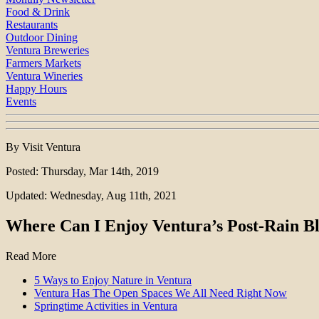
Food & Drink
Restaurants
Outdoor Dining
Ventura Breweries
Farmers Markets
Ventura Wineries
Happy Hours
Events
By Visit Ventura
Posted: Thursday, Mar 14th, 2019
Updated: Wednesday, Aug 11th, 2021
Where Can I Enjoy Ventura’s Post-Rain B
Read More
5 Ways to Enjoy Nature in Ventura
Ventura Has The Open Spaces We All Need Right Now
Springtime Activities in Ventura