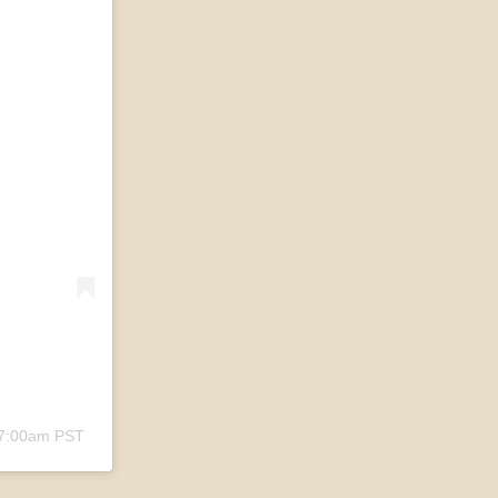
 7:00am PST