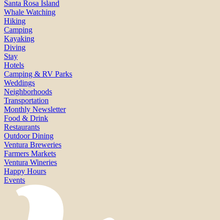
Santa Rosa Island
Whale Watching
Hiking
Camping
Kayaking
Diving
Stay
Hotels
Camping & RV Parks
Weddings
Neighborhoods
Transportation
Monthly Newsletter
Food & Drink
Restaurants
Outdoor Dining
Ventura Breweries
Farmers Markets
Ventura Wineries
Happy Hours
Events