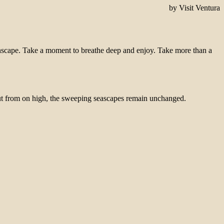
by Visit Ventura
eenscape. Take a moment to breathe deep and enjoy. Take more than a
 But from on high, the sweeping seascapes remain unchanged.