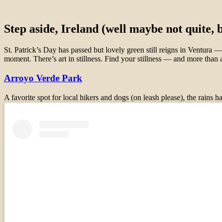
Step aside, Ireland (well maybe not quite,
St. Patrick’s Day has passed but lovely green still reigns in Ventura
moment. There’s art in stillness. Find your stillness — and more th
Arroyo Verde Park
A favorite spot for local hikers and dogs (on leash please), the rain