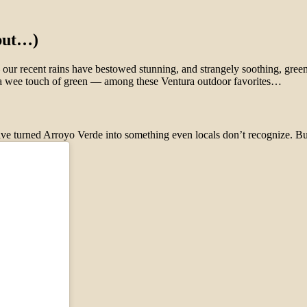
 but…)
 — our recent rains have bestowed stunning, and strangely soothing, gr
an a wee touch of green — among these Ventura outdoor favorites…
s have turned Arroyo Verde into something even locals don’t recognize.