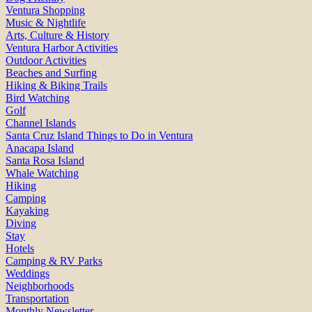
Ventura Shopping
Music & Nightlife
Arts, Culture & History
Ventura Harbor Activities
Outdoor Activities
Beaches and Surfing
Hiking & Biking Trails
Bird Watching
Golf
Channel Islands
Santa Cruz Island Things to Do in Ventura
Anacapa Island
Santa Rosa Island
Whale Watching
Hiking
Camping
Kayaking
Diving
Stay
Hotels
Camping & RV Parks
Weddings
Neighborhoods
Transportation
Monthly Newsletter