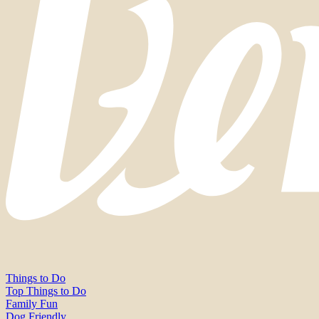
Things to Do
Top Things to Do
Family Fun
Dog Friendly