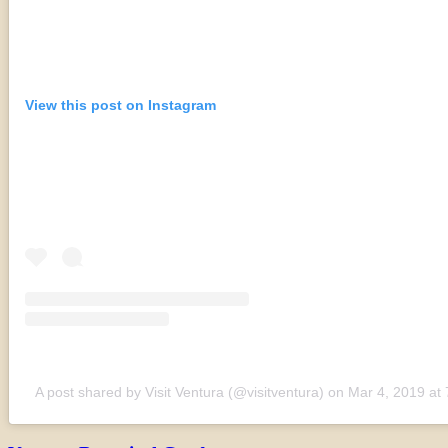
View this post on Instagram
A post shared by Visit Ventura (@visitventura)
on
Mar 4, 2019 at