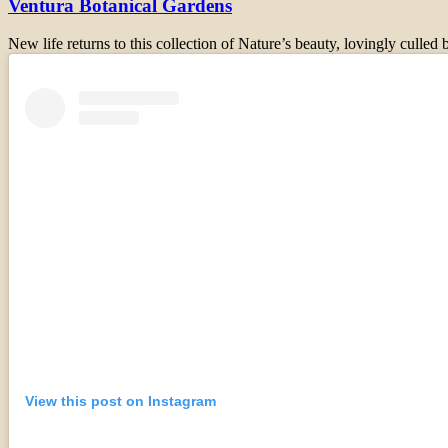
Ventura Botanical Gardens
New life returns to this collection of Nature’s beauty, lovingly culle
View this post on Instagram