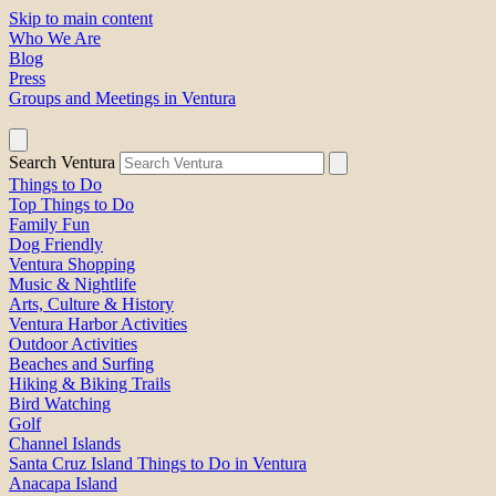
Skip to main content
Who We Are
Blog
Press
Groups and Meetings in Ventura
Search Ventura
Things to Do
Top Things to Do
Family Fun
Dog Friendly
Ventura Shopping
Music & Nightlife
Arts, Culture & History
Ventura Harbor Activities
Outdoor Activities
Beaches and Surfing
Hiking & Biking Trails
Bird Watching
Golf
Channel Islands
Santa Cruz Island Things to Do in Ventura
Anacapa Island