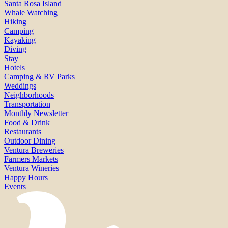
Santa Rosa Island
Whale Watching
Hiking
Camping
Kayaking
Diving
Stay
Hotels
Camping & RV Parks
Weddings
Neighborhoods
Transportation
Monthly Newsletter
Food & Drink
Restaurants
Outdoor Dining
Ventura Breweries
Farmers Markets
Ventura Wineries
Happy Hours
Events