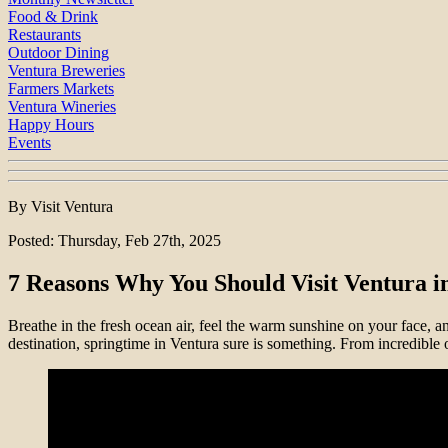
Food & Drink
Restaurants
Outdoor Dining
Ventura Breweries
Farmers Markets
Ventura Wineries
Happy Hours
Events
By Visit Ventura
Posted: Thursday, Feb 27th, 2025
7 Reasons Why You Should Visit Ventura in
Breathe in the fresh ocean air, feel the warm sunshine on your face, a
destination, springtime in Ventura sure is something. From incredible 