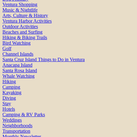
Ventura Shopping
Music & Nightlife
Arts, Culture & History
Ventura Harbor Activities
Outdoor Activities
Beaches and Surfing
Hiking & Biking Trails
Bird Watching
Golf
Channel Islands
Santa Cruz Island Things to Do in Ventura
Anacapa Island
Santa Rosa Island
Whale Watching
Hiking
Camping
Kayaking
Diving
Stay
Hotels
Camping & RV Parks
Weddings
Neighborhoods
Transportation
Monthly Newsletter