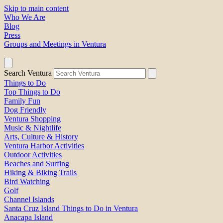
Skip to main content
Who We Are
Blog
Press
Groups and Meetings in Ventura
Search Ventura
Things to Do
Top Things to Do
Family Fun
Dog Friendly
Ventura Shopping
Music & Nightlife
Arts, Culture & History
Ventura Harbor Activities
Outdoor Activities
Beaches and Surfing
Hiking & Biking Trails
Bird Watching
Golf
Channel Islands
Santa Cruz Island Things to Do in Ventura
Anacapa Island