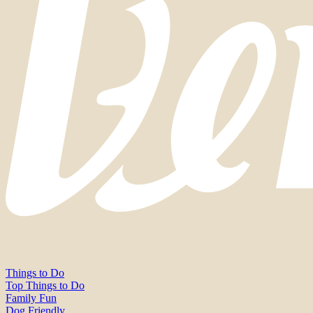
Things to Do
Top Things to Do
Family Fun
Dog Friendly