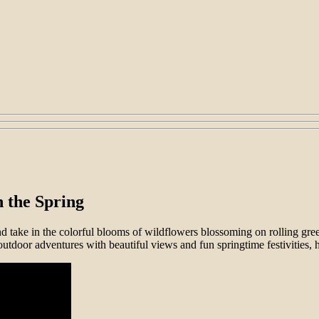
 the Spring
nd take in the colorful blooms of wildflowers blossoming on rolling gree
outdoor adventures with beautiful views and fun springtime festivities, 