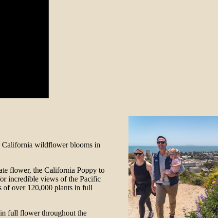
l California wildflower blooms in
tate flower, the California Poppy to
r incredible views of the Pacific
 of over 120,000 plants in full
e in full flower throughout the