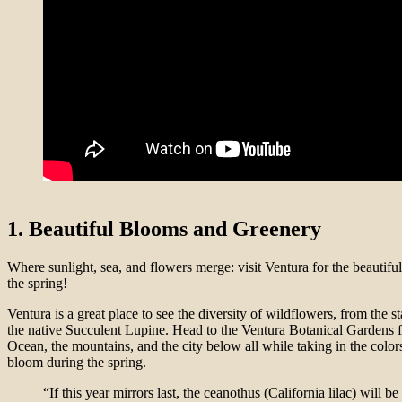
1. Beautiful Blooms and Greenery
Where sunlight, sea, and flowers merge: visit Ventura for the beautifu
the spring!
Ventura is a great place to see the diversity of wildflowers, from the s
the native Succulent Lupine. Head to the Ventura Botanical Gardens fo
Ocean, the mountains, and the city below all while taking in the colors
bloom during the spring.
“If this year mirrors last, the ceanothus (California lilac) will b