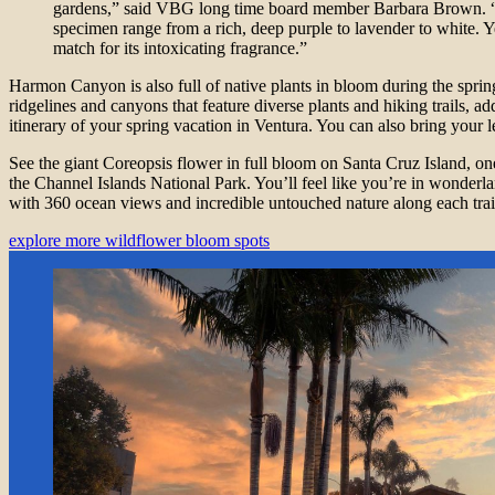
gardens,” said VBG long time board member Barbara Brown. “
specimen range from a rich, deep purple to lavender to white. Yet
match for its intoxicating fragrance.”
Harmon Canyon is also full of native plants in bloom during the sprin
ridgelines and canyons that feature diverse plants and hiking trails, ad
itinerary of your spring vacation in Ventura. You can also bring your 
See the giant Coreopsis flower in full bloom on Santa Cruz Island, one
the Channel Islands National Park. You’ll feel like you’re in wonderlan
with 360 ocean views and incredible untouched nature along each trai
explore more wildflower bloom spots