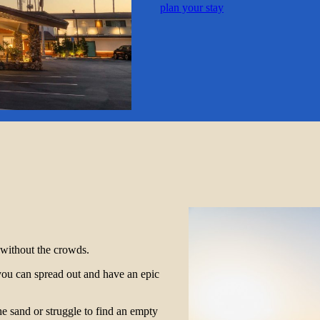
plan your stay
r without the crowds.
you can spread out and have an epic
he sand or struggle to find an empty