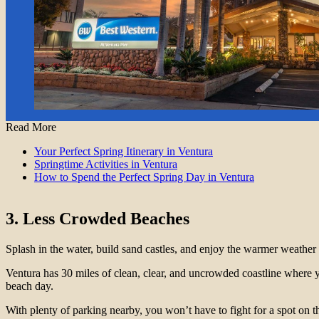
Read More
Your Perfect Spring Itinerary in Ventura
Springtime Activities in Ventura
How to Spend the Perfect Spring Day in Ventura
3. Less Crowded Beaches
Splash in the water, build sand castles, and enjoy the warmer weathe
Ventura has 30 miles of clean, clear, and uncrowded coastline where 
beach day.
With plenty of parking nearby, you won’t have to fight for a spot on t