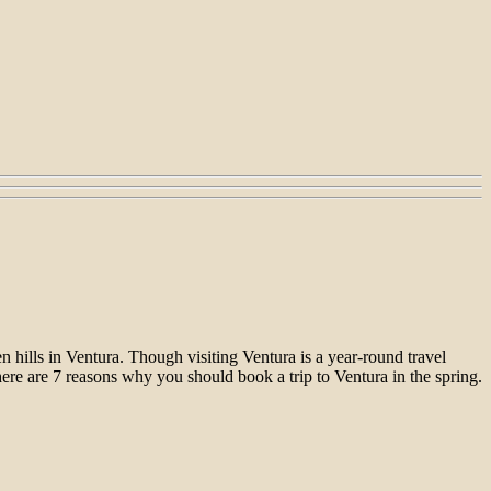
n hills in Ventura. Though visiting Ventura is a year-round travel
here are 7 reasons why you should book a trip to Ventura in the spring.