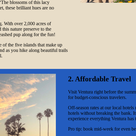
The blossoms of this lacy
, these brilliant hues are no
g. With over 2,000 acres of
d this nature preserve to the
leashed pup along for the fun!
 of the five islands that make up
d as you hike along beautiful trails
l.
2. Affordable Travel
Visit Ventura right before the summ
for budget-conscious travelers.
Off-season rates at our local hotels
hotels without breaking the bank. I
experience everything Ventura has t
Pro tip: book mid-week for even bet