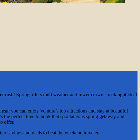
er rush! Spring offers mild weather and fewer crowds, making it ideal
 mean you can enjoy Ventura’s top attractions and stay at beautiful
t’s the perfect time to book that spontaneous spring getaway and
o offer.
ter savings and deals to beat the weekend travelers.