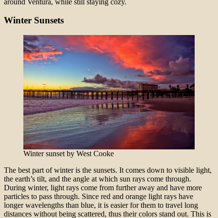
around Ventura, while still staying cozy.
Winter Sunsets
Winter sunset by West Cooke
The best part of winter is the sunsets. It comes down to visible light,
the earth’s tilt, and the angle at which sun rays come through.
During winter, light rays come from further away and have more
particles to pass through. Since red and orange light rays have
longer wavelengths than blue, it is easier for them to travel long
distances without being scattered, thus their colors stand out. This is