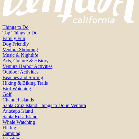
Things to Do
Top Things to Do
Family Fun
Dog Friendly
Ventura Shopping
Music & Nightlife
Arts, Culture & History
Ventura Harbor Activities
Outdoor Activities
Beaches and Surfing
Hiking & Biking Trails
Bird Watching
Golf
Channel Islands
Santa Cruz Island Things to Do in Ventura
Anacapa Island
Santa Rosa Island
Whale Watching
Hiking
Camping
Kayaking