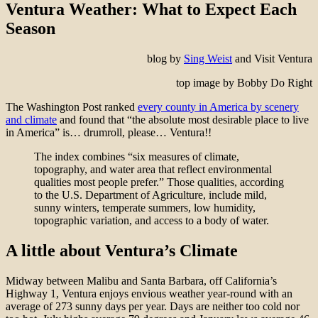
Ventura Weather: What to Expect Each
Season
blog by
Sing Weist
and Visit Ventura
top image by Bobby Do Right
The Washington Post ranked
every county in America by scenery
and climate
and found that “the absolute most desirable place to live
in America” is… drumroll, please… Ventura!!
The index combines “six measures of climate,
topography, and water area that reflect environmental
qualities most people prefer.” Those qualities, according
to the U.S. Department of Agriculture, include mild,
sunny winters, temperate summers, low humidity,
topographic variation, and access to a body of water.
A little about Ventura’s Climate
Midway between Malibu and Santa Barbara, off California’s
Highway 1, Ventura enjoys envious weather year-round with an
average of 273 sunny days per year. Days are neither too cold nor