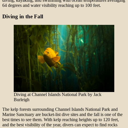
diving, kayaking, and swimming with ocean temperatures averaging
64 degrees and water visibility reaching up to 100 feet.
Diving in the Fall
Diving at Channel Islands National Park by Jack
Burleigh
The kelp forests surrounding Channel Islands National Park and
Marine Sanctuary are bucket-list dive sites and the fall is one of the
best times to see them. With kelp reaching heights up to 120 feet,
and the best visibility of the year, divers can expect to find rocks