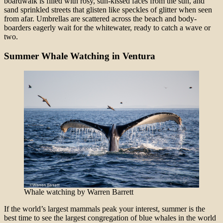
boardwalk is filled with rosy, sun-kissed faces from the sun, and
sand sprinkled streets that glisten like speckles of glitter when seen
from afar. Umbrellas are scattered across the beach and body-
boarders eagerly wait for the whitewater, ready to catch a wave or
two.
Summer Whale Watching in Ventura
Whale watching by Warren Barrett
If the world’s largest mammals peak your interest, summer is the
best time to see the largest congregation of blue whales in the world