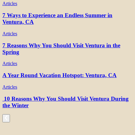
Articles
7 Ways to Experience an Endless Summer in
Ventura, CA
Articles
7 Reasons Why You Should Visit Ventura in the
Spring
Articles
A Year Round Vacation Hotspot: Ventura, CA
Articles
10 Reasons Why You Should Visit Ventura During
the Winter