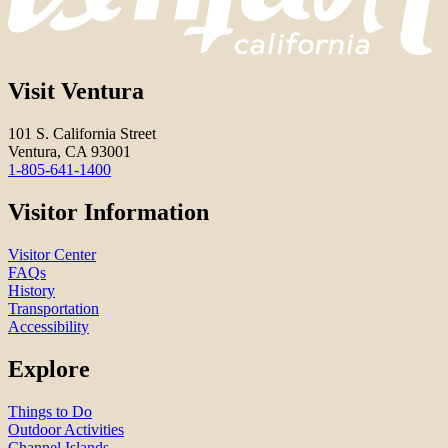
Visit Ventura
101 S. California Street
Ventura, CA 93001
1-805-641-1400
Visitor Information
Visitor Center
FAQs
History
Transportation
Accessibility
Explore
Things to Do
Outdoor Activities
Channel Islands