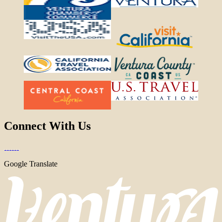
Connect With Us
Google Translate