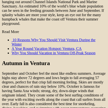
hanging out around Channel Islands National Park and Marine
Sanctuary. An estimated 10% of the world’s blue whale population
can be seen in the feeding grounds between June and September. If
splashy whales are more your style, keep an eye out for the many
humpback whales that make the coast off Ventura their summer
playground.
Read More
10 Reasons Why You Should Visit Ventura During the
Winter
A Year Round Vacation Hotspot: Ventura, CA
Why You Should Vacation in Ventura Off-Peak Season
Autumn in Ventura
September and October feel the most like endless summers. Average
highs stay above 72 degrees and lows begin to fall averaging 57
degrees, perfect for that crisp fall morning feeling. Skies are mostly
clear and chances of rain stay below 10%. October is famous for
having Santa Ana winds; strong, dry, down-slope winds that
originate inland. They create some of the best surfing conditions of
the year with exciting swells along the coast that call surfers from all
over. Early fall is also considered the best time for snorkeling,