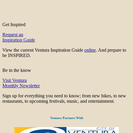
Get Inspired
Request an
Inspiration Guide
View the current Ventura Inspiration Guide
online
. And prepare to
be INSPIRED.
Be in the know
Visit Ventura
Monthly Newsletter
Sign up for everything you need to know; from new hikes, to new
restaurants, to upcoming festivals, music, and entertainment.
Ventura Partners With