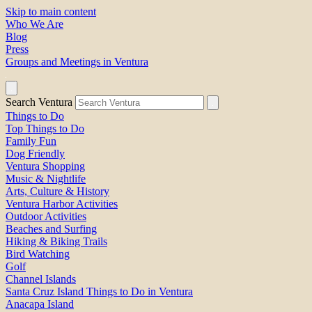
Skip to main content
Who We Are
Blog
Press
Groups and Meetings in Ventura
Search Ventura
Things to Do
Top Things to Do
Family Fun
Dog Friendly
Ventura Shopping
Music & Nightlife
Arts, Culture & History
Ventura Harbor Activities
Outdoor Activities
Beaches and Surfing
Hiking & Biking Trails
Bird Watching
Golf
Channel Islands
Santa Cruz Island Things to Do in Ventura
Anacapa Island