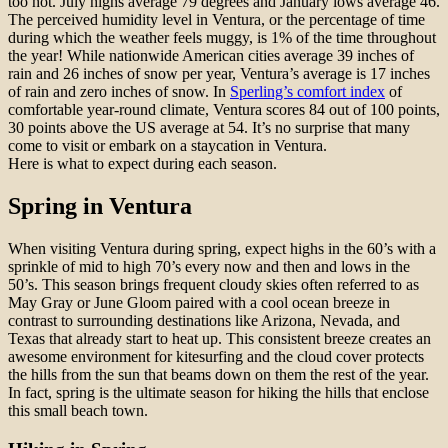
too hot. July highs average 79 degrees and January lows average 46.
The perceived humidity level in Ventura, or the percentage of time
during which the weather feels muggy, is 1% of the time throughout
the year! While nationwide American cities average 39 inches of
rain and 26 inches of snow per year, Ventura’s average is 17 inches
of rain and zero inches of snow. In
Sperling’s comfort index
of
comfortable year-round climate, Ventura scores 84 out of 100 points,
30 points above the US average at 54. It’s no surprise that many
come to visit or embark on a staycation in Ventura.
Here is what to expect during each season.
Spring in Ventura
When visiting Ventura during spring, expect highs in the 60’s with a
sprinkle of mid to high 70’s every now and then and lows in the
50’s. This season brings frequent cloudy skies often referred to as
May Gray or June Gloom paired with a cool ocean breeze in
contrast to surrounding destinations like Arizona, Nevada, and
Texas that already start to heat up. This consistent breeze creates an
awesome environment for kitesurfing and the cloud cover protects
the hills from the sun that beams down on them the rest of the year.
In fact, spring is the ultimate season for hiking the hills that enclose
this small beach town.