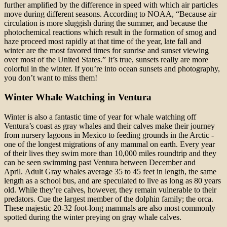
further amplified by the difference in speed with which air particles
move during different seasons. According to NOAA, “Because air
circulation is more sluggish during the summer, and because the
photochemical reactions which result in the formation of smog and
haze proceed most rapidly at that time of the year, late fall and
winter are the most favored times for sunrise and sunset viewing
over most of the United States.” It’s true, sunsets really are more
colorful in the winter. If you’re into ocean sunsets and photography,
you don’t want to miss them!
Winter Whale Watching in Ventura
Winter is also a fantastic time of year for whale watching off
Ventura’s coast as gray whales and their calves make their journey
from nursery lagoons in Mexico to feeding grounds in the Arctic -
one of the longest migrations of any mammal on earth. Every year
of their lives they swim more than 10,000 miles roundtrip and they
can be seen swimming past Ventura between December and
April. Adult Gray whales average 35 to 45 feet in length, the same
length as a school bus, and are speculated to live as long as 80 years
old. While they’re calves, however, they remain vulnerable to their
predators. Cue the largest member of the dolphin family; the orca.
These majestic 20-32 foot-long mammals are also most commonly
spotted during the winter preying on gray whale calves.