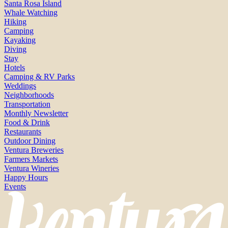
Santa Rosa Island
Whale Watching
Hiking
Camping
Kayaking
Diving
Stay
Hotels
Camping & RV Parks
Weddings
Neighborhoods
Transportation
Monthly Newsletter
Food & Drink
Restaurants
Outdoor Dining
Ventura Breweries
Farmers Markets
Ventura Wineries
Happy Hours
Events