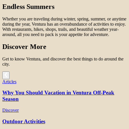
Endless Summers
Whether you are traveling during winter, spring, summer, or anytime
during the year, Ventura has an overabundance of activities to enjoy.
With restaurants, hikes, shops, trails, and beautiful weather year-
around, all you need to pack is your appetite for adventure.
Discover More
Get to know Ventura, and discover the best things to do around the
city.
Articles
Why You Should Vacation in Ventura Off-Peak
Season
Discover
Outdoor Activities