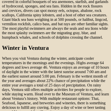
covered in colorful bouquets of sea anemones, starfish, and garlands
of hydrocoral, sponges, and sea fans. Hidden in the rock fissures
and crevices, divers can spot moray eels, octopus, abalone, rock
scallops, California spiny lobsters, and a host of other sea creatures.
Giant black sea bass weighing in at 500 pounds, or halibut, lingcod,
vermilion rockfish, calico bass, and bat rays are other familiar sights.
The most playful swimmers are always the seals and sea lions while
the most splashy swimmers are the migrating gray, blue, and
humpback whales, and schools of dolphins crossing the channel.
Winter in Ventura
When you visit Ventura during the winter, anticipate cooler
temperatures in the mornings and the evenings. Highs average 64
degrees and lows average 46. Ventura enjoys an average of 10 hours
of daylight in the winter with the latest sunrise around 7:00 am and
the earliest sunset around 5:00 pm. February is the wettest month of
the year and averages about 22% chance of precipitation while the
entire year averages a total of 25 days of precipitation. On rainy
days, Ventura still offers multiple activities for people to explore,
while staying warm. Head over to the Museum of Ventura, and learn
about Ventura’s history. With multiple restaurant options: Thai,
Seafood, Japanese, and breweries and wineries, there is something
delicious to fulfill any craving. Enjoy a day of wine or beer tasting