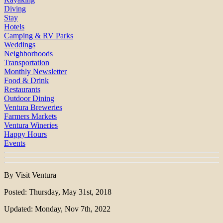
Diving
Stay
Hotels
Camping & RV Parks
Weddings
Neighborhoods
Transportation
Monthly Newsletter
Food & Drink
Restaurants
Outdoor Dining
Ventura Breweries
Farmers Markets
Ventura Wineries
Happy Hours
Events
By Visit Ventura
Posted: Thursday, May 31st, 2018
Updated: Monday, Nov 7th, 2022