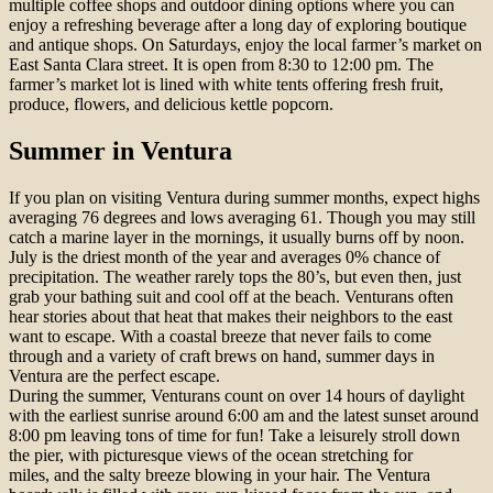
multiple coffee shops and outdoor dining options where you can
enjoy a refreshing beverage after a long day of exploring boutique
and antique shops. On Saturdays, enjoy the local farmer’s market on
East Santa Clara street. It is open from 8:30 to 12:00 pm. The
farmer’s market lot is lined with white tents offering fresh fruit,
produce, flowers, and delicious kettle popcorn.
Summer in Ventura
If you plan on visiting Ventura during summer months, expect highs
averaging 76 degrees and lows averaging 61. Though you may still
catch a marine layer in the mornings, it usually burns off by noon.
July is the driest month of the year and averages 0% chance of
precipitation. The weather rarely tops the 80’s, but even then, just
grab your bathing suit and cool off at the beach. Venturans often
hear stories about that heat that makes their neighbors to the east
want to escape. With a coastal breeze that never fails to come
through and a variety of craft brews on hand, summer days in
Ventura are the perfect escape.
During the summer, Venturans count on over 14 hours of daylight
with the earliest sunrise around 6:00 am and the latest sunset around
8:00 pm leaving tons of time for fun! Take a leisurely stroll down
the pier, with picturesque views of the ocean stretching for
miles, and the salty breeze blowing in your hair. The Ventura