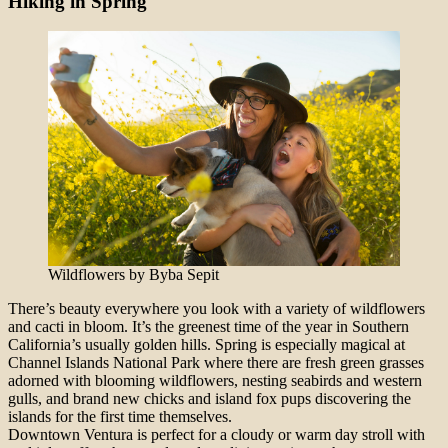
Hiking in Spring
Wildflowers by Byba Sepit
There’s beauty everywhere you look with a variety of wildflowers
and cacti in bloom. It’s the greenest time of the year in Southern
California’s usually golden hills. Spring is especially magical at
Channel Islands National Park where there are fresh green grasses
adorned with blooming wildflowers, nesting seabirds and western
gulls, and brand new chicks and island fox pups discovering the
islands for the first time themselves.
Downtown Ventura is perfect for a cloudy or warm day stroll with