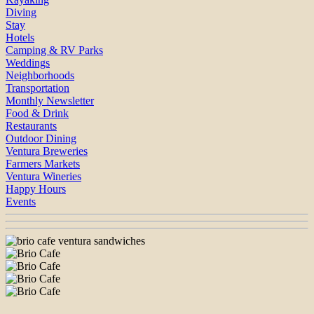
Diving
Stay
Hotels
Camping & RV Parks
Weddings
Neighborhoods
Transportation
Monthly Newsletter
Food & Drink
Restaurants
Outdoor Dining
Ventura Breweries
Farmers Markets
Ventura Wineries
Happy Hours
Events