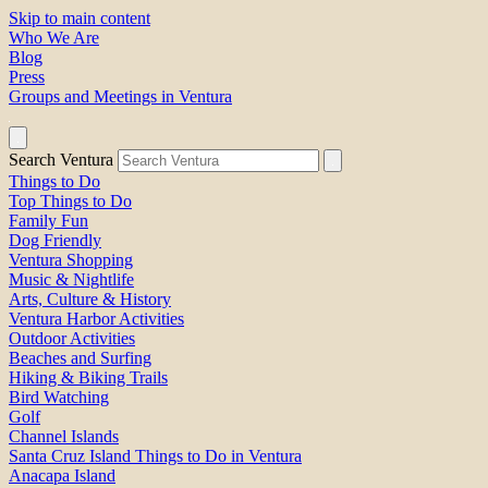
Skip to main content
Who We Are
Blog
Press
Groups and Meetings in Ventura
Search Ventura
Things to Do
Top Things to Do
Family Fun
Dog Friendly
Ventura Shopping
Music & Nightlife
Arts, Culture & History
Ventura Harbor Activities
Outdoor Activities
Beaches and Surfing
Hiking & Biking Trails
Bird Watching
Golf
Channel Islands
Santa Cruz Island Things to Do in Ventura
Anacapa Island