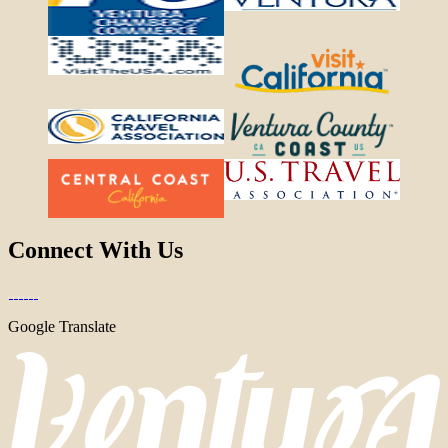
Connect With Us
Google Translate