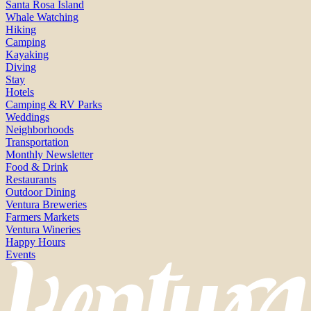
Santa Rosa Island
Whale Watching
Hiking
Camping
Kayaking
Diving
Stay
Hotels
Camping & RV Parks
Weddings
Neighborhoods
Transportation
Monthly Newsletter
Food & Drink
Restaurants
Outdoor Dining
Ventura Breweries
Farmers Markets
Ventura Wineries
Happy Hours
Events