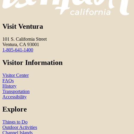
Visit Ventura
101 S. California Street
Ventura, CA 93001
1-805-641-1400
Visitor Information
Visitor Center
FAQs
History
Transportation
Accessibility
Explore
Things to Do
Outdoor Activities
Channel Islands