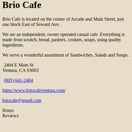
Brio Cafe
Brio Cafe is located on the corner of Arcade and Main Street, just
one block East of Seward Ave.
We are an independent, owner operated casual cafe. Everything is
made from scratch, bread, pastries, cookies, soups, using quality
ingredients.
We serve a wonderful assortment of Sandwiches, Salads and Soups.
2404 E Main St
Ventura, CA 93003
(805) 641-2404
https://www.briocafeventura.com/
briocafe@gmail.com
Hours
Reviews