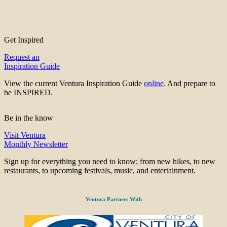
Get Inspired
Request an
Inspiration Guide
View the current Ventura Inspiration Guide
online
. And prepare to
be INSPIRED.
Be in the know
Visit Ventura
Monthly Newsletter
Sign up for everything you need to know; from new hikes, to new
restaurants, to upcoming festivals, music, and entertainment.
Ventura Partners With