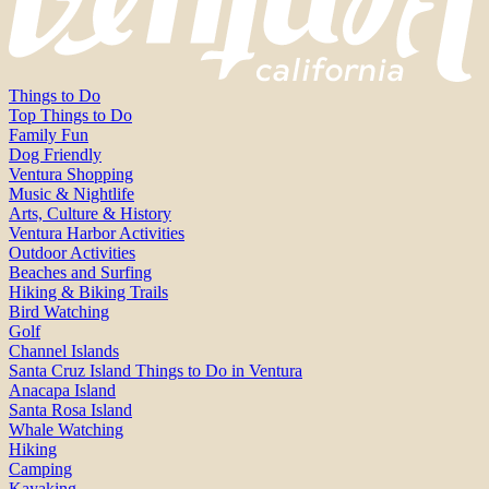
Things to Do
Top Things to Do
Family Fun
Dog Friendly
Ventura Shopping
Music & Nightlife
Arts, Culture & History
Ventura Harbor Activities
Outdoor Activities
Beaches and Surfing
Hiking & Biking Trails
Bird Watching
Golf
Channel Islands
Santa Cruz Island Things to Do in Ventura
Anacapa Island
Santa Rosa Island
Whale Watching
Hiking
Camping
Kayaking