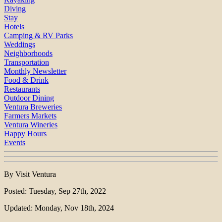
Diving
Stay
Hotels
Camping & RV Parks
Weddings
Neighborhoods
Transportation
Monthly Newsletter
Food & Drink
Restaurants
Outdoor Dining
Ventura Breweries
Farmers Markets
Ventura Wineries
Happy Hours
Events
By Visit Ventura
Posted: Tuesday, Sep 27th, 2022
Updated: Monday, Nov 18th, 2024