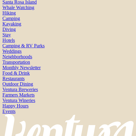
Santa Rosa Island
Whale Watching
Hiking
Camping
Kayaking
Diving
Stay
Hotels
Camping & RV Parks
Weddings
Neighborhoods
Transportation
Monthly Newsletter
Food & Drink
Restaurants
Outdoor Dining
Ventura Breweries
Farmers Markets
Ventura Wineries
Happy Hours
Events