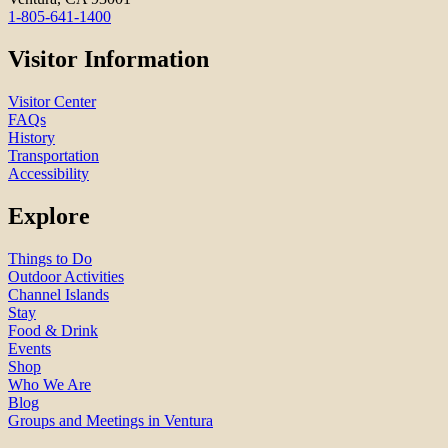
1-805-641-1400
Visitor Information
Visitor Center
FAQs
History
Transportation
Accessibility
Explore
Things to Do
Outdoor Activities
Channel Islands
Stay
Food & Drink
Events
Shop
Who We Are
Blog
Groups and Meetings in Ventura