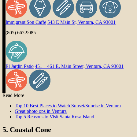
Immigrant Son Caffe
543 E Main St, Ventura, CA 93001
(805) 667-9085
El Jardin Patio
451 – 461 E. Main Street, Ventura, CA 93001
Read More
Top 10 Best Places to Watch Sunset/Sunrise in Ventura
Great photo ops in Ventura
Top 5 Reasons to Visit Santa Rosa Island
5.
Coastal Cone