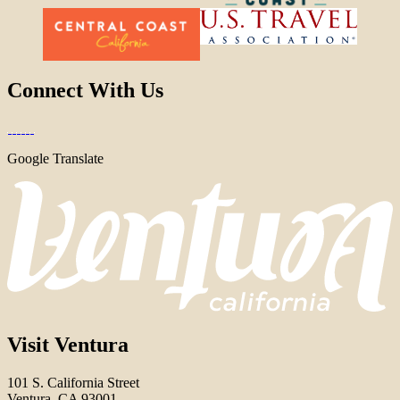
Connect With Us
Google Translate
Visit Ventura
101 S. California Street
Ventura, CA 93001