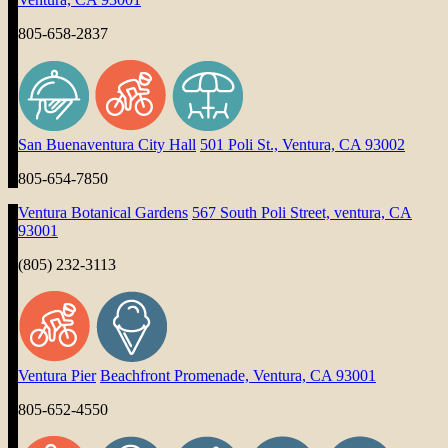
805-658-2837
San Buenaventura City Hall
501 Poli St., Ventura, CA 93002
805-654-7850
Ventura Botanical Gardens
567 South Poli Street, ventura, CA
93001
(805) 232-3113
Ventura Pier
Beachfront Promenade, Ventura, CA 93001
805-652-4550