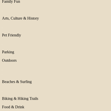
Family Fun
Arts, Culture & History
Pet Friendly
Parking
Outdoors
Beaches & Surfing
Biking & Hiking Trails
Food & Drink