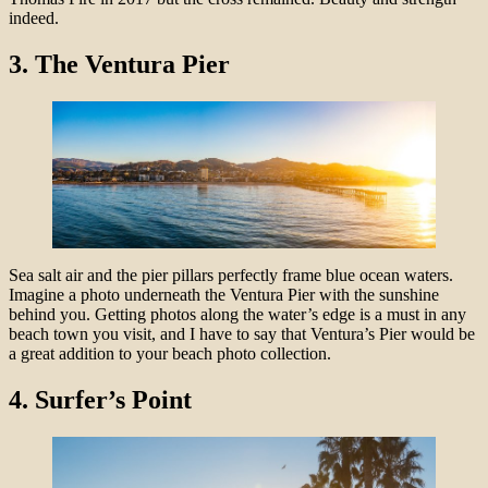
indeed.
3.
The Ventura Pier
Sea salt air and the pier pillars perfectly frame blue ocean waters.
Imagine a photo underneath the Ventura Pier with the sunshine
behind you. Getting photos along the water’s edge is a must in any
beach town you visit, and I have to say that Ventura’s Pier would be
a great addition to your beach photo collection.
4.
Surfer’s Point