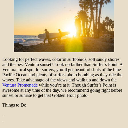
Looking for perfect waves, colorful surfboards, soft sandy shores,
and the best Ventura sunset? Look no farther than Surfer’s Point. A
Ventura local spot for surfers, you’ll get beautiful shots of the blue
Pacific Ocean and plenty of surfers photo bombing as they ride the
waves. Take advantage of the views and walk up and down the
Ventura Promenade
while you’re at it. Though Surfer’s Point is
awesome at any time of the day, we recommend going right before
sunset or sunrise to get that Golden Hour photo.
Things to Do