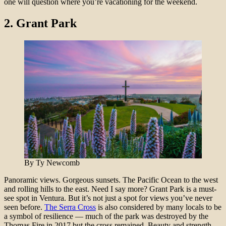
one will question where you’re vacationing for the weekend.
2.
Grant Park
By Ty Newcomb
Panoramic views. Gorgeous sunsets. The Pacific Ocean to the west
and rolling hills to the east. Need I say more? Grant Park is a must-
see spot in Ventura. But it’s not just a spot for views you’ve never
seen before.
The Serra Cross
is also considered by many locals to be
a symbol of resilience — much of the park was destroyed by the
Thomas Fire in 2017 but the cross remained. Beauty and strength