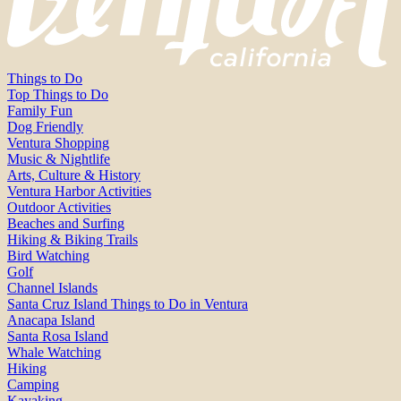
Things to Do
Top Things to Do
Family Fun
Dog Friendly
Ventura Shopping
Music & Nightlife
Arts, Culture & History
Ventura Harbor Activities
Outdoor Activities
Beaches and Surfing
Hiking & Biking Trails
Bird Watching
Golf
Channel Islands
Santa Cruz Island Things to Do in Ventura
Anacapa Island
Santa Rosa Island
Whale Watching
Hiking
Camping
Kayaking