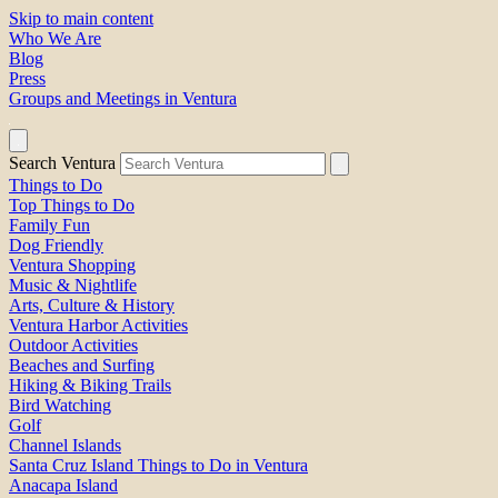
Skip to main content
Who We Are
Blog
Press
Groups and Meetings in Ventura
Search Ventura
Things to Do
Top Things to Do
Family Fun
Dog Friendly
Ventura Shopping
Music & Nightlife
Arts, Culture & History
Ventura Harbor Activities
Outdoor Activities
Beaches and Surfing
Hiking & Biking Trails
Bird Watching
Golf
Channel Islands
Santa Cruz Island Things to Do in Ventura
Anacapa Island