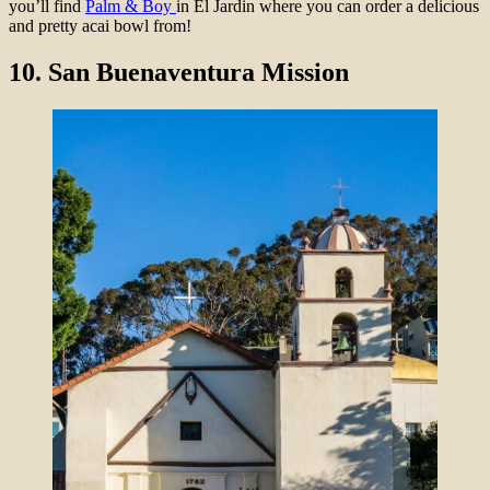
you’ll find
Palm & Boy
in El Jardin where you can order a delicious
and pretty acai bowl from!
10.
San Buenaventura Mission