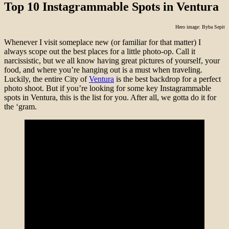
Top 10 Instagrammable Spots in Ventura
Hero image: Byba Sepit
Whenever I visit someplace new (or familiar for that matter) I
always scope out the best places for a little photo-op. Call it
narcissistic, but we all know having great pictures of yourself, your
food, and where you’re hanging out is a must when traveling.
Luckily, the entire City of
Ventura
is the best backdrop for a perfect
photo shoot. But if you’re looking for some key Instagrammable
spots in Ventura, this is the list for you. After all, we gotta do it for
the ‘gram.