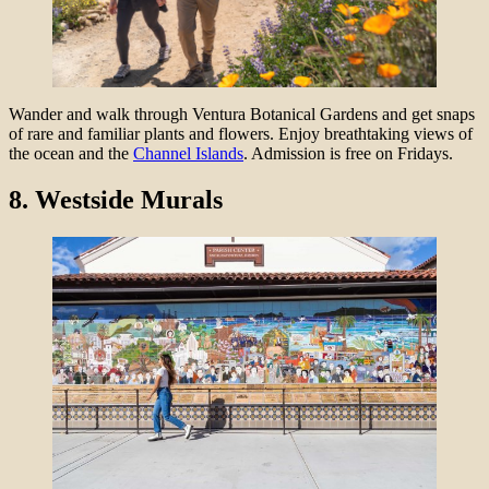
Wander and walk through Ventura Botanical Gardens and get snaps
of rare and familiar plants and flowers. Enjoy breathtaking views of
the ocean and the
Channel Islands
. Admission is free on Fridays.
8.
Westside Murals