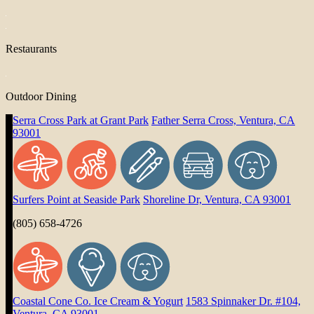
Restaurants
Outdoor Dining
Serra Cross Park at Grant Park
Father Serra Cross, Ventura, CA
93001
Surfers Point at Seaside Park
Shoreline Dr, Ventura, CA 93001
(805) 658-4726
Coastal Cone Co. Ice Cream & Yogurt
1583 Spinnaker Dr. #104,
Ventura, CA 93001