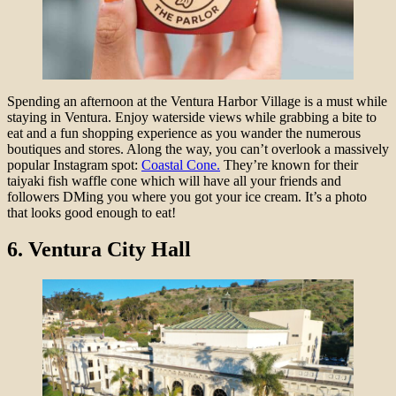
Spending an afternoon at the Ventura Harbor Village is a must while
staying in Ventura. Enjoy waterside views while grabbing a bite to
eat and a fun shopping experience as you wander the numerous
boutiques and stores. Along the way, you can’t overlook a massively
popular Instagram spot:
Coastal Cone.
They’re known for their
taiyaki fish waffle cone which will have all your friends and
followers DMing you where you got your ice cream. It’s a photo
that looks good enough to eat!
6.
Ventura City Hall