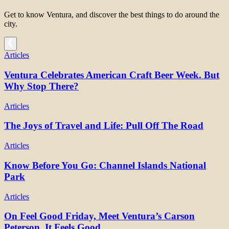
Get to know Ventura, and discover the best things to do around the
city.
Articles
Ventura Celebrates American Craft Beer Week. But
Why Stop There?
Articles
The Joys of Travel and Life: Pull Off The Road
Articles
Know Before You Go: Channel Islands National
Park
Articles
On Feel Good Friday, Meet Ventura’s Carson
Peterson. It Feels Good.