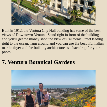
Built in 1912, the Ventura City Hall building has some of the best
views of Downtown Ventura. Stand right in front of the building
and you’ll get the money shot: the view of California Street leading
right to the ocean. Turn around and you can use the beautiful Italian
marble foyer and the building architecture as a backdrop for your
photo.
7.
Ventura Botanical Gardens