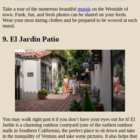
Take a tour of the numerous beautiful
murals
on the Westside of
town. Funk, fun, and fresh photos can be shared on your feeds.
Wear your most daring clothes and be prepared to be wowed at each
mural.
9. El Jardin Patio
You may walk right past it if you don’t have your eyes out for it! El
Jardin is a charming outdoor courtyard (one of the earliest outdoor
malls in Southern California), the perfect place to sit down and take
in the tranquility of Ventura and take some pictures. It also helps that