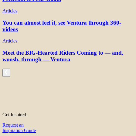
Articles
You can almost feel it, see Ventura through 360-
videos
Articles
Meet the BIG-Hearted Riders Coming to — and,
woosh, through — Ventura
Get Inspired
Request an
Inspiration Guide