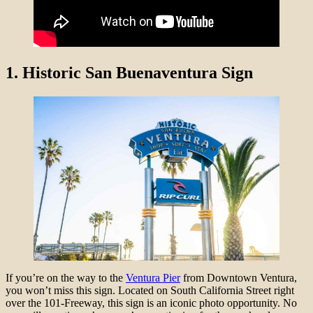
1.
Historic San Buenaventura Sign
If you’re on the way to the
Ventura Pier
from Downtown Ventura,
you won’t miss this sign. Located on South California Street right
over the 101-Freeway, this sign is an iconic photo opportunity. No