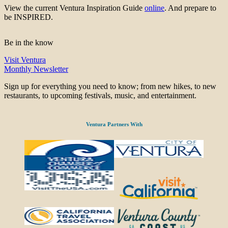
View the current Ventura Inspiration Guide
online
. And prepare to
be INSPIRED.
Be in the know
Visit Ventura
Monthly Newsletter
Sign up for everything you need to know; from new hikes, to new
restaurants, to upcoming festivals, music, and entertainment.
Ventura Partners With