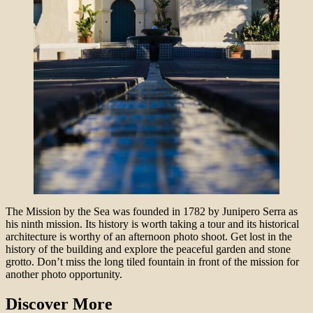
The Mission by the Sea was founded in 1782 by Junipero Serra as
his ninth mission. Its history is worth taking a tour and its historical
architecture is worthy of an afternoon photo shoot. Get lost in the
history of the building and explore the peaceful garden and stone
grotto. Don’t miss the long tiled fountain in front of the mission for
another photo opportunity.
Discover More