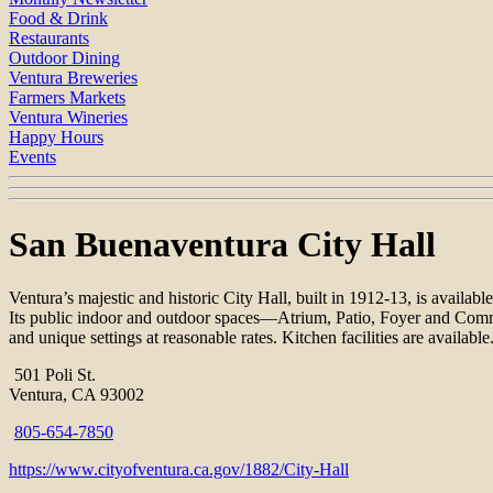
Food & Drink
Restaurants
Outdoor Dining
Ventura Breweries
Farmers Markets
Ventura Wineries
Happy Hours
Events
San Buenaventura City Hall
Ventura’s majestic and historic City Hall, built in 1912-13, is available
Its public indoor and outdoor spaces—Atrium, Patio, Foyer and Commun
and unique settings at reasonable rates. Kitchen facilities are available
501 Poli St.
Ventura, CA 93002
805-654-7850
https://www.cityofventura.ca.gov/1882/City-Hall