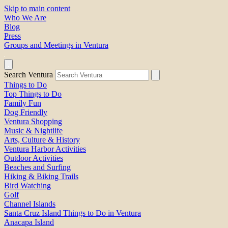
Skip to main content
Who We Are
Blog
Press
Groups and Meetings in Ventura
Search Ventura
Things to Do
Top Things to Do
Family Fun
Dog Friendly
Ventura Shopping
Music & Nightlife
Arts, Culture & History
Ventura Harbor Activities
Outdoor Activities
Beaches and Surfing
Hiking & Biking Trails
Bird Watching
Golf
Channel Islands
Santa Cruz Island Things to Do in Ventura
Anacapa Island