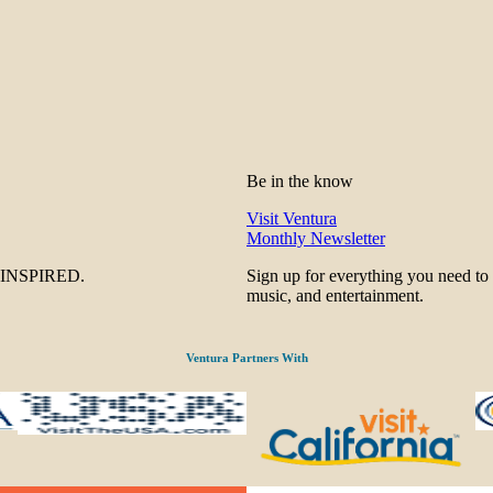
Be in the know
Visit Ventura
Monthly Newsletter
be INSPIRED.
Sign up for everything you need to
music, and entertainment.
Ventura Partners With