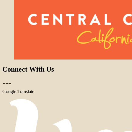
Connect With Us
Google Translate