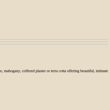
ahogany, coffered plaster or terra cotta offering beautiful, intimate