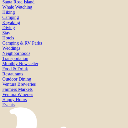
Santa Rosa Island
Whale Watching
Hiking
Camping
Kayaking
Diving
Stay
Hotels
Camping & RV Parks
Weddings
Neighborhoods
Transportation
Monthly Newsletter
Food & Drink
Restaurants
Outdoor Dining
Ventura Breweries
Farmers Markets
Ventura Wineries
Happy Hours
Events