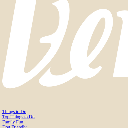
Things to Do
Top Things to Do
Family Fun
Dog Friendly