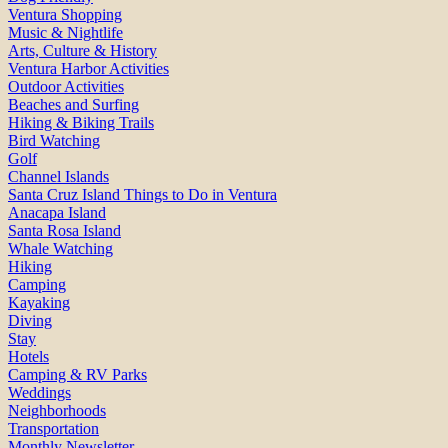
Ventura Shopping
Music & Nightlife
Arts, Culture & History
Ventura Harbor Activities
Outdoor Activities
Beaches and Surfing
Hiking & Biking Trails
Bird Watching
Golf
Channel Islands
Santa Cruz Island Things to Do in Ventura
Anacapa Island
Santa Rosa Island
Whale Watching
Hiking
Camping
Kayaking
Diving
Stay
Hotels
Camping & RV Parks
Weddings
Neighborhoods
Transportation
Monthly Newsletter