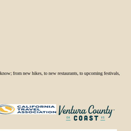
 know; from new hikes, to new restaurants, to upcoming festivals,