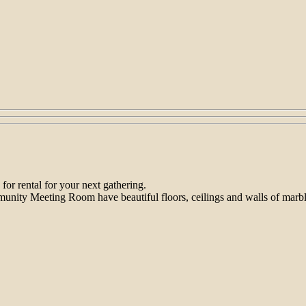
 for rental for your next gathering.
ity Meeting Room have beautiful floors, ceilings and walls of marble, m
.