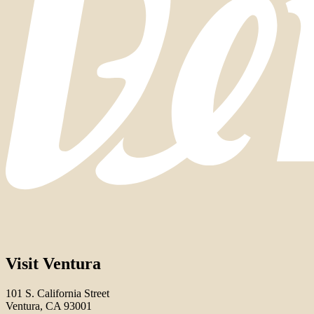
Visit Ventura
101 S. California Street
Ventura, CA 93001