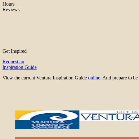
Hours
Reviews
Get Inspired
Request an
Inspiration Guide
View the current Ventura Inspiration Guide
online
. And prepare to 