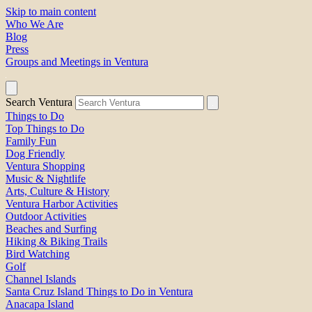
Skip to main content
Who We Are
Blog
Press
Groups and Meetings in Ventura
Search Ventura
Things to Do
Top Things to Do
Family Fun
Dog Friendly
Ventura Shopping
Music & Nightlife
Arts, Culture & History
Ventura Harbor Activities
Outdoor Activities
Beaches and Surfing
Hiking & Biking Trails
Bird Watching
Golf
Channel Islands
Santa Cruz Island Things to Do in Ventura
Anacapa Island