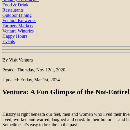
Food & Drink
Restaurants
Outdoor Dining
Ventura Breweries
Farmers Markets
Ventura Wineries
Happy Hours
Events
By Visit Ventura
Posted: Thursday, Nov 12th, 2020
Updated: Friday, Mar 1st, 2024
Ventura: A Fun Glimpse of the Not-Entirel
History is right beneath our feet, men and women who lived their li
lived, worked and warred, laughed and cried. In their honor — and h
Sometimes it’s easy to breathe in the past.