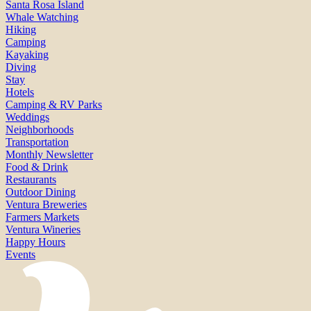
Santa Rosa Island
Whale Watching
Hiking
Camping
Kayaking
Diving
Stay
Hotels
Camping & RV Parks
Weddings
Neighborhoods
Transportation
Monthly Newsletter
Food & Drink
Restaurants
Outdoor Dining
Ventura Breweries
Farmers Markets
Ventura Wineries
Happy Hours
Events