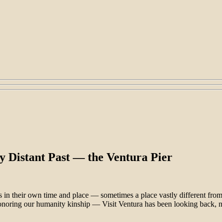
y Distant Past — the Ventura Pier
ves in their own time and place — sometimes a place vastly different f
onoring our humanity kinship — Visit Ventura has been looking back, 