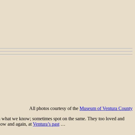
All photos courtesy of the
Museum of Ventura County
rom what we know; sometimes spot on the same. They too loved and
now and again, at
Ventura’s past
…