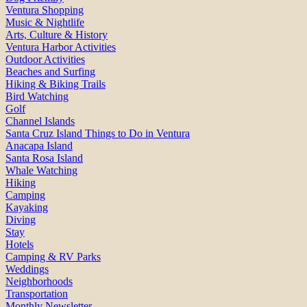
Ventura Shopping
Music & Nightlife
Arts, Culture & History
Ventura Harbor Activities
Outdoor Activities
Beaches and Surfing
Hiking & Biking Trails
Bird Watching
Golf
Channel Islands
Santa Cruz Island Things to Do in Ventura
Anacapa Island
Santa Rosa Island
Whale Watching
Hiking
Camping
Kayaking
Diving
Stay
Hotels
Camping & RV Parks
Weddings
Neighborhoods
Transportation
Monthly Newsletter