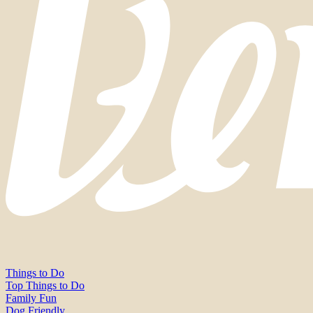
Things to Do
Top Things to Do
Family Fun
Dog Friendly