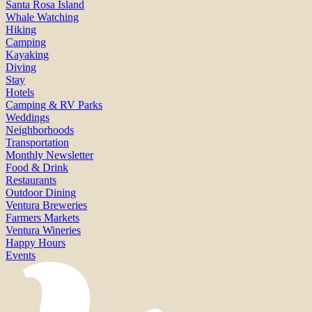
Santa Rosa Island
Whale Watching
Hiking
Camping
Kayaking
Diving
Stay
Hotels
Camping & RV Parks
Weddings
Neighborhoods
Transportation
Monthly Newsletter
Food & Drink
Restaurants
Outdoor Dining
Ventura Breweries
Farmers Markets
Ventura Wineries
Happy Hours
Events