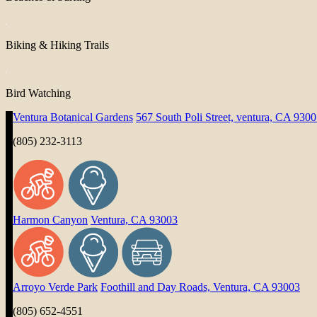
Biking & Hiking Trails
Bird Watching
Ventura Botanical Gardens
567 South Poli Street, ventura, CA 930
(805) 232-3113
Harmon Canyon
Ventura, CA 93003
Arroyo Verde Park
Foothill and Day Roads, Ventura, CA 93003
(805) 652-4551