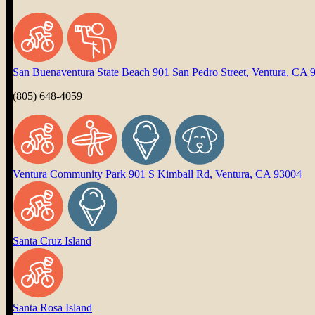
San Buenaventura State Beach
901 San Pedro Street, Ventura, CA 
(805) 648-4059
Ventura Community Park
901 S Kimball Rd, Ventura, CA 93004
Santa Cruz Island
Santa Rosa Island