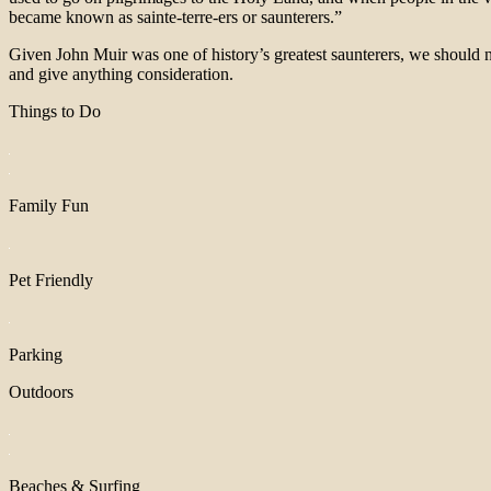
became known as sainte-terre-ers or saunterers.”
Given John Muir was one of history’s greatest saunterers, we should n
and give anything consideration.
Things to Do
Family Fun
Pet Friendly
Parking
Outdoors
Beaches & Surfing