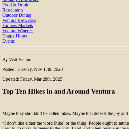
Food & Drink
Restaurants
Outdoor Dining
Ventura Breweries
Farmers Markets
Ventura Wineries
Happy Hours
Events
By Visit Ventura
Posted: Tuesday, Nov 17th, 2020
Updated: Friday, Mar 28th, 2025
Top Ten Hikes in and Around Ventura
Maybe they shouldn’t be called hikes. Maybe that defeats the joy and
“I don’t like either the word [hike] or the thing. People ought to sau
used to go on pilgrimages to the Holy Land, and when people in the v