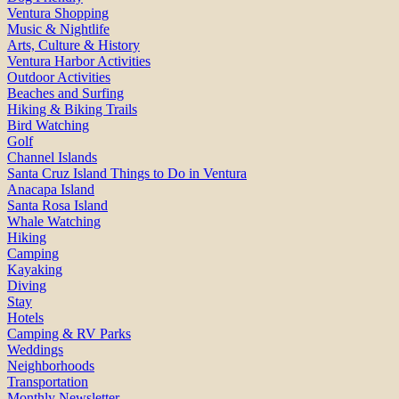
Ventura Shopping
Music & Nightlife
Arts, Culture & History
Ventura Harbor Activities
Outdoor Activities
Beaches and Surfing
Hiking & Biking Trails
Bird Watching
Golf
Channel Islands
Santa Cruz Island Things to Do in Ventura
Anacapa Island
Santa Rosa Island
Whale Watching
Hiking
Camping
Kayaking
Diving
Stay
Hotels
Camping & RV Parks
Weddings
Neighborhoods
Transportation
Monthly Newsletter