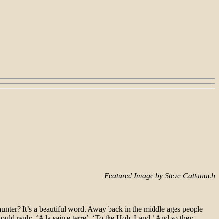
Featured Image by Steve Cattanach
saunter? It’s a beautiful word. Away back in the middle ages people
ld reply, ‘A la sainte terre’, ‘To the Holy Land.’ And so they