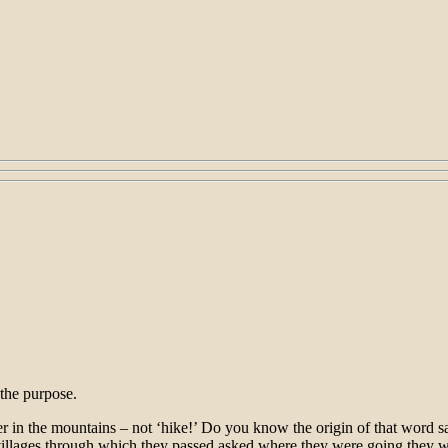
 the purpose.
nter in the mountains – not ‘hike!’ Do you know the origin of that word 
illages through which they passed asked where they were going they wou