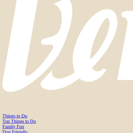
Things to Do
Top Things to Do
Family Fun
Dog Friendly