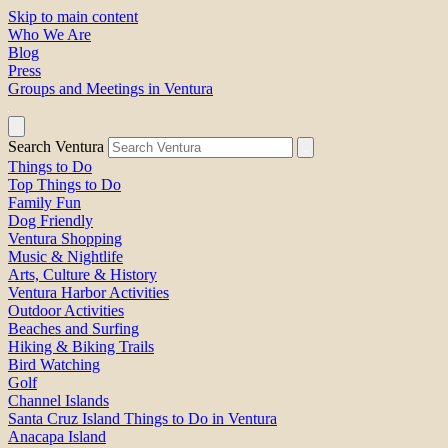
Skip to main content
Who We Are
Blog
Press
Groups and Meetings in Ventura
Search Ventura
Things to Do
Top Things to Do
Family Fun
Dog Friendly
Ventura Shopping
Music & Nightlife
Arts, Culture & History
Ventura Harbor Activities
Outdoor Activities
Beaches and Surfing
Hiking & Biking Trails
Bird Watching
Golf
Channel Islands
Santa Cruz Island Things to Do in Ventura
Anacapa Island