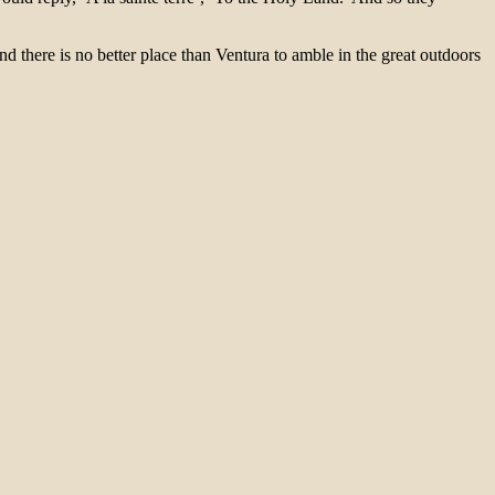
d there is no better place than Ventura to amble in the great outdoors