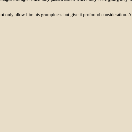
ot only allow him his grumpiness but give it profound consideration. An