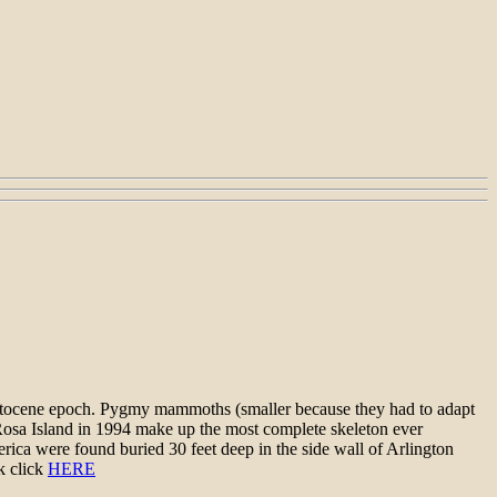
eistocene epoch. Pygmy mammoths (smaller because they had to adapt
a Rosa Island in 1994 make up the most complete skeleton ever
ica were found buried 30 feet deep in the side wall of Arlington
k click
HERE