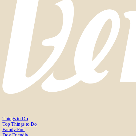
Things to Do
Top Things to Do
Family Fun
Dog Friendly