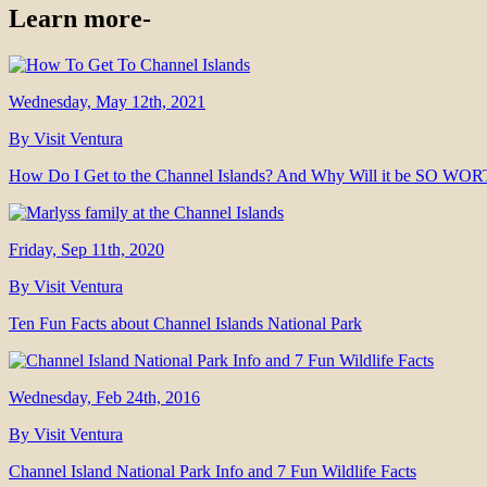
Learn more-
Wednesday, May 12th, 2021
By Visit Ventura
How Do I Get to the Channel Islands? And Why Will it be SO WO
Friday, Sep 11th, 2020
By Visit Ventura
Ten Fun Facts about Channel Islands National Park
Wednesday, Feb 24th, 2016
By Visit Ventura
Channel Island National Park Info and 7 Fun Wildlife Facts