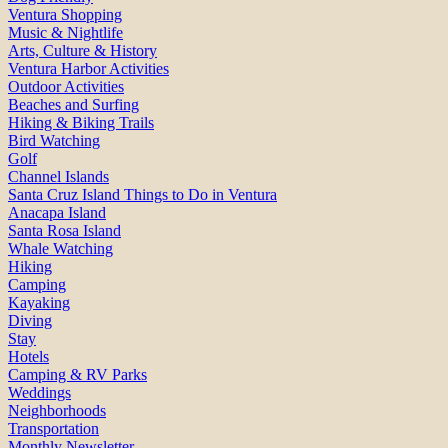
Ventura Shopping
Music & Nightlife
Arts, Culture & History
Ventura Harbor Activities
Outdoor Activities
Beaches and Surfing
Hiking & Biking Trails
Bird Watching
Golf
Channel Islands
Santa Cruz Island Things to Do in Ventura
Anacapa Island
Santa Rosa Island
Whale Watching
Hiking
Camping
Kayaking
Diving
Stay
Hotels
Camping & RV Parks
Weddings
Neighborhoods
Transportation
Monthly Newsletter