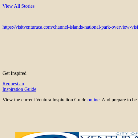
View All Stories
https://visitventuraca.com/channel-islands-national-park-overview-visi
Get Inspired
Request an
Inspiration Guide
View the current Ventura Inspiration Guide
online
. And prepare to 