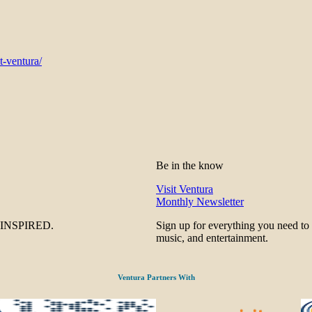
t-ventura/
Be in the know
Visit Ventura
Monthly Newsletter
be INSPIRED.
Sign up for everything you need to
music, and entertainment.
Ventura Partners With