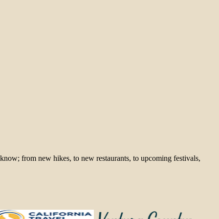
 know; from new hikes, to new restaurants, to upcoming festivals,