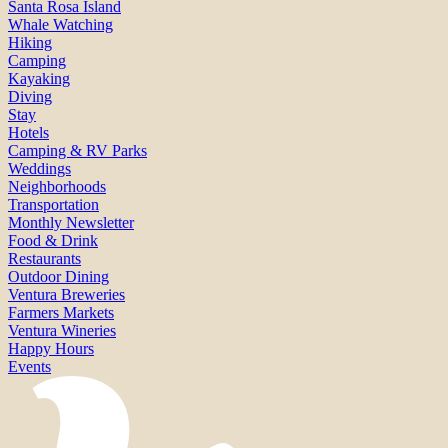
Santa Rosa Island
Whale Watching
Hiking
Camping
Kayaking
Diving
Stay
Hotels
Camping & RV Parks
Weddings
Neighborhoods
Transportation
Monthly Newsletter
Food & Drink
Restaurants
Outdoor Dining
Ventura Breweries
Farmers Markets
Ventura Wineries
Happy Hours
Events