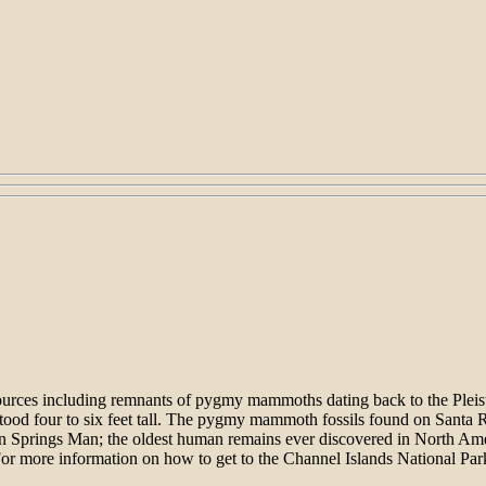
resources including remnants of pygmy mammoths dating back to the Pl
d stood four to six feet tall. The pygmy mammoth fossils found on Sant
n Springs Man; the oldest human remains ever discovered in North Amer
or more information on how to get to the Channel Islands National Par