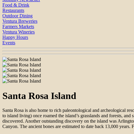
Food & Drink
Restaurants
Outdoor Dining
Ventura Breweries
Farmers Markets
Ventura Wineries
Happy Hours
Events
Santa Rosa Island
Santa Rosa is also home to rich paleontological and archeological 
to island living) once roamed the island’s grasslands and forests, an
discovered. Another outstanding discovery on the island was Arlingto
Canyon. The ancient bones are estimated to date back 13,000 years. F