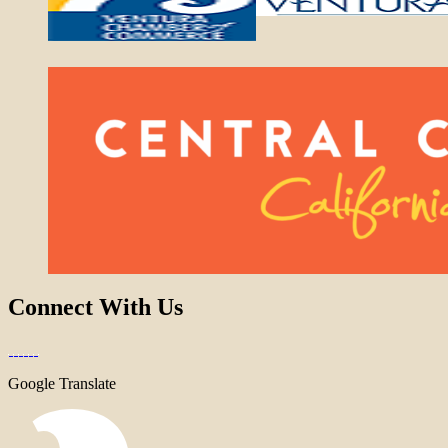
Connect With Us
Google Translate