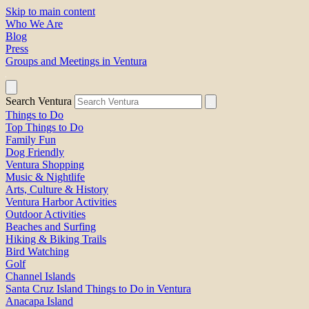
Skip to main content
Who We Are
Blog
Press
Groups and Meetings in Ventura
Search Ventura
Things to Do
Top Things to Do
Family Fun
Dog Friendly
Ventura Shopping
Music & Nightlife
Arts, Culture & History
Ventura Harbor Activities
Outdoor Activities
Beaches and Surfing
Hiking & Biking Trails
Bird Watching
Golf
Channel Islands
Santa Cruz Island Things to Do in Ventura
Anacapa Island