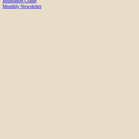
Inspiration Guide
Monthly Newsletter