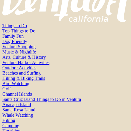
Things to Do
Top Things to Do
Family Fun
Dog Friendly
Ventura Shopping
Music & Nightlife
Arts, Culture & History
Ventura Harbor Activities
Outdoor Activities
Beaches and Surfing
Hiking & Biking Trails
Bird Watching
Golf
Channel Islands
Santa Cruz Island Things to Do in Ventura
Anacapa Island
Santa Rosa Island
Whale Watching
Hiking
Camping
Kayaking