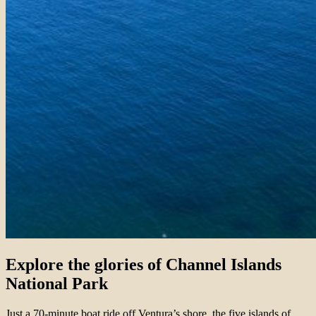
Explore the glories of Channel Islands
National Park
Just a 70-minute boat ride off Ventura’s shore, the five islands of