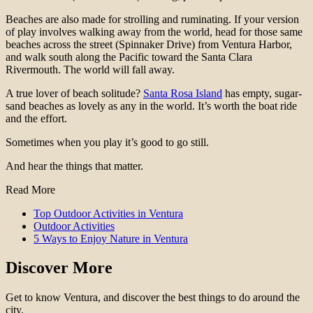
Beaches are also made for strolling and ruminating. If your version
of play involves walking away from the world, head for those same
beaches across the street (Spinnaker Drive) from Ventura Harbor,
and walk south along the Pacific toward the Santa Clara
Rivermouth. The world will fall away.
A true lover of beach solitude?
Santa Rosa Island
has empty, sugar-
sand beaches as lovely as any in the world. It’s worth the boat ride
and the effort.
Sometimes when you play it’s good to go still.
And hear the things that matter.
Read More
Top Outdoor Activities in Ventura
Outdoor Activities
5 Ways to Enjoy Nature in Ventura
Discover More
Get to know Ventura, and discover the best things to do around the
city.