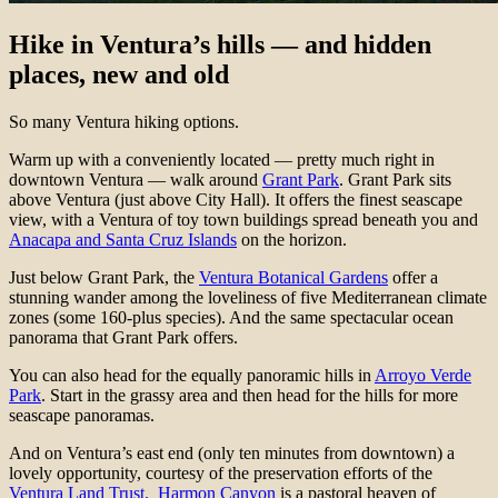
Hike in Ventura’s hills — and hidden
places, new and old
So many Ventura hiking options.
Warm up with a conveniently located — pretty much right in
downtown Ventura — walk around
Grant Park
. Grant Park sits
above Ventura (just above City Hall). It offers the finest seascape
view, with a Ventura of toy town buildings spread beneath you and
Anacapa and Santa Cruz Islands
on the horizon.
Just below Grant Park, the
Ventura Botanical Gardens
offer a
stunning wander among the loveliness of five Mediterranean climate
zones (some 160-plus species). And the same spectacular ocean
panorama that Grant Park offers.
You can also head for the equally panoramic hills in
Arroyo Verde
Park
. Start in the grassy area and then head for the hills for more
seascape panoramas.
And on Ventura’s east end (only ten minutes from downtown) a
lovely opportunity, courtesy of the preservation efforts of the
Ventura Land Trust.
Harmon Canyon
is a pastoral heaven of