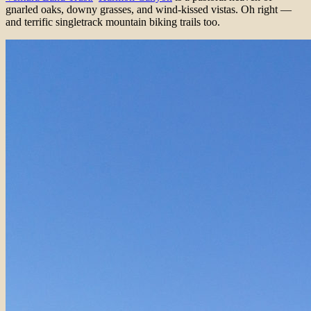
gnarled oaks, downy grasses, and wind-kissed vistas. Oh right —
and terrific singletrack mountain biking trails too.