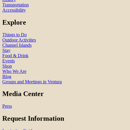
Transportation
Accessibility
Explore
Things to Do
Outdoor Activities
Channel Islands
Stay
Food & Drink
Events
Shop
Who We Are
Blog
Groups and Meetings in Ventura
Media Center
Press
Request Information