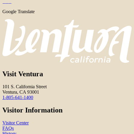
Google Translate
Visit Ventura
101 S. California Street
Ventura, CA 93001
1-805-641-1400
Visitor Information
Visitor Center
FAQs
History