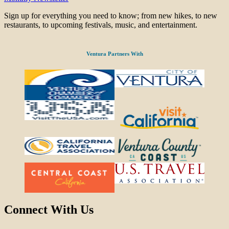
Sign up for everything you need to know; from new hikes, to new
restaurants, to upcoming festivals, music, and entertainment.
Ventura Partners With
Connect With Us