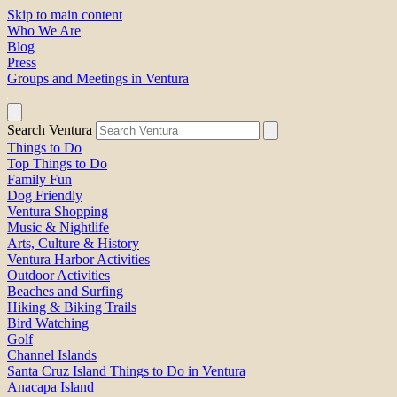
Skip to main content
Who We Are
Blog
Press
Groups and Meetings in Ventura
Search Ventura
Things to Do
Top Things to Do
Family Fun
Dog Friendly
Ventura Shopping
Music & Nightlife
Arts, Culture & History
Ventura Harbor Activities
Outdoor Activities
Beaches and Surfing
Hiking & Biking Trails
Bird Watching
Golf
Channel Islands
Santa Cruz Island Things to Do in Ventura
Anacapa Island