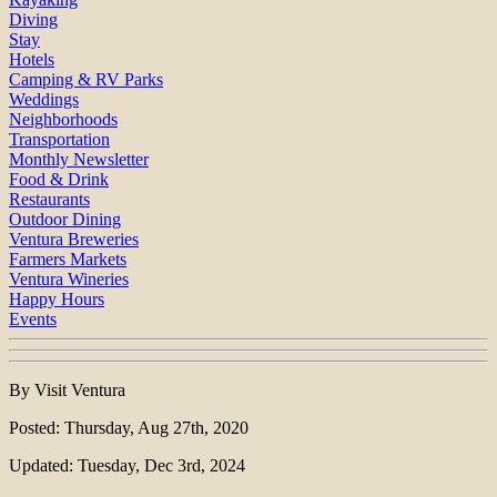
Diving
Stay
Hotels
Camping & RV Parks
Weddings
Neighborhoods
Transportation
Monthly Newsletter
Food & Drink
Restaurants
Outdoor Dining
Ventura Breweries
Farmers Markets
Ventura Wineries
Happy Hours
Events
By Visit Ventura
Posted: Thursday, Aug 27th, 2020
Updated: Tuesday, Dec 3rd, 2024