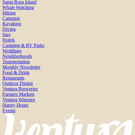
Santa Rosa Island
Whale Watching
Hiking
Camping
Kayaking
Diving
Stay
Hotels
Camping & RV Parks
Weddings
Neighborhoods
Transportation
Monthly Newsletter
Food & Drink
Restaurants
Outdoor Dining
Ventura Breweries
Farmers Markets
Ventura Wineries
Happy Hours
Events