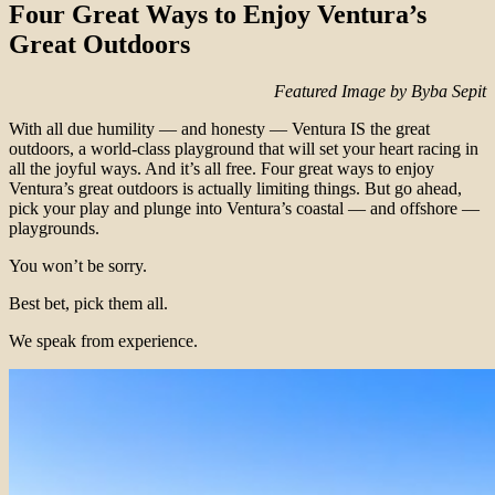
Four Great Ways to Enjoy Ventura’s
Great Outdoors
Featured Image by Byba Sepit
With all due humility — and honesty — Ventura IS the great
outdoors, a world-class playground that will set your heart racing in
all the joyful ways. And it’s all free. Four great ways to enjoy
Ventura’s great outdoors is actually limiting things. But go ahead,
pick your play and plunge into Ventura’s coastal — and offshore —
playgrounds.
You won’t be sorry.
Best bet, pick them all.
We speak from experience.