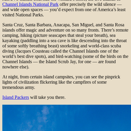
Channel Islands National Park
offer precisely the wild silence —
and wide open spaces — you’d expect from one of America’s least
visited National Parks.
Santa Cruz, Santa Barbara, Anacapa, San Miguel, and Santa Rosa
islands offer magic and adventure on so many fronts. There’s remote
camping, hiking (picture seascapes that steal your breath), sea
kayaking (paddling into a sea cave is like descending into the throat
of some softly breathing beast) snorkeling and world-class scuba
diving (Jacques Cousteau called the Channel Islands one of the
world’s best dive spots), and bird-watching (some of the birds on the
Channel Islands — the Island Scrub Jay, for one — are found
nowhere else).
At night, from certain island campsites, you can see the pinprick
lights of civilization flickering like the campfires of some
tremendous army.
Island Packers
will take you there.