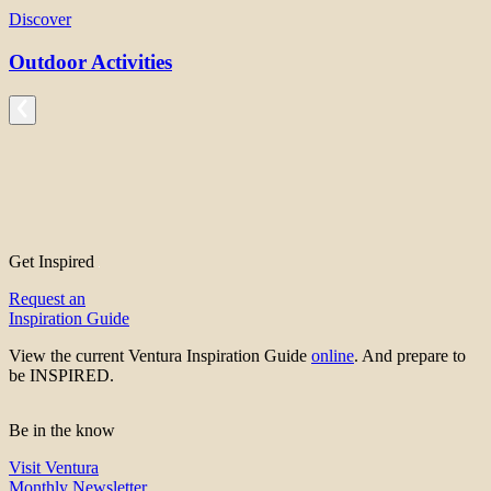
Discover
Outdoor Activities
Get Inspired
Request an
Inspiration Guide
View the current Ventura Inspiration Guide
online
. And prepare to
be INSPIRED.
Be in the know
Visit Ventura
Monthly Newsletter