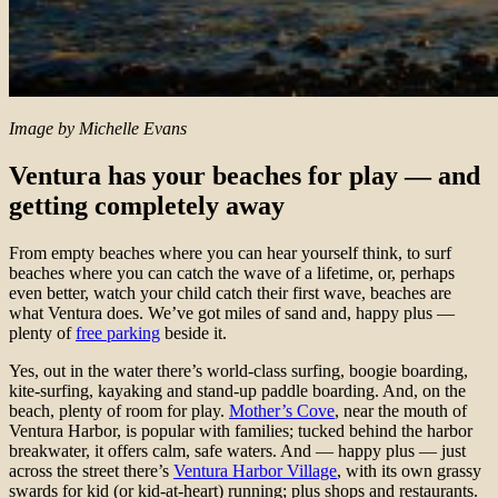
Image by Michelle Evans
Ventura has your beaches for play — and
getting completely away
From empty beaches where you can hear yourself think, to surf
beaches where you can catch the wave of a lifetime, or, perhaps
even better, watch your child catch their first wave, beaches are
what Ventura does. We’ve got miles of sand and, happy plus —
plenty of
free parking
beside it.
Yes, out in the water there’s world-class surfing, boogie boarding,
kite-surfing, kayaking and stand-up paddle boarding. And, on the
beach, plenty of room for play.
Mother’s Cove
, near the mouth of
Ventura Harbor, is popular with families; tucked behind the harbor
breakwater, it offers calm, safe waters. And — happy plus — just
across the street there’s
Ventura Harbor Village
, with its own grassy
swards for kid (or kid-at-heart) running; plus shops and restaurants.