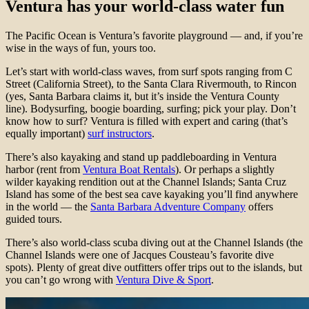
Ventura has your world-class water fun
The Pacific Ocean is Ventura’s favorite playground — and, if you’re
wise in the ways of fun, yours too.
Let’s start with world-class waves, from surf spots ranging from C
Street (California Street), to the Santa Clara Rivermouth, to Rincon
(yes, Santa Barbara claims it, but it’s inside the Ventura County
line). Bodysurfing, boogie boarding, surfing; pick your play. Don’t
know how to surf? Ventura is filled with expert and caring (that’s
equally important)
surf instructors
.
There’s also kayaking and stand up paddleboarding in Ventura
harbor (rent from
Ventura Boat Rentals
). Or perhaps a slightly
wilder kayaking rendition out at the Channel Islands; Santa Cruz
Island has some of the best sea cave kayaking you’ll find anywhere
in the world — the
Santa Barbara Adventure Company
offers
guided tours.
There’s also world-class scuba diving out at the Channel Islands (the
Channel Islands were one of Jacques Cousteau’s favorite dive
spots). Plenty of great dive outfitters offer trips out to the islands, but
you can’t go wrong with
Ventura Dive & Sport
.