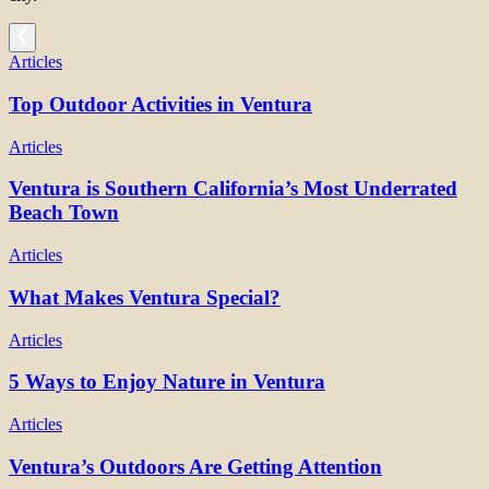
Articles
Top Outdoor Activities in Ventura
Articles
Ventura is Southern California’s Most Underrated
Beach Town
Articles
What Makes Ventura Special?
Articles
5 Ways to Enjoy Nature in Ventura
Articles
Ventura’s Outdoors Are Getting Attention