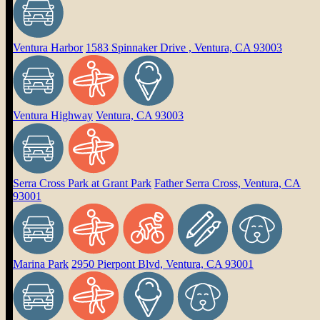
Ventura Harbor
1583 Spinnaker Drive , Ventura, CA 93003
Ventura Highway
Ventura, CA 93003
Serra Cross Park at Grant Park
Father Serra Cross, Ventura, CA
93001
Marina Park
2950 Pierpont Blvd, Ventura, CA 93001