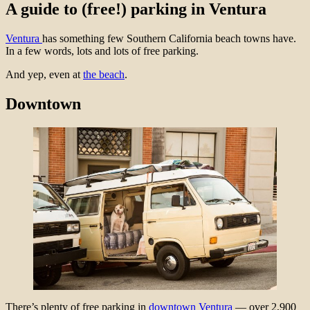
A guide to (free!) parking in Ventura
Ventura
has something few Southern California beach towns have.
In a few words, lots and lots of free parking.
And yep, even at
the beach
.
Downtown
There’s plenty of free parking in
downtown Ventura
— over 2,900