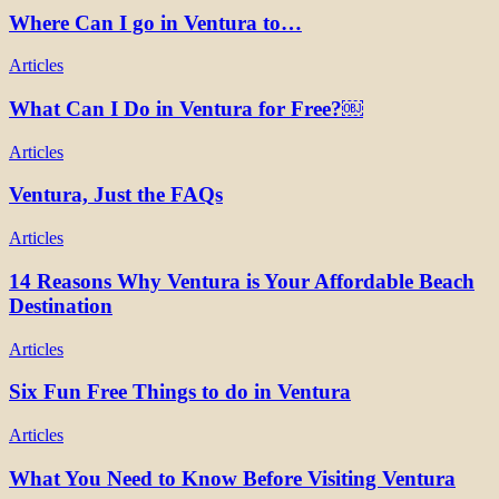
Where Can I go in Ventura to…
Articles
What Can I Do in Ventura for Free?￼
Articles
Ventura, Just the FAQs
Articles
14 Reasons Why Ventura is Your Affordable Beach
Destination
Articles
Six Fun Free Things to do in Ventura
Articles
What You Need to Know Before Visiting Ventura