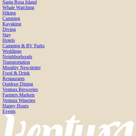
Santa Rosa Island
Whale Watching
Hiking
Camping
Kayaking
Diving
Stay
Hotels
Camping & RV Parks
Weddings
Neighborhoods
Transportation
Monthly Newsletter
Food & Drink
Restaurants
Outdoor Dining
Ventura Breweries
Farmers Markets
Ventura Wineries
Happy Hours
Events