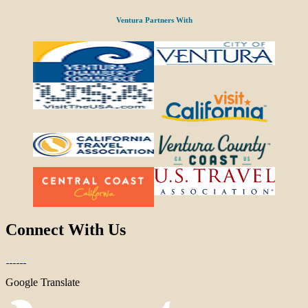
Ventura Partners With
Connect With Us
Google Translate