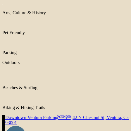
Arts, Culture & History
Pet Friendly
Parking
Outdoors
Beaches & Surfing
Biking & Hiking Trails
Downtown Ventura Parking￼￼￼
42 N Chestnut St, Ventura, Ca
93001