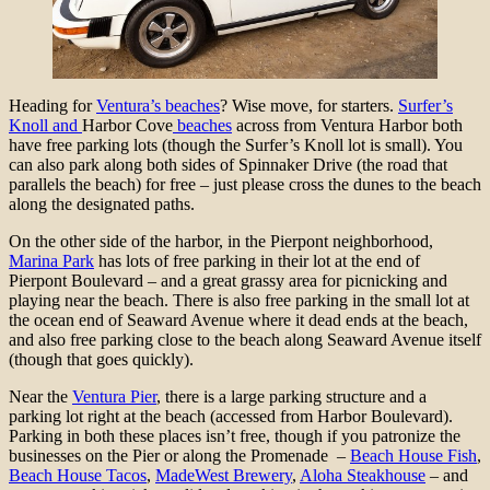
Heading for
Ventura’s beaches
? Wise move, for starters.
Surfer’s
Knoll and
Harbor Cove
beaches
across from Ventura Harbor both
have free parking lots (though the Surfer’s Knoll lot is small). You
can also park along both sides of Spinnaker Drive (the road that
parallels the beach) for free – just please cross the dunes to the beach
along the designated paths.
On the other side of the harbor, in the Pierpont neighborhood,
Marina Park
has lots of free parking in their lot at the end of
Pierpont Boulevard – and a great grassy area for picnicking and
playing near the beach. There is also free parking in the small lot at
the ocean end of Seaward Avenue where it dead ends at the beach,
and also free parking close to the beach along Seaward Avenue itself
(though that goes quickly).
Near the
Ventura Pier
, there is a large parking structure and a
parking lot right at the beach (accessed from Harbor Boulevard).
Parking in both these places isn’t free, though if you patronize the
businesses on the Pier or along the Promenade –
Beach House Fish
,
Beach House Tacos
,
MadeWest Brewery
,
Aloha Steakhouse
– and