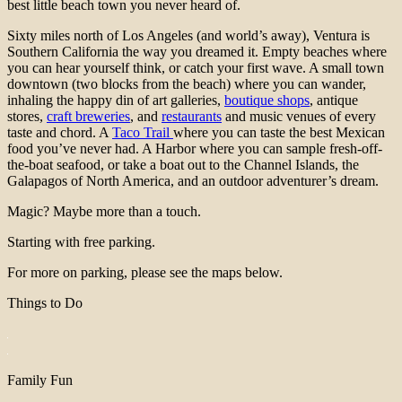
best little beach town you never heard of.
Sixty miles north of Los Angeles (and world’s away), Ventura is
Southern California the way you dreamed it. Empty beaches where
you can hear yourself think, or catch your first wave. A small town
downtown (two blocks from the beach) where you can wander,
inhaling the happy din of art galleries,
boutique shops
, antique
stores,
craft breweries
, and
restaurants
and music venues of every
taste and chord. A
Taco Trail
where you can taste the best Mexican
food you’ve never had. A Harbor where you can sample fresh-off-
the-boat seafood, or take a boat out to the Channel Islands,
the
Galapagos of North America, and an outdoor adventurer’s dream.
Magic? Maybe more than a touch.
Starting with free parking.
For more on parking, please see the maps below.
Things to Do
Family Fun