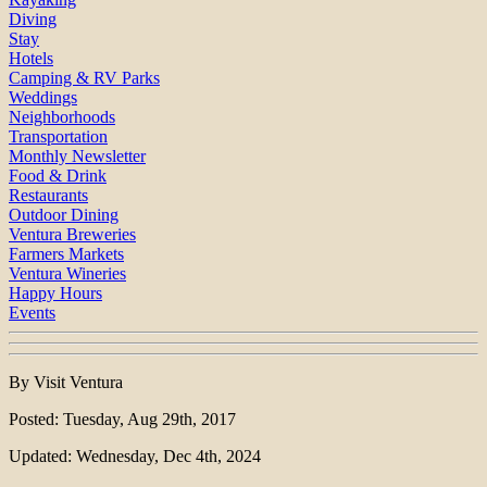
Diving
Stay
Hotels
Camping & RV Parks
Weddings
Neighborhoods
Transportation
Monthly Newsletter
Food & Drink
Restaurants
Outdoor Dining
Ventura Breweries
Farmers Markets
Ventura Wineries
Happy Hours
Events
By Visit Ventura
Posted: Tuesday, Aug 29th, 2017
Updated: Wednesday, Dec 4th, 2024