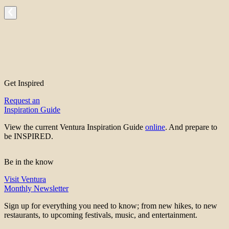
Get Inspired
Request an
Inspiration Guide
View the current Ventura Inspiration Guide
online
. And prepare to
be INSPIRED.
Be in the know
Visit Ventura
Monthly Newsletter
Sign up for everything you need to know; from new hikes, to new
restaurants, to upcoming festivals, music, and entertainment.