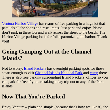
Ventura Harbor Village
has reams of free parking in a huge lot that
parallels all the shops and restaurants. Just park and enjoy. Please
don’t park in these lots and walk across the street to the beach. The
Harbor Village parking lot is for folks patronizing the harbor. Thank
you!
Going Camping Out at the Channel
Islands?
N
ot to worry.
Island Packers
has overnight parking spots for those
smart enough to visit
Channel Islands National Park
and
camp
there.
There is also free parking surrounding Island Packers’ offices so you
can park for free if you are taking a day trip out to any of the Park
islands.
Now That You’re Parked
Enjoy Ventura – plain and simple (because that’s how we like it), the