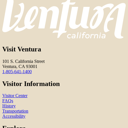
Visit Ventura
101 S. California Street
Ventura, CA 93001
1-805-641-1400
Visitor Information
Visitor Center
FAQs
History
Transportation
Accessibility