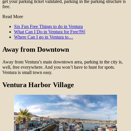
get your parking ticket validated, parking in the parking structure is
free.
Read More
Six Fun Free Things to do in Ventura
What Can I Do in Ventura for Free?￼
Where Can I go in Ventura to…
Away from Downtown
Away from Ventura’s main downtown area, parking in the city is,
well, free everywhere. And you won’t have to hunt for spots.
Ventura is small town easy.
Ventura Harbor Village