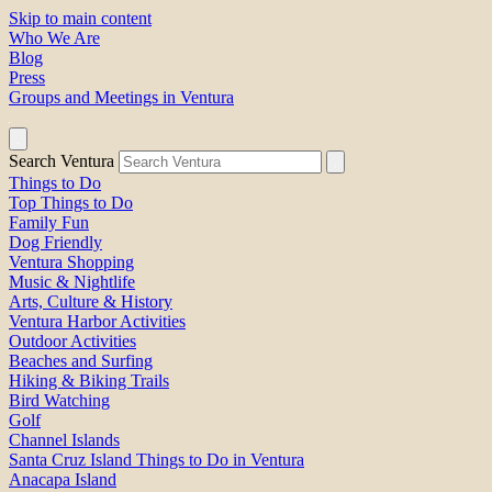
Skip to main content
Who We Are
Blog
Press
Groups and Meetings in Ventura
Search Ventura
Things to Do
Top Things to Do
Family Fun
Dog Friendly
Ventura Shopping
Music & Nightlife
Arts, Culture & History
Ventura Harbor Activities
Outdoor Activities
Beaches and Surfing
Hiking & Biking Trails
Bird Watching
Golf
Channel Islands
Santa Cruz Island Things to Do in Ventura
Anacapa Island