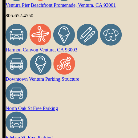
Ventura Pier
Beachfront Promenade, Ventura, CA 93001
805-652-4550
Harmon Canyon
Ventura, CA 93003
Downtown Ventura Parking Structure
North Oak St Free Parking
E Main St. Free Parking