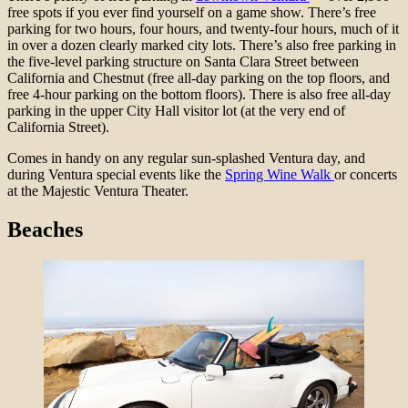
free spots if you ever find yourself on a game show. There’s free
parking for two hours, four hours, and twenty-four hours, much of it
in over a dozen clearly marked city lots. There’s also free parking in
the five
-level parking structure on Santa Clara Street between
California and Chestnut (free all-day parking on the top floors, and
free 4-hour parking on the bottom floors). There is also free all-day
parking in the
upper City Hall visitor lot (at the very end of
California Street).
Comes in handy on any regular sun-splashed Ventura day, and
during Ventura special events like the
Spring Wine Walk
or concerts
at the Majestic Ventura Theater.
Beaches