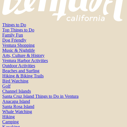
Things to Do
Top Things to Do
Family Fun
Dog Friendly
Ventura Shopping
Music & Nightlife
Arts, Culture & History
Ventura Harbor Activities
Outdoor Activities
Beaches and Surfing
Hiking & Biking Trails
Bird Watching
Golf
Channel Islands
Santa Cruz Island Things to Do in Ventura
Anacapa Island
Santa Rosa Island
Whale Watching
Hiking
Camping
Kayaking