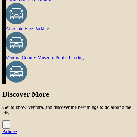
Alternate Free Parking
Ventura County Museum Public Parking
Discover More
Get to know Ventura, and discover the best things to do around the
city.
Articles