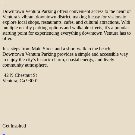
Downtown Ventura Parking offers convenient access to the heart of
Ventura’s vibrant downtown district, making it easy for visitors to
explore local shops, restaurants, cafes, and cultural attractions. With
multiple nearby parking options and walkable streets, it’s a popular
starting point for experiencing everything downtown Ventura has to
offer.
Just steps from Main Street and a short walk to the beach,
Downtown Ventura Parking provides a simple and accessible way
to enjoy the city’s historic charm, coastal energy, and lively
community atmosphere.
42 N Chestnut St
Ventura, Ca 93001
Get Inspired