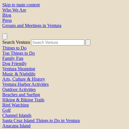
Skip to main content
Who We Are
Blog
Press
Groups and Meetings in Ventura
Search Ventura
Things to Do
Top Things to Do
Family Fun
Dog Friendly
Ventura Shopping
Music & Nightlife
Arts, Culture & History
Ventura Harbor Activities
Outdoor Activities
Beaches and Surfing
Hiking & Biking Trails
Bird Watching
Golf
Channel Islands
Santa Cruz Island Things to Do in Ventura
Anacapa Island