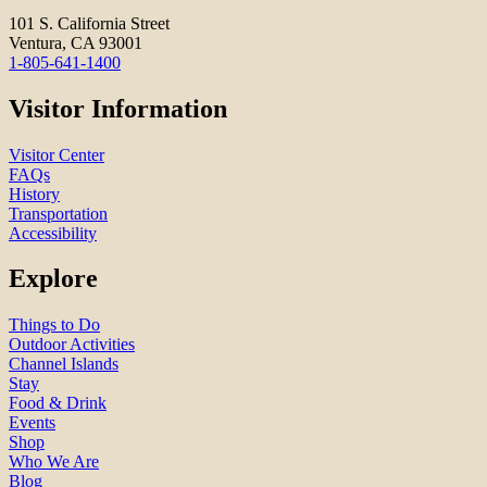
101 S. California Street
Ventura, CA 93001
1-805-641-1400
Visitor Information
Visitor Center
FAQs
History
Transportation
Accessibility
Explore
Things to Do
Outdoor Activities
Channel Islands
Stay
Food & Drink
Events
Shop
Who We Are
Blog