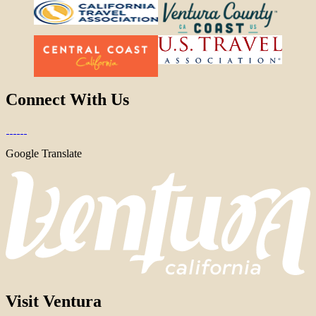
Connect With Us
Google Translate
Visit Ventura