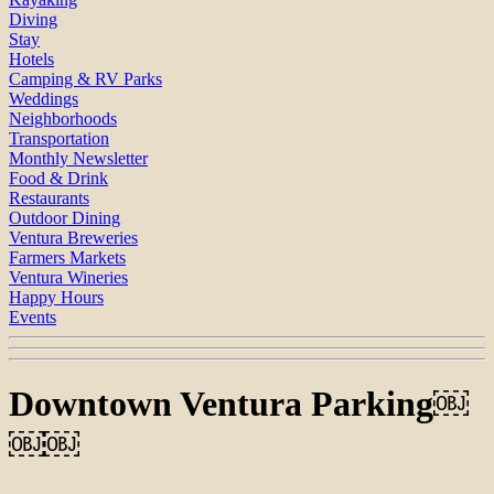
Diving
Stay
Hotels
Camping & RV Parks
Weddings
Neighborhoods
Transportation
Monthly Newsletter
Food & Drink
Restaurants
Outdoor Dining
Ventura Breweries
Farmers Markets
Ventura Wineries
Happy Hours
Events
Downtown Ventura Parking￼
￼￼