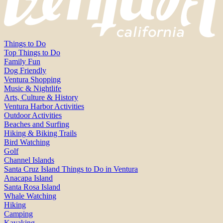
Things to Do
Top Things to Do
Family Fun
Dog Friendly
Ventura Shopping
Music & Nightlife
Arts, Culture & History
Ventura Harbor Activities
Outdoor Activities
Beaches and Surfing
Hiking & Biking Trails
Bird Watching
Golf
Channel Islands
Santa Cruz Island Things to Do in Ventura
Anacapa Island
Santa Rosa Island
Whale Watching
Hiking
Camping
Kayaking