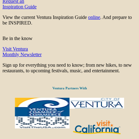
Request an
Inspiration Guide
View the current Ventura Inspiration Guide
online
. And prepare to
be INSPIRED.
Be in the know
Visit Ventura
Monthly Newsletter
Sign up for everything you need to know; from new hikes, to new
restaurants, to upcoming festivals, music, and entertainment.
Ventura Partners With