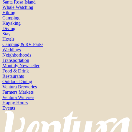
Santa Rosa Island
Whale Watching
Hiking
Camping
Kayaking
Diving
Stay
Hotels
Camping & RV Parks
Weddings
Neighborhoods
Transportation
Monthly Newsletter
Food & Drink
Restaurants
Outdoor Dining
Ventura Breweries
Farmers Markets
Ventura Wineries
Happy Hours
Events