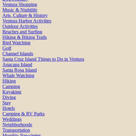
Ventura Shopping
Music & Nightlife
Arts, Culture & History
Ventura Harbor Activities
Outdoor Activities
Beaches and Surfing
Hiking & Biking Trails
Bird Watching
Golf
Channel Islands
Santa Cruz Island Things to Do in Ventura
Anacapa Island
Santa Rosa Island
Whale Watching
Hiking
Camping
Kayaking
Diving
Stay
Hotels
Camping & RV Parks
Weddings
Neighborhoods
Transportation
Monthly Newsletter