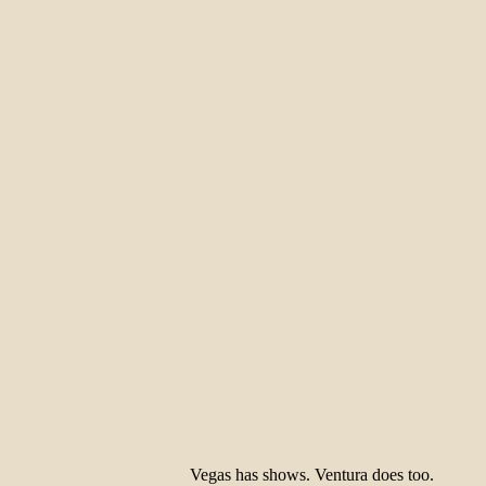
Vegas has shows. Ventura does too.