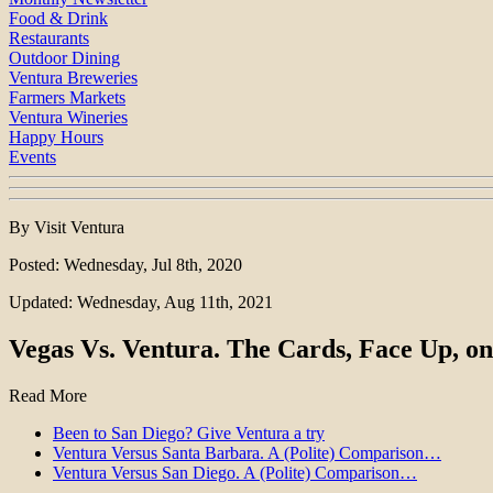
Food & Drink
Restaurants
Outdoor Dining
Ventura Breweries
Farmers Markets
Ventura Wineries
Happy Hours
Events
By Visit Ventura
Posted: Wednesday, Jul 8th, 2020
Updated: Wednesday, Aug 11th, 2021
Vegas Vs. Ventura. The Cards, Face Up, on
Read More
Been to San Diego? Give Ventura a try
Ventura Versus Santa Barbara. A (Polite) Comparison…
Ventura Versus San Diego. A (Polite) Comparison…