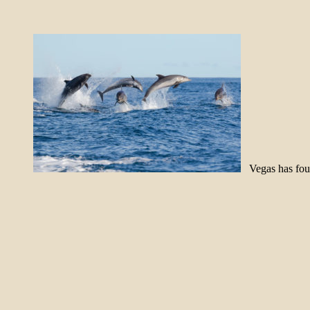
Vegas has foun