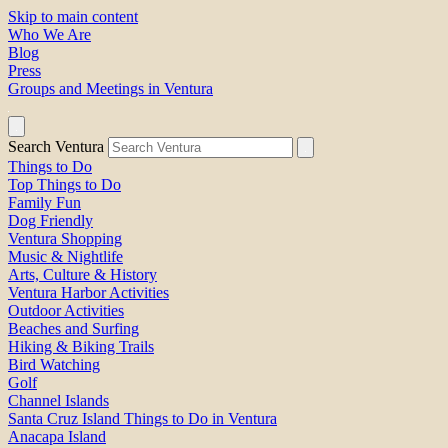
Skip to main content
Who We Are
Blog
Press
Groups and Meetings in Ventura
Search Ventura
Things to Do
Top Things to Do
Family Fun
Dog Friendly
Ventura Shopping
Music & Nightlife
Arts, Culture & History
Ventura Harbor Activities
Outdoor Activities
Beaches and Surfing
Hiking & Biking Trails
Bird Watching
Golf
Channel Islands
Santa Cruz Island Things to Do in Ventura
Anacapa Island