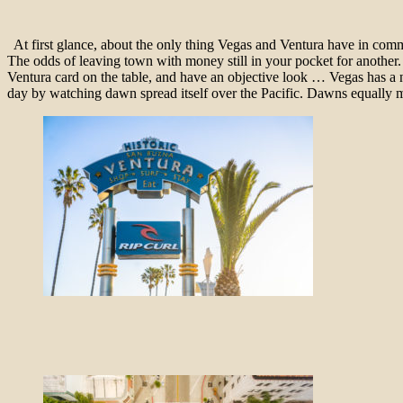
At first glance, about the only thing Vegas and Ventura have in common
The odds of leaving town with money still in your pocket for another. I
Ventura card on the table, and have an objective look … Vegas has a ni
day by watching dawn spread itself over the Pacific. Dawns equall