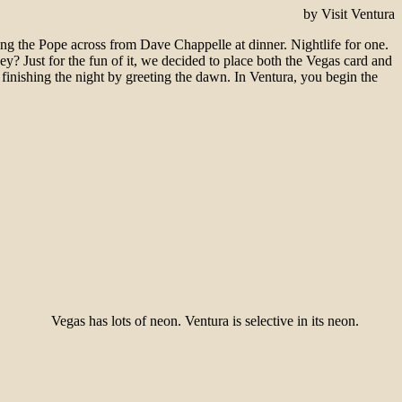
by Visit Ventura
ting the Pope across from Dave Chappelle at dinner. Nightlife for one.
ey? Just for the fun of it, we decided to place both the Vegas card and
 finishing the night by greeting the dawn. In Ventura, you begin the
Vegas has lots of neon. Ventura is selective in its neon.