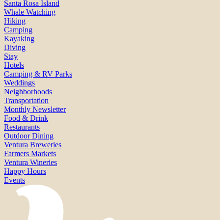
Santa Rosa Island
Whale Watching
Hiking
Camping
Kayaking
Diving
Stay
Hotels
Camping & RV Parks
Weddings
Neighborhoods
Transportation
Monthly Newsletter
Food & Drink
Restaurants
Outdoor Dining
Ventura Breweries
Farmers Markets
Ventura Wineries
Happy Hours
Events