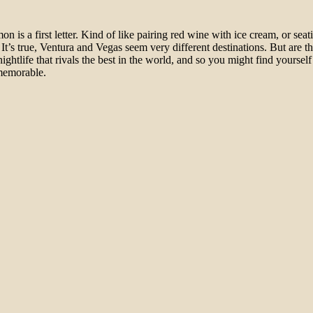
 is a first letter. Kind of like pairing red wine with ice cream, or sea
t’s true, Ventura and Vegas seem very different destinations. But are th
ghtlife that rivals the best in the world, and so you might find yourself
y memorable.