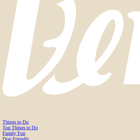
Things to Do
Top Things to Do
Family Fun
Dog Friendly