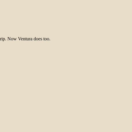
trip. Now Ventura does too.