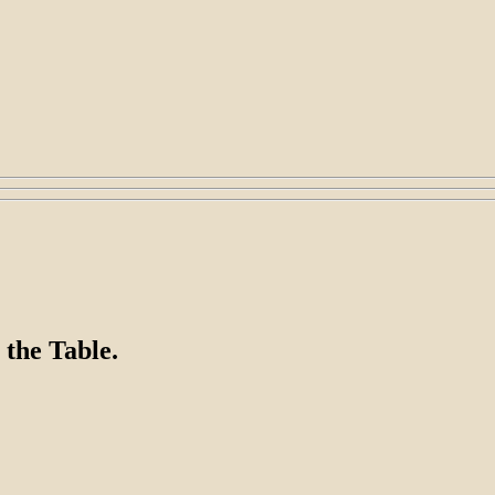
 the Table.