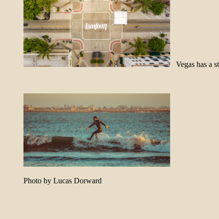
Vegas has a s
Photo by Lucas Dorward