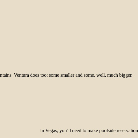
tains. Ventura does too; some smaller and some, well, much bigger.
In Vegas, you’ll need to make poolside reservati