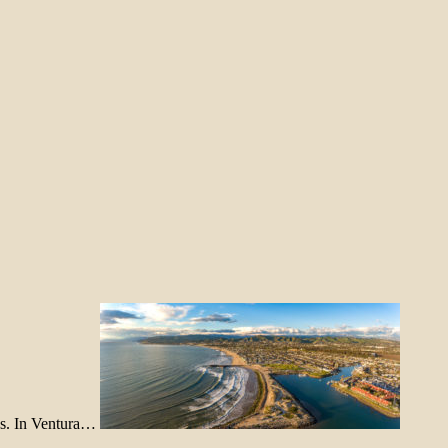
ons. In Ventura…