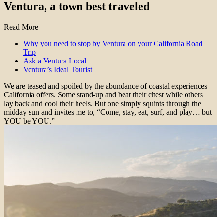
Ventura, a town best traveled
Read More
Why you need to stop by Ventura on your California Road
Trip
Ask a Ventura Local
Ventura’s Ideal Tourist
We are teased and spoiled by the abundance of coastal experiences
California offers. Some stand-up and beat their chest while others
lay back and cool their heels. But one simply squints through the
midday sun and invites me to, “Come, stay, eat, surf, and play… but
YOU be YOU.”