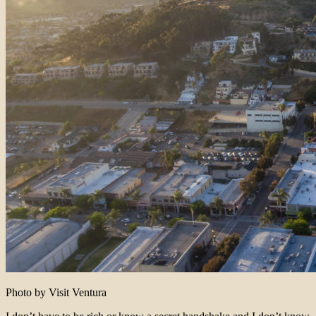
Photo by Visit Ventura