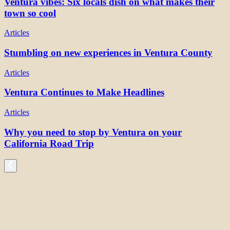
Ventura vibes: Six locals dish on what makes their
town so cool
Articles
Stumbling on new experiences in Ventura County
Articles
Ventura Continues to Make Headlines
Articles
Why you need to stop by Ventura on your
California Road Trip