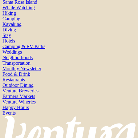
Santa Rosa Island
Whale Watching
Hiking
Camping
Kayaking
Diving
Stay
Hotels
Camping & RV Parks
Weddings
Neighborhoods
Transportation
Monthly Newsletter
Food & Drink
Restaurants
Outdoor Dining
Ventura Breweries
Farmers Markets
Ventura Wineries
Happy Hours
Events