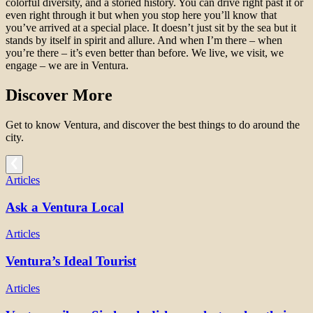
colorful diversity, and a storied history. You can drive right past it or
even right through it but when you stop here you’ll know that
you’ve arrived at a special place. It doesn’t just sit by the sea but it
stands by itself in spirit and allure. And when I’m there – when
you’re there – it’s even better than before. We live, we visit, we
engage – we are in Ventura.
Discover More
Get to know Ventura, and discover the best things to do around the
city.
Articles
Ask a Ventura Local
Articles
Ventura’s Ideal Tourist
Articles