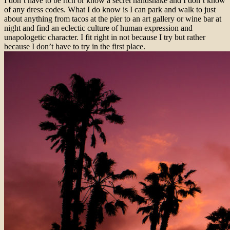
I don’t have to be rich or know a secret handshake and I don’t know
of any dress codes. What I do know is I can park and walk to just
about anything from tacos at the pier to an art gallery or wine bar at
night and find an eclectic culture of human expression and
unapologetic character. I fit right in not because I try but rather
because I don’t have to try in the first place.