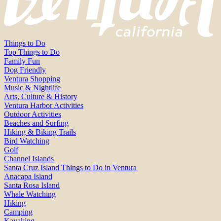
Things to Do
Top Things to Do
Family Fun
Dog Friendly
Ventura Shopping
Music & Nightlife
Arts, Culture & History
Ventura Harbor Activities
Outdoor Activities
Beaches and Surfing
Hiking & Biking Trails
Bird Watching
Golf
Channel Islands
Santa Cruz Island Things to Do in Ventura
Anacapa Island
Santa Rosa Island
Whale Watching
Hiking
Camping
Kayaking