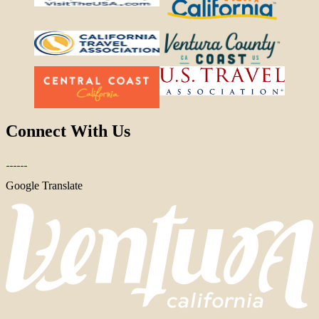
Connect With Us
Google Translate