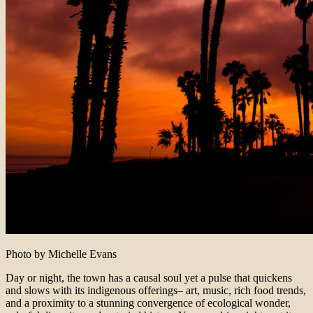
Photo by Michelle Evans
Day or night, the town has a causal soul yet a pulse that quickens
and slows with its indigenous offerings– art, music, rich food trends,
and a proximity to a stunning convergence of ecological wonder,