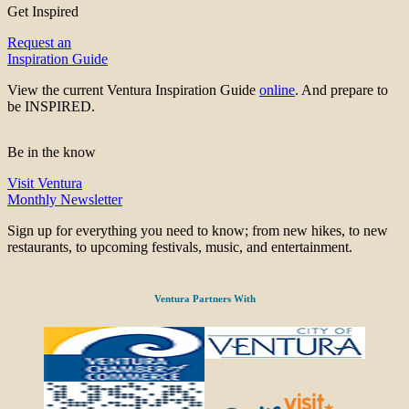
Get Inspired
Request an
Inspiration Guide
View the current Ventura Inspiration Guide
online
. And prepare to
be INSPIRED.
Be in the know
Visit Ventura
Monthly Newsletter
Sign up for everything you need to know; from new hikes, to new
restaurants, to upcoming festivals, music, and entertainment.
Ventura Partners With