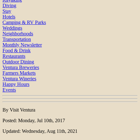
Diving
Stay
Hotels
Camping & RV Parks
Weddings
Neighborhoods
Transportation
Monthly Newsletter
Food & Drink
Restaurants
Outdoor Dining
Ventura Breweries
Farmers Markets
Ventura Wineries
Happy Hours
Events
By Visit Ventura
Posted: Monday, Jul 10th, 2017
Updated: Wednesday, Aug 11th, 2021