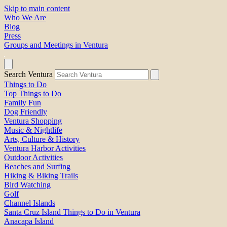
Skip to main content
Who We Are
Blog
Press
Groups and Meetings in Ventura
Search Ventura
Things to Do
Top Things to Do
Family Fun
Dog Friendly
Ventura Shopping
Music & Nightlife
Arts, Culture & History
Ventura Harbor Activities
Outdoor Activities
Beaches and Surfing
Hiking & Biking Trails
Bird Watching
Golf
Channel Islands
Santa Cruz Island Things to Do in Ventura
Anacapa Island