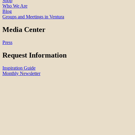
Shop
Who We Are
Blog
Groups and Meetings in Ventura
Media Center
Press
Request Information
Inspiration Guide
Monthly Newsletter