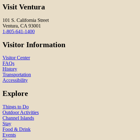
Visit Ventura
101 S. California Street
Ventura, CA 93001
1-805-641-1400
Visitor Information
Visitor Center
FAQs
History
Transportation
Accessibility
Explore
Things to Do
Outdoor Activities
Channel Islands
Stay
Food & Drink
Events