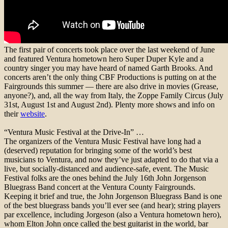
The first pair of concerts took place over the last weekend of June
and featured Ventura hometown hero Super Duper Kyle and a
country singer you may have heard of named Garth Brooks. And
concerts aren’t the only thing CBF Productions is putting on at the
Fairgrounds this summer — there are also drive in movies (Grease,
anyone?), and, all the way from Italy, the Zoppe Family Circus (July
31st, August 1st and August 2nd). Plenty more shows and info on
their
website
.
“Ventura Music Festival at the Drive-In” …
The organizers of the Ventura Music Festival have long had a
(deserved) reputation for bringing some of the world’s best
musicians to Ventura, and now they’ve just adapted to do that via a
live, but socially-distanced and audience-safe, event. The Music
Festival folks are the ones behind the July 16th John Jorgenson
Bluegrass Band concert at the Ventura County Fairgrounds.
Keeping it brief and true, the John Jorgenson Bluegrass Band is one
of the best bluegrass bands you’ll ever see (and hear); string players
par excellence, including Jorgeson (also a Ventura hometown hero),
whom Elton John once called the best guitarist in the world, bar