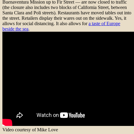
Buenaventura Mission up to Fir Street — are now closed to traffic
(the closure also includes two blocks of California Street, between
Santa Clara and Poli streets). Restaurants have moved tables out into
the street. Retailers display their wares out on the sidewalk. Yes, it
allows for social distancing. It also allows for
a taste of Europe
beside the sea
.
Video courtesy of Mike Love