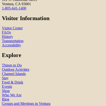
Ventura, CA 93001
1-805-641-1400
Visitor Information
Visitor Center
FAQs
History
Transportation
Accessibility
Explore
Things to Do
Outdoor Activities
Channel Islands
Stay
Food & Drink
Events
Shop
Who We Are
Blog
Groups and Meetings in Ventura