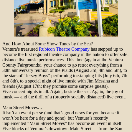
And How About Some Show Tunes by the Sea?
Ventura’s treasured
Rubicon Theatre Company
has stepped up to
become the first regional theatre company in the nation to offer safe-
distance live music performances. This time (again at the Ventura
County Fairgrounds), your chance to go retro; everything from a
30th anniversary reunion of the Plaids (August 3rd, 4th and 5th), to
the stars of “Jersey Boys” performing toe-tapping hits (July 6th, 7th
and 8th), to a special night of live music with Jim Messina and
friends (August 17th; they promise some surprise guests).
Five concert nights in all. Again, beside the sea. Again, the joy of
music — and the thrill of a (properly socially distanced) live event.
Main Street Moves…
It isn’t an event per se (and that’s good news for you because it
won’t be here for a day and gone), but Ventura’s recently
implemented “Main Street Moves” has become an event in itself.
Five blocks of Ventura’s downtown Main Street — from the San