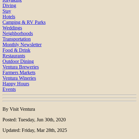
Diving
Stay
Hotels
Camping & RV Parks
Weddings
Neighborhoods
Transportation
Monthly Newsletter
Food & Drink
Restaurants
Outdoor Dining
Ventura Breweries
Farmers Markets
Ventura Wineries
Happy Hours
Events
By Visit Ventura
Posted: Tuesday, Jun 30th, 2020
Updated: Friday, Mar 28th, 2025