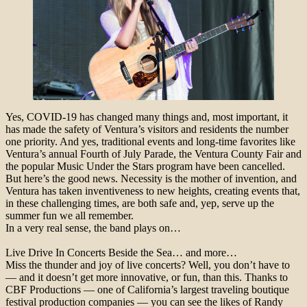
Yes, COVID-19 has changed many things and, most important, it
has made the safety of Ventura’s visitors and residents the number
one priority. And yes, traditional events and long-time favorites like
Ventura’s annual Fourth of July Parade, the Ventura County Fair and
the popular Music Under the Stars program have been cancelled.
But here’s the good news. Necessity is the mother of invention, and
Ventura has taken inventiveness to new heights, creating events that,
in these challenging times, are both safe and, yep, serve up the
summer fun we all remember.
In a very real sense, the band plays on…
Live Drive In Concerts Beside the Sea… and more…
Miss the thunder and joy of live concerts? Well, you don’t have to
— and it doesn’t get more innovative, or fun, than this. Thanks to
CBF Productions — one of California’s largest traveling boutique
festival production companies — you can see the likes of Randy