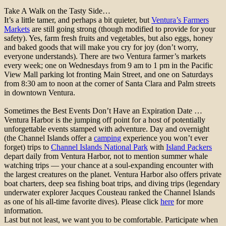
Take A Walk on the Tasty Side…
It’s a little tamer, and perhaps a bit quieter, but
Ventura’s Farmers
Markets
are still going strong (though modified to provide for your
safety). Yes, farm fresh fruits and vegetables, but also eggs, honey
and baked goods that will make you cry for joy (don’t worry,
everyone understands). There are two Ventura farmer’s markets
every week; one on Wednesdays from 9 am to 1 pm in the Pacific
View Mall parking lot fronting Main Street, and one on Saturdays
from 8:30 am to noon at the corner of Santa Clara and Palm streets
in downtown Ventura.
Sometimes the Best Events Don’t Have an Expiration Date …
Ventura Harbor is the jumping off point for a host of potentially
unforgettable events stamped with adventure. Day and overnight
(the Channel Islands offer a
camping
experience you won’t ever
forget) trips to
Channel Islands National Park
with
Island Packers
depart daily from Ventura Harbor, not to mention summer whale
watching trips — your chance at a soul-expanding encounter with
the largest creatures on the planet. Ventura Harbor also offers private
boat charters, deep sea fishing boat trips, and diving trips (legendary
underwater explorer Jacques Cousteau ranked the Channel Islands
as one of his all-time favorite dives). Please click
here
for more
information.
Last but not least, we want you to be comfortable. Participate when