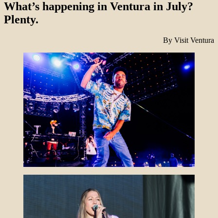
What’s happening in Ventura in July?
Plenty.
By Visit Ventura