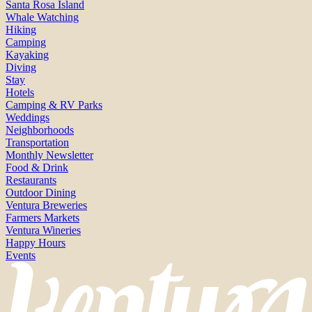
Santa Rosa Island
Whale Watching
Hiking
Camping
Kayaking
Diving
Stay
Hotels
Camping & RV Parks
Weddings
Neighborhoods
Transportation
Monthly Newsletter
Food & Drink
Restaurants
Outdoor Dining
Ventura Breweries
Farmers Markets
Ventura Wineries
Happy Hours
Events