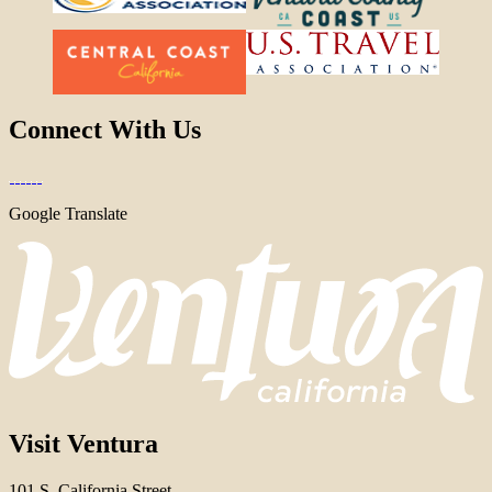
Connect With Us
Google Translate
Visit Ventura
101 S. California Street