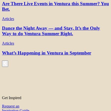
Are There Live Events in Ventura this Summer? You
Bet.
Articles
Dance the Night Away — and Stay. It’s the Only
Way to do Ventura Summer Right.
Articles
What’s Happening in Ventura in September
Get Inspired
Request an
Inspiration Guide