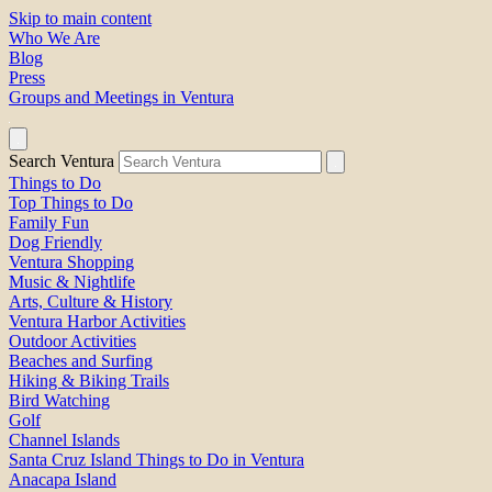
Skip to main content
Who We Are
Blog
Press
Groups and Meetings in Ventura
Search Ventura
Things to Do
Top Things to Do
Family Fun
Dog Friendly
Ventura Shopping
Music & Nightlife
Arts, Culture & History
Ventura Harbor Activities
Outdoor Activities
Beaches and Surfing
Hiking & Biking Trails
Bird Watching
Golf
Channel Islands
Santa Cruz Island Things to Do in Ventura
Anacapa Island