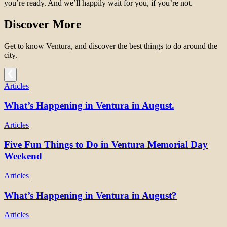
you’re ready. And we’ll happily wait for you, if you’re not.
Discover More
Get to know Ventura, and discover the best things to do around the
city.
Articles
What’s Happening in Ventura in August.
Articles
Five Fun Things to Do in Ventura Memorial Day
Weekend
Articles
What’s Happening in Ventura in August?
Articles