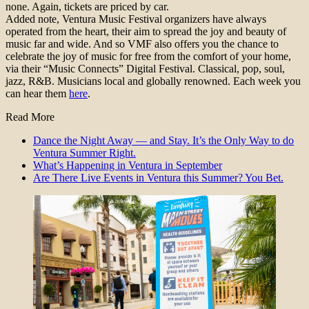
none. Again, tickets are priced by car.
Added note, Ventura Music Festival organizers have always
operated from the heart, their aim to spread the joy and beauty of
music far and wide. And so VMF also offers you the chance to
celebrate the joy of music for free from the comfort of your home,
via their “Music Connects” Digital Festival. Classical, pop, soul,
jazz, R&B. Musicians local and globally renowned. Each week you
can hear them
here
.
Read More
Dance the Night Away — and Stay. It’s the Only Way to do
Ventura Summer Right.
What’s Happening in Ventura in September
Are There Live Events in Ventura this Summer? You Bet.