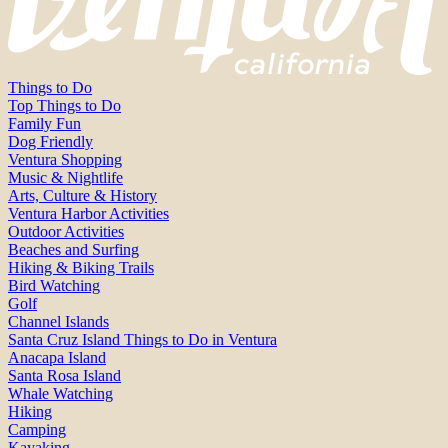
Things to Do
Top Things to Do
Family Fun
Dog Friendly
Ventura Shopping
Music & Nightlife
Arts, Culture & History
Ventura Harbor Activities
Outdoor Activities
Beaches and Surfing
Hiking & Biking Trails
Bird Watching
Golf
Channel Islands
Santa Cruz Island Things to Do in Ventura
Anacapa Island
Santa Rosa Island
Whale Watching
Hiking
Camping
Kayaking