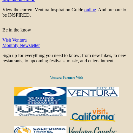
View the current Ventura Inspiration Guide
online
. And prepare to
be INSPIRED.
Be in the know
Visit Ventura
Monthly Newsletter
Sign up for everything you need to know; from new hikes, to new
restaurants, to upcoming festivals, music, and entertainment.
Ventura Partners With