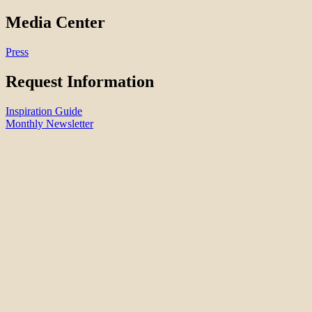
Media Center
Press
Request Information
Inspiration Guide
Monthly Newsletter