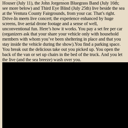
Houser (July 11), the John Jorgenson Bluegrass Band (July 16th;
see more below) and Third Eye Blind (July 25th) live beside the sea
at the Ventura County Fairgrounds, from your car. That’s right.
Drive-In meets live concert; the experience enhanced by huge
screens, live aerial drone footage and a sense of well,
unconventional fun. Here’s how it works. You pay a set fee per car
(organizers ask that your share your vehicle only with household
members with whom you’ve been sheltering in place and that you
stay inside the vehicle during the show).You find a parking space.
You break out the delicious take out you picked up. You open the
back of the van or set up chairs in the bed of the truck. And you let
the live (and the sea breeze) wash over you.