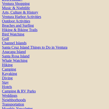
Ventura Shopping
Music & Nightlife
Arts, Culture & History
Ventura Harbor Activities
Outdoor Activities
Beaches and Surfing
Hiking & Biking Trails
Bird Watching
Golf
Channel Islands
Santa Cruz Island Things to Do in Ventura
Anacapa Island
Santa Rosa Island
Whale Watching
Hiking
Camping
Kayaking
Diving
Stay
Hotels
Camping & RV Parks
Weddings
Neighborhoods
Transportation
Monthly Newsletter