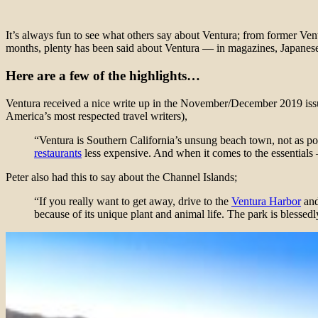
It’s always fun to see what others say about Ventura; from former Vent
months, plenty has been said about Ventura — in magazines, Japanese
Here are a few of the highlights…
Ventura received a nice write up in the November/December 2019 iss
America’s most respected travel writers),
“Ventura is Southern California’s unsung beach town, not as posh
restaurants
less expensive. And when it comes to the essential
Peter also had this to say about the Channel Islands;
“If you really want to get away, drive to the
Ventura Harbor
and
because of its unique plant and animal life. The park is blessed