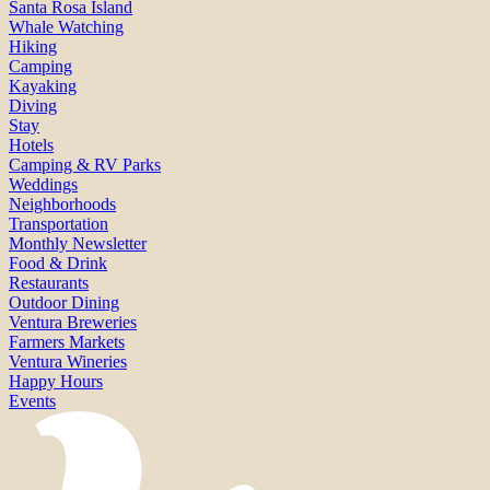
Santa Rosa Island
Whale Watching
Hiking
Camping
Kayaking
Diving
Stay
Hotels
Camping & RV Parks
Weddings
Neighborhoods
Transportation
Monthly Newsletter
Food & Drink
Restaurants
Outdoor Dining
Ventura Breweries
Farmers Markets
Ventura Wineries
Happy Hours
Events