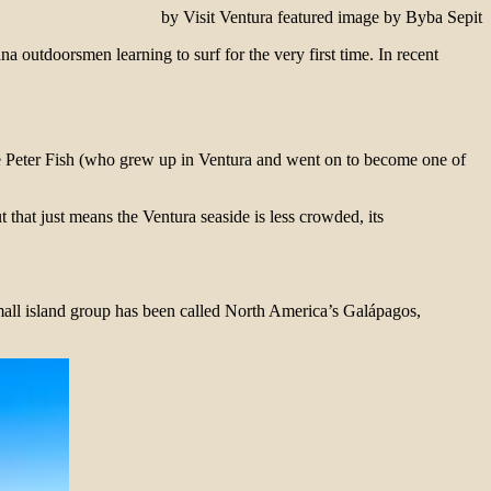
by Visit Ventura featured image by Byba Sepit
 outdoorsmen learning to surf for the very first time. In recent
Peter Fish (who grew up in Ventura and went on to become one of
 that just means the Ventura seaside is less crowded, its
mall island group has been called North America’s Galápagos,