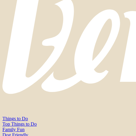
Things to Do
Top Things to Do
Family Fun
Dog Friendly