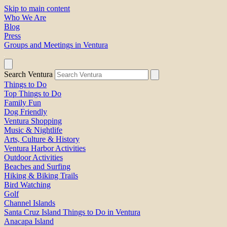
Skip to main content
Who We Are
Blog
Press
Groups and Meetings in Ventura
Search Ventura
Things to Do
Top Things to Do
Family Fun
Dog Friendly
Ventura Shopping
Music & Nightlife
Arts, Culture & History
Ventura Harbor Activities
Outdoor Activities
Beaches and Surfing
Hiking & Biking Trails
Bird Watching
Golf
Channel Islands
Santa Cruz Island Things to Do in Ventura
Anacapa Island