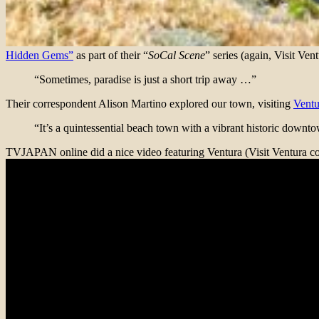
Hidden Gems”
as part of their “
SoCal Scene
” series (again, Visit Ven
“Sometimes, paradise is just a short trip away …”
Their correspondent Alison Martino explored our town, visiting
Ventu
“It’s a quintessential beach town with a vibrant historic down
TVJAPAN online did a nice video featuring Ventura (Visit Ventura con