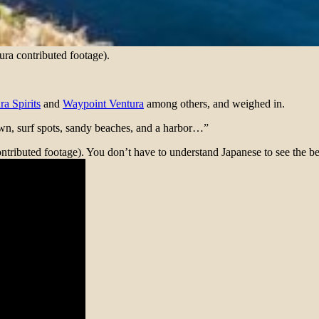
tura contributed footage).
ra Spirits
and
Waypoint Ventura
among others, and weighed in.
town, surf spots, sandy beaches, and a harbor…”
tributed footage). You don’t have to understand Japanese to see the be