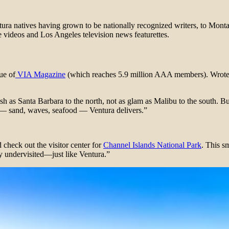
ura natives having grown to be nationally recognized writers, to Montana
 videos and Los Angeles television news featurettes.
ue of
VIA Magazine
(which reaches 5.9 million AAA members). Wrote 
 as Santa Barbara to the north, not as glam as Malibu to the south. But
s — sand, waves, seafood — Ventura delivers.”
 check out the visitor center for
Channel Islands National Park
. This s
ly undervisited—just like Ventura.”