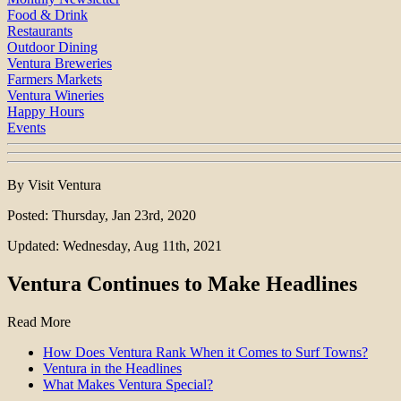
Food & Drink
Restaurants
Outdoor Dining
Ventura Breweries
Farmers Markets
Ventura Wineries
Happy Hours
Events
By Visit Ventura
Posted: Thursday, Jan 23rd, 2020
Updated: Wednesday, Aug 11th, 2021
Ventura Continues to Make Headlines
Read More
How Does Ventura Rank When it Comes to Surf Towns?
Ventura in the Headlines
What Makes Ventura Special?