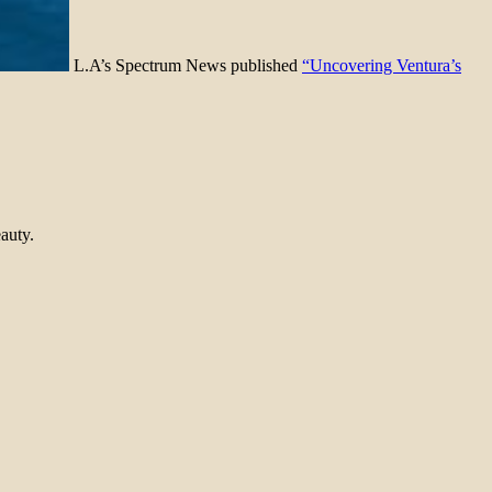
L.A’s Spectrum News published
“Uncovering Ventura’s
auty.