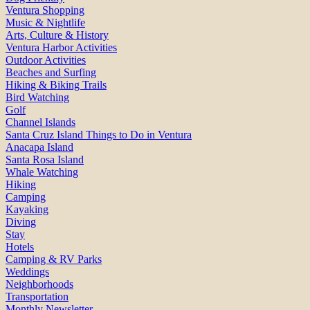
Ventura Shopping
Music & Nightlife
Arts, Culture & History
Ventura Harbor Activities
Outdoor Activities
Beaches and Surfing
Hiking & Biking Trails
Bird Watching
Golf
Channel Islands
Santa Cruz Island Things to Do in Ventura
Anacapa Island
Santa Rosa Island
Whale Watching
Hiking
Camping
Kayaking
Diving
Stay
Hotels
Camping & RV Parks
Weddings
Neighborhoods
Transportation
Monthly Newsletter