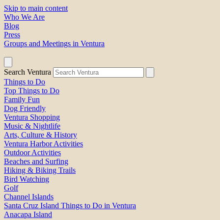
Skip to main content
Who We Are
Blog
Press
Groups and Meetings in Ventura
Search Ventura
Things to Do
Top Things to Do
Family Fun
Dog Friendly
Ventura Shopping
Music & Nightlife
Arts, Culture & History
Ventura Harbor Activities
Outdoor Activities
Beaches and Surfing
Hiking & Biking Trails
Bird Watching
Golf
Channel Islands
Santa Cruz Island Things to Do in Ventura
Anacapa Island