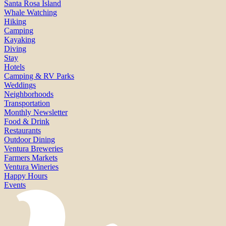
Santa Rosa Island
Whale Watching
Hiking
Camping
Kayaking
Diving
Stay
Hotels
Camping & RV Parks
Weddings
Neighborhoods
Transportation
Monthly Newsletter
Food & Drink
Restaurants
Outdoor Dining
Ventura Breweries
Farmers Markets
Ventura Wineries
Happy Hours
Events