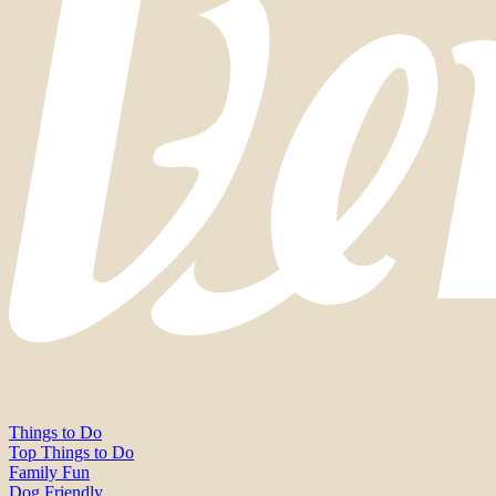
Things to Do
Top Things to Do
Family Fun
Dog Friendly