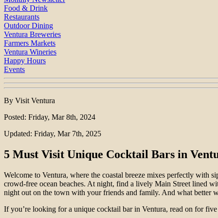
Food & Drink
Restaurants
Outdoor Dining
Ventura Breweries
Farmers Markets
Ventura Wineries
Happy Hours
Events
By Visit Ventura
Posted: Friday, Mar 8th, 2024
Updated: Friday, Mar 7th, 2025
5 Must Visit Unique Cocktail Bars in Vent
Welcome to Ventura, where the coastal breeze mixes perfectly with sipp
crowd-free ocean beaches. At night, find a lively Main Street lined w
night out on the town with your friends and family. And what better w
If you’re looking for a unique cocktail bar in Ventura, read on for five