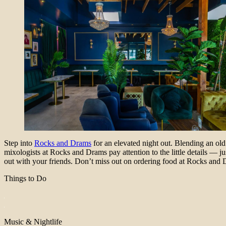
Step into
Rocks and Drams
for an elevated night out. Blending an ol
mixologists at Rocks and Drams pay attention to the little details — ju
out with your friends. Don’t miss out on ordering food at Rocks and Dr
Things to Do
Music & Nightlife