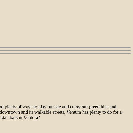
nd plenty of ways to play outside and enjoy our green hills and
 downtown and its walkable streets, Ventura has plenty to do for a
ktail bars in Ventura?