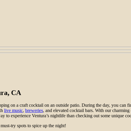
ura, CA
ing on a craft cocktail on an outside patio. During the day, you can fi
ith
live music
,
breweries
, and elevated cocktail bars. With our charming
ay to experience Ventura’s nightlife than checking out some unique coc
 must-try spots to spice up the night!