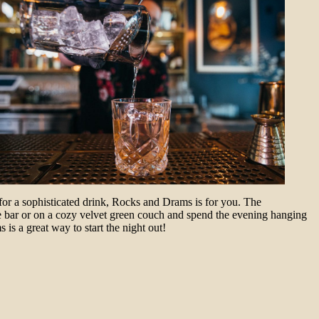
for a sophisticated drink, Rocks and Drams is for you. The
 the bar or on a cozy velvet green couch and spend the evening hanging
is a great way to start the night out!