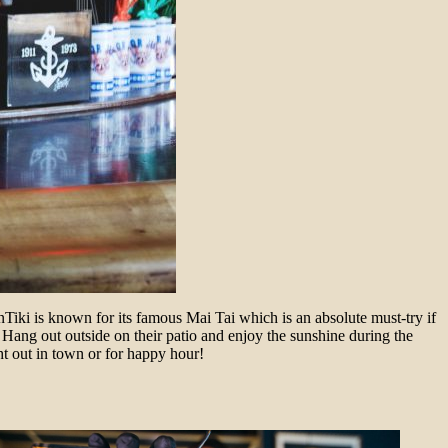
VenTiki is known for its famous Mai Tai which is an absolute must-try if
. Hang out outside on their patio and enjoy the sunshine during the
ight out in town or for happy hour!