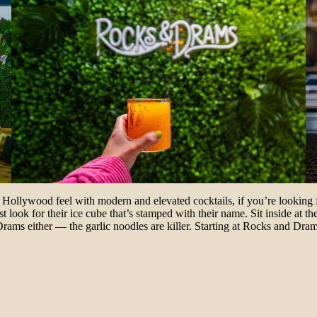
d Hollywood feel with modern and elevated cocktails, if you’re looking 
st look for their ice cube that’s stamped with their name. Sit inside at
ams either — the garlic noodles are killer. Starting at Rocks and Drams 