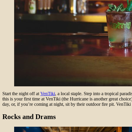
Start the night off at
VenTiki
, a local staple. Step into a tropical par
this is your first time at VenTiki (the Hurricane is another great choi
day, or, if you’re coming at night, sit by their outdoor fire pit. VenTik
Rocks and Drams