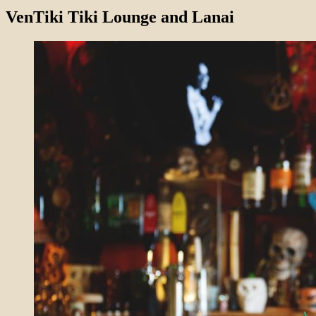
VenTiki Tiki Lounge and Lanai