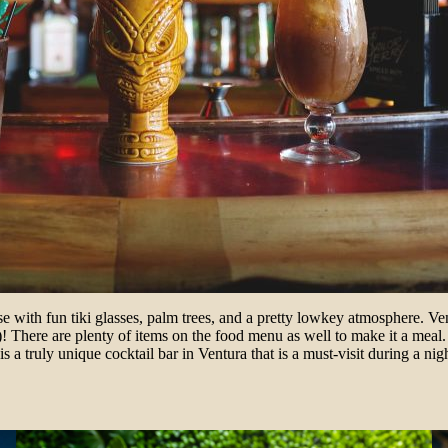
adise with fun tiki glasses, palm trees, and a pretty lowkey atmosphere. 
ce)! There are plenty of items on the food menu as well to make it a meal
i is a truly unique cocktail bar in Ventura that is a must-visit during a n