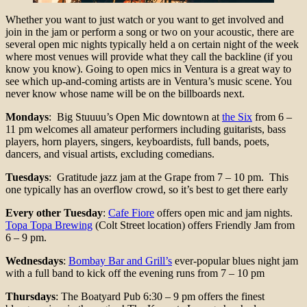
Whether you want to just watch or you want to get involved and
join in the jam or perform a song or two on your acoustic, there are
several open mic nights typically held a on certain night of the week
where most venues will provide what they call the backline (if you
know you know). Going to open mics in Ventura is a great way to
see which up-and-coming artists are in Ventura’s music scene. You
never know whose name will be on the billboards next.
Mondays
: Big Stuuuu’s Open Mic downtown at
the Six
from 6 –
11 pm welcomes all amateur performers including guitarists, bass
players, horn players, singers, keyboardists, full bands, poets,
dancers, and visual artists, excluding comedians.
Tuesdays
: Gratitude jazz jam at the Grape from 7 – 10 pm. This
one typically has an overflow crowd, so it’s best to get there early
Every other Tuesday
:
Cafe Fiore
offers open mic and jam nights.
Topa Topa Brewing
(Colt Street location) offers Friendly Jam from
6 – 9 pm.
Wednesdays
:
Bombay Bar and Grill’s
ever-popular blues night jam
with a full band to kick off the evening runs from 7 – 10 pm
Thursdays
: The Boatyard Pub 6:30 – 9 pm offers the finest