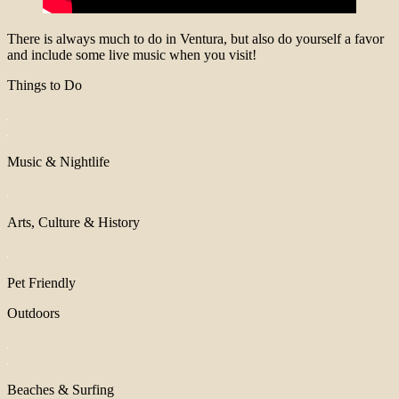
There is always much to do in Ventura, but also do yourself a favor
and include some live music when you visit!
Things to Do
Music & Nightlife
Arts, Culture & History
Pet Friendly
Outdoors
Beaches & Surfing