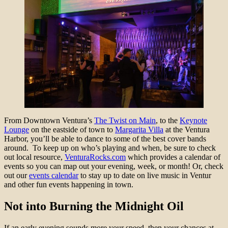
From Downtown Ventura’s
The Twist on Main
, to the
Keynote
Lounge
on the eastside of town to
Margarita Villa
at the Ventura
Harbor, you’ll be able to dance to some of the best cover bands
around. To keep up on who’s playing and when, be sure to check
out local resource,
VenturaRocks.com
which provides a calendar of
events so you can map out your evening, week, or month! Or, check
out our
events calendar
to stay up to date on live music in Ventur
and other fun events happening in town.
Not into Burning the Midnight Oil
If an early evening sounds more your speed, then your chances at