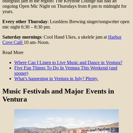
bluegrass jam in the region! The Keynote Lounge has had an
ongoing Open Mic Night on Thursdays from 8 pm to midnight for
years.
Every other Thursday
: Leashless Brewing singer/songwriter open
mic night 6:30 – 8:30 pm.
Saturday mornings
: Cool Hand Ukes, a ukelele jam at
Harbor
Cove Café
10 am–Noon.
Read More
Where Can I Listen to Live Music and Dance in Ventura?
Five Fun Things To Do In Ventura This Weekend (and
sooner)
What’s happening in Ventura in July? Plenty.
Music
Festivals and Major Events
in
Ventura