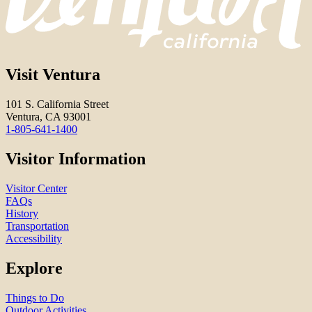
Visit Ventura
101 S. California Street
Ventura, CA 93001
1-805-641-1400
Visitor Information
Visitor Center
FAQs
History
Transportation
Accessibility
Explore
Things to Do
Outdoor Activities