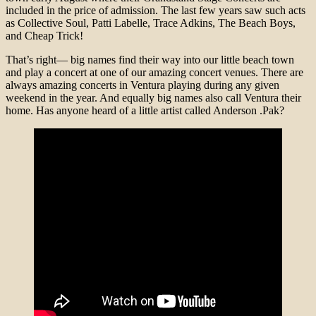
included in the price of admission. The last few years saw such acts
as Collective Soul, Patti Labelle, Trace Adkins, The Beach Boys,
and Cheap Trick!
That’s right— big names find their way into our little beach town
and play a concert at one of our amazing concert venues. There are
always amazing concerts in Ventura playing during any given
weekend in the year. And equally big names also call Ventura their
home. Has anyone heard of a little artist called Anderson .Pak?