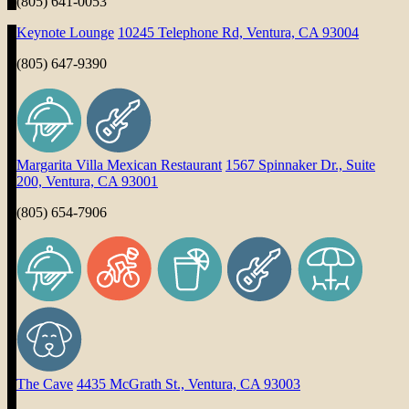
(805) 641-0053
Keynote Lounge
10245 Telephone Rd, Ventura, CA 93004
(805) 647-9390
Margarita Villa Mexican Restaurant
1567 Spinnaker Dr., Suite
200, Ventura, CA 93001
(805) 654-7906
The Cave
4435 McGrath St., Ventura, CA 93003