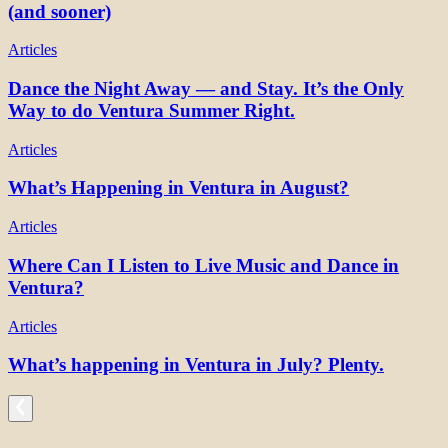
(and sooner)
Articles
Dance the Night Away — and Stay. It’s the Only
Way to do Ventura Summer Right.
Articles
What’s Happening in Ventura in August?
Articles
Where Can I Listen to Live Music and Dance in
Ventura?
Articles
What’s happening in Ventura in July? Plenty.