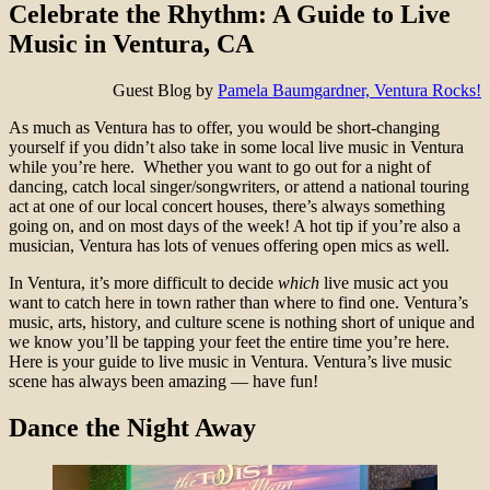
Celebrate the Rhythm: A Guide to Live
Music in Ventura, CA
Guest Blog by
Pamela Baumgardner, Ventura Rocks!
As much as Ventura has to offer, you would be short-changing
yourself if you didn’t also take in some local live music in Ventura
while you’re here. Whether you want to go out for a night of
dancing, catch local singer/songwriters, or attend a national touring
act at one of our local concert houses, there’s always something
going on, and on most days of the week! A hot tip if you’re also a
musician, Ventura has lots of venues offering open mics as well.
In Ventura, it’s more difficult to decide
which
live music act you
want to catch here in town rather than where to find one. Ventura’s
music, arts, history, and culture scene is nothing short of unique and
we know you’ll be tapping your feet the entire time you’re here.
Here is your guide to live music in Ventura. Ventura’s live music
scene has always been amazing — have fun!
Dance the Night Away