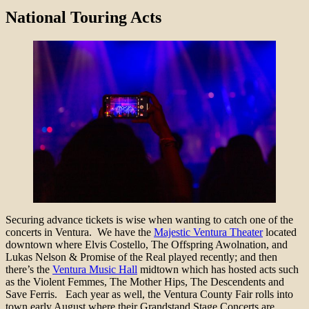
National Touring Acts
Securing advance tickets is wise when wanting to catch one of the
concerts in Ventura. We have the
Majestic Ventura Theater
located
downtown where Elvis Costello, The Offspring Awolnation, and
Lukas Nelson & Promise of the Real played recently; and then
there’s the
Ventura Music Hall
midtown which has hosted acts such
as the Violent Femmes, The Mother Hips, The Descendents and
Save Ferris. Each year as well, the Ventura County Fair rolls into
town early August where their Grandstand Stage Concerts are