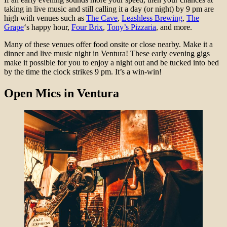
taking in live music and still calling it a day (or night) by 9 pm are
high with venues such as
The Cave
,
Leashless Brewing
,
The
Grape
‘s happy hour,
Four Brix
,
Tony’s Pizzaria
, and more.
Many of these venues offer food onsite or close nearby. Make it a
dinner and live music night in Ventura! These early evening gigs
make it possible for you to enjoy a night out and be tucked into bed
by the time the clock strikes 9 pm. It’s a win-win!
Open Mics
in Ventura