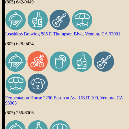
(805) 642-9449
Leashless Brewing
585 E Thompson Blvd, Ventura, CA 93001
(805) 628-9474
Fermentation House
2290 Eastman Ave UNIT 109, Ventura, CA
93003
(805) 256-6006