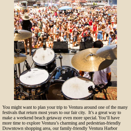
You might want to plan your trip to Ventura around one of the many
festivals that return most years to our fair city. It’s a great way to
make a weekend beach getaway even more special. You’ll have
more time to explore Ventura’s charming and pedestrian-friendly
Downtown shopping area, our family-friendly Ventura Harbor