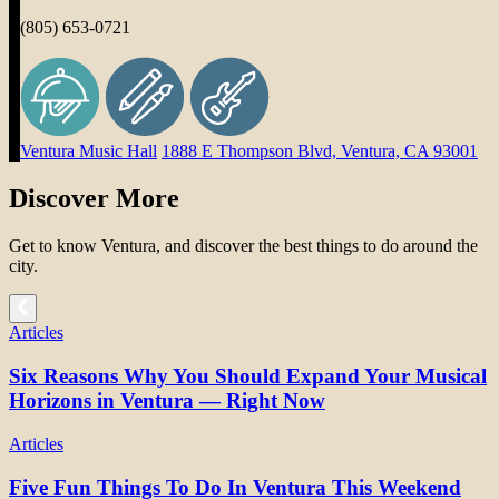
(805) 653-0721
Ventura Music Hall
1888 E Thompson Blvd, Ventura, CA 93001
Discover More
Get to know Ventura, and discover the best things to do around the
city.
Articles
Six Reasons Why You Should Expand Your Musical
Horizons in Ventura — Right Now
Articles
Five Fun Things To Do In Ventura This Weekend