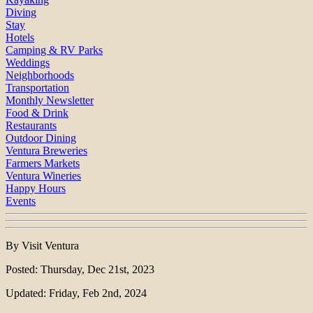
Diving
Stay
Hotels
Camping & RV Parks
Weddings
Neighborhoods
Transportation
Monthly Newsletter
Food & Drink
Restaurants
Outdoor Dining
Ventura Breweries
Farmers Markets
Ventura Wineries
Happy Hours
Events
By Visit Ventura
Posted: Thursday, Dec 21st, 2023
Updated: Friday, Feb 2nd, 2024