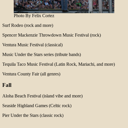
Photo By Felix Cortez
Surf Rodeo (rock and more)
Spencer Mackenzie Throwdown Music Festival (rock)
Ventura Music Festival (classical)
Music Under the Stars series (tribute bands)
Tequila Taco Music Festival (Latin Rock, Mariachi, and more)
Ventura County Fair (all genres)
Fall
Aloha Beach Festival (island vibe and more)
Seaside Highland Games (Celtic rock)
Pier Under the Stars (classic rock)