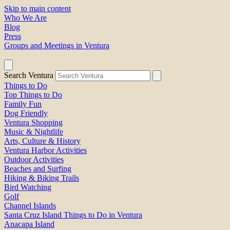
Skip to main content
Who We Are
Blog
Press
Groups and Meetings in Ventura
Search Ventura
Things to Do
Top Things to Do
Family Fun
Dog Friendly
Ventura Shopping
Music & Nightlife
Arts, Culture & History
Ventura Harbor Activities
Outdoor Activities
Beaches and Surfing
Hiking & Biking Trails
Bird Watching
Golf
Channel Islands
Santa Cruz Island Things to Do in Ventura
Anacapa Island