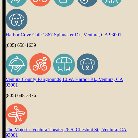
Harbor Cove Cafe
1867 Spinnaker Dr., Ventura, CA 93001
(805) 658-1639
Ventura County Fairgrounds
10 W. Harbor Bl., Ventura, CA
93001
(805) 648-3376
The Majestic Ventura Theater
26 S. Chestnut St., Ventura, CA
93001