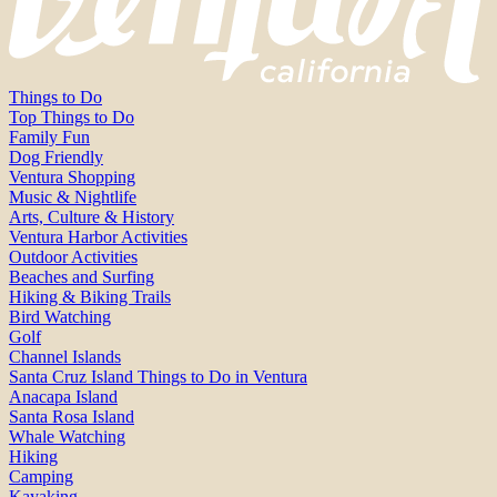
Things to Do
Top Things to Do
Family Fun
Dog Friendly
Ventura Shopping
Music & Nightlife
Arts, Culture & History
Ventura Harbor Activities
Outdoor Activities
Beaches and Surfing
Hiking & Biking Trails
Bird Watching
Golf
Channel Islands
Santa Cruz Island Things to Do in Ventura
Anacapa Island
Santa Rosa Island
Whale Watching
Hiking
Camping
Kayaking