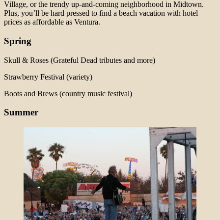
Village, or the trendy up-and-coming neighborhood in Midtown.
Plus, you’ll be hard pressed to find a beach vacation with hotel
prices as affordable as Ventura.
Spring
Skull & Roses (Grateful Dead tributes and more)
Strawberry Festival (variety)
Boots and Brews (country music festival)
Summer