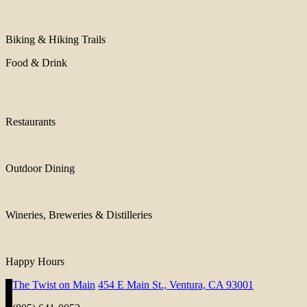
Biking & Hiking Trails
Food & Drink
Restaurants
Outdoor Dining
Wineries, Breweries & Distilleries
Happy Hours
The Twist on Main
454 E Main St., Ventura, CA 93001