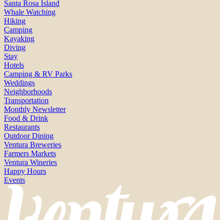
Santa Rosa Island
Whale Watching
Hiking
Camping
Kayaking
Diving
Stay
Hotels
Camping & RV Parks
Weddings
Neighborhoods
Transportation
Monthly Newsletter
Food & Drink
Restaurants
Outdoor Dining
Ventura Breweries
Farmers Markets
Ventura Wineries
Happy Hours
Events