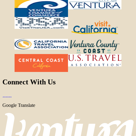
Connect With Us
Google Translate