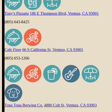
Tony’s Pizzaria
186 E Thompson Blvd, Ventura, CA 93001
(805) 643-8425
Cafe Fiore
66 S California St, Ventura, CA 93001
(805) 653-1266
Topa Topa Brewing Co.
4880 Colt St, Ventura, CA 93003