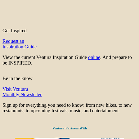
Get Inspired
Request an
Inspiration Guide
View the current Ventura Inspiration Guide
online
. And prepare to
be INSPIRED.
Be in the know
Visit Ventura
Monthly Newsletter
Sign up for everything you need to know; from new hikes, to new
restaurants, to upcoming festivals, music, and entertainment.
Ventura Partners With