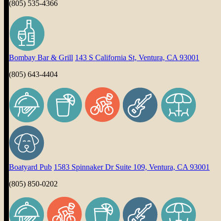
(805) 535-4366
Bombay Bar & Grill
143 S California St, Ventura, CA 93001
(805) 643-4404
Boatyard Pub
1583 Spinnaker Dr Suite 109, Ventura, CA 93001
(805) 850-0202