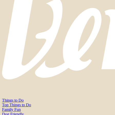
Things to Do
Top Things to Do
Family Fun
Dog Friendly