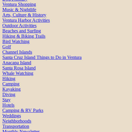
Ventura Shopping
Music & Nightlife
Arts, Culture & History
Ventura Harbor Activities
Outdoor Activities
Beaches and Surfing
Hiking & Biking Trails
Bird Watching
Golf
Channel Islands
Santa Cruz Island Things to Do in Ventura
Anacapa Island
Santa Rosa Island
Whale Watching
Hiking
Camping
Kayaking
Diving
Stay
Hotels
Camping & RV Parks
Weddings
Neighborhoods
Transportation
Monthly Newsletter