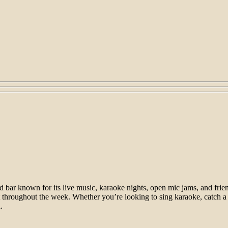
d bar known for its live music, karaoke nights, open mic jams, and fri
ent throughout the week. Whether you’re looking to sing karaoke, catch a
.