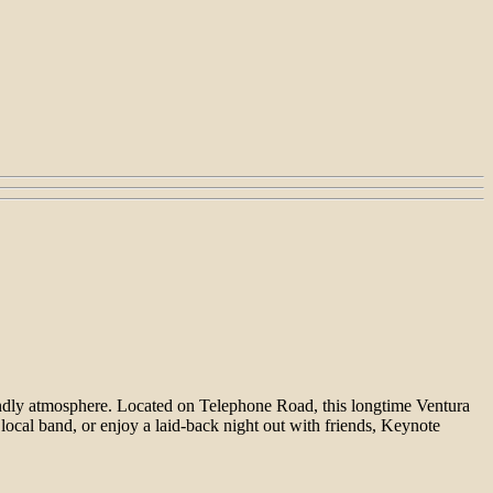
endly atmosphere. Located on Telephone Road, this longtime Ventura
 local band, or enjoy a laid-back night out with friends, Keynote