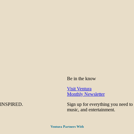
Be in the know
Visit Ventura
Monthly Newsletter
be INSPIRED.
Sign up for everything you need to
music, and entertainment.
Ventura Partners With