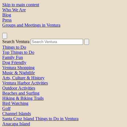
Skip to main content
Who We Are
Blog
Press
Groups and Meetings in Ventura
Search Ventura
Things to Do
Top Things to Do
Family Fun
Dog Friendly
Ventura Shopping
Music & Nightlife
Arts, Culture & History
Ventura Harbor Activities
Outdoor Activities
Beaches and Surfing
Hiking & Biking Trails
Bird Watching
Golf
Channel Islands
Santa Cruz Island Things to Do in Ventura
Anacapa Island