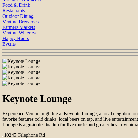
Food & Drink
Restaurants
Outdoor Dining
Ventura Breweries
Farmers Markets
Ventura Wineries
Happy Hours
Events
Keynote Lounge
Experience Ventura nightlife at Keynote Lounge, a local neighborhoo
favorite features cold drinks, local beers on tap, and live entertainm
Lounge is a go-to destination for live music and great vibes in Ventura
10245 Telephone Rd