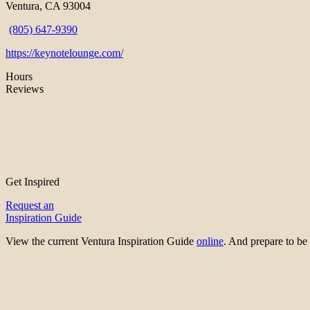
Ventura, CA 93004
(805) 647-9390
https://keynotelounge.com/
Hours
Reviews
Get Inspired
Request an
Inspiration Guide
View the current Ventura Inspiration Guide
online
. And prepare to 