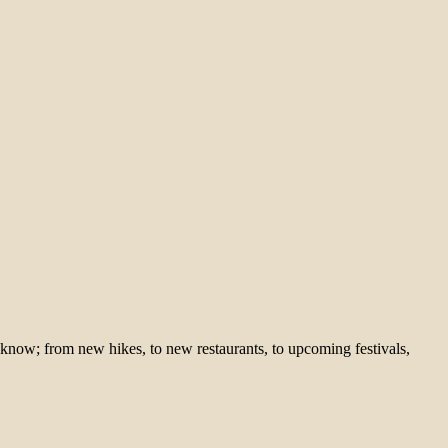
 know; from new hikes, to new restaurants, to upcoming festivals,