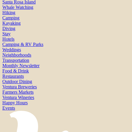
Santa Rosa Island
Whale Watching
Hiking
Camping
Kayaking
Diving
Stay
Hotels
Camping & RV Parks
Weddings
Neighborhoods
Transportation
Monthly Newsletter
Food & Drink
Restaurants
Outdoor Dining
Ventura Breweries
Farmers Markets
Ventura Wineries
Happy Hours
Events