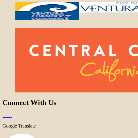
Connect With Us
Google Translate