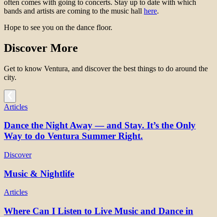
often comes with going to concerts. Stay up to date with which
bands and artists are coming to the music hall
here
.
Hope to see you on the dance floor.
Discover More
Get to know Ventura, and discover the best things to do around the
city.
Articles
Dance the Night Away — and Stay. It’s the Only
Way to do Ventura Summer Right.
Discover
Music & Nightlife
Articles
Where Can I Listen to Live Music and Dance in