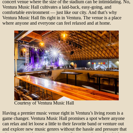
concert venue where the size of the stadium can be intimidating. No,
Ventura Music Hall cultivates a laid-back, easy-going, and
comfortable environment — just like our city. And that’s why
Ventura Music Hall fits right in in Ventura. The venue is a place
where anyone and everyone can feel relaxed and at home.
Courtesy of Ventura Music Hall
Having a premier music venue right in Ventura’s living room is a
game changer. Ventura Music Hall promises a spot where anyone
can relax and let loose a little to their favorite band or venture out
and explore new music genres without the hassle and pressure that