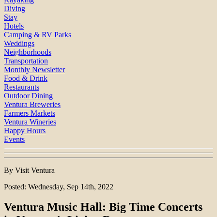
Diving
Stay
Hotels
Camping & RV Parks
Weddings
Neighborhoods
Transportation
Monthly Newsletter
Food & Drink
Restaurants
Outdoor Dining
Ventura Breweries
Farmers Markets
Ventura Wineries
Happy Hours
Events
By Visit Ventura
Posted: Wednesday, Sep 14th, 2022
Ventura Music Hall: Big Time Concerts