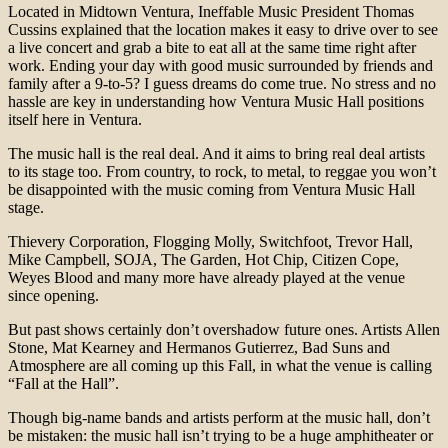
Located in Midtown Ventura, Ineffable Music President Thomas
Cussins explained that the location makes it easy to drive over to see
a live concert and grab a bite to eat all at the same time right after
work. Ending your day with good music surrounded by friends and
family after a 9-to-5? I guess dreams do come true. No stress and no
hassle are key in understanding how Ventura Music Hall positions
itself here in Ventura.
The music hall is the real deal. And it aims to bring real deal artists
to its stage too. From country, to rock, to metal, to reggae you won’t
be disappointed with the music coming from Ventura Music Hall
stage.
Thievery Corporation, Flogging Molly, Switchfoot, Trevor Hall,
Mike Campbell, SOJA, The Garden, Hot Chip, Citizen Cope,
Weyes Blood and many more have already played at the venue
since opening.
But past shows certainly don’t overshadow future ones. Artists Allen
Stone, Mat Kearney and Hermanos Gutierrez, Bad Suns and
Atmosphere are all coming up this Fall, in what the venue is calling
“Fall at the Hall”.
Though big-name bands and artists perform at the music hall, don’t
be mistaken: the music hall isn’t trying to be a huge amphitheater or