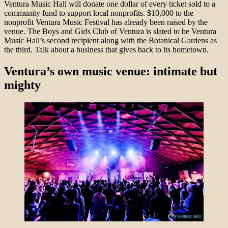
Ventura Music Hall will donate one dollar of every ticket sold to a
community fund to support local nonprofits. $10,000 to the
nonprofit Ventura Music Festival has already been raised by the
venue. The Boys and Girls Club of Ventura is slated to be Ventura
Music Hall’s second recipient along with the Botanical Gardens as
the third. Talk about a business that gives back to its hometown.
Ventura’s own music venue: intimate but
mighty