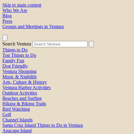
Skip to main content
Who We Are
Blog
Press
Groups and Meetings in Ventura
Search Ventura
Things to Do
Top Things to Do
Family Fun
Dog Friendly
Ventura Shopping
Music & Nightlife
Arts, Culture & History
Ventura Harbor Activities
Outdoor Activities
Beaches and Surfing
Hiking & Biking Trails
Bird Watching
Golf
Channel Islands
Santa Cruz Island Things to Do in Ventura
Anacapa Island