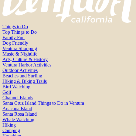
Things to Do
Top Things to Do
Family Fun
Dog Friendly
Ventura Shopping
Music & Nightlife
Arts, Culture & History
Ventura Harbor Activities
Outdoor Activities
Beaches and Surfing
Hiking & Biking Trails
Bird Watching
Golf
Channel Islands
Santa Cruz Island Things to Do in Ventura
Anacapa Island
Santa Rosa Island
Whale Watching
Hiking
Camping
Kayaking