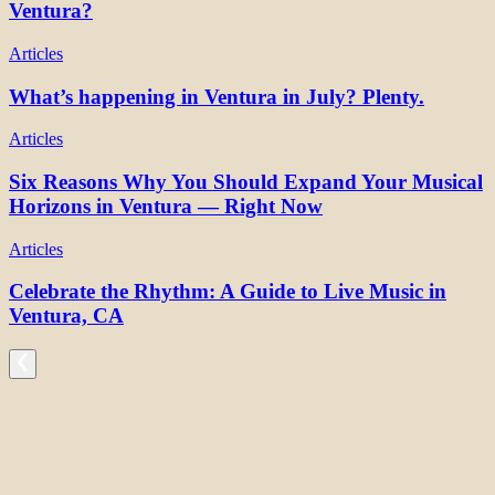
Ventura?
Articles
What’s happening in Ventura in July? Plenty.
Articles
Six Reasons Why You Should Expand Your Musical
Horizons in Ventura — Right Now
Articles
Celebrate the Rhythm: A Guide to Live Music in
Ventura, CA