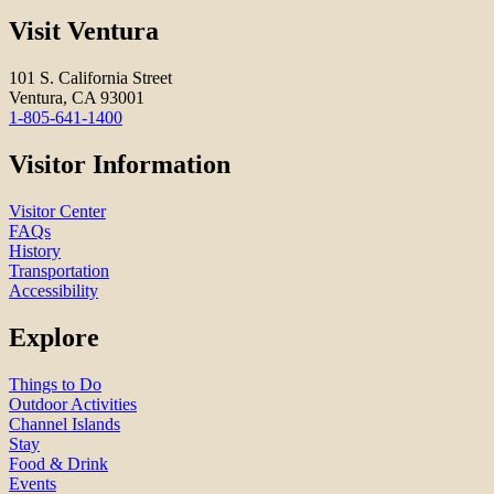
Visit Ventura
101 S. California Street
Ventura, CA 93001
1-805-641-1400
Visitor Information
Visitor Center
FAQs
History
Transportation
Accessibility
Explore
Things to Do
Outdoor Activities
Channel Islands
Stay
Food & Drink
Events