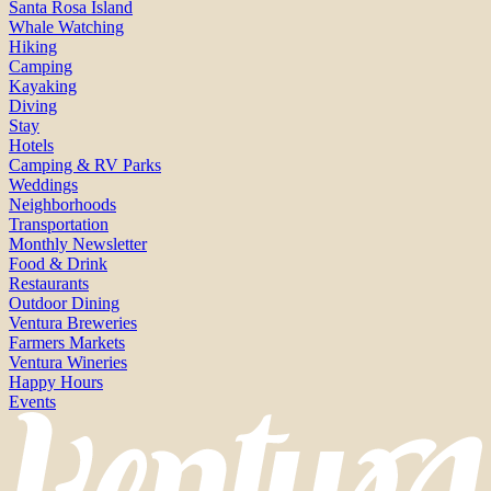
Santa Rosa Island
Whale Watching
Hiking
Camping
Kayaking
Diving
Stay
Hotels
Camping & RV Parks
Weddings
Neighborhoods
Transportation
Monthly Newsletter
Food & Drink
Restaurants
Outdoor Dining
Ventura Breweries
Farmers Markets
Ventura Wineries
Happy Hours
Events