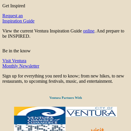
Get Inspired
Request an
Inspiration Guide
View the current Ventura Inspiration Guide
online
. And prepare to
be INSPIRED.
Be in the know
Visit Ventura
Monthly Newsletter
Sign up for everything you need to know; from new hikes, to new
restaurants, to upcoming festivals, music, and entertainment.
Ventura Partners With