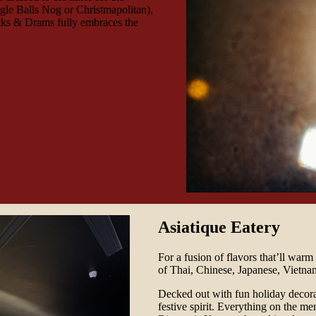
ngle Balls Nog or Christmapolitan),
ocks & Drams fully embraces the
Asiatique Eatery
For a fusion of flavors that’ll warm
of Thai, Chinese, Japanese, Vietnam
Decked out with fun holiday decora
festive spirit. Everything on the me