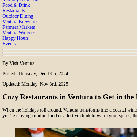
Food & Drink
Restaurants
Outdoor Dining
Ventura Breweries
Farmers Markets
Ventura Wineries
Happy Hours
Events
By Visit Ventura
Posted: Thursday, Dec 19th, 2024
Updated: Monday, Nov 3rd, 2025
Cozy Restaurants in Ventura to Get in the 
When the holidays roll around, Ventura transforms into a coastal winte
you’re craving comfort food or a festive drink to warm your spirits, th