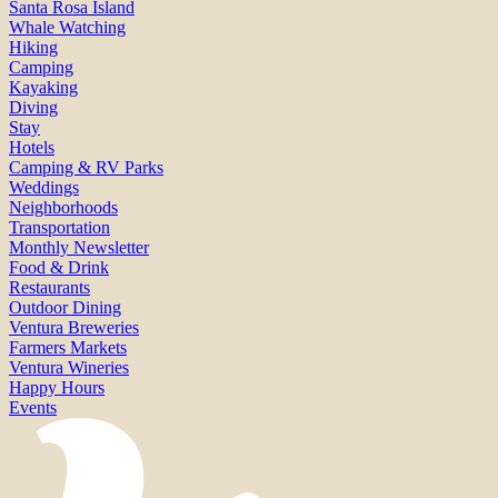
Santa Rosa Island
Whale Watching
Hiking
Camping
Kayaking
Diving
Stay
Hotels
Camping & RV Parks
Weddings
Neighborhoods
Transportation
Monthly Newsletter
Food & Drink
Restaurants
Outdoor Dining
Ventura Breweries
Farmers Markets
Ventura Wineries
Happy Hours
Events