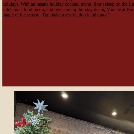
holidays. With an insane holiday cocktail menu (don’t sleep on the Ji
a delicious food menu, and over-the-top holiday decor, Miracle at R
magic of the season. Tip: make a reservation in advance!