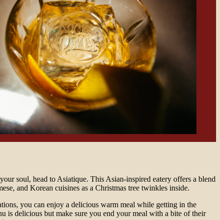
 your soul, head to Asiatique. This Asian-inspired eatery offers a blend
ese, and Korean cuisines as a Christmas tree twinkles inside.
tions, you can enjoy a delicious warm meal while getting in the
nu is delicious but make sure you end your meal with a bite of their