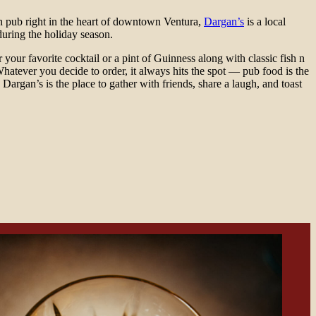
sh pub right in the heart of downtown Ventura,
Dargan’s
is a local
during the holiday season.
 your favorite cocktail or a pint of Guinness along with classic fish n
Whatever you decide to order, it always hits the spot — pub food is the
 Dargan’s is the place to gather with friends, share a laugh, and toast