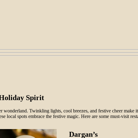
Holiday Spirit
r wonderland. Twinkling lights, cool breezes, and festive cheer make it t
ese local spots embrace the festive magic. Here are some must-visit rest
Dargan’s