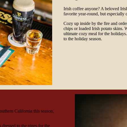
Irish coffee anyone? A beloved Iri
favorite year-round, but especially 
Cozy up inside by the fire and order
chips or loaded Irish potato skins. 
ultimate cozy meal for the holidays.
to the holiday season.
outhern California this season,
 dressed to the nines for the