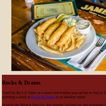
Rocks & Drams
Voted by the LA Times as a must-visit holiday pop-up bar to visit in S
grabbing a drink at
Rocks & Drams
is an absolute must!
Hosting the Miracle Pop-Up, this popular cocktail bar and restaurant is