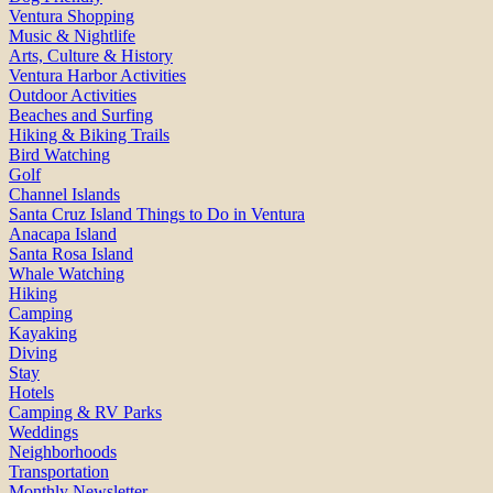
Ventura Shopping
Music & Nightlife
Arts, Culture & History
Ventura Harbor Activities
Outdoor Activities
Beaches and Surfing
Hiking & Biking Trails
Bird Watching
Golf
Channel Islands
Santa Cruz Island Things to Do in Ventura
Anacapa Island
Santa Rosa Island
Whale Watching
Hiking
Camping
Kayaking
Diving
Stay
Hotels
Camping & RV Parks
Weddings
Neighborhoods
Transportation
Monthly Newsletter