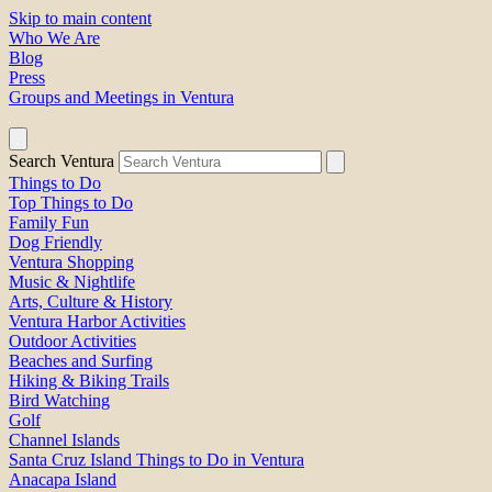
Skip to main content
Who We Are
Blog
Press
Groups and Meetings in Ventura
Search Ventura
Things to Do
Top Things to Do
Family Fun
Dog Friendly
Ventura Shopping
Music & Nightlife
Arts, Culture & History
Ventura Harbor Activities
Outdoor Activities
Beaches and Surfing
Hiking & Biking Trails
Bird Watching
Golf
Channel Islands
Santa Cruz Island Things to Do in Ventura
Anacapa Island