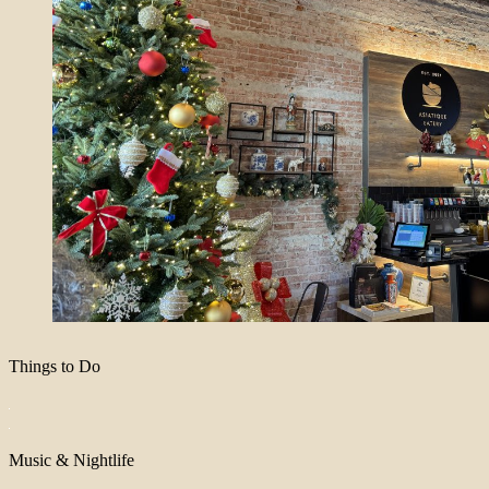
Things to Do
Music & Nightlife