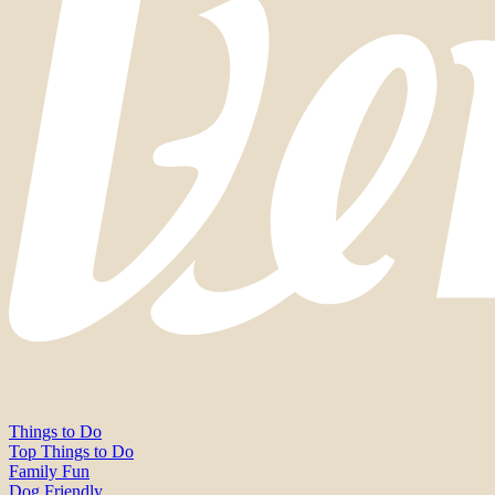
Things to Do
Top Things to Do
Family Fun
Dog Friendly