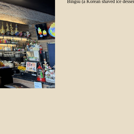
Bingsu (a Korean shaved ice desser