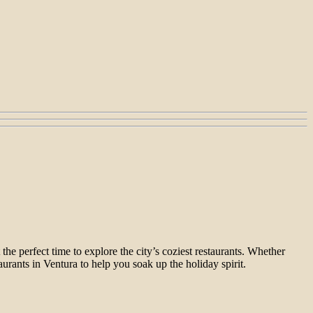
he perfect time to explore the city’s coziest restaurants. Whether
aurants in Ventura to help you soak up the holiday spirit.