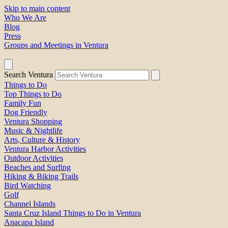
Skip to main content
Who We Are
Blog
Press
Groups and Meetings in Ventura
Search Ventura
Things to Do
Top Things to Do
Family Fun
Dog Friendly
Ventura Shopping
Music & Nightlife
Arts, Culture & History
Ventura Harbor Activities
Outdoor Activities
Beaches and Surfing
Hiking & Biking Trails
Bird Watching
Golf
Channel Islands
Santa Cruz Island Things to Do in Ventura
Anacapa Island