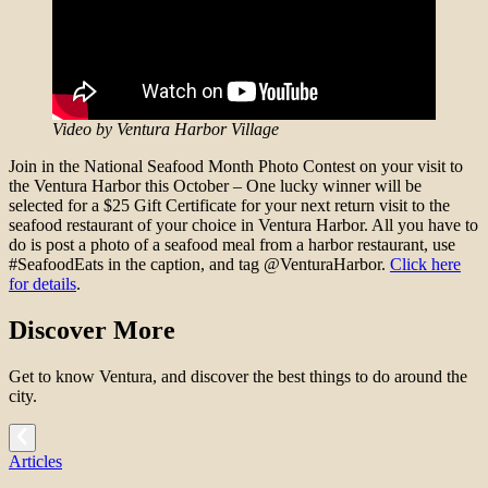
Video by Ventura Harbor Village
Join in the National Seafood Month Photo Contest on your visit to
the Ventura Harbor this October – One lucky winner will be
selected for a $25 Gift Certificate for your next return visit to the
seafood restaurant of your choice in Ventura Harbor. All you have to
do is post a photo of a seafood meal from a harbor restaurant, use
#SeafoodEats in the caption, and tag @VenturaHarbor.
Click here
for details
.
Discover More
Get to know Ventura, and discover the best things to do around the
city.
Articles