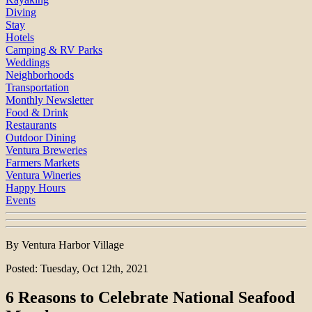
Diving
Stay
Hotels
Camping & RV Parks
Weddings
Neighborhoods
Transportation
Monthly Newsletter
Food & Drink
Restaurants
Outdoor Dining
Ventura Breweries
Farmers Markets
Ventura Wineries
Happy Hours
Events
By Ventura Harbor Village
Posted: Tuesday, Oct 12th, 2021
6 Reasons to Celebrate National Seafood