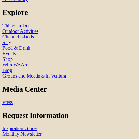
Explore
Things to Do
Outdoor Activities
Channel Islands
Stay
Food & Drink
Events
Shop
Who We Are
Blog
Groups and Meetings in Ventura
Media Center
Press
Request Information
Inspiration Guide
Monthly Newsletter