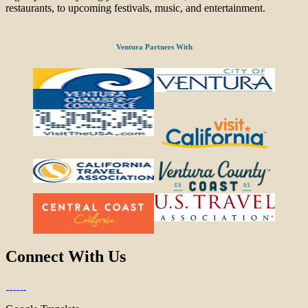
restaurants, to upcoming festivals, music, and entertainment.
Ventura Partners With
Connect With Us