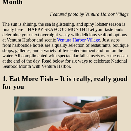
Month
Featured photo by Ventura Harbor Village
The sun is shining, the sea is glistening, and spiny lobster season is
finally here – HAPPY SEAFOOD MONTH! Let your taste buds
determine your next overnight vacay with delicious seafood options
at Ventura Harbor and scenic
Ventura Harbor Village
. Just steps
from harborside hotels are a quality selection of restaurants, boutique
shops, galleries, and a variety of live entertainment and fun on the
water. All complimented with spectacular fall sunsets over the ocean
at the end of the day. Read below for six ways to celebrate National
Seafood Month with Ventura Harbor.
1.
Eat More Fish – It is really, really good
for you