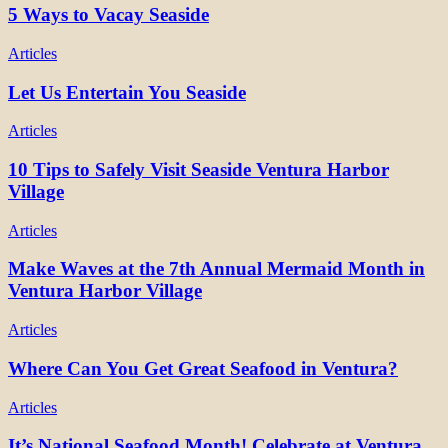
5 Ways to Vacay Seaside
Articles
Let Us Entertain You Seaside
Articles
10 Tips to Safely Visit Seaside Ventura Harbor
Village
Articles
Make Waves at the 7th Annual Mermaid Month in
Ventura Harbor Village
Articles
Where Can You Get Great Seafood in Ventura?
Articles
It’s National Seafood Month! Celebrate at Ventura