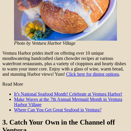
Photo by Ventura Harbor Village
Ventura Harbor prides itself on offering over 10 unique
mouthwatering handcrafted clam chowder recipes at various
waterfront restaurants, plus a variety of cioppinos and hearty dishes
to warm your inner core. Enjoy with a glass of wine, warm bread,
and stunning Harbor views! Yum!
Click here for dining options
.
Read More
It’s National Seafood Month! Celebrate at Ventura Harbor!
Make Waves at the 7th Annual Mermaid Month in Ventura
Harbor Village
Where Can You Get Great Seafood in Ventura?
3.
Catch Your Own in the Channel off
Ventura