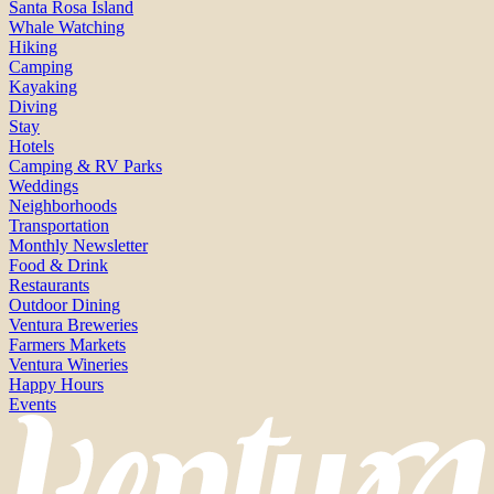
Santa Rosa Island
Whale Watching
Hiking
Camping
Kayaking
Diving
Stay
Hotels
Camping & RV Parks
Weddings
Neighborhoods
Transportation
Monthly Newsletter
Food & Drink
Restaurants
Outdoor Dining
Ventura Breweries
Farmers Markets
Ventura Wineries
Happy Hours
Events