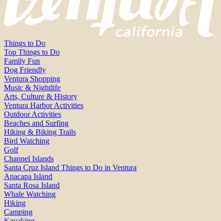
Things to Do
Top Things to Do
Family Fun
Dog Friendly
Ventura Shopping
Music & Nightlife
Arts, Culture & History
Ventura Harbor Activities
Outdoor Activities
Beaches and Surfing
Hiking & Biking Trails
Bird Watching
Golf
Channel Islands
Santa Cruz Island Things to Do in Ventura
Anacapa Island
Santa Rosa Island
Whale Watching
Hiking
Camping
Kayaking