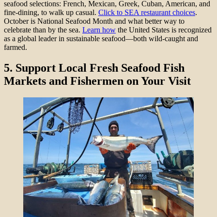
seafood selections: French, Mexican, Greek, Cuban, American, and
fine-dining, to walk up casual.
Click to SEA restaurant choices
.
October is National Seafood Month and what better way to
celebrate than by the sea.
Learn how
the United States is recognized
as a global leader in sustainable seafood—both wild-caught and
farmed.
5.
Support Local Fresh Seafood Fish
Markets and Fishermen on Your Visit