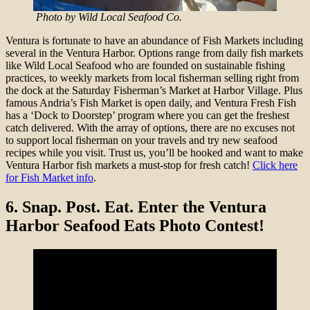
Photo by Wild Local Seafood Co.
Ventura is fortunate to have an abundance of Fish Markets including
several in the Ventura Harbor. Options range from daily fish markets
like Wild Local Seafood who are founded on sustainable fishing
practices, to weekly markets from local fisherman selling right from
the dock at the Saturday Fisherman’s Market at Harbor Village. Plus
famous Andria’s Fish Market is open daily, and Ventura Fresh Fish
has a ‘Dock to Doorstep’ program where you can get the freshest
catch delivered. With the array of options, there are no excuses not
to support local fisherman on your travels and try new seafood
recipes while you visit. Trust us, you’ll be hooked and want to make
Ventura Harbor fish markets a must-stop for fresh catch!
Click here
for Fish Market info
.
6.
Snap. Post. Eat. Enter the Ventura
Harbor Seafood Eats Photo Contest!