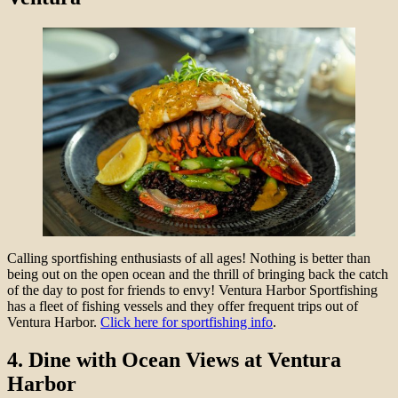
Calling sportfishing enthusiasts of all ages! Nothing is better than
being out on the open ocean and the thrill of bringing back the catch
of the day to post for friends to envy! Ventura Harbor Sportfishing
has a fleet of fishing vessels and they offer frequent trips out of
Ventura Harbor.
Click here for sportfishing info
.
4.
Dine with Ocean Views at Ventura
Harbor