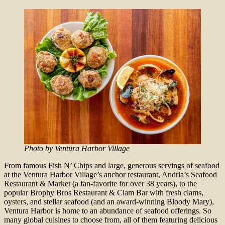
Photo by Ventura Harbor Village
From famous Fish N’ Chips and large, generous servings of seafood
at the Ventura Harbor Village’s anchor restaurant, Andria’s Seafood
Restaurant & Market (a fan-favorite for over 38 years), to the
popular Brophy Bros Restaurant & Clam Bar with fresh clams,
oysters, and stellar seafood (and an award-winning Bloody Mary),
Ventura Harbor is home to an abundance of seafood offerings. So
many global cuisines to choose from, all of them featuring delicious