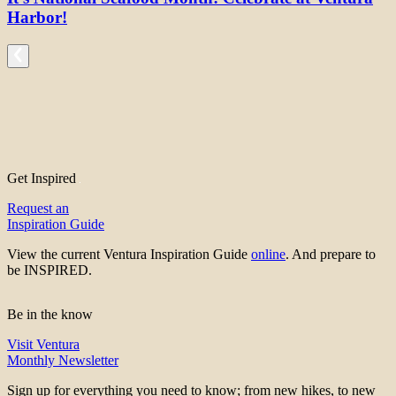
Harbor!
Get Inspired
Request an
Inspiration Guide
View the current Ventura Inspiration Guide
online
. And prepare to
be INSPIRED.
Be in the know
Visit Ventura
Monthly Newsletter
Sign up for everything you need to know; from new hikes, to new