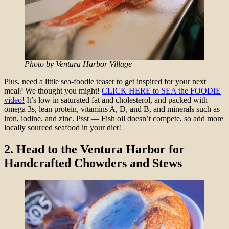
Photo by Ventura Harbor Village
Plus, need a little sea-foodie teaser to get inspired for your next
meal? We thought you might!
CLICK HERE to SEA the FOODIE
video!
It’s low in saturated fat and cholesterol, and packed with
omega 3s, lean protein, vitamins A, D, and B, and minerals such as
iron, iodine, and zinc. Psst — Fish oil doesn’t compete, so add more
locally sourced seafood in your diet!
2.
Head to the Ventura Harbor for
Handcrafted Chowders and Stews