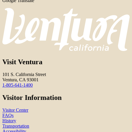
Google Translate
Visit Ventura
101 S. California Street
Ventura, CA 93001
1-805-641-1400
Visitor Information
Visitor Center
FAQs
History
Transportation
Accessibility