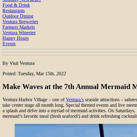
Food & Drink
Restaurants
Outdoor Dining
Ventura Breweries
Farmers Markets
Ventura Wineries
Happy Hours
Events
By Visit Ventura
Posted: Tuesday, Mar 15th, 2022
Make Waves at the 7th Annual Mermaid M
Ventura Harbor Village – one of
Ventura’s
seaside attractions – salute
take center stage all month long. Special themed events and live mer
a splash and delve into a myriad of mermaid activities. On Saturdays,
mermaid’s favorite meal (fresh seafood!) and drink refreshing cocktail