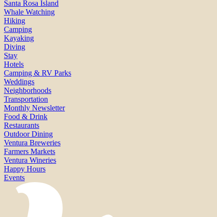
Santa Rosa Island
Whale Watching
Hiking
Camping
Kayaking
Diving
Stay
Hotels
Camping & RV Parks
Weddings
Neighborhoods
Transportation
Monthly Newsletter
Food & Drink
Restaurants
Outdoor Dining
Ventura Breweries
Farmers Markets
Ventura Wineries
Happy Hours
Events