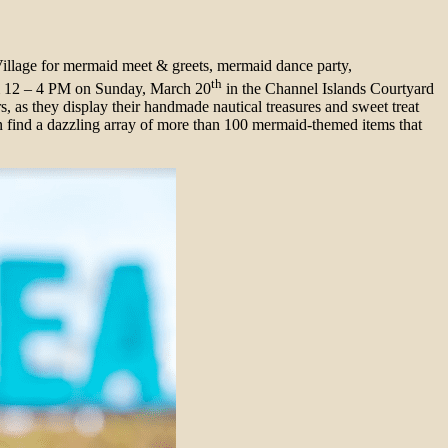
illage for mermaid meet & greets, mermaid dance party,
th
rom 12 – 4 PM on Sunday, March 20
in the Channel Islands Courtyard
s, as they display their handmade nautical treasures and sweet treat
n find a dazzling array of more than 100 mermaid-themed items that