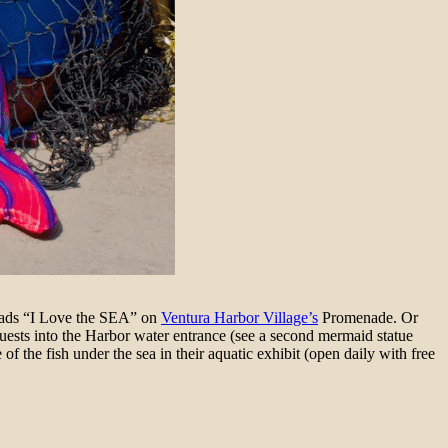
 reads “I Love the SEA” on
Ventura Harbor Village’s
Promenade. Or
ests into the Harbor water entrance (see a second mermaid statue
of the fish under the sea in their aquatic exhibit (open daily with free