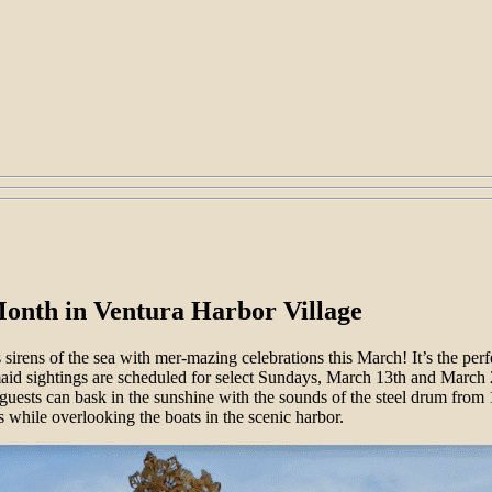
onth in Ventura Harbor Village
s sirens of the sea with mer-mazing celebrations this March! It’s the perf
maid sightings are scheduled for select Sundays, March 13th and March 
 guests can bask in the sunshine with the sounds of the steel drum fro
s while overlooking the boats in the scenic harbor.