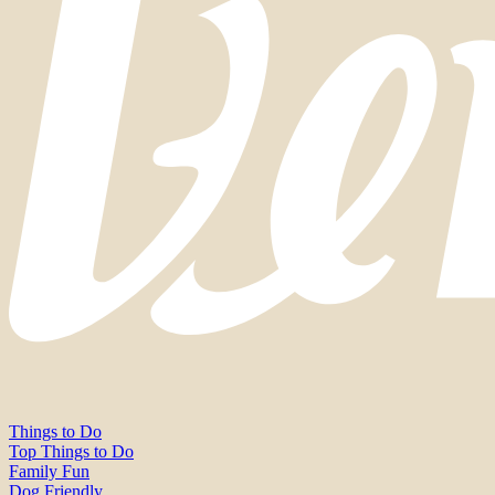
Things to Do
Top Things to Do
Family Fun
Dog Friendly