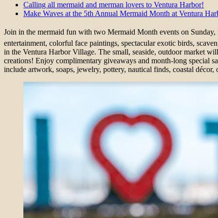
Calling all mermaid and merman lovers to Ventura Harbor!
Make Waves at the 5th Annual Mermaid Month at Ventura Harb
Join in the mermaid fun with two Mermaid Month events on Sunday,
entertainment, colorful face paintings, spectacular exotic birds, s
in the Ventura Harbor Village. The small, seaside, outdoor market will 
creations! Enjoy complimentary giveaways and month-long special savi
include artwork, soaps, jewelry, pottery, nautical finds, coastal déco