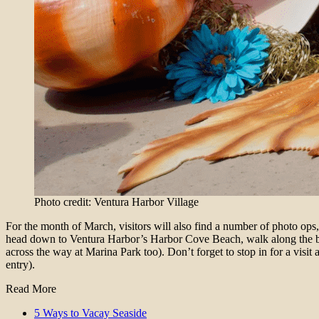
Photo credit: Ventura Harbor Village
For the month of March, visitors will also find a number of photo ops
head down to Ventura Harbor’s Harbor Cove Beach, walk along the bea
across the way at Marina Park too). Don’t forget to stop in for a visit 
entry).
Read More
5 Ways to Vacay Seaside