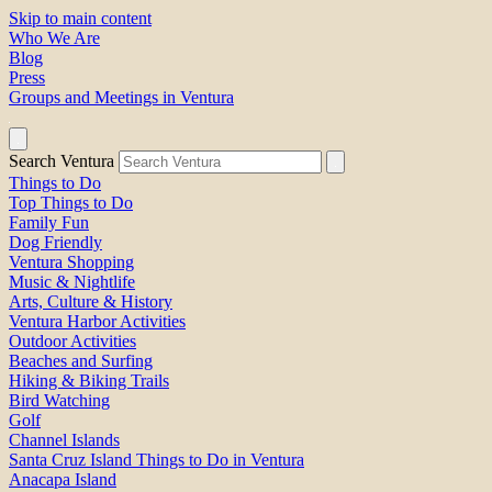
Skip to main content
Who We Are
Blog
Press
Groups and Meetings in Ventura
Search Ventura
Things to Do
Top Things to Do
Family Fun
Dog Friendly
Ventura Shopping
Music & Nightlife
Arts, Culture & History
Ventura Harbor Activities
Outdoor Activities
Beaches and Surfing
Hiking & Biking Trails
Bird Watching
Golf
Channel Islands
Santa Cruz Island Things to Do in Ventura
Anacapa Island