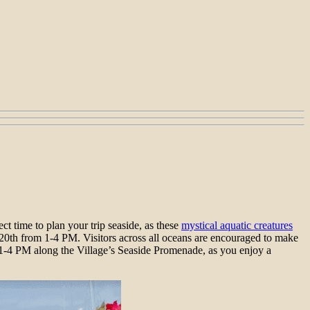
ect time to plan your trip seaside, as these
mystical aquatic creatures
20th from 1-4 PM. Visitors across all oceans are encouraged to make
m 1-4 PM along the Village’s Seaside Promenade, as you enjoy a