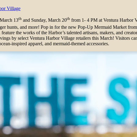
or Village
th
th
 March 13
and Sunday, March 20
from 1- 4 PM at Ventura Harbor V
cavenger hunts, and more! Pop in for the new Pop-Up Mermaid Market f
feature the works of the Harbor’s talented artisans, makers, and creator
ngs by select Ventura Harbor Village retailers this March! Visitors ca
r, ocean-inspired apparel, and mermaid-themed accessories.