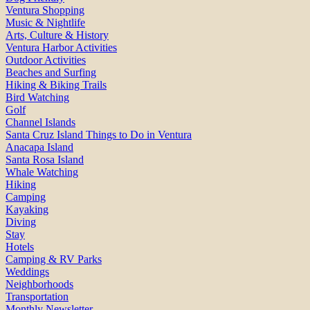
Ventura Shopping
Music & Nightlife
Arts, Culture & History
Ventura Harbor Activities
Outdoor Activities
Beaches and Surfing
Hiking & Biking Trails
Bird Watching
Golf
Channel Islands
Santa Cruz Island Things to Do in Ventura
Anacapa Island
Santa Rosa Island
Whale Watching
Hiking
Camping
Kayaking
Diving
Stay
Hotels
Camping & RV Parks
Weddings
Neighborhoods
Transportation
Monthly Newsletter