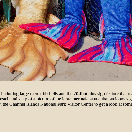
, including large mermaid shells and the 20-foot plus sign feature that
ch and snap of a picture of the large mermaid statue that welcomes gu
at the Channel Islands National Park Visitor Center to get a look at some 