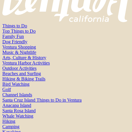
Things to Do
Top Things to Do
Family Fun
Dog Friendly
Ventura Shopping
Music & Nightlife
Arts, Culture & History
Ventura Harbor Activities
Outdoor Activities
Beaches and Surfing
Hiking & Biking Trails
Bird Watching
Golf
Channel Islands
Santa Cruz Island Things to Do in Ventura
Anacapa Island
Santa Rosa Island
Whale Watching
Hiking
Camping
Kayaking