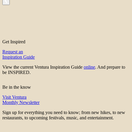
Get Inspired
Request an
Inspiration Guide
View the current Ventura Inspiration Guide
online
. And prepare to
be INSPIRED.
Be in the know
Visit Ventura
Monthly Newsletter
Sign up for everything you need to know; from new hikes, to new
restaurants, to upcoming festivals, music, and entertainment.