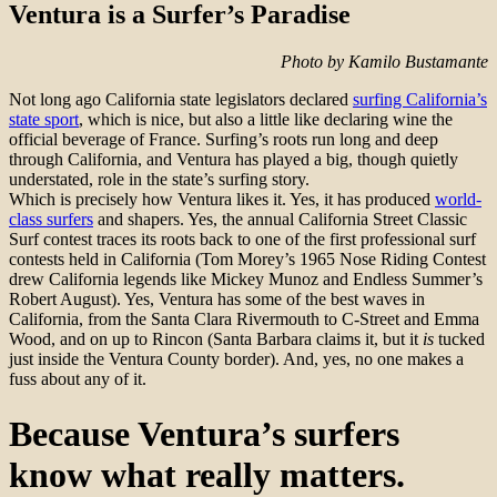
Ventura is a Surfer’s Paradise
Photo by Kamilo Bustamante
Not long ago California state legislators declared
surfing California’s
state sport
, which is nice, but also a little like declaring wine the
official beverage of France. Surfing’s roots run long and deep
through California, and Ventura has played a big, though quietly
understated, role in the state’s surfing story.
Which is precisely how Ventura likes it. Yes, it has produced
world-
class surfers
and shapers. Yes, the annual California Street Classic
Surf contest traces its roots back to one of the first professional surf
contests held in California (Tom Morey’s 1965 Nose Riding Contest
drew California legends like Mickey Munoz and Endless Summer’s
Robert August). Yes, Ventura has some of the best waves in
California, from the Santa Clara Rivermouth to C-Street and Emma
Wood, and on up to Rincon (Santa Barbara claims it, but it
is
tucked
just inside the Ventura County border). And, yes, no one makes a
fuss about any of it.
Because Ventura’s surfers
know what really matters.