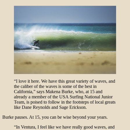
“I love it here. We have this great variety of waves, and
the caliber of the waves is some of the best in
California,” says Makena Burke, who, at 15 and
already a member of the USA Surfing National Junior
Team, is poised to follow in the footsteps of local greats
like Dane Reynolds and Sage Erickson.
Burke pauses. At 15, you can be wise beyond your years.
“In Ventura, I feel like we have really good waves, and