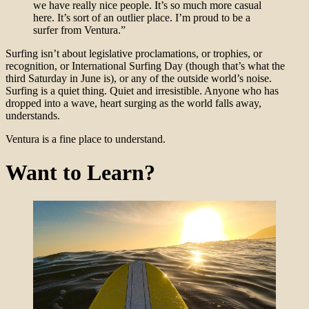
we have really nice people. It’s so much more casual
here. It’s sort of an outlier place. I’m proud to be a
surfer from Ventura.”
Surfing isn’t about legislative proclamations, or trophies, or
recognition, or International Surfing Day (though that’s what the
third Saturday in June is), or any of the outside world’s noise.
Surfing is a quiet thing. Quiet and irresistible. Anyone who has
dropped into a wave, heart surging as the world falls away,
understands.
Ventura is a fine place to understand.
Want to Learn?