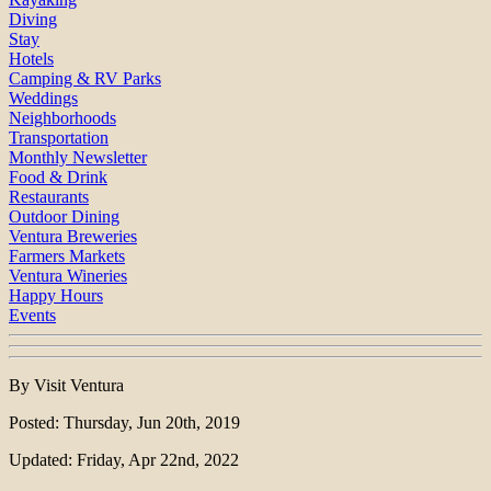
Diving
Stay
Hotels
Camping & RV Parks
Weddings
Neighborhoods
Transportation
Monthly Newsletter
Food & Drink
Restaurants
Outdoor Dining
Ventura Breweries
Farmers Markets
Ventura Wineries
Happy Hours
Events
By Visit Ventura
Posted: Thursday, Jun 20th, 2019
Updated: Friday, Apr 22nd, 2022