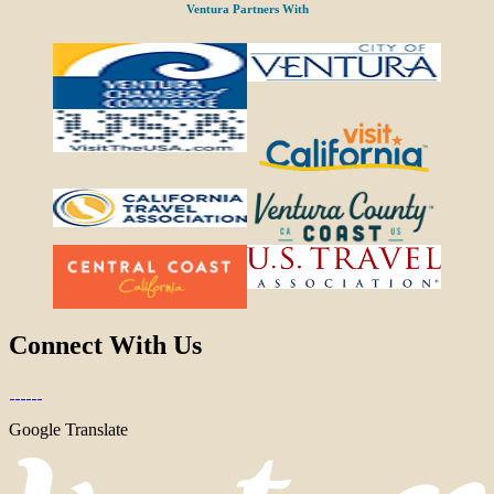
Ventura Partners With
Connect With Us
Google Translate