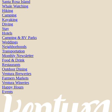
Santa Rosa Island
Whale Watching
Hiking
Camping
Kayaking
Diving
Stay
Hotels
Camping & RV Parks
Weddings
Neighborhoods
Transportation
Monthly Newsletter
Food & Drink
Restaurants
Outdoor Dining
Ventura Breweries
Farmers Markets
Ventura Wineries
Happy Hours
Events