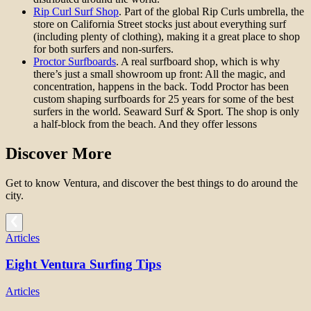
Rip Curl Surf Shop
. Part of the global Rip Curls umbrella, the
store on California Street stocks just about everything surf
(including plenty of clothing), making it a great place to shop
for both surfers and non-surfers.
Proctor Surfboards
. A real surfboard shop, which is why
there’s just a small showroom up front: All the magic, and
concentration, happens in the back. Todd Proctor has been
custom shaping surfboards for 25 years for some of the best
surfers in the world. Seaward Surf & Sport. The shop is only
a half-block from the beach. And they offer lessons
Discover More
Get to know Ventura, and discover the best things to do around the
city.
Articles
Eight Ventura Surfing Tips
Articles