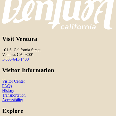
Visit Ventura
101 S. California Street
Ventura, CA 93001
1-805-641-1400
Visitor Information
Visitor Center
FAQs
History
Transportation
Accessibility
Explore