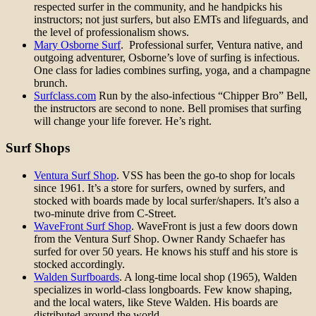
respected surfer in the community, and he handpicks his
instructors; not just surfers, but also EMTs and lifeguards, and
the level of professionalism shows.
Mary Osborne Surf
. Professional surfer, Ventura native, and
outgoing adventurer, Osborne’s love of surfing is infectious.
One class for ladies combines surfing, yoga, and a champagne
brunch.
Surfclass.com
Run by the also-infectious “Chipper Bro” Bell,
the instructors are second to none. Bell promises that surfing
will change your life forever. He’s right.
Surf Shops
Ventura Surf Shop
. VSS has been the go-to shop for locals
since 1961. It’s a store for surfers, owned by surfers, and
stocked with boards made by local surfer/shapers. It’s also a
two-minute drive from C-Street.
WaveFront Surf Shop
. WaveFront is just a few doors down
from the Ventura Surf Shop. Owner Randy Schaefer has
surfed for over 50 years. He knows his stuff and his store is
stocked accordingly.
Walden Surfboards
. A long-time local shop (1965), Walden
specializes in world-class longboards. Few know shaping,
and the local waters, like Steve Walden. His boards are
distributed around the world.