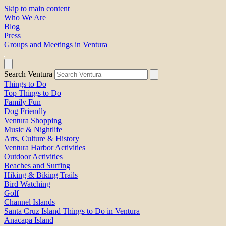
Skip to main content
Who We Are
Blog
Press
Groups and Meetings in Ventura
Search Ventura
Things to Do
Top Things to Do
Family Fun
Dog Friendly
Ventura Shopping
Music & Nightlife
Arts, Culture & History
Ventura Harbor Activities
Outdoor Activities
Beaches and Surfing
Hiking & Biking Trails
Bird Watching
Golf
Channel Islands
Santa Cruz Island Things to Do in Ventura
Anacapa Island