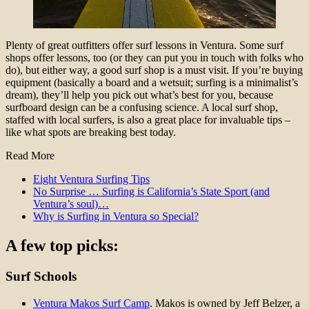
Plenty of great outfitters offer surf lessons in Ventura. Some surf
shops offer lessons, too (or they can put you in touch with folks who
do), but either way, a good surf shop is a must visit. If you’re buying
equipment (basically a board and a wetsuit; surfing is a minimalist’s
dream), they’ll help you pick out what’s best for you, because
surfboard design can be a confusing science. A local surf shop,
staffed with local surfers, is also a great place for invaluable tips –
like what spots are breaking best today.
Read More
Eight Ventura Surfing Tips
No Surprise … Surfing is California’s State Sport (and
Ventura’s soul)…
Why is Surfing in Ventura so Special?
A few top picks:
Surf Schools
Ventura Makos Surf Camp
. Makos is owned by Jeff Belzer, a