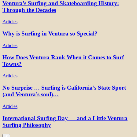
Ventura’s Surfing and Skateboarding History:
Through the Decades
Articles
Why is Surfing in Ventura so Special?
Articles
How Does Ventura Rank When it Comes to Surf
Towns?
Articles
No Surprise … Surfing is California’s State Sport
(and Ventura’s soul)…
Articles
International Surfing Day — and a Little Ventura
Surfing Philosophy