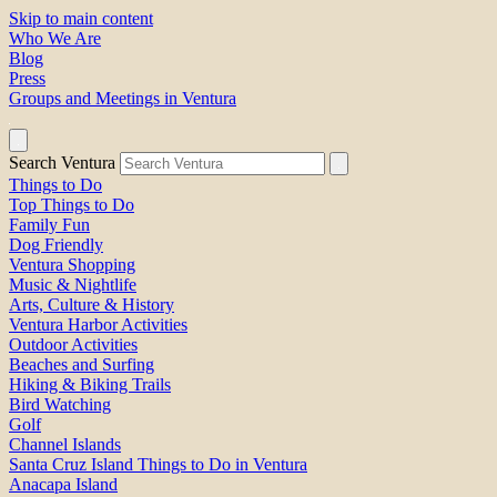
Skip to main content
Who We Are
Blog
Press
Groups and Meetings in Ventura
Search Ventura
Things to Do
Top Things to Do
Family Fun
Dog Friendly
Ventura Shopping
Music & Nightlife
Arts, Culture & History
Ventura Harbor Activities
Outdoor Activities
Beaches and Surfing
Hiking & Biking Trails
Bird Watching
Golf
Channel Islands
Santa Cruz Island Things to Do in Ventura
Anacapa Island