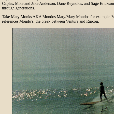
Caples, Mike and Jake Anderson, Dane Reynolds, and Sage Erickson j
through generations.
Take Mary Monks AKA Mondos Mary/Mary Mondos for example. Mary is
references Mondo’s, the break between Ventura and Rincon.