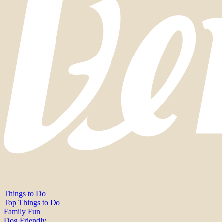
Things to Do
Top Things to Do
Family Fun
Dog Friendly