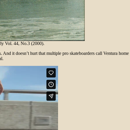
 Vol. 44, No.3 (2000).
s. And it doesn’t hurt that multiple pro skateboarders call Ventura ho
l.