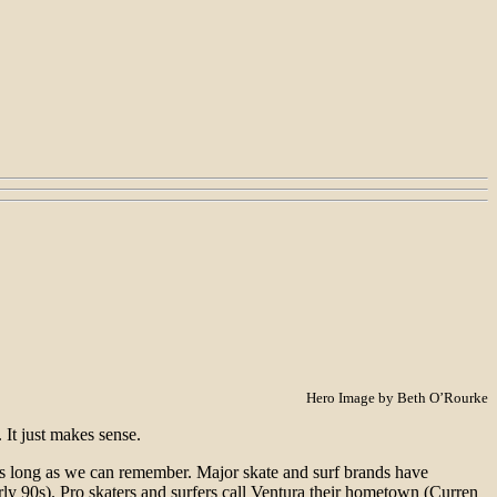
Hero Image by Beth O’Rourke
 It just makes sense.
 as long as we can remember. Major skate and surf brands have
ly 90s). Pro skaters and surfers call Ventura their hometown (Curren