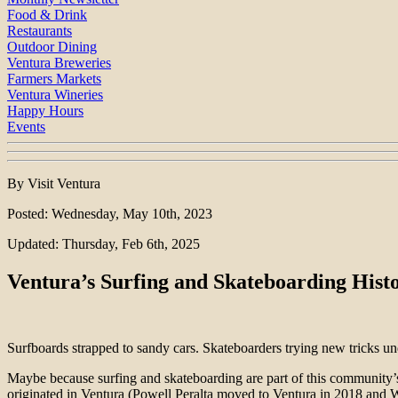
Food & Drink
Restaurants
Outdoor Dining
Ventura Breweries
Farmers Markets
Ventura Wineries
Happy Hours
Events
By Visit Ventura
Posted: Wednesday, May 10th, 2023
Updated: Thursday, Feb 6th, 2025
Ventura’s Surfing and Skateboarding Hist
Surfboards strapped to sandy cars. Skateboarders trying new tricks un
Maybe because surfing and skateboarding are part of this community’s
originated in Ventura (Powell Peralta moved to Ventura in 2018 and Wa