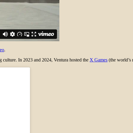
eo
.
ing culture. In 2023 and 2024, Ventura hosted the
X Games
(the world’s 