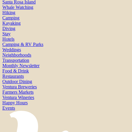
Santa Rosa Island
Whale Watching
Hiking
Camping
Kayaking
Diving
Stay
Hotels
Camping & RV Parks
Weddings
Neighborhoods
Transportation
Monthly Newsletter
Food & Drink
Restaurants
Outdoor Dining
Ventura Breweries
Farmers Markets
Ventura Wineries
Happy Hours
Events