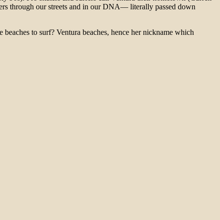
ers through our streets and in our DNA— literally passed down
 beaches to surf? Ventura beaches, hence her nickname which