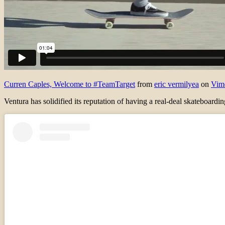
Curren Caples, Welcome to #TeamTarget
from
eric vermilyea
on
Vim
Ventura has solidified its reputation of having a real-deal skateboard