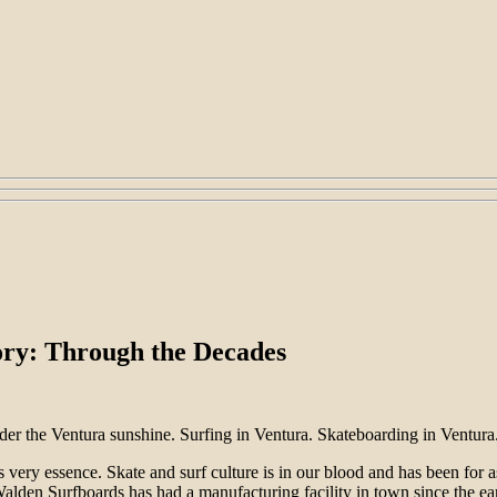
ory: Through the Decades
der the Ventura sunshine. Surfing in Ventura. Skateboarding in Ventura.
 very essence. Skate and surf culture is in our blood and has been for
lden Surfboards has had a manufacturing facility in town since the ear