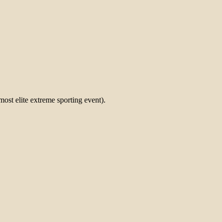
most elite extreme sporting event).