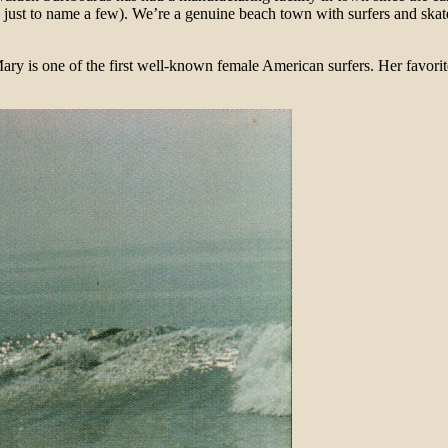
ust to name a few). We’re a genuine beach town with surfers and skat
 one of the first well-known female American surfers. Her favorite