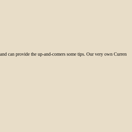
me and can provide the up-and-comers some tips. Our very own Curren