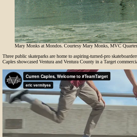
Mary Monks at Mondos. Courtesy Mary Monks, MVC Quarterly
Three public skateparks are home to aspiring-turned-pro skateboarder
Caples showcased Ventura and Ventura County in a Target commercia