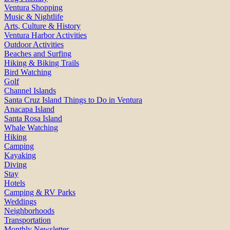
Ventura Shopping
Music & Nightlife
Arts, Culture & History
Ventura Harbor Activities
Outdoor Activities
Beaches and Surfing
Hiking & Biking Trails
Bird Watching
Golf
Channel Islands
Santa Cruz Island Things to Do in Ventura
Anacapa Island
Santa Rosa Island
Whale Watching
Hiking
Camping
Kayaking
Diving
Stay
Hotels
Camping & RV Parks
Weddings
Neighborhoods
Transportation
Monthly Newsletter