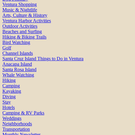
Ventura Shopping
Music & Nightlife
Arts, Culture & History
Ventura Harbor Activities
Outdoor Activities
Beaches and Surfing
Hiking & Biking Trails
Bird Watching
Golf
Channel Islands
Santa Cruz Island Things to Do in Ventura
Anacapa Island
Santa Rosa Island
Whale Watching
Hiking
Camping
Kayaking
Diving
Stay
Hotels
Camping & RV Parks
Weddings
Neighborhoods
Transportation
Monthly Newsletter