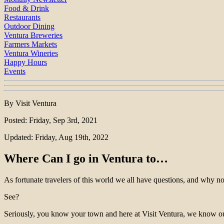
Food & Drink
Restaurants
Outdoor Dining
Ventura Breweries
Farmers Markets
Ventura Wineries
Happy Hours
Events
By Visit Ventura
Posted: Friday, Sep 3rd, 2021
Updated: Friday, Aug 19th, 2022
Where Can I go in Ventura to…
As fortunate travelers of this world we all have questions, and why no
See?
Seriously, you know your town and here at Visit Ventura, we know o