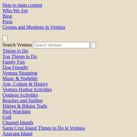
Skip to main content
Who We Are
Blog
Press
Groups and Meetings in Ventura
Search Ventura
Things to Do
Top Things to Do
Family Fun
Dog Friendly
Ventura Shopping
Music & Nightlife
Arts, Culture & History
Ventura Harbor Activities
Outdoor Activities
Beaches and Surfing
Hiking & Biking Trails
Bird Watching
Golf
Channel Islands
Santa Cruz Island Things to Do in Ventura
Anacapa Island