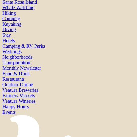
Santa Rosa Island
Whale Watching
Hiking
Camping
Kayaking
Diving
Stay
Hotels
Camping & RV Parks
Weddings
Neighborhoods
Transportation
Monthly Newsletter
Food & Drink
Restaurants
Outdoor Dining
Ventura Breweries
Farmers Markets
Ventura Wineries
Happy Hours
Events