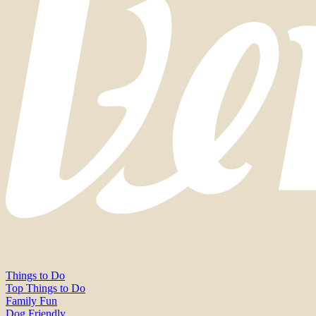
Things to Do
Top Things to Do
Family Fun
Dog Friendly