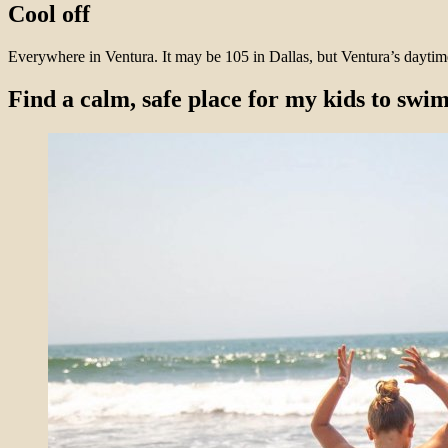
Cool off
Everywhere in Ventura. It may be 105 in Dallas, but Ventura’s daytim
Find a calm, safe place for my kids to swi