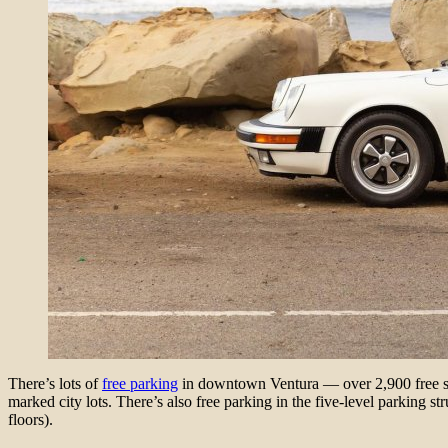
There’s lots of
free parking
in downtown Ventura — over 2,900 free spot
marked city lots. There’s also free parking in the five-level parking s
floors).