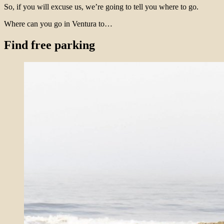
So, if you will excuse us, we’re going to tell you where to go.
Where can you go in Ventura to…
Find free parking