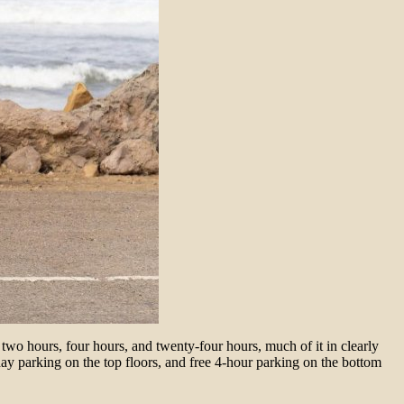
wo hours, four hours, and twenty-four hours, much of it in clearly
-day parking on the top floors, and free 4-hour parking on the bottom