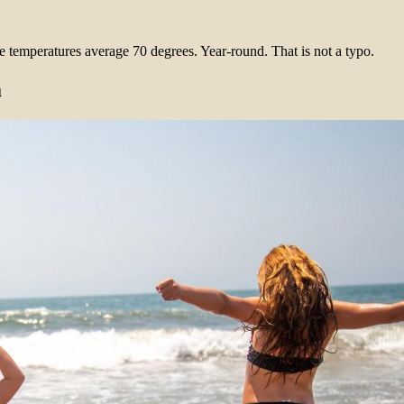
e temperatures average 70 degrees. Year-round. That is not a typo.
m