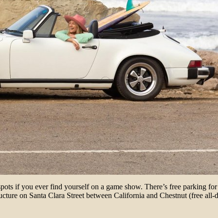
s if you ever find yourself on a game show. There’s free parking for t
tructure on Santa Clara Street between California and Chestnut (free all